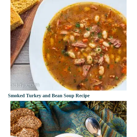
Smoked Turkey and Bean Soup Recipe