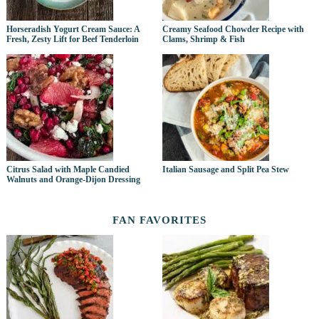
Horseradish Yogurt Cream Sauce: A
Creamy Seafood Chowder Recipe with
Fresh, Zesty Lift for Beef Tenderloin
Clams, Shrimp & Fish
Citrus Salad with Maple Candied
Italian Sausage and Split Pea Stew
Walnuts and Orange-Dijon Dressing
FAN FAVORITES