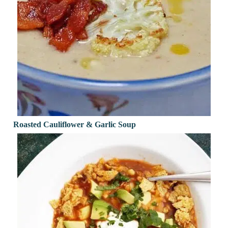
Roasted Cauliflower & Garlic Soup