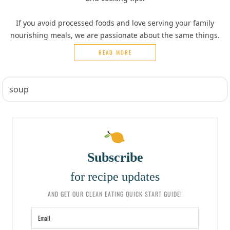
If you avoid processed foods and love serving your family
nourishing meals, we are passionate about the same things.
READ MORE
Subscribe
for recipe updates
AND GET OUR CLEAN EATING QUICK START GUIDE!