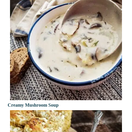
Creamy Mushroom Soup