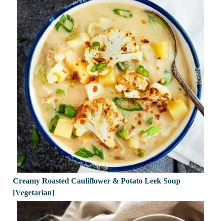
Creamy Roasted Cauliflower & Potato Leek Soup
[Vegetarian]