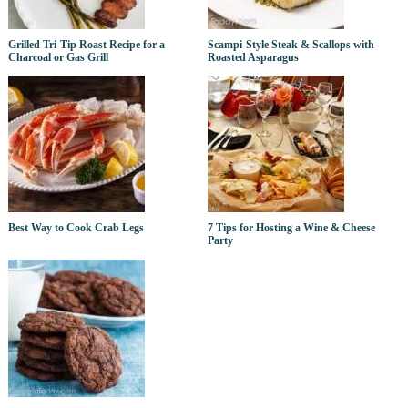
Grilled Tri-Tip Roast Recipe for a
Scampi-Style Steak & Scallops with
Charcoal or Gas Grill
Roasted Asparagus
Best Way to Cook Crab Legs
7 Tips for Hosting a Wine & Cheese
Party