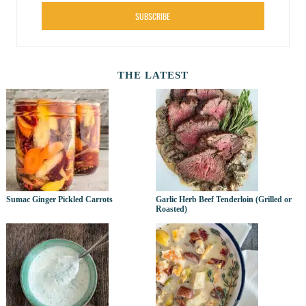
SUBSCRIBE
THE LATEST
Sumac Ginger Pickled Carrots
Garlic Herb Beef Tenderloin (Grilled or
Roasted)