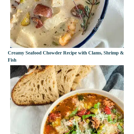
Creamy Seafood Chowder Recipe with Clams, Shrimp &
Fish