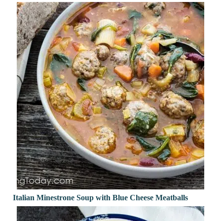
Italian Minestrone Soup with Blue Cheese Meatballs