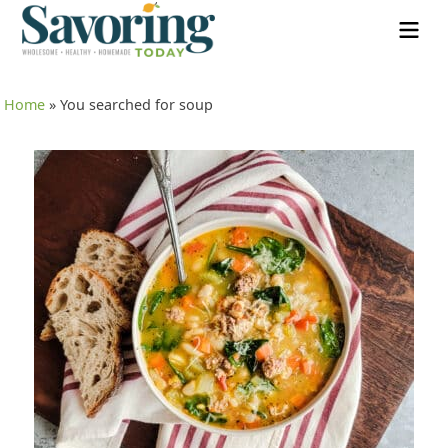
Home
»
You searched for soup