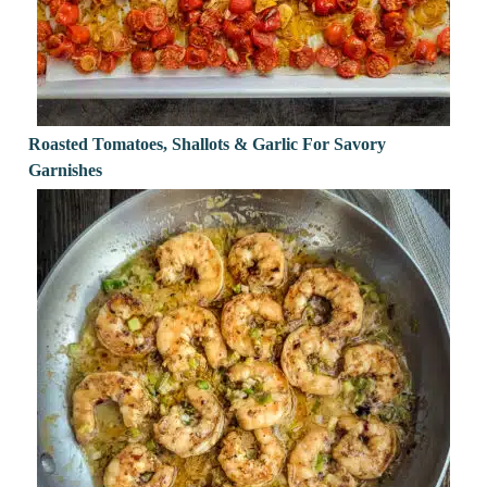
Roasted Tomatoes, Shallots & Garlic For Savory
Garnishes