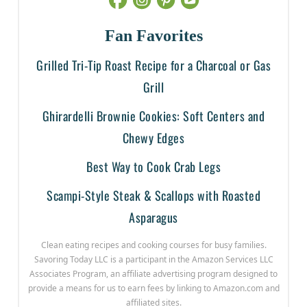
Fan Favorites
Grilled Tri-Tip Roast Recipe for a Charcoal or Gas
Grill
Ghirardelli Brownie Cookies: Soft Centers and
Chewy Edges
Best Way to Cook Crab Legs
Scampi-Style Steak & Scallops with Roasted
Asparagus
Clean eating recipes and cooking courses for busy families.
Savoring Today LLC is a participant in the Amazon Services LLC
Associates Program, an affiliate advertising program designed to
provide a means for us to earn fees by linking to Amazon.com and
affiliated sites.