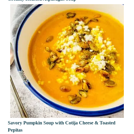
Savory Pumpkin Soup with Cotija Cheese & Toasted
Pepitas