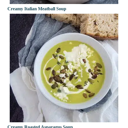
Creamy Italian Meatball Soup
Creamy Roasted Asparagus Soup