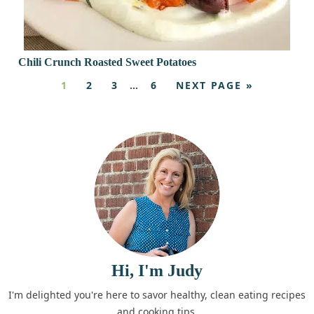
Chili Crunch Roasted Sweet Potatoes
1
2
3
…
6
NEXT PAGE »
Hi, I'm Judy
I'm delighted you're here to savor healthy, clean eating recipes
and cooking tips.