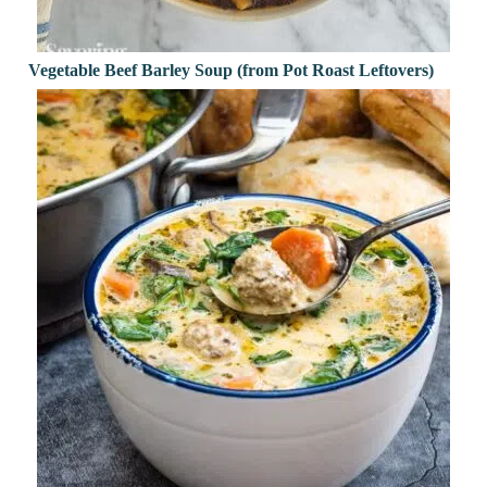
Vegetable Beef Barley Soup (from Pot Roast Leftovers)