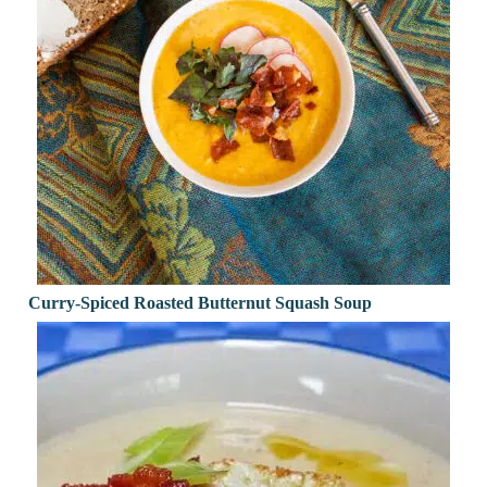
Curry-Spiced Roasted Butternut Squash Soup