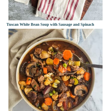
Tuscan White Bean Soup with Sausage and Spinach