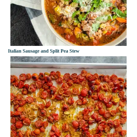
Italian Sausage and Split Pea Stew