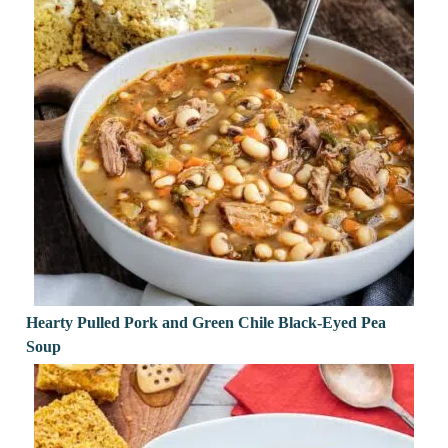
Hearty Pulled Pork and Green Chile Black-Eyed Pea
Soup