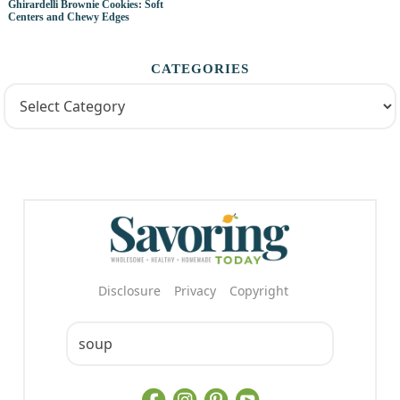
Ghirardelli Brownie Cookies: Soft
Centers and Chewy Edges
CATEGORIES
Disclosure
Privacy
Copyright