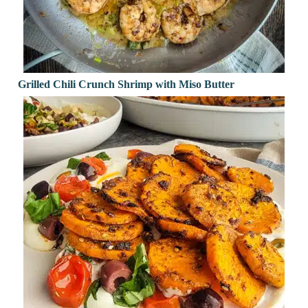
Grilled Chili Crunch Shrimp with Miso Butter