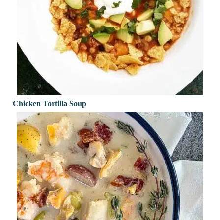
Chicken Tortilla Soup