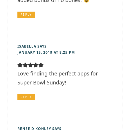
added bonus of no bones.
REPLY
ISABELLA
SAYS
JANUARY 13, 2019 AT 8:25 PM
Love finding the perfect apps for
Super Bowl Sunday!
REPLY
RENEE D KOHLEY
SAYS