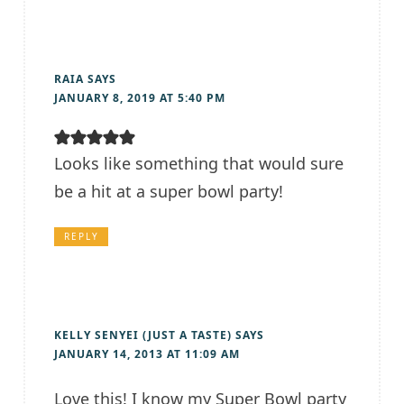
RAIA
SAYS
JANUARY 8, 2019 AT 5:40 PM
Looks like something that would sure
be a hit at a super bowl party!
REPLY
KELLY SENYEI (JUST A TASTE)
SAYS
JANUARY 14, 2013 AT 11:09 AM
Love this! I know my Super Bowl party