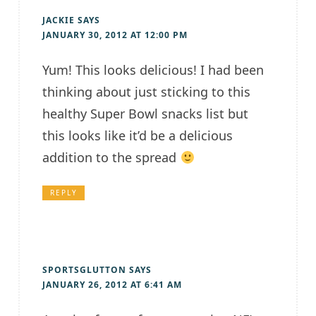
JACKIE
SAYS
JANUARY 30, 2012 AT 12:00 PM
Yum! This looks delicious! I had been
thinking about just sticking to this
healthy Super Bowl snacks list but
this looks like it’d be a delicious
addition to the spread
REPLY
SPORTSGLUTTON
SAYS
JANUARY 26, 2012 AT 6:41 AM