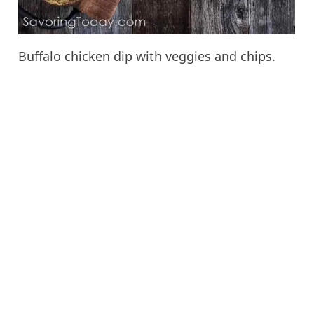
Buffalo chicken dip with veggies and chips.