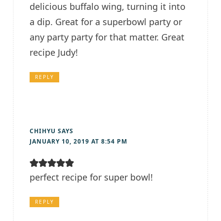
delicious buffalo wing, turning it into
a dip. Great for a superbowl party or
any party party for that matter. Great
recipe Judy!
REPLY
CHIHYU
SAYS
JANUARY 10, 2019 AT 8:54 PM
perfect recipe for super bowl!
REPLY