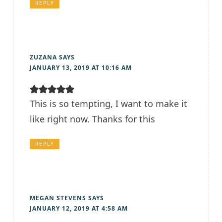
REPLY
ZUZANA
SAYS
JANUARY 13, 2019 AT 10:16 AM
This is so tempting, I want to make it
like right now. Thanks for this
REPLY
MEGAN STEVENS
SAYS
JANUARY 12, 2019 AT 4:58 AM