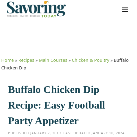
Home
»
Recipes
»
Main Courses
»
Chicken & Poultry
»
Buffalo
Chicken Dip
Buffalo Chicken Dip
Recipe: Easy Football
Party Appetizer
PUBLISHED
JANUARY 7, 2019
. LAST UPDATED
JANUARY 10, 2024