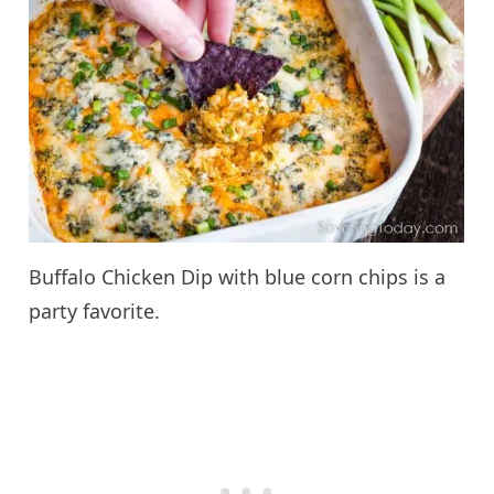
Buffalo Chicken Dip with blue corn chips is a
party favorite.