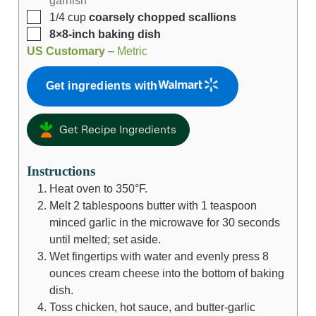
1/4
cup
coarsely chopped scallions
8×8-inch baking dish
US Customary
–
Metric
Get ingredients with
Get Recipe Ingredients
Instructions
Heat oven to 350°F.
Melt
2 tablespoons
butter with
1 teaspoon
minced garlic in the microwave for 30 seconds
until melted; set aside.
Wet fingertips with water and evenly press
8
ounces
cream cheese into the bottom of baking
dish.
Toss chicken, hot sauce, and butter-garlic