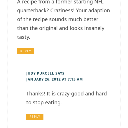
A recipe from a former starting NFL
quarterback? Craziness! Your adaption
of the recipe sounds much better
than the original and looks insanely
tasty.
REPLY
JUDY PURCELL
SAYS
JANUARY 26, 2012 AT 7:15 AM
Thanks! It is crazy-good and hard
to stop eating.
REPLY