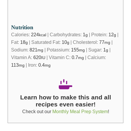
Nutrition
Calories:
224
|
Carbohydrates:
1
|
Protein:
12
|
kcal
g
g
Fat:
18
|
Saturated Fat:
10
|
Cholesterol:
77
|
g
g
mg
Sodium:
821
|
Potassium:
155
|
Sugar:
1
|
mg
mg
g
Vitamin A:
620
|
Vitamin C:
0.7
|
Calcium:
IU
mg
113
|
Iron:
0.4
mg
mg
Learn how to make this and all
recipes even easier!
Check out our
Monthly Meal Prep System
!