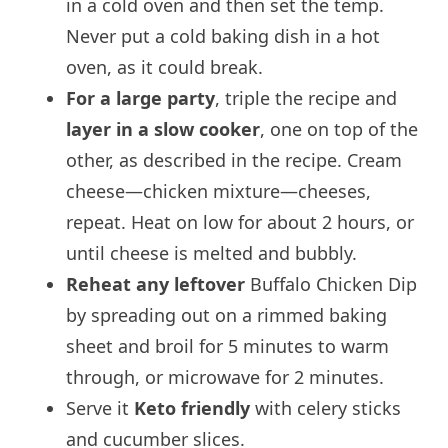
in a cold oven and then set the temp.
Never put a cold baking dish in a hot
oven, as it could break.
For a large party
, triple the recipe and
layer in a slow cooker
, one on top of the
other, as described in the recipe. Cream
cheese—chicken mixture—cheeses,
repeat. Heat on low for about 2 hours, or
until cheese is melted and bubbly.
Reheat any leftover
Buffalo Chicken Dip
by spreading out on a rimmed baking
sheet and broil for 5 minutes to warm
through, or microwave for 2 minutes.
Serve it
Keto friendly
with celery sticks
and cucumber slices.