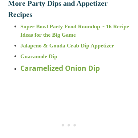
More Party Dips and Appetizer
Recipes
Super Bowl Party Food Roundup ~ 16 Recipe
Ideas for the Big Game
Jalapeno & Gouda Crab Dip Appetizer
Guacamole Dip
Caramelized Onion Dip