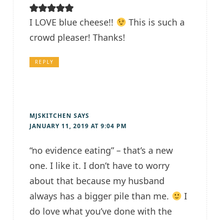
I LOVE blue cheese!!
This is such a
crowd pleaser! Thanks!
REPLY
MJSKITCHEN
SAYS
JANUARY 11, 2019 AT 9:04 PM
“no evidence eating” – that’s a new
one. I like it. I don’t have to worry
about that because my husband
always has a bigger pile than me.
I
do love what you’ve done with the