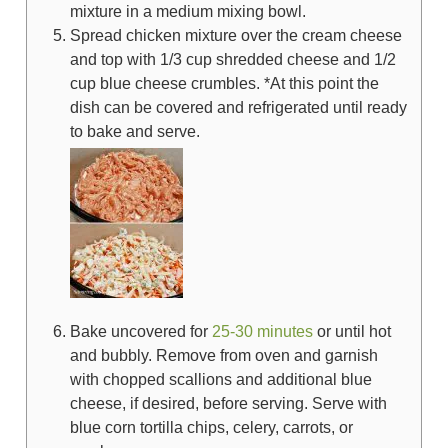
mixture in a medium mixing bowl.
Spread chicken mixture over the cream cheese
and top with
1/3 cup
shredded cheese and
1/2
cup
blue cheese crumbles. *At this point the
dish can be covered and refrigerated until ready
to bake and serve.
Bake uncovered for
25-30 minutes
or until hot
and bubbly. Remove from oven and garnish
with chopped scallions and additional blue
cheese, if desired, before serving. Serve with
blue corn tortilla chips, celery, carrots, or