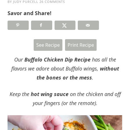
BY
JUDY PURCELL
26 COMMENTS
Savor and Share!
See Recipe
Print Recipe
Our
Buffalo Chicken Dip
Recipe
has all the
flavors we adore about Buffalo wings,
without
the bones or the mess
.
Keep the
hot wing sauce
on the chicken and off
your fingers (or the remote).