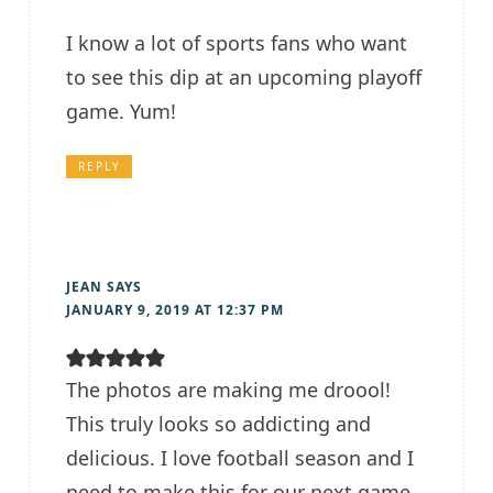
I know a lot of sports fans who want
to see this dip at an upcoming playoff
game. Yum!
REPLY
JEAN
SAYS
JANUARY 9, 2019 AT 12:37 PM
The photos are making me droool!
This truly looks so addicting and
delicious. I love football season and I
need to make this for our next game