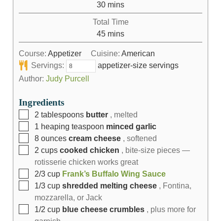
30
mins
Total Time
45
mins
Course:
Appetizer
Cuisine:
American
Servings:
appetizer-size servings
Author:
Judy Purcell
Ingredients
2
tablespoons
butter
, melted
1
heaping teaspoon
minced garlic
8
ounces
cream cheese
, softened
2
cups
cooked chicken
, bite-size pieces —
rotisserie chicken works great
2/3
cup
Frank’s Buffalo Wing Sauce
1/3
cup
shredded melting cheese
, Fontina,
mozzarella, or Jack
1/2
cup
blue cheese crumbles
, plus more for
garnish