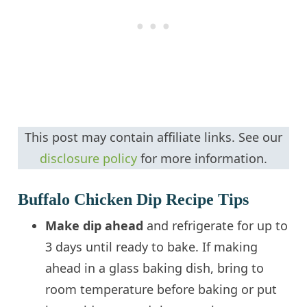
This post may contain affiliate links. See our
disclosure policy
for more information.
Buffalo Chicken Dip Recipe Tips
Make dip ahead
and refrigerate for up to
3 days until ready to bake. If making
ahead in a glass baking dish, bring to
room temperature before baking or put