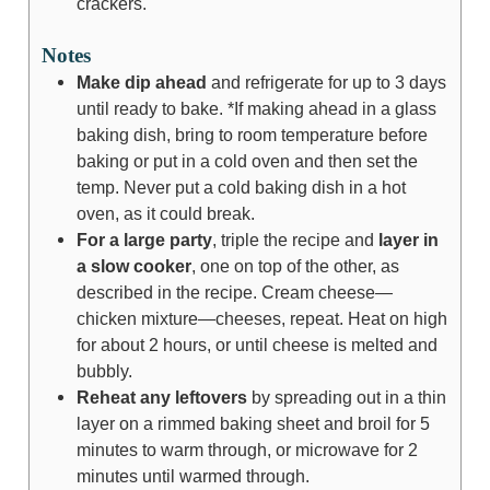
crackers.
Notes
Make dip ahead
and refrigerate for up to 3 days
until ready to bake. *If making ahead in a glass
baking dish, bring to room temperature before
baking or put in a cold oven and then set the
temp. Never put a cold baking dish in a hot
oven, as it could break.
For a large party
, triple the recipe and
layer in
a slow cooker
, one on top of the other, as
described in the recipe. Cream cheese—
chicken mixture—cheeses, repeat. Heat on high
for about 2 hours, or until cheese is melted and
bubbly.
Reheat any leftovers
by spreading out in a thin
layer on a rimmed baking sheet and broil for 5
minutes to warm through, or microwave for 2
minutes until warmed through.