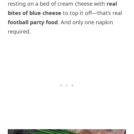
resting on a bed of cream cheese with
real
bites of blue cheese
to top it off—that’s real
football party food
. And only one napkin
required.