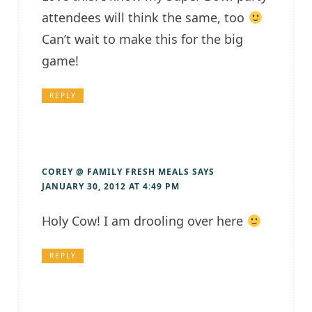
attendees will think the same, too
Can’t wait to make this for the big
game!
REPLY
COREY @ FAMILY FRESH MEALS
SAYS
JANUARY 30, 2012 AT 4:49 PM
Holy Cow! I am drooling over here
REPLY