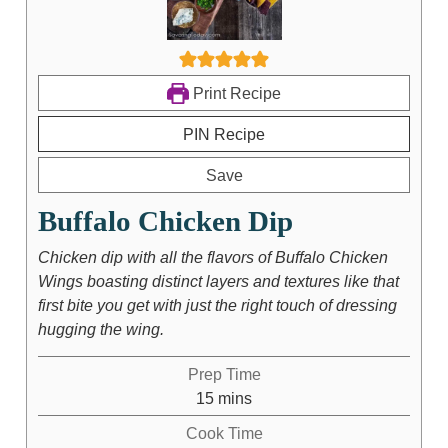
Print Recipe
PIN Recipe
Save
Buffalo Chicken Dip
Chicken dip with all the flavors of Buffalo Chicken
Wings boasting distinct layers and textures like that
first bite you get with just the right touch of dressing
hugging the wing.
Prep Time
15
mins
Cook Time