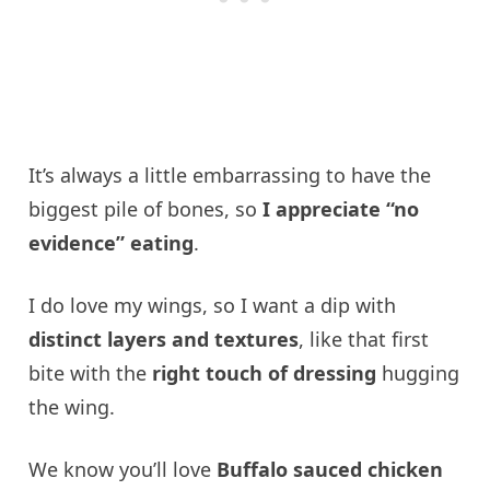
It’s always a little embarrassing to have the
biggest pile of bones, so
I appreciate “no
evidence” eating
.
I do love my wings, so I want a dip with
distinct layers and textures
, like that first
bite with the
right touch of dressing
hugging
the wing.
We know you’ll love
Buffalo sauced chicken