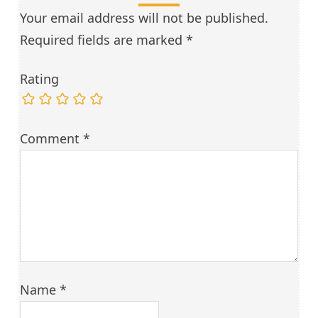
Your email address will not be published.
Required fields are marked
*
Rating
Comment
*
Name
*