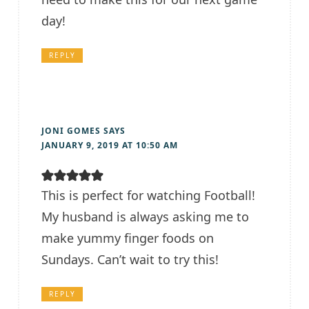
day!
REPLY
JONI GOMES
SAYS
JANUARY 9, 2019 AT 10:50 AM
This is perfect for watching Football!
My husband is always asking me to
make yummy finger foods on
Sundays. Can’t wait to try this!
REPLY