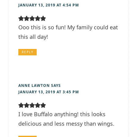
JANUARY 13, 2019 AT 4:54 PM
Ooo this is so fun! My family could eat
this all day!
REPLY
ANNE LAWTON
SAYS
JANUARY 13, 2019 AT 3:45 PM
I love Buffalo anything! this looks
delicious and less messy than wings.