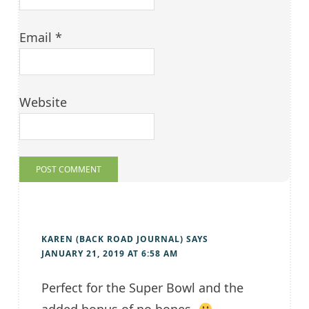
Email
*
Website
KAREN (BACK ROAD JOURNAL)
SAYS
JANUARY 21, 2019 AT 6:58 AM
Perfect for the Super Bowl and the