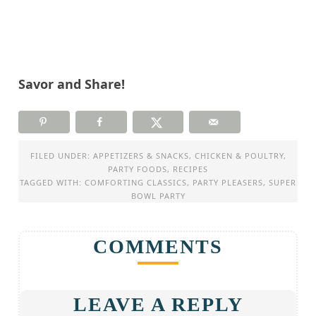
Savor and Share!
FILED UNDER:
APPETIZERS & SNACKS
,
CHICKEN & POULTRY
,
PARTY FOODS
,
RECIPES
TAGGED WITH:
COMFORTING CLASSICS
,
PARTY PLEASERS
,
SUPER
BOWL PARTY
COMMENTS
LEAVE A REPLY