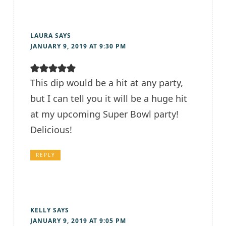
LAURA
SAYS
JANUARY 9, 2019 AT 9:30 PM
This dip would be a hit at any party,
but I can tell you it will be a huge hit
at my upcoming Super Bowl party!
Delicious!
REPLY
KELLY
SAYS
JANUARY 9, 2019 AT 9:05 PM