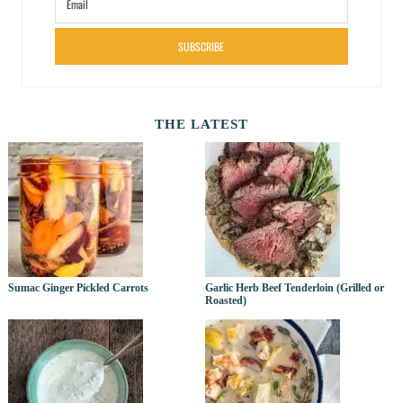
SUBSCRIBE
THE LATEST
Sumac Ginger Pickled Carrots
Garlic Herb Beef Tenderloin (Grilled or
Roasted)