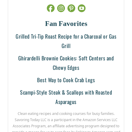
Fan Favorites
Grilled Tri-Tip Roast Recipe for a Charcoal or Gas
Grill
Ghirardelli Brownie Cookies: Soft Centers and
Chewy Edges
Best Way to Cook Crab Legs
Scampi-Style Steak & Scallops with Roasted
Asparagus
Clean eating recipes and cooking courses for busy families.
Savoring Today LLC is a participant in the Amazon Services LLC
Associates Program, an affiliate advertising program designed to