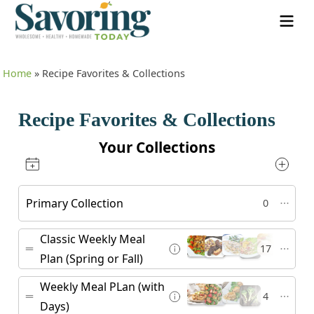
Home
»
Recipe Favorites & Collections
Recipe Favorites & Collections
Your Collections
Primary Collection
0
Classic Weekly Meal
17
Plan (Spring or Fall)
Weekly Meal PLan (with
4
Days)