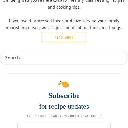
I'm delighted you're here to savor healthy, clean eating recipes
and cooking tips.
If you avoid processed foods and love serving your family
nourishing meals, we are passionate about the same things.
READ MORE
Subscribe
for recipe updates
AND GET OUR CLEAN EATING QUICK START GUIDE!