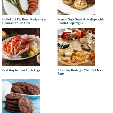
Grilled Tri-Tip Roast Recipe for a
Scampi-Style Steak & Scallops with
Charcoal or Gas Grill
Roasted Asparagus
Best Way to Cook Crab Legs
7 Tips for Hosting a Wine & Cheese
Party