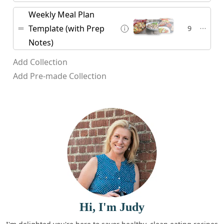
Weekly Meal Plan
Template (with Prep
9
Notes)
Add Collection
Add Pre-made Collection
Hi, I'm Judy