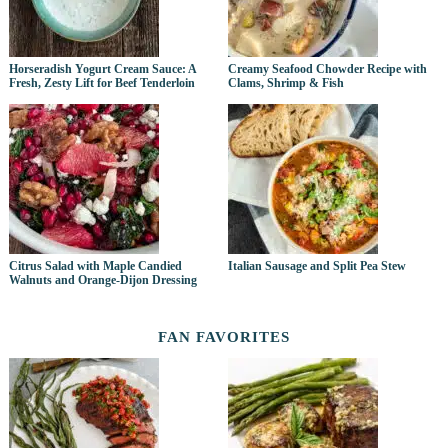
Horseradish Yogurt Cream Sauce: A
Creamy Seafood Chowder Recipe with
Fresh, Zesty Lift for Beef Tenderloin
Clams, Shrimp & Fish
Citrus Salad with Maple Candied
Italian Sausage and Split Pea Stew
Walnuts and Orange-Dijon Dressing
FAN FAVORITES