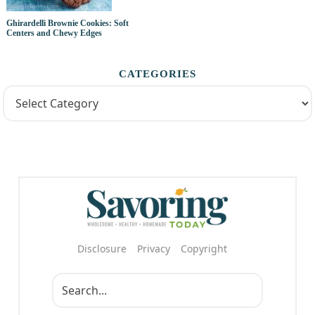
Ghirardelli Brownie Cookies: Soft
Centers and Chewy Edges
CATEGORIES
Disclosure
Privacy
Copyright