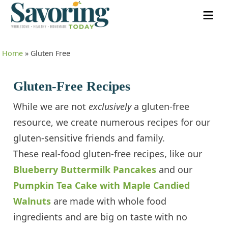
Home
»
Gluten Free
Gluten-Free Recipes
While we are not
exclusively
a gluten-free
resource, we create numerous recipes for our
gluten-sensitive friends and family.
These real-food gluten-free recipes, like our
Blueberry Buttermilk Pancakes
and our
Pumpkin Tea Cake with Maple Candied
Walnuts
are made with whole food
ingredients and are big on taste with no