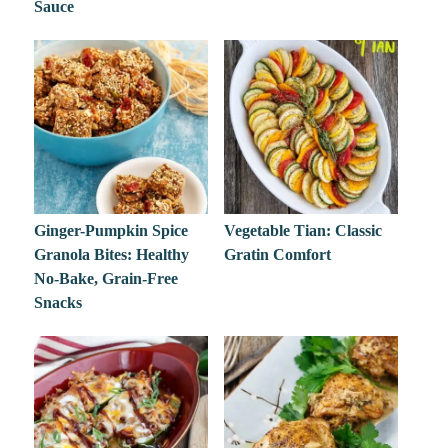
Sauce
Ginger-Pumpkin Spice
Vegetable Tian: Classic
Granola Bites: Healthy
Gratin Comfort
No-Bake, Grain-Free
Snacks