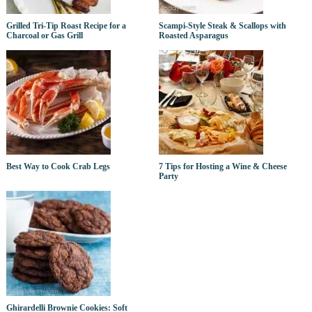
Grilled Tri-Tip Roast Recipe for a
Scampi-Style Steak & Scallops with
Charcoal or Gas Grill
Roasted Asparagus
Best Way to Cook Crab Legs
7 Tips for Hosting a Wine & Cheese
Party
Ghirardelli Brownie Cookies: Soft