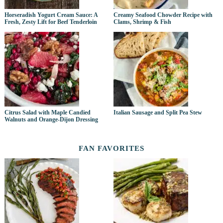
Horseradish Yogurt Cream Sauce: A
Creamy Seafood Chowder Recipe with
Fresh, Zesty Lift for Beef Tenderloin
Clams, Shrimp & Fish
Citrus Salad with Maple Candied
Italian Sausage and Split Pea Stew
Walnuts and Orange-Dijon Dressing
FAN FAVORITES