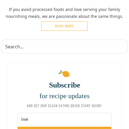
If you avoid processed foods and love serving your family
nourishing meals, we are passionate about the same things.
READ MORE
Subscribe
for recipe updates
AND GET OUR CLEAN EATING QUICK START GUIDE!