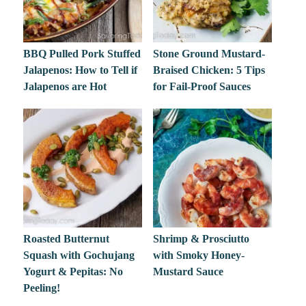
BBQ Pulled Pork Stuffed
Stone Ground Mustard-
Jalapenos: How to Tell if
Braised Chicken: 5 Tips
Jalapenos are Hot
for Fail-Proof Sauces
Roasted Butternut
Shrimp & Prosciutto
Squash with Gochujang
with Smoky Honey-
Yogurt & Pepitas: No
Mustard Sauce
Peeling!