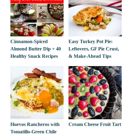
Cinnamon-Spiced
Easy Turkey Pot Pie:
Almond Butter Dip + 40
Leftovers, GF Pie Crust,
Healthy Snack Recipes
& Make-Ahead Tips
Huevos Rancheros with
Cream Cheese Fruit Tart
Tomatillo-Green Chile