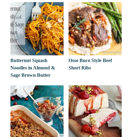
Butternut Squash
Osso Buco Style Beef
Noodles in Almond &
Short Ribs
Sage Brown Butter