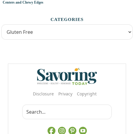
Centers and Chewy Edges
CATEGORIES
Disclosure
Privacy
Copyright