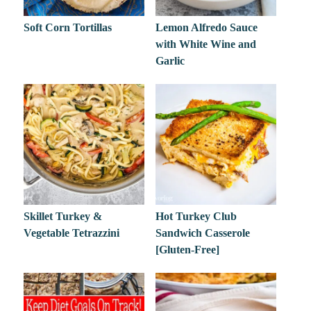
Soft Corn Tortillas
Lemon Alfredo Sauce
with White Wine and
Garlic
Skillet Turkey &
Hot Turkey Club
Vegetable Tetrazzini
Sandwich Casserole
[Gluten-Free]