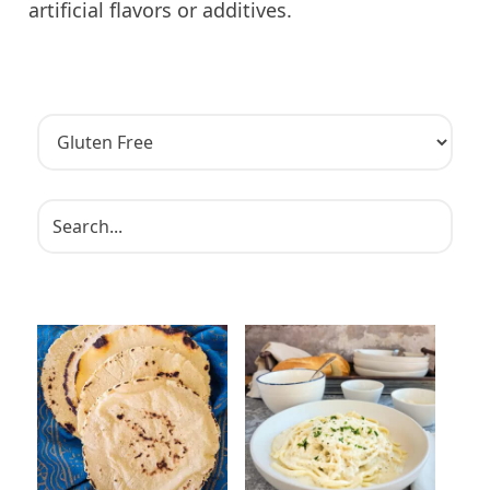
artificial flavors or additives.