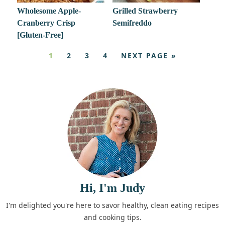
Wholesome Apple-
Grilled Strawberry
Cranberry Crisp
Semifreddo
[Gluten-Free]
1
2
3
4
NEXT PAGE »
Hi, I'm Judy
I'm delighted you're here to savor healthy, clean eating recipes
and cooking tips.