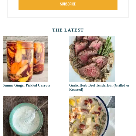
SUBSCRIBE
THE LATEST
Sumac Ginger Pickled Carrots
Garlic Herb Beef Tenderloin (Grilled or
Roasted)