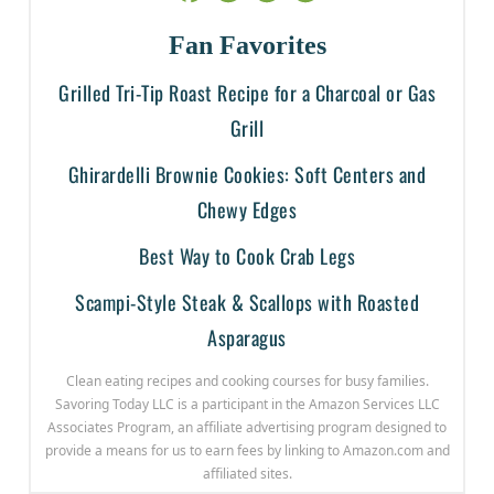
Fan Favorites
Grilled Tri-Tip Roast Recipe for a Charcoal or Gas
Grill
Ghirardelli Brownie Cookies: Soft Centers and
Chewy Edges
Best Way to Cook Crab Legs
Scampi-Style Steak & Scallops with Roasted
Asparagus
Clean eating recipes and cooking courses for busy families.
Savoring Today LLC is a participant in the Amazon Services LLC
Associates Program, an affiliate advertising program designed to
provide a means for us to earn fees by linking to Amazon.com and
affiliated sites.