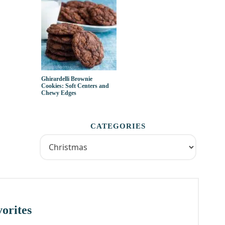
Ghirardelli Brownie
Cookies: Soft Centers and
Chewy Edges
CATEGORIES
orites