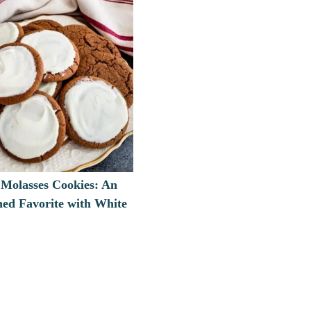
Molasses Cookies: An
ned Favorite with White