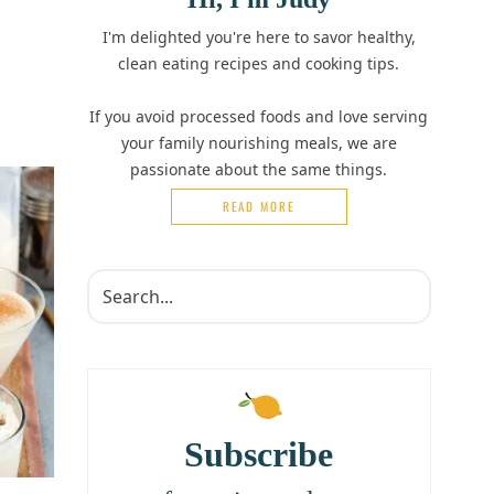
I'm delighted you're here to savor healthy,
clean eating recipes and cooking tips.
If you avoid processed foods and love serving
your family nourishing meals, we are
passionate about the same things.
READ MORE
Subscribe