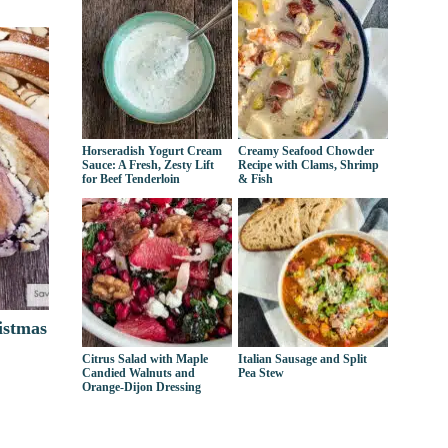
Horseradish Yogurt Cream
Creamy Seafood Chowder
Sauce: A Fresh, Zesty Lift
Recipe with Clams, Shrimp
for Beef Tenderloin
& Fish
istmas
Citrus Salad with Maple
Italian Sausage and Split
Candied Walnuts and
Pea Stew
Orange-Dijon Dressing