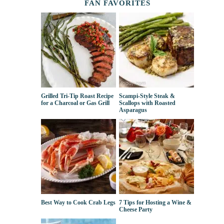
FAN FAVORITES
Grilled Tri-Tip Roast Recipe
Scampi-Style Steak &
for a Charcoal or Gas Grill
Scallops with Roasted
Asparagus
Best Way to Cook Crab Legs
7 Tips for Hosting a Wine &
Cheese Party