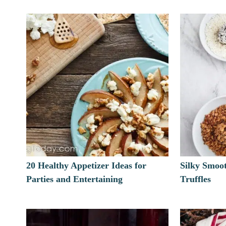
20 Healthy Appetizer Ideas for
Silky Smoo
Parties and Entertaining
Truffles