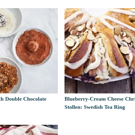
th Double Chocolate
Blueberry-Cream Cheese Chr
Stollen: Swedish Tea Ring