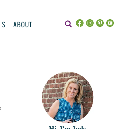
LS
ABOUT
e
o
Hi, I'm Judy