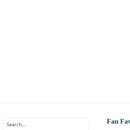
Fan Fav