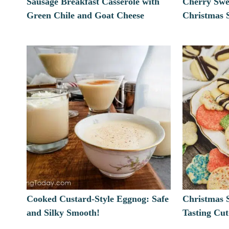
Sausage Breakfast Casserole with
Cherry Swe
Green Chile and Goat Cheese
Christmas S
Cooked Custard-Style Eggnog: Safe
Christmas 
and Silky Smooth!
Tasting Cu