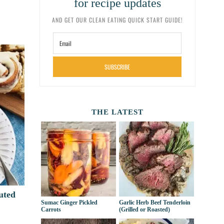
for recipe updates
AND GET OUR CLEAN EATING QUICK START GUIDE!
SUBSCRIBE
THE LATEST
uted
Sumac Ginger Pickled
Garlic Herb Beef Tenderloin
Carrots
(Grilled or Roasted)