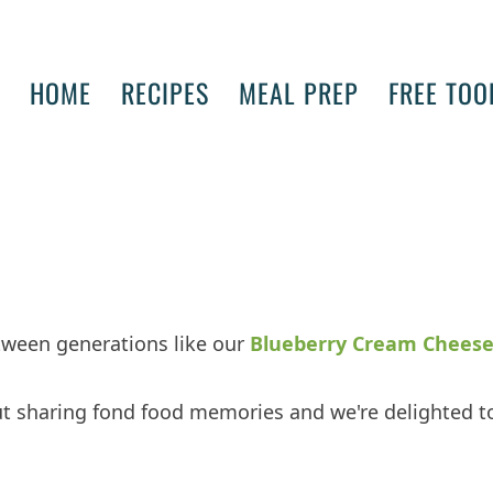
HOME
RECIPES
MEAL PREP
FREE TOO
tween generations like our
Blueberry Cream Chees
ut sharing fond food memories and we're delighted t