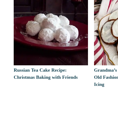
Russian Tea Cake Recipe:
Grandma’s 
Christmas Baking with Friends
Old Fashio
Icing