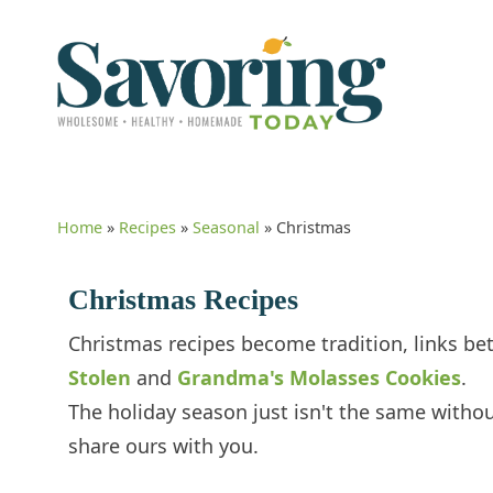
Home
»
Recipes
»
Seasonal
»
Christmas
Christmas Recipes
Christmas recipes become tradition, links be
Stolen
and
Grandma's Molasses Cookies
.
The holiday season just isn't the same witho
share ours with you.