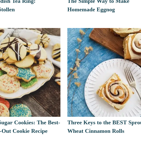
dish Tea Ring:
The Simple Way to Make
tollen
Homemade Eggnog
Sugar Cookies: The Best-
Three Keys to the BEST Spro
t-Out Cookie Recipe
Wheat Cinnamon Rolls