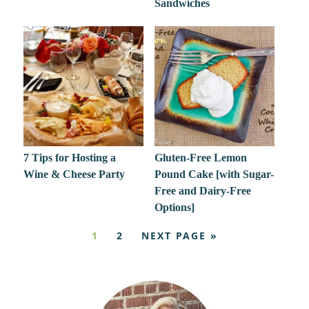
Sandwiches
7 Tips for Hosting a
Gluten-Free Lemon
Wine & Cheese Party
Pound Cake [with Sugar-
Free and Dairy-Free
Options]
1
2
NEXT PAGE »