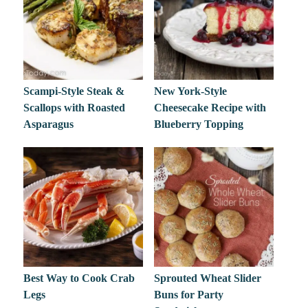
Scampi-Style Steak &
New York-Style
Scallops with Roasted
Cheesecake Recipe with
Asparagus
Blueberry Topping
Best Way to Cook Crab
Sprouted Wheat Slider
Legs
Buns for Party