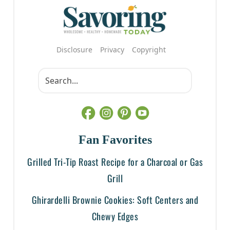
Disclosure
Privacy
Copyright
Fan Favorites
Grilled Tri-Tip Roast Recipe for a Charcoal or Gas
Grill
Ghirardelli Brownie Cookies: Soft Centers and
Chewy Edges