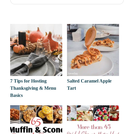
7 Tips for Hosting
Salted Caramel Apple
Thanksgiving & Menu
Tart
Basics