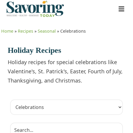
Home
»
Recipes
»
Seasonal
»
Celebrations
Holiday Recipes
Holiday recipes for special celebrations like
Valentine's, St. Patrick's, Easter, Fourth of July,
Thanksgiving, and Christmas.