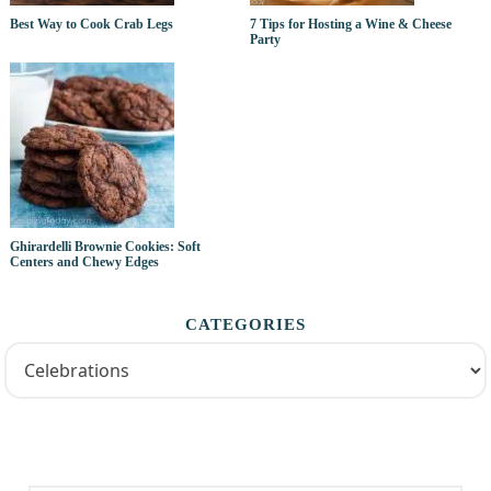
Best Way to Cook Crab Legs
7 Tips for Hosting a Wine & Cheese
Party
Ghirardelli Brownie Cookies: Soft
Centers and Chewy Edges
CATEGORIES