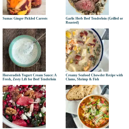
Sumac Ginger Pickled Carrots
Garlic Herb Beef Tenderloin (Grilled or
Roasted)
Horseradish Yogurt Cream Sauce: A
Creamy Seafood Chowder Recipe with
Fresh, Zesty Lift for Beef Tenderloin
Clams, Shrimp & Fish