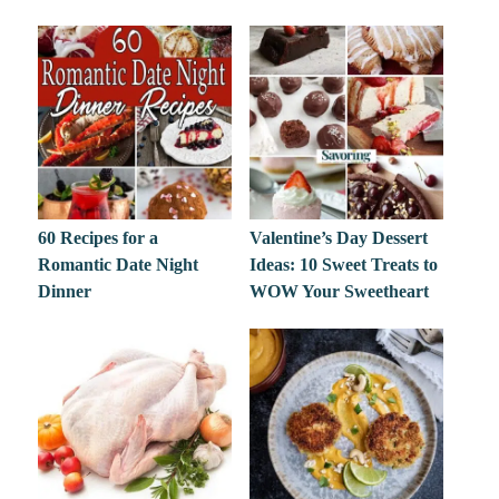
60 Recipes for a
Valentine’s Day Dessert
Romantic Date Night
Ideas: 10 Sweet Treats to
Dinner
WOW Your Sweetheart