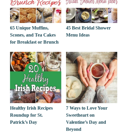
65 Unique Muffins,
45 Best Bridal Shower
Scones, and Tea Cakes
Menu Ideas
for Breakfast or Brunch
Healthy Irish Recipes
7 Ways to Love Your
Roundup for St.
Sweetheart on
Patrick’s Day
Valentine’s Day and
Beyond