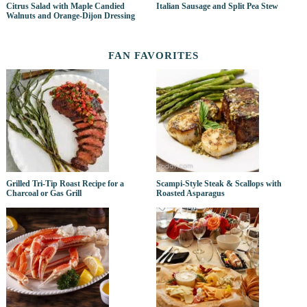
Citrus Salad with Maple Candied
Italian Sausage and Split Pea Stew
Walnuts and Orange-Dijon Dressing
FAN FAVORITES
Grilled Tri-Tip Roast Recipe for a
Scampi-Style Steak & Scallops with
Charcoal or Gas Grill
Roasted Asparagus