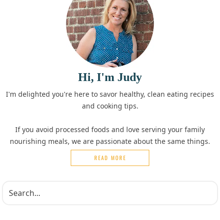
Hi, I'm Judy
I'm delighted you're here to savor healthy, clean eating recipes
and cooking tips.
If you avoid processed foods and love serving your family
nourishing meals, we are passionate about the same things.
READ MORE