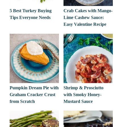
5 Best Turkey Buying
Crab Cakes with Mango-
Tips Everyone Needs
Lime Cashew Sauce:
Easy Valentine Recipe
Pumpkin Dream Pie with
Shrimp & Prosciutto
Graham Cracker Crust
with Smoky Honey-
from Scratch
Mustard Sauce