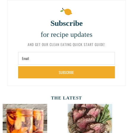
Subscribe
for recipe updates
AND GET OUR CLEAN EATING QUICK START GUIDE!
SUBSCRIBE
THE LATEST