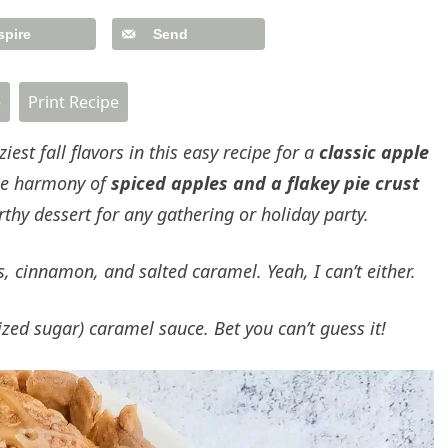
spire
Send
e
Print Recipe
st fall flavors in this easy recipe for a
classic apple
ible harmony of
spiced apples and a flakey pie crust
thy dessert for any gathering or holiday party.
 cinnamon, and salted caramel. Yeah, I can’t either.
llized sugar) caramel sauce.
Bet you can’t guess it!