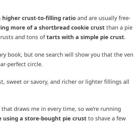
a
higher crust-to-filling ratio
and are usually free-
ving more of a shortbread cookie crust
than a pie
 crusts and tons of
tarts with a simple pie crust
.
lary book, but one search will show you that the ven
r-perfect circle.
, sweet or savory, and richer or lighter fillings all
that draws me in every time, so we’re running
e using a store-bought pie crust
to shave a few