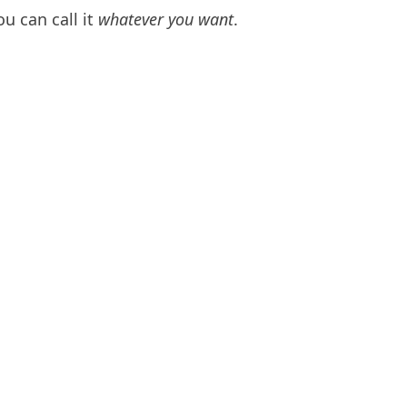
ou can call it
whatever you want
.