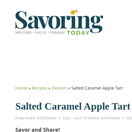
Home
»
Recipes
»
Dessert
»
Salted Caramel Apple Tart
Salted Caramel Apple Tart
PUBLISHED
NOVEMBER 7, 2022
. LAST UPDATED
NOVEMBER 7, 20
Savor and Share!