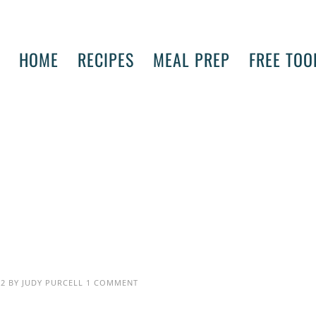
HOME
RECIPES
MEAL PREP
FREE TOO
22
BY
JUDY PURCELL
1 COMMENT