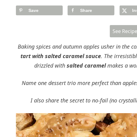
Save
Share
In
See Recip
Baking spices and autumn apples usher in the cozie
tart with salted caramel sauce
. The irresist
drizzled with
salted caramel
makes a wor
Name one dessert trio more perfect than apples,
I also share the secret to no-fail (no crysta