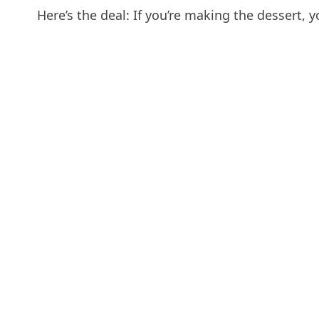
Here’s the deal: If you’re making the dessert, y