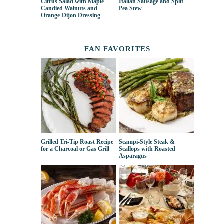
Citrus Salad with Maple
Italian Sausage and Split
Candied Walnuts and
Pea Stew
Orange-Dijon Dressing
FAN FAVORITES
Grilled Tri-Tip Roast Recipe
Scampi-Style Steak &
for a Charcoal or Gas Grill
Scallops with Roasted
Asparagus