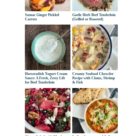
Sumac Ginger Pickled
Garlic Herb Beef Tenderloin
Carrots
(Grilled or Roasted)
Horseradish Yogurt Cream
Creamy Seafood Chowder
Sauce: A Fresh, Zesty Lift
Recipe with Clams, Shrimp
for Beef Tenderloin
& Fish