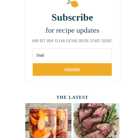
Subscribe
for recipe updates
AND GET OUR CLEAN EATING QUICK START GUIDE!
SUBSCRIBE
THE LATEST