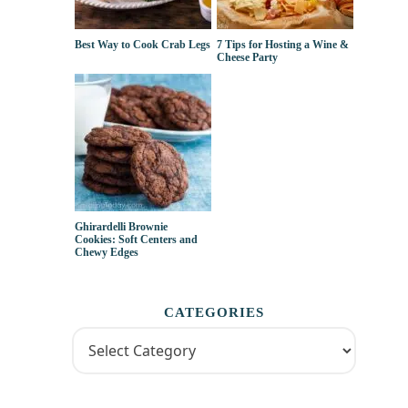
Best Way to Cook Crab Legs
7 Tips for Hosting a Wine &
Cheese Party
Ghirardelli Brownie
Cookies: Soft Centers and
Chewy Edges
CATEGORIES