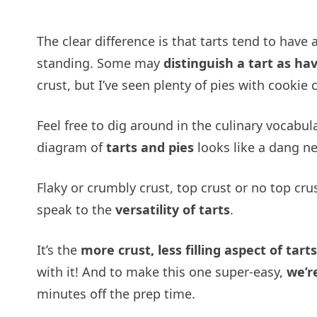
The clear difference is that tarts tend to have 
standing. Some may
distinguish a tart as ha
crust, but I’ve seen plenty of pies with cookie
Feel free to dig around in the culinary vocabu
diagram of
tarts and pies
looks like a dang nea
Flaky or crumbly crust, top crust or no top crust
speak to the
versatility of tarts
.
It’s the
more crust, less filling aspect of tarts
with it! And to make this one super-easy,
we’r
minutes off the prep time.