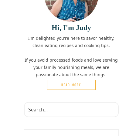
Hi, I'm Judy
I'm delighted you're here to savor healthy,
clean eating recipes and cooking tips.
If you avoid processed foods and love serving
your family nourishing meals, we are
passionate about the same things.
READ MORE