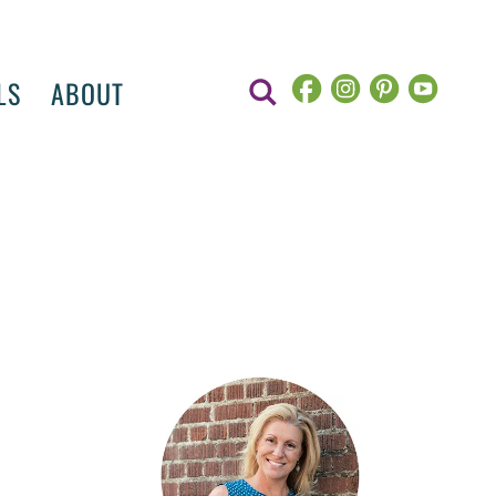
LS
ABOUT