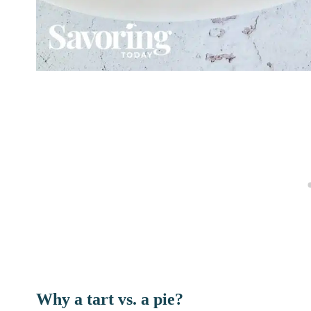
Why a tart vs. a pie?