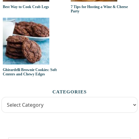
Best Way to Cook Crab Legs
7 Tips for Hosting a Wine & Cheese
Party
Ghirardelli Brownie Cookies: Soft
Centers and Chewy Edges
CATEGORIES