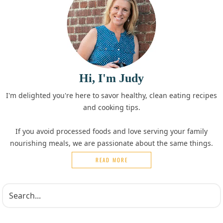
Hi, I'm Judy
I'm delighted you're here to savor healthy, clean eating recipes
and cooking tips.
If you avoid processed foods and love serving your family
nourishing meals, we are passionate about the same things.
READ MORE