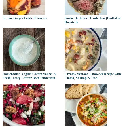
Sumac Ginger Pickled Carrots
Garlic Herb Beef Tenderloin (Grilled or
Roasted)
Horseradish Yogurt Cream Sauce: A
Creamy Seafood Chowder Recipe with
Fresh, Zesty Lift for Beef Tenderloin
Clams, Shrimp & Fish