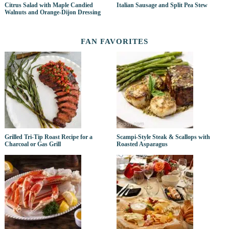
Citrus Salad with Maple Candied
Italian Sausage and Split Pea Stew
Walnuts and Orange-Dijon Dressing
FAN FAVORITES
Grilled Tri-Tip Roast Recipe for a
Scampi-Style Steak & Scallops with
Charcoal or Gas Grill
Roasted Asparagus