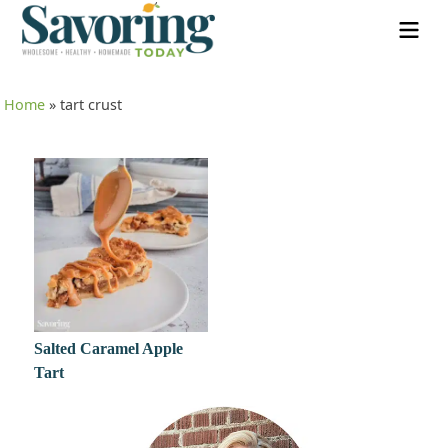
Home
»
tart crust
Salted Caramel Apple
Tart