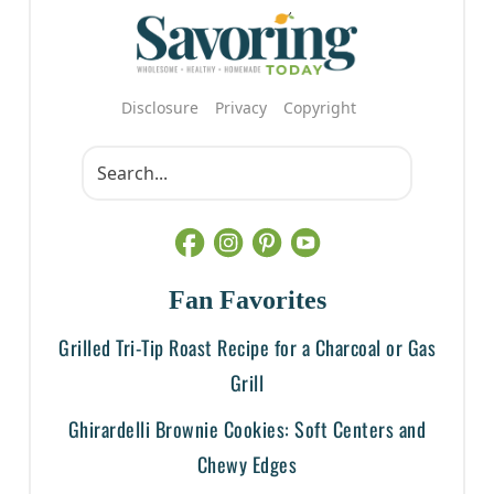
Disclosure
Privacy
Copyright
Fan Favorites
Grilled Tri-Tip Roast Recipe for a Charcoal or Gas
Grill
Ghirardelli Brownie Cookies: Soft Centers and
Chewy Edges