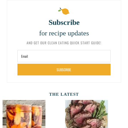
Subscribe
for recipe updates
AND GET OUR CLEAN EATING QUICK START GUIDE!
SUBSCRIBE
THE LATEST