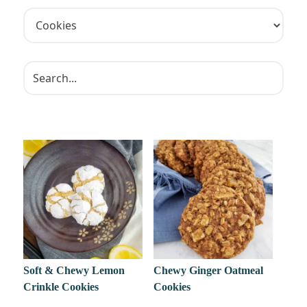
Soft & Chewy Lemon
Chewy Ginger Oatmeal
Crinkle Cookies
Cookies