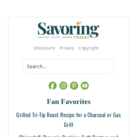
Disclosure
Privacy
Copyright
Fan Favorites
Grilled Tri-Tip Roast Recipe for a Charcoal or Gas
Grill