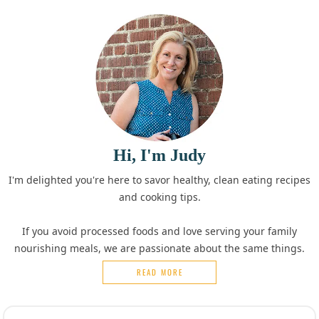
Hi, I'm Judy
I'm delighted you're here to savor healthy, clean eating recipes
and cooking tips.
If you avoid processed foods and love serving your family
nourishing meals, we are passionate about the same things.
READ MORE