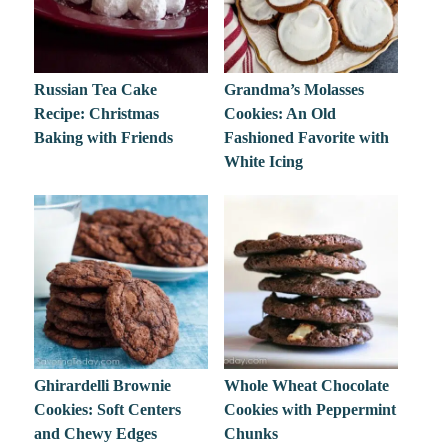
Russian Tea Cake
Grandma’s Molasses
Recipe: Christmas
Cookies: An Old
Baking with Friends
Fashioned Favorite with
White Icing
Ghirardelli Brownie
Whole Wheat Chocolate
Cookies: Soft Centers
Cookies with Peppermint
and Chewy Edges
Chunks