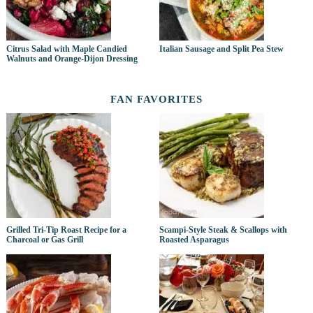
Citrus Salad with Maple Candied
Italian Sausage and Split Pea Stew
Walnuts and Orange-Dijon Dressing
FAN FAVORITES
Grilled Tri-Tip Roast Recipe for a
Scampi-Style Steak & Scallops with
Charcoal or Gas Grill
Roasted Asparagus