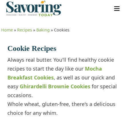
Home
»
Recipes
»
Baking
»
Cookies
Cookie Recipes
Always real butter. You'll find healthy cookie
recipes to start the day like our
Mocha
Breakfast Cookies
, as well as our quick and
easy
Ghirardelli Brownie Cookies
for special
occasions.
Whole wheat, gluten-free, there's a delicious
choice for any whim.