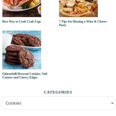
Best Way to Cook Crab Legs
7 Tips for Hosting a Wine & Cheese
Party
Ghirardelli Brownie Cookies: Soft
Centers and Chewy Edges
CATEGORIES