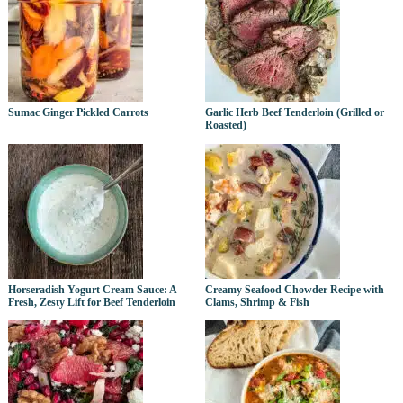
Sumac Ginger Pickled Carrots
Garlic Herb Beef Tenderloin (Grilled or
Roasted)
Horseradish Yogurt Cream Sauce: A
Creamy Seafood Chowder Recipe with
Fresh, Zesty Lift for Beef Tenderloin
Clams, Shrimp & Fish