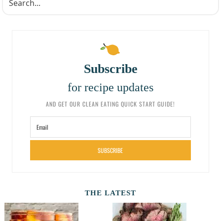
Subscribe
for recipe updates
AND GET OUR CLEAN EATING QUICK START GUIDE!
SUBSCRIBE
THE LATEST