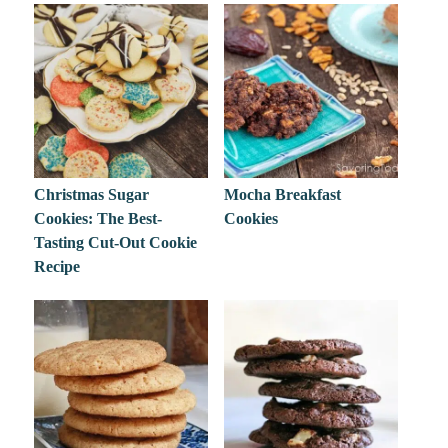
Christmas Sugar
Mocha Breakfast
Cookies: The Best-
Cookies
Tasting Cut-Out Cookie
Recipe