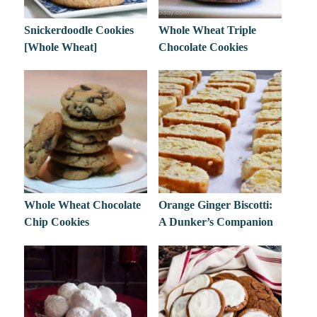
Snickerdoodle Cookies
Whole Wheat Triple
[Whole Wheat]
Chocolate Cookies
Whole Wheat Chocolate
Orange Ginger Biscotti:
Chip Cookies
A Dunker’s Companion