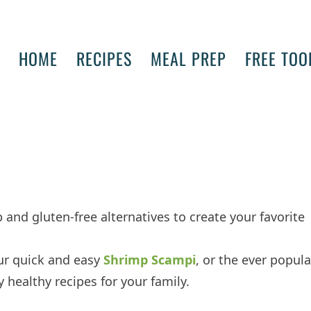
HOME
RECIPES
MEAL PREP
FREE TOO
 and gluten-free alternatives to create your favorite
ur quick and easy
Shrimp Scampi
, or the ever popula
lly healthy recipes for your family.