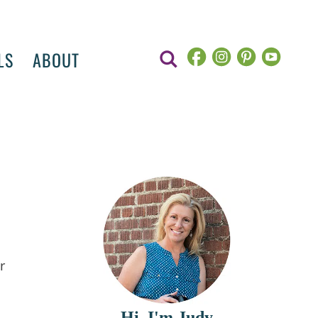
LS
ABOUT
r
Hi, I'm Judy