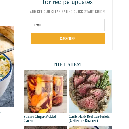
for recipe updates
AND GET OUR CLEAN EATING QUICK START GUIDE!
SUBSCRIBE
THE LATEST
p
Sumac Ginger Pickled
Garlic Herb Beef Tenderloin
Carrots
(Grilled or Roasted)