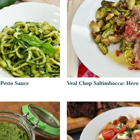
 Pesto Sauce
Veal Chop Saltimbocca: Hero