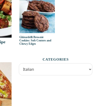
Ghirardelli Brownie
Cookies: Soft Centers and
ipe
Chewy Edges
CATEGORIES