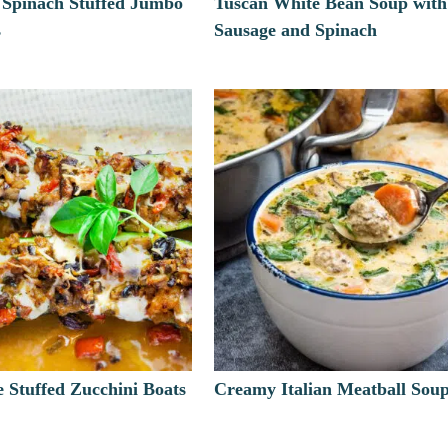
 Spinach Stuffed Jumbo
Tuscan White Bean Soup with
s
Sausage and Spinach
le Stuffed Zucchini Boats
Creamy Italian Meatball Sou