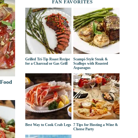
FAN FAVORITES
Grilled Tri-Tip Roast Recipe
Scampi-Style Steak &
for a Charcoal or Gas Grill
Scallops with Roasted
Asparagus
 Food
Best Way to Cook Crab Legs
7 Tips for Hosting a Wine &
Cheese Party