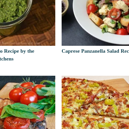
o Recipe by the
Caprese Panzanella Salad Rec
itchens