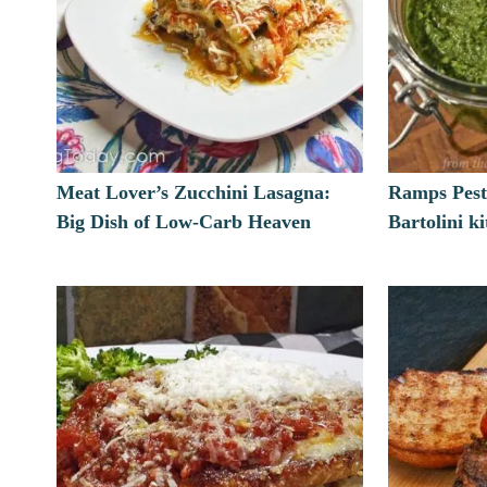
Meat Lover’s Zucchini Lasagna:
Ramps Pest
Big Dish of Low-Carb Heaven
Bartolini k