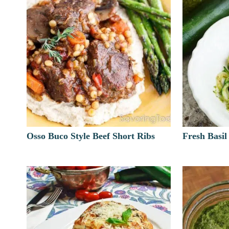
Osso Buco Style Beef Short Ribs
Fresh Basil