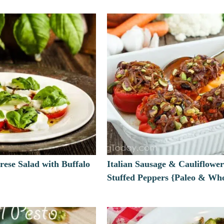
rese Salad with Buffalo
Italian Sausage & Cauliflower
Stuffed Peppers {Paleo & Wh