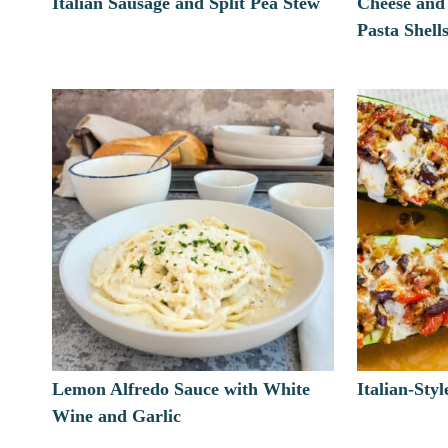
Italian Sausage and Split Pea Stew
Cheese and
Pasta Shell
Lemon Alfredo Sauce with White
Italian-Sty
Wine and Garlic