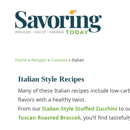
Home
»
Recipes
»
Cuisines
»
Italian
Italian Style Recipes
Many of these Italian recipes include low-carb
flavors with a healthy twist.
From our
Italian-Style Stuffed Zucchini
to o
Tuscan Roasted Broccoli
, you'll find tastefu