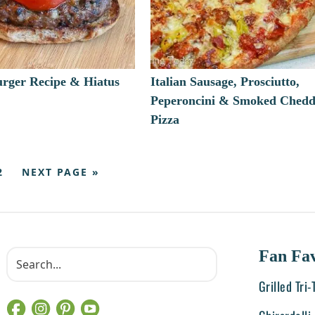
Burger Recipe & Hiatus
Italian Sausage, Prosciutto,
Peperoncini & Smoked Ched
Pizza
2
NEXT PAGE »
Fan Fav
Grilled Tri