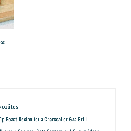
dar
orites
-Tip Roast Recipe for a Charcoal or Gas Grill