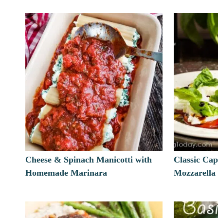
Cheese & Spinach Manicotti with
Classic Cap
Homemade Marinara
Mozzarella