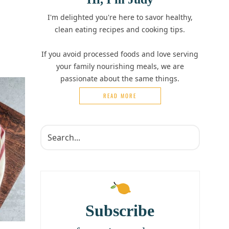
I'm delighted you're here to savor healthy,
clean eating recipes and cooking tips.
If you avoid processed foods and love serving
your family nourishing meals, we are
passionate about the same things.
READ MORE
Subscribe