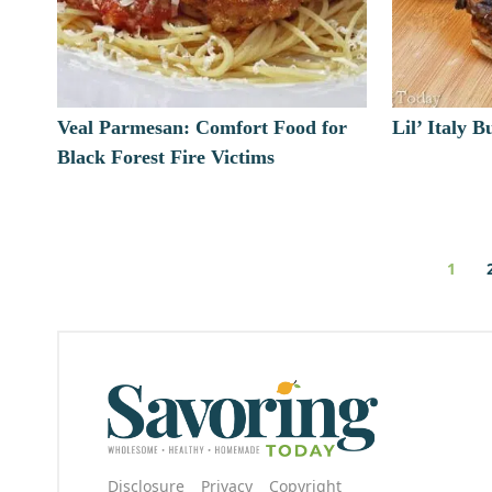
Veal Parmesan: Comfort Food for
Lil’ Italy 
Black Forest Fire Victims
1
Disclosure
Privacy
Copyright