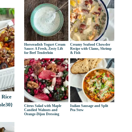
Horseradish Yogurt Cream
Creamy Seafood Chowder
Sauce: A Fresh, Zesty Lift
Recipe with Clams, Shrimp
for Beef Tenderloin
& Fish
 Rice
ole30}
Citrus Salad with Maple
Italian Sausage and Split
Candied Walnuts and
Pea Stew
Orange-Dijon Dressing