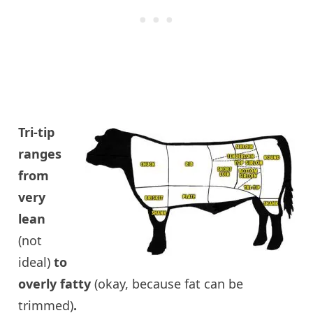
Tri-tip
ranges
from
very
lean
(not
ideal)
to
overly fatty
(okay, because fat can be
trimmed)
.