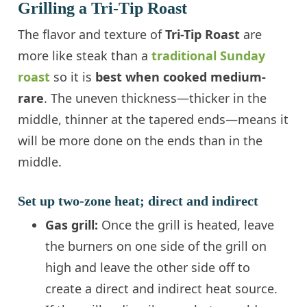
Grilling a Tri-Tip Roast
The flavor and texture of
Tri-Tip Roast
are
more like steak than a
traditional Sunday
roast
so it is
best when cooked medium-
rare
. The uneven thickness—thicker in the
middle, thinner at the tapered ends—means it
will be more done on the ends than in the
middle.
Set up two-zone heat; direct and indirect
Gas grill:
Once the grill is heated, leave
the burners on one side of the grill on
high and leave the other side off to
create a direct and indirect heat source.