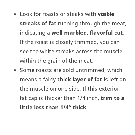
Look for roasts or steaks with
visible
streaks of fat
running through the meat,
indicating a
well-marbled, flavorful cut
.
If the roast is closely trimmed, you can
see the white streaks across the muscle
within the grain of the meat.
Some roasts are sold untrimmed, which
means a fairly
thick layer of fat
is left on
the muscle on one side. If this exterior
fat cap is thicker than 1/4 inch,
trim to a
little less than 1/4″ thick
.