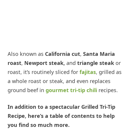
Also known as
California cut
,
Santa Maria
roast
,
Newport steak,
and
triangle steak
or
roast, it’s routinely sliced for
fajitas
, grilled as
a whole roast or steak, and even replaces
ground beef in
gourmet tri-tip chili
recipes.
In addition to a spectacular Grilled Tri-Tip
Recipe, here’s a table of contents to help
you find so much more.