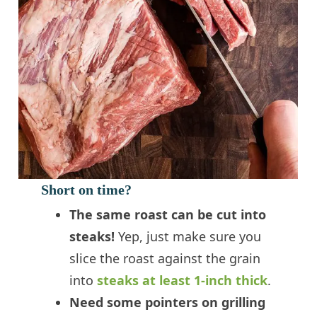
Short on time?
The same roast can be cut into
steaks!
Yep, just make sure you
slice the roast against the grain
into
steaks at least 1-inch thick
.
Need some pointers on grilling