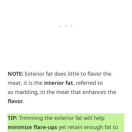
NOTE:
Exterior fat does little to flavor the
meat, it is the
interior fat
, referred to
as marbling, in the meat that enhances the
flavor
.
TIP:
Trimming the exterior fat will help
minimize flare-ups
yet retain enough fat to