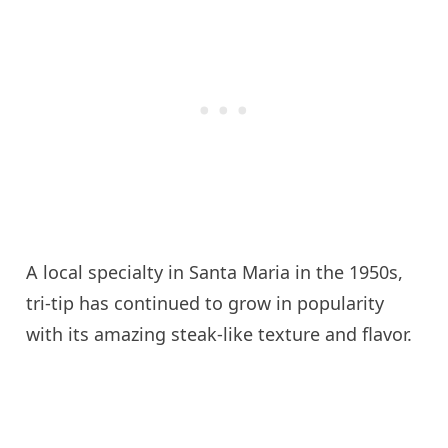
A local specialty in Santa Maria in the 1950s,
tri-tip has continued to grow in popularity
with its amazing steak-like texture and flavor.