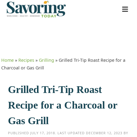
Home
»
Recipes
»
Grilling
»
Grilled Tri-Tip Roast Recipe for a
Charcoal or Gas Grill
Grilled Tri-Tip Roast
Recipe for a Charcoal or
Gas Grill
PUBLISHED
JULY 17, 2018
. LAST UPDATED
DECEMBER 12, 2023
BY