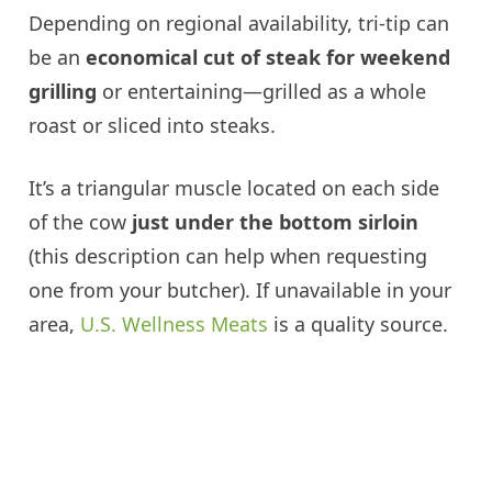
Depending on regional availability, tri-tip can
be an
economical cut of steak for weekend
grilling
or entertaining—grilled as a whole
roast or sliced into steaks.
It’s a triangular muscle located on each side
of the cow
just under the bottom sirloin
(this description can help when requesting
one from your butcher). If unavailable in your
area,
U.S. Wellness Meats
is a quality source.