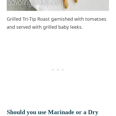
Grilled Tri-Tip Roast garnished with tomatoes
and served with grilled baby leeks.
Should you use Marinade or a Dry