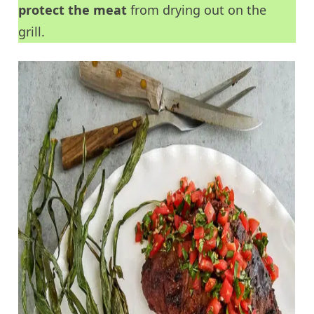
protect the meat
from drying out on the
grill.