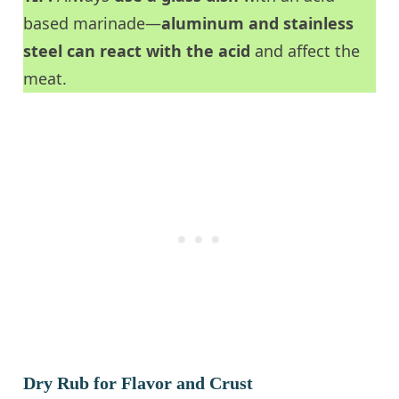
based marinade—
aluminum and stainless
steel can react with the acid
and affect the
meat.
Dry Rub for Flavor and Crust