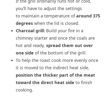
If the grill ordinarily runs hot or cold,
you’ll have to adjust the settings
to maintain a temperature of
around 375
degrees
when the lid is closed.
Charcoal grill:
Build your fire in a
chimney starter and once the coals are
hot and ready,
spread them out over
one side
of the bottom of the grill.
To help the roast cook more evenly once
it is moved to the indirect heat side,
position the thicker part of the meat
toward the direct heat side
to finish
cooking.