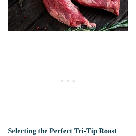
Selecting the Perfect Tri-Tip Roast