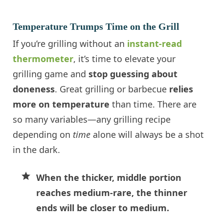
Temperature Trumps Time on the Grill
If you’re grilling without an
instant-read
thermometer
, it’s time to elevate your
grilling game and
stop guessing about
doneness
. Great grilling or barbecue
relies
more on temperature
than time. There are
so many variables—any grilling recipe
depending on
time
alone will always be a shot
in the dark.
When the thicker, middle portion
reaches medium-rare, the thinner
ends will be closer to medium.