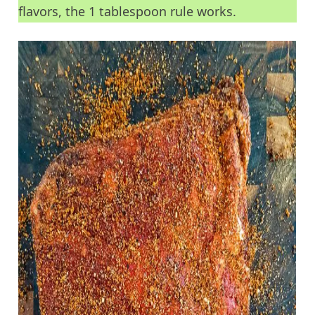
flavors, the 1 tablespoon rule works.