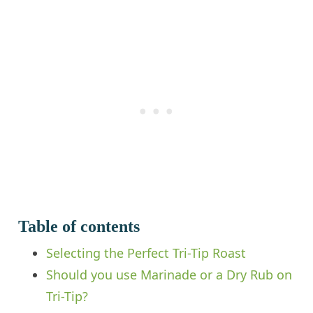
Table of contents
Selecting the Perfect Tri-Tip Roast
Should you use Marinade or a Dry Rub on
Tri-Tip?