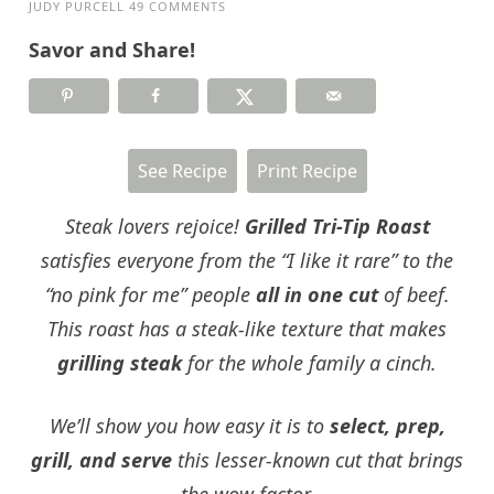
JUDY PURCELL
49 COMMENTS
Savor and Share!
See Recipe
Print Recipe
Steak lovers rejoice!
Grilled Tri-Tip Roast
satisfies everyone from the “I like it rare” to the
“no pink for me” people
all in one cut
of beef.
This roast has a steak-like texture that makes
grilling steak
for the whole family a cinch.
We’ll show you how easy it is to
select, prep,
grill, and serve
this lesser-known cut that brings
the wow factor.