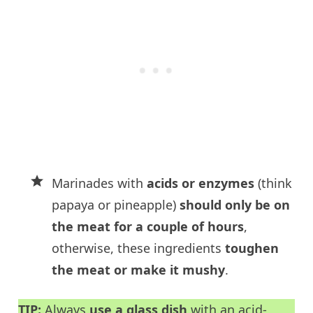
Marinades with
acids or enzymes
(think
papaya or pineapple)
should only be on
the meat for a couple of hours
,
otherwise, these ingredients
toughen
the meat or make it mushy
.
TIP:
Always
use a glass dish
with an acid-