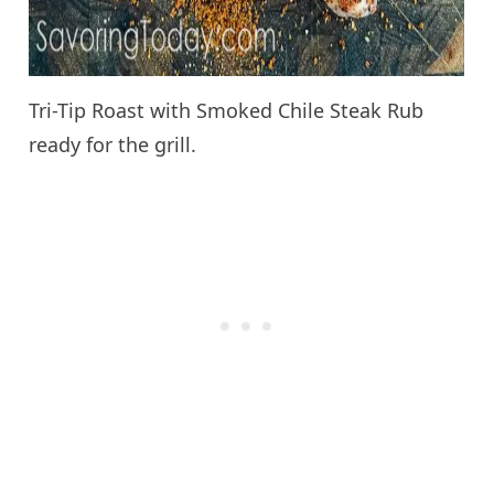
Tri-Tip Roast with Smoked Chile Steak Rub
ready for the grill.