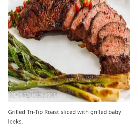
Grilled Tri-Tip Roast sliced with grilled baby
leeks.