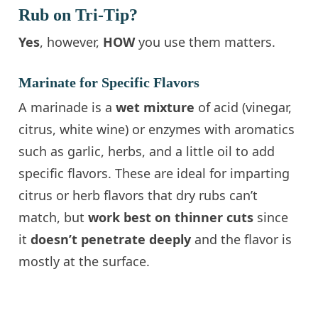
Rub on Tri-Tip?
Yes
, however,
HOW
you use them matters.
Marinate for Specific Flavors
A marinade is a
wet mixture
of acid (vinegar,
citrus, white wine) or enzymes with aromatics
such as garlic, herbs, and a little oil to add
specific flavors. These are ideal for imparting
citrus or herb flavors that dry rubs can’t
match, but
work best on thinner cuts
since
it
doesn’t penetrate deeply
and the flavor is
mostly at the surface.