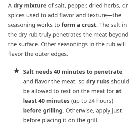
A
dry mixture
of salt, pepper, dried herbs, or
spices used to add flavor and texture—the
seasoning works to
form a crust
. The salt in
the dry rub truly penetrates the meat beyond
the surface. Other seasonings in the rub will
flavor the outer edges.
Salt needs 40 minutes to penetrate
and flavor the meat, so
dry rubs
should
be allowed to rest on the meat for
at
least 40 minutes
(up to 24 hours)
before grilling
. Otherwise, apply just
before placing it on the grill.