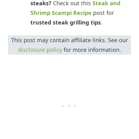
steaks?
Check out this
Steak and
Shrimp Scampi Recipe
post for
trusted steak grilling tips
.
This post may contain affiliate links. See our
disclosure policy
for more information.