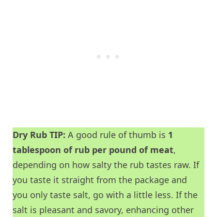
Dry Rub TIP:
A good rule of thumb is
1
tablespoon of rub per pound of meat
,
depending on how salty the rub tastes raw. If
you taste it straight from the package and
you only taste salt, go with a little less. If the
salt is pleasant and savory, enhancing other