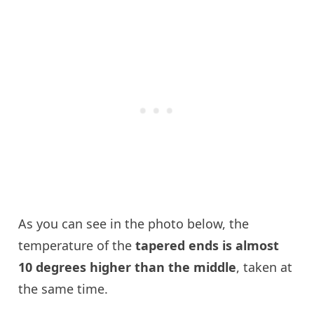
As you can see in the photo below, the
temperature of the
tapered ends is almost
10 degrees higher than the middle
, taken at
the same time.