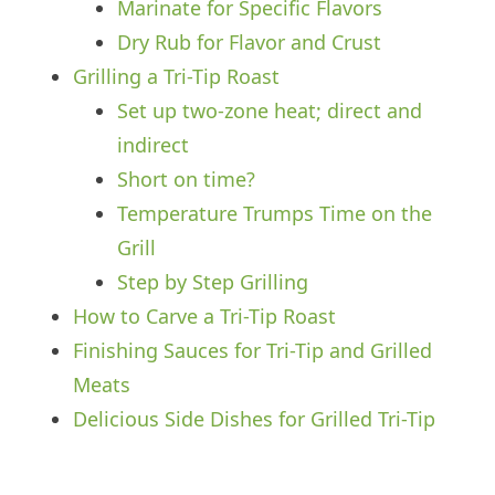
Marinate for Specific Flavors
Dry Rub for Flavor and Crust
Grilling a Tri-Tip Roast
Set up two-zone heat; direct and
indirect
Short on time?
Temperature Trumps Time on the
Grill
Step by Step Grilling
How to Carve a Tri-Tip Roast
Finishing Sauces for Tri-Tip and Grilled
Meats
Delicious Side Dishes for Grilled Tri-Tip