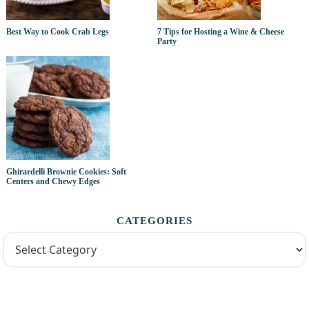
Best Way to Cook Crab Legs
7 Tips for Hosting a Wine & Cheese
Party
Ghirardelli Brownie Cookies: Soft
Centers and Chewy Edges
CATEGORIES