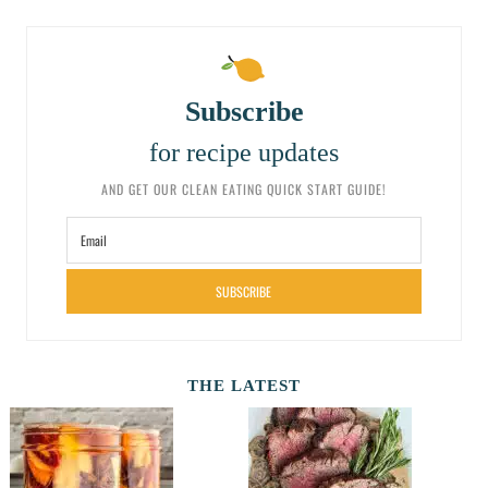
Subscribe
for recipe updates
AND GET OUR CLEAN EATING QUICK START GUIDE!
SUBSCRIBE
THE LATEST