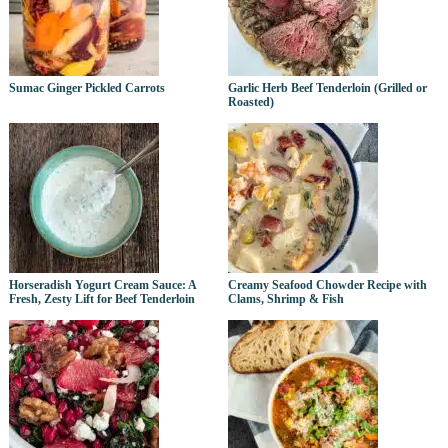
Sumac Ginger Pickled Carrots
Garlic Herb Beef Tenderloin (Grilled or
Roasted)
Horseradish Yogurt Cream Sauce: A
Creamy Seafood Chowder Recipe with
Fresh, Zesty Lift for Beef Tenderloin
Clams, Shrimp & Fish