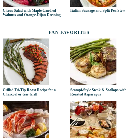
Citrus Salad with Maple Candied
Italian Sausage and Split Pea Stew
Walnuts and Orange-Dijon Dressing
FAN FAVORITES
Grilled Tri-Tip Roast Recipe for a
Scampi-Style Steak & Scallops with
Charcoal or Gas Grill
Roasted Asparagus