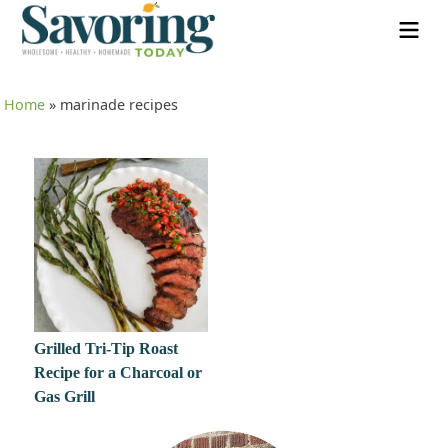
Home
»
marinade recipes
Grilled Tri-Tip Roast
Recipe for a Charcoal or
Gas Grill