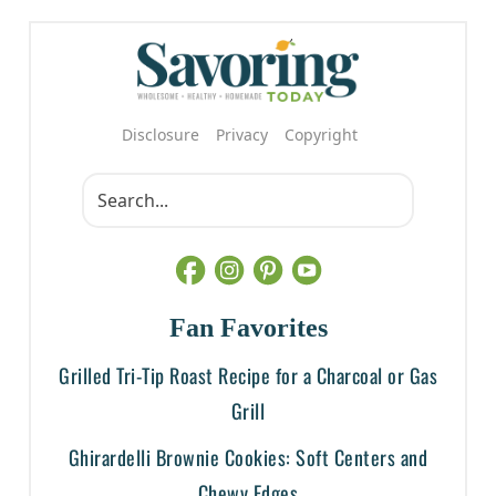
Disclosure
Privacy
Copyright
Fan Favorites
Grilled Tri-Tip Roast Recipe for a Charcoal or Gas
Grill
Ghirardelli Brownie Cookies: Soft Centers and
Chewy Edges