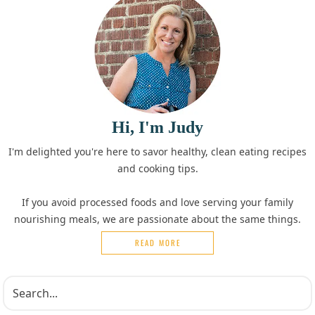
Hi, I'm Judy
I'm delighted you're here to savor healthy, clean eating recipes
and cooking tips.
If you avoid processed foods and love serving your family
nourishing meals, we are passionate about the same things.
READ MORE