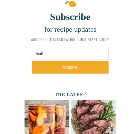
Subscribe
for recipe updates
AND GET OUR CLEAN EATING QUICK START GUIDE!
SUBSCRIBE
THE LATEST