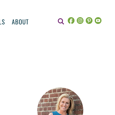
LS
ABOUT