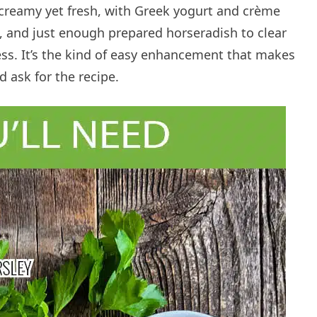
 creamy yet fresh, with Greek yogurt and crème
t, and just enough prepared horseradish to clear
ss. It’s the kind of easy enhancement that makes
 ask for the recipe.