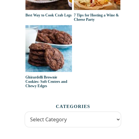
Best Way to Cook Crab Legs
7 Tips for Hosting a Wine &
Cheese Party
Ghirardelli Brownie
Cookies: Soft Centers and
Chewy Edges
CATEGORIES