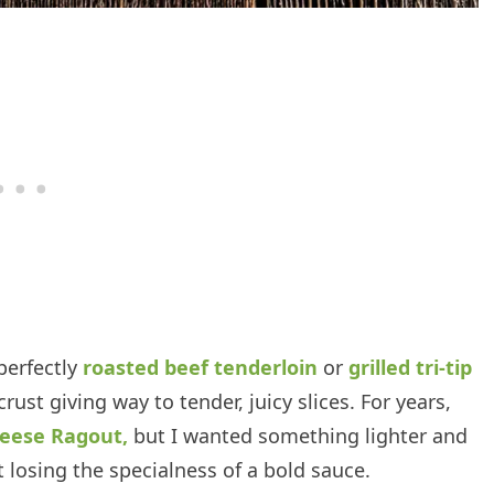
perfectly
roasted beef tenderloin
or
grilled tri-tip
rust giving way to tender, juicy slices. For years,
eese Ragout,
but I wanted something lighter and
ut losing the specialness of a bold sauce.