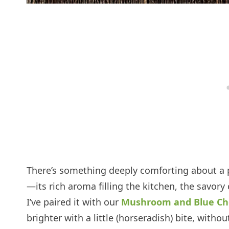
There’s something deeply comforting about a 
—its rich aroma filling the kitchen, the savory c
I’ve paired it with our
Mushroom and Blue Ch
brighter with a little (horseradish) bite, witho