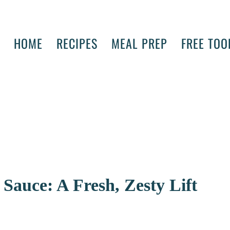
HOME
RECIPES
MEAL PREP
FREE TOO
Sauce: A Fresh, Zesty Lift