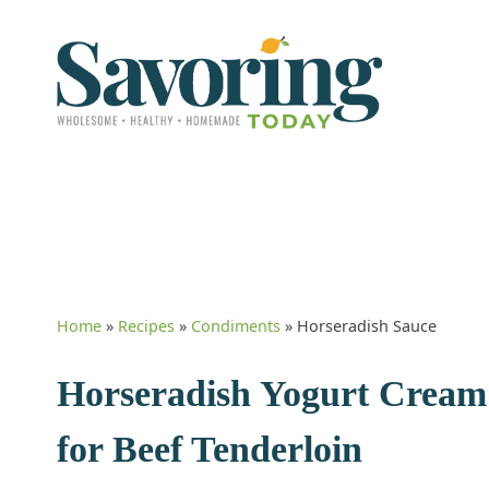
Home
»
Recipes
»
Condiments
»
Horseradish Sauce
Horseradish Yogurt Cream 
for Beef Tenderloin