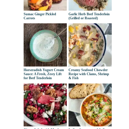
Sumac Ginger Pickled
Garlic Herb Beef Tenderloin
Carrots
(Grilled or Roasted)
Horseradish Yogurt Cream
Creamy Seafood Chowder
Sauce: A Fresh, Zesty Lift
Recipe with Clams, Shrimp
for Beef Tenderloin
& Fish