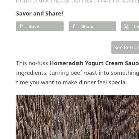
PUBLISHED
MARCH 18, 2026
. LAST UPDATED
MARCH 21, 2026
BY
Savor and Share!
Save
Share
In
See Recip
This no-fuss
Horseradish Yogurt Cream Sau
ingredients, turning beef roast into something
time you want to make dinner feel special.