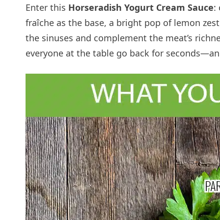
Enter this
Horseradish Yogurt Cream Sauce
:
fraîche as the base, a bright pop of lemon zes
the sinuses and complement the meat’s richne
everyone at the table go back for seconds—and