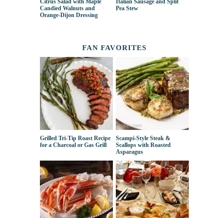
Citrus Salad with Maple
Italian Sausage and Split
Candied Walnuts and
Pea Stew
Orange-Dijon Dressing
FAN FAVORITES
Grilled Tri-Tip Roast Recipe
Scampi-Style Steak &
for a Charcoal or Gas Grill
Scallops with Roasted
Asparagus