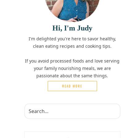
Hi, I'm Judy
I'm delighted you're here to savor healthy,
clean eating recipes and cooking tips.
If you avoid processed foods and love serving
your family nourishing meals, we are
passionate about the same things.
READ MORE