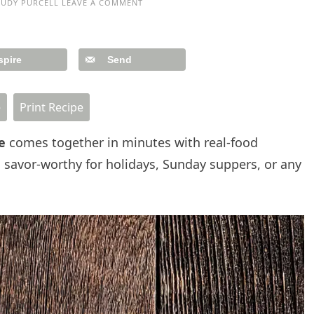
JUDY PURCELL
LEAVE A COMMENT
spire
Send
e
Print Recipe
ce
comes together in minutes with real-food
 savor-worthy for holidays, Sunday suppers, or any