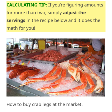
CALCULATING TIP:
If you’re figuring amounts
for more than two, simply
adjust the
servings
in the recipe below and it does the
math for you!
How to buy crab legs at the market.