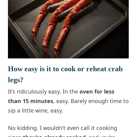
How easy is it to cook or reheat crab
legs?
It’s ridiculously easy. In the
oven for less
than 15 minutes
, easy. Barely enough time to
sip a little wine, easy.
No kidding. I wouldn’t even call it cooking