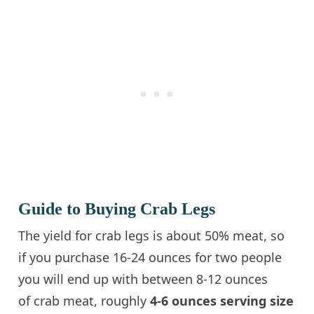
Guide to Buying Crab Legs
The yield for crab legs is about 50% meat, so
if you purchase 16-24 ounces for two people
you will end up with between 8-12 ounces
of crab meat, roughly
4-6 ounces serving size