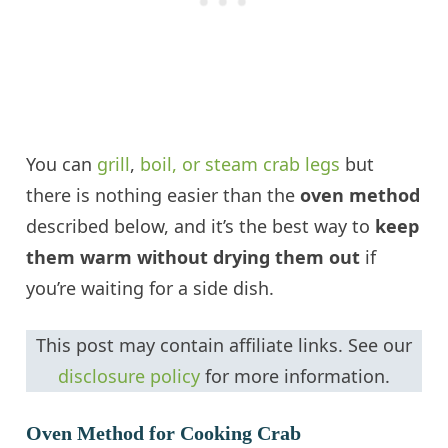
You can
grill
,
boil, or steam crab legs
but
there is nothing easier than the
oven method
described below, and it’s the best way to
keep
them warm without drying them out
if
you’re waiting for a side dish.
This post may contain affiliate links. See our
disclosure policy
for more information.
Oven Method for Cooking Crab