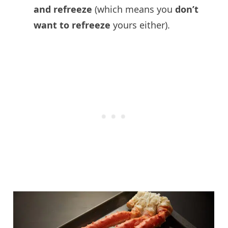
and refreeze
(which means you
don’t
want to refreeze
yours either).