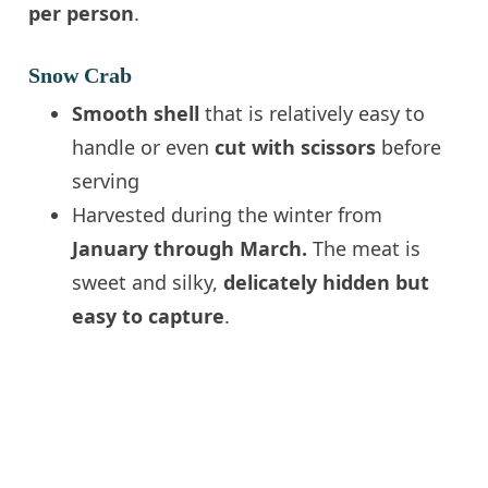
per person
.
Snow Crab
Smooth shell
that is relatively easy to
handle or even
cut with scissors
before
serving
Harvested during the winter from
January through March.
The meat is
sweet and silky,
delicately hidden but
easy to capture
.