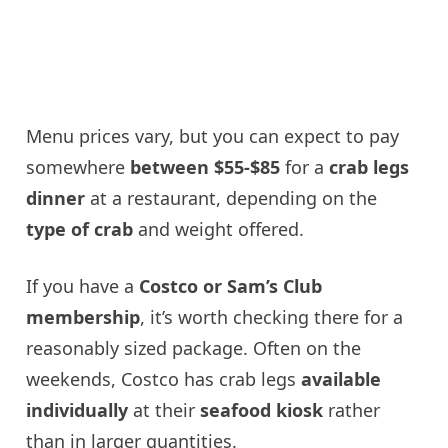
Menu prices vary, but you can expect to pay
somewhere
between $55-$85
for a
crab legs
dinner
at a restaurant, depending on the
type of crab
and weight offered.
If you have a
Costco or Sam’s Club
membership
, it’s worth checking there for a
reasonably sized package. Often on the
weekends, Costco has crab legs
available
individually
at their
seafood kiosk
rather
than in larger quantities.