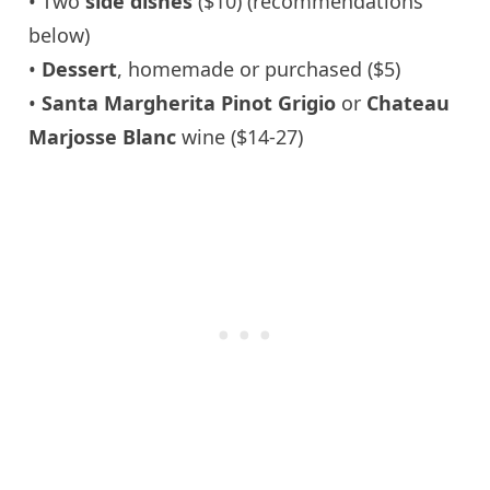
• Two
side dishes
($10) (recommendations
below)
•
Dessert
, homemade or purchased ($5)
•
Santa Margherita Pinot Grigio
or
Chateau
Marjosse Blanc
wine ($14-27)