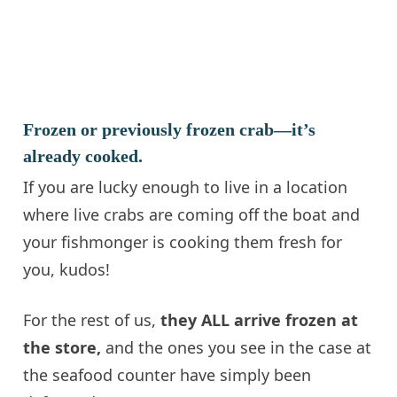
Frozen or previously frozen crab—it’s
already cooked.
If you are lucky enough to live in a location
where live crabs are coming off the boat and
your fishmonger is cooking them fresh for
you, kudos!
For the rest of us,
they ALL arrive frozen at
the store,
and the ones you see in the case at
the seafood counter have simply been