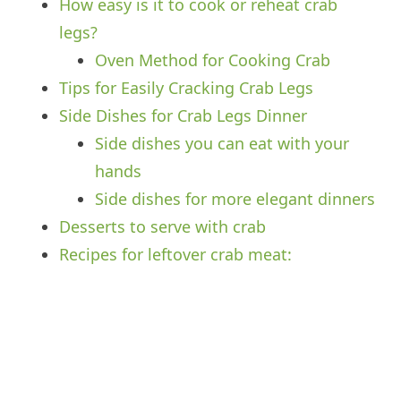
How easy is it to cook or reheat crab
legs?
Oven Method for Cooking Crab
Tips for Easily Cracking Crab Legs
Side Dishes for Crab Legs Dinner
Side dishes you can eat with your
hands
Side dishes for more elegant dinners
Desserts to serve with crab
Recipes for leftover crab meat: