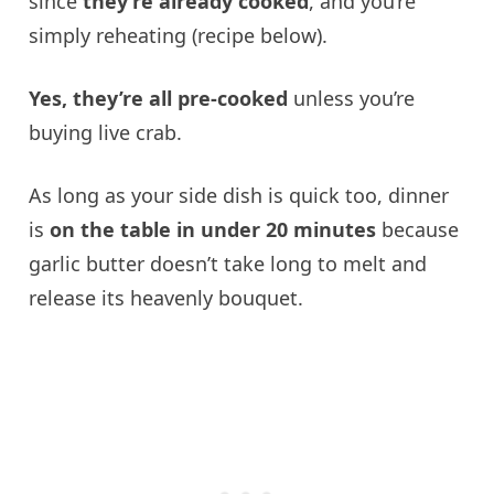
since
they’re already cooked
, and you’re
simply reheating (recipe below).
Yes, they’re all pre-cooked
unless you’re
buying live crab.
As long as your side dish is quick too, dinner
is
on the table in under 20 minutes
because
garlic butter doesn’t take long to melt and
release its heavenly bouquet.