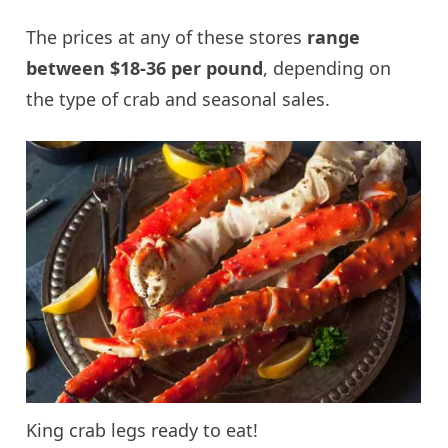
The prices at any of these stores
range
between $18-36 per pound
, depending on
the type of crab and seasonal sales.
King crab legs ready to eat!