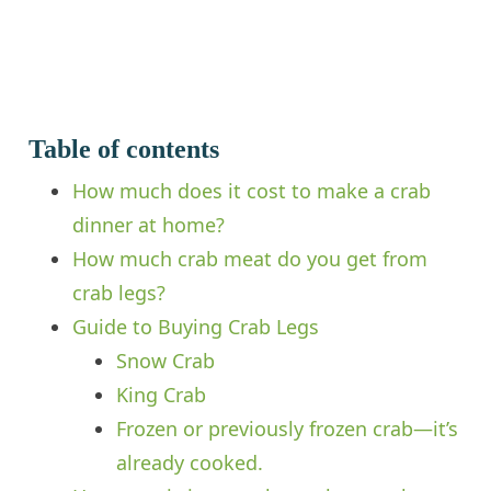
Table of contents
How much does it cost to make a crab
dinner at home?
How much crab meat do you get from
crab legs?
Guide to Buying Crab Legs
Snow Crab
King Crab
Frozen or previously frozen crab—it’s
already cooked.