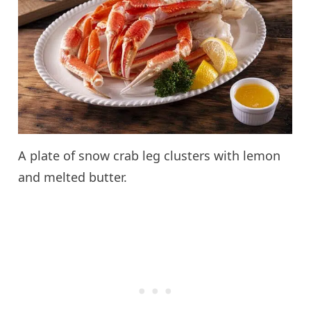
A plate of snow crab leg clusters with lemon
and melted butter.