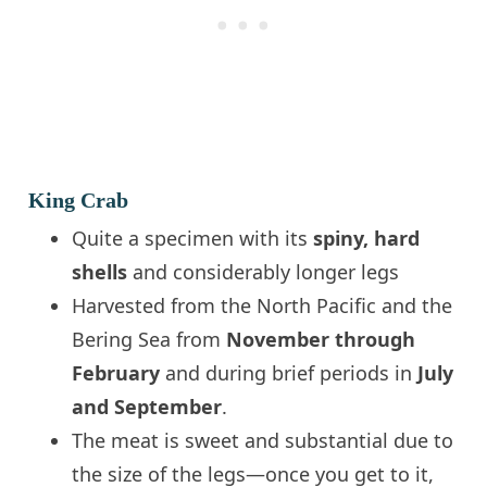
King Crab
Quite a specimen with its
spiny, hard
shells
and considerably longer legs
Harvested from the North Pacific and the
Bering Sea from
November through
February
and during brief periods in
July
and September
.
The meat is sweet and substantial due to
the size of the legs—once you get to it,