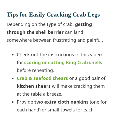
Tips for Easily Cracking Crab Legs
Depending on the type of crab,
getting
through the shell barrier
can land
somewhere between frustrating and painful.
Check out the instructions in this video
for
scoring or cutting King Crab shells
before reheating.
Crab & seafood shears
or a good pair of
kitchen shears
will make cracking them
at the table a breeze.
Provide
two extra cloth napkins
(one for
each hand) or small towels for each