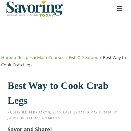
Home
»
Recipes
»
Main Courses
»
Fish & Seafood
»
Best Way to
Cook Crab Legs
Best Way to Cook Crab
Legs
PUBLISHED
FEBRUARY 8, 2016
. LAST UPDATED
MAY 8, 2024
BY
JUDY PURCELL
32 COMMENTS
Savor and Share!