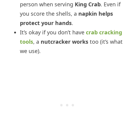
person when serving
King Crab
. Even if
you score the shells, a
napkin helps
protect your hands
.
It’s okay if you don’t have
crab cracking
tools
, a
nutcracker works
too (it’s what
we use).