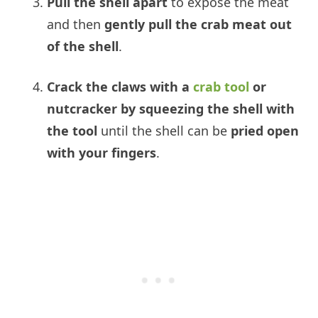
Pull the shell apart
to expose the meat
and then
gently pull the crab meat out
of the shell
.
Crack the claws with a
crab tool
or
nutcracker by
squeezing the shell with
the tool
until the shell can be
pried open
with your fingers
.