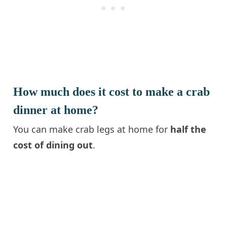
How much does it cost to make a crab
dinner at home?
You can make crab legs at home for
half the
cost of dining out
.