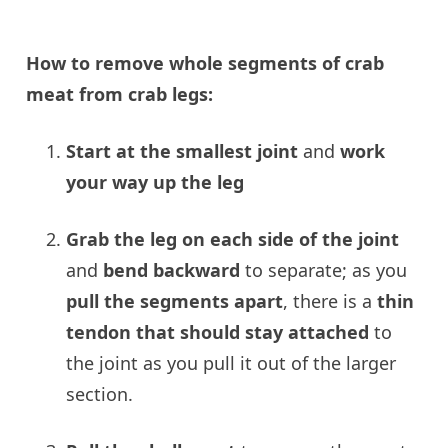
How to remove whole segments of crab
meat from crab legs:
Start at the smallest
joint
and
work
your way up the leg
Grab the leg on
each side of the joint
and
bend backward
to separate; as you
pull the segments apart
, there is a
thin
tendon that should stay attached
to
the joint as you pull it out of the larger
section.