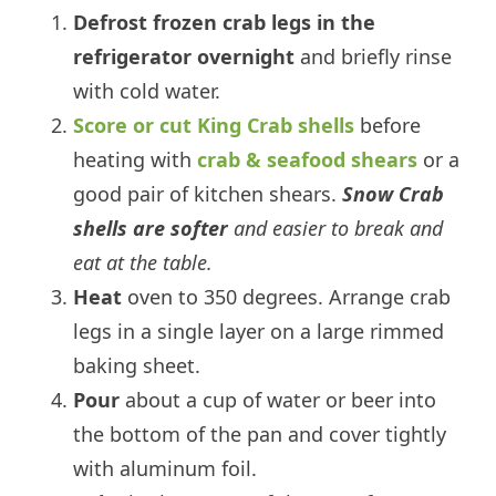
Defrost frozen crab legs in the
refrigerator overnight
and briefly rinse
with cold water.
Score or cut King Crab shells
before
heating with
crab & seafood shears
or a
good pair of kitchen shears.
Snow Crab
shells are softer
and easier to break and
eat at the table.
Heat
oven to 350 degrees. Arrange crab
legs in a single layer on a large rimmed
baking sheet.
Pour
about a cup of water or beer into
the bottom of the pan and cover tightly
with aluminum foil.