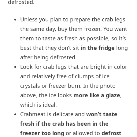
defrosted.
Unless you plan to prepare the crab legs
the same day, buy them frozen. You want
them to taste as fresh as possible, so it’s
best that they don’t sit
in the fridge
long
after being defrosted.
Look for crab legs that are bright in color
and relatively free of clumps of ice
crystals or freezer burn. In the photo
above, the ice looks
more like a glaze
,
which is ideal.
Crabmeat is delicate and
won’t taste
fresh if the crab has been in the
freezer too long
or allowed to
defrost