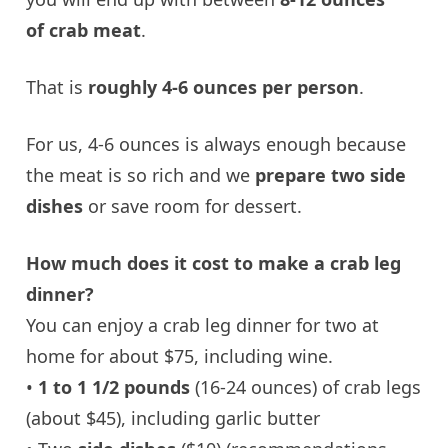
of crab meat
.
That is
roughly 4-6 ounces per person
.
For us, 4-6 ounces is always enough because
the meat is so rich and we
prepare two side
dishes
or save room for dessert.
How much does it cost to make a crab leg
dinner?
You can enjoy a crab leg dinner for two at
home for about $75, including wine.
•
1 to 1 1/2 pounds
(16-24 ounces) of crab legs
(about $45), including garlic butter