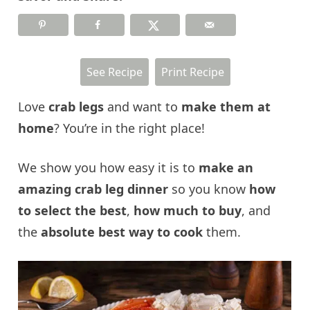
See Recipe
Print Recipe
Love
crab legs
and want to
make them at
home
? You’re in the right place!
We show you how easy it is to
make an
amazing crab leg dinner
so you know
how
to select the best
,
how much to buy
, and
the
absolute
best way to cook
them.