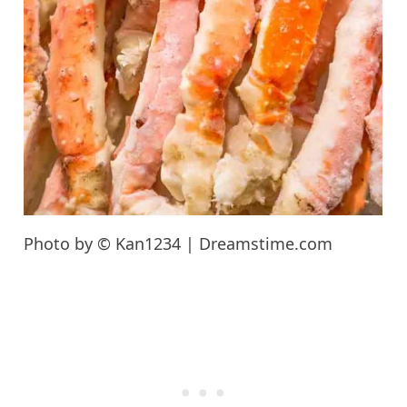
Photo by © Kan1234 | Dreamstime.com