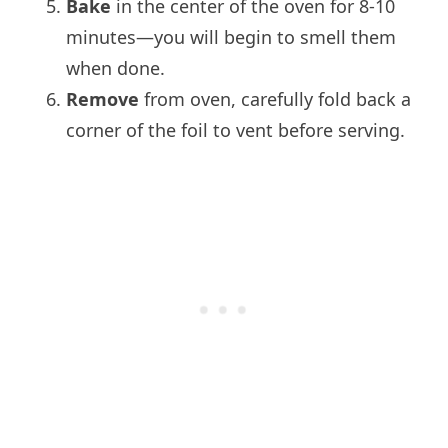
Bake
in the center of the oven for 8-10
minutes—you will begin to smell them
when done.
Remove
from oven, carefully fold back a
corner of the foil to vent before serving.