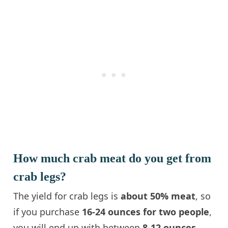
How much crab meat do you get from
crab legs?
The yield for crab legs is
about 50% meat
, so
if you purchase
16-24 ounces for two people
,
you will end up with between
8-12 ounces