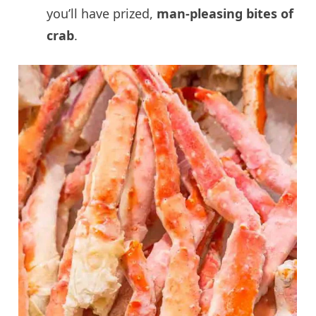
you’ll have prized,
man-pleasing bites of
crab
.