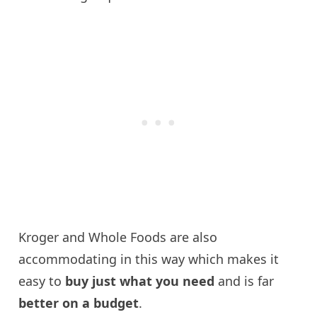
Kroger and Whole Foods are also
accommodating in this way which makes it
easy to
buy just what you need
and is far
better on a budget
.