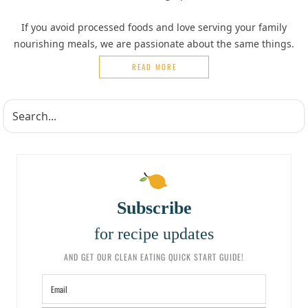
If you avoid processed foods and love serving your family
nourishing meals, we are passionate about the same things.
READ MORE
Subscribe
for recipe updates
AND GET OUR CLEAN EATING QUICK START GUIDE!