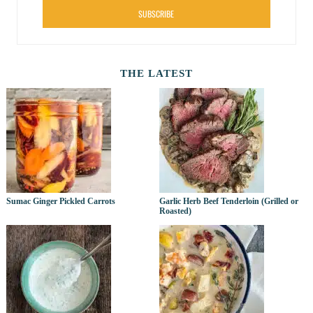
SUBSCRIBE
THE LATEST
Sumac Ginger Pickled Carrots
Garlic Herb Beef Tenderloin (Grilled or
Roasted)