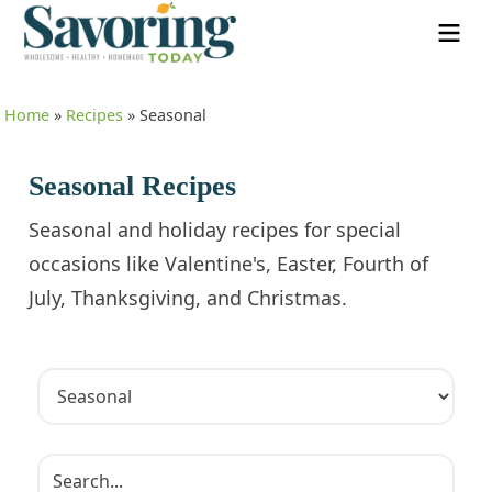
Home
»
Recipes
»
Seasonal
Seasonal Recipes
Seasonal and holiday recipes for special
occasions like Valentine's, Easter, Fourth of
July, Thanksgiving, and Christmas.