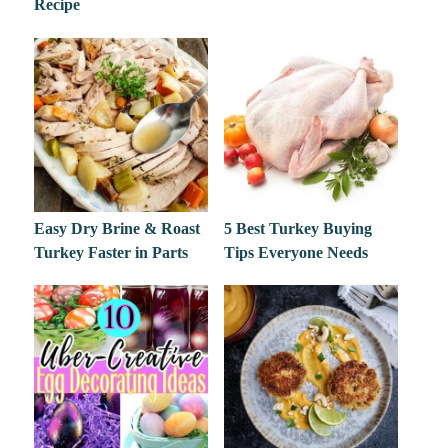
Recipe
Easy Dry Brine & Roast
5 Best Turkey Buying
Turkey Faster in Parts
Tips Everyone Needs