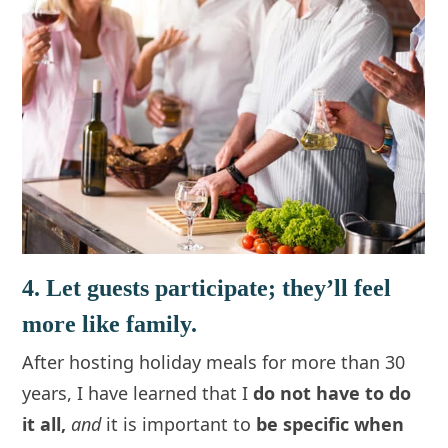
4. Let guests participate; they’ll feel
more like family.
After hosting holiday meals for more than 30
years, I have learned that I
do not have to do
it all,
and
it is important to
be specific when