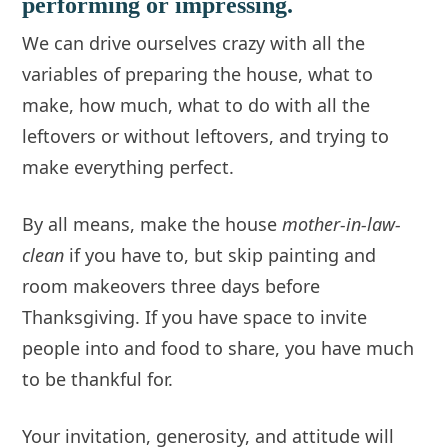
performing or impressing.
We can drive ourselves crazy with all the
variables of preparing the house, what to
make, how much, what to do with all the
leftovers or without leftovers, and trying to
make everything perfect.
By all means, make the house
mother-in-law-
clean
if you have to, but skip painting and
room makeovers three days before
Thanksgiving. If you have space to invite
people into and food to share, you have much
to be thankful for.
Your invitation, generosity, and attitude will