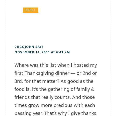
REPLY
CHGOJOHN
SAYS
NOVEMBER 14, 2011 AT 6:41 PM
Where was this list when I hosted my
first Thanksgiving dinner — or 2nd or
3rd, for that matter? As good as the
food is, it’s the gathering of family &
friends that really counts. And those
times grow more precious with each
passing year. That’s why I give thanks.