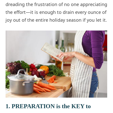
dreading the frustration of no one appreciating
the effort—it is enough to drain every ounce of
joy out of the entire holiday season if you let it.
1. PREPARATION is the KEY to