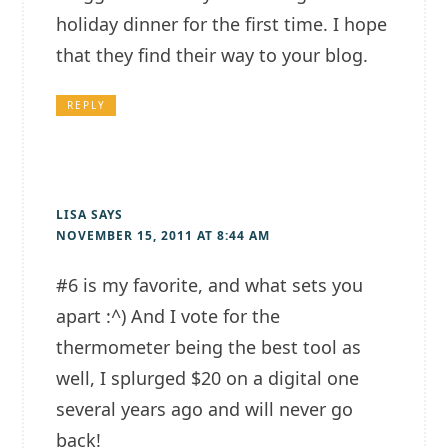
holiday dinner for the first time. I hope
that they find their way to your blog.
REPLY
LISA
SAYS
NOVEMBER 15, 2011 AT 8:44 AM
#6 is my favorite, and what sets you
apart :^) And I vote for the
thermometer being the best tool as
well, I splurged $20 on a digital one
several years ago and will never go
back!