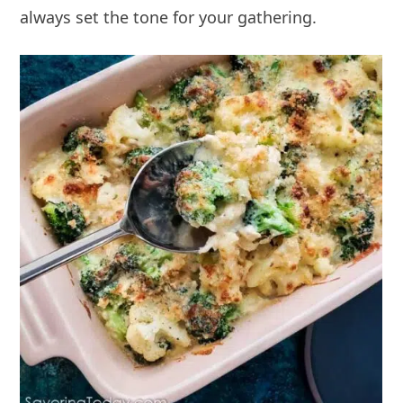
always set the tone for your gathering.