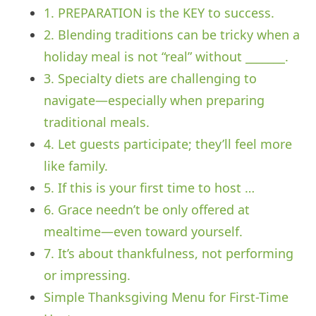
1. PREPARATION is the KEY to success.
2. Blending traditions can be tricky when a
holiday meal is not “real” without _______.
3. Specialty diets are challenging to
navigate—especially when preparing
traditional meals.
4. Let guests participate; they’ll feel more
like family.
5. If this is your first time to host …
6. Grace needn’t be only offered at
mealtime—even toward yourself.
7. It’s about thankfulness, not performing
or impressing.
Simple Thanksgiving Menu for First-Time