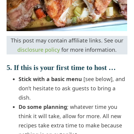
This post may contain affiliate links. See our
disclosure policy
for more information.
5. If this is your first time to host …
Stick with a basic menu
[see below], and
don’t hesitate to ask guests to bring a
dish.
Do some planning
; whatever time you
think it will take, allow for more. All new
recipes take extra time to make because