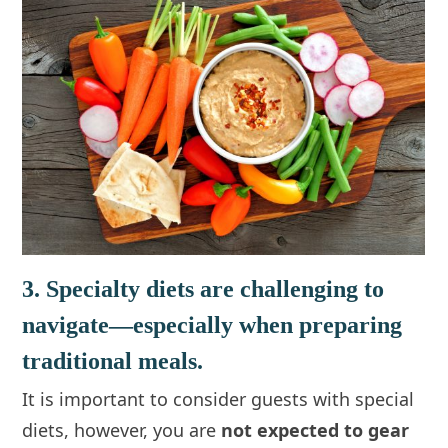
3. Specialty diets are challenging to
navigate—especially when preparing
traditional meals.
It is important to consider guests with special
diets, however, you are
not expected to gear