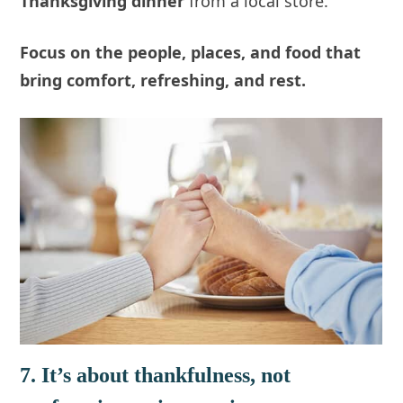
Thanksgiving dinner
from a local store.
Focus on the people, places, and food that
bring comfort,
refreshing
, and rest.
7. It’s about thankfulness, not