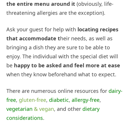
the entire menu around it
(obviously, life-
threatening allergies
are
the exception).
Ask your guest for help with
locating recipes
that accommodate t
heir needs, as well as
bringing a dish they are sure to be able to
enjoy. The individual with the special diet will
be
happy to be asked and feel more at ease
when they know beforehand what to expect.
There are numerous online resources for
dairy-
free
,
gluten-free
,
diabetic
,
allergy-free
,
vegetarian
& vegan
, and other
dietary
considerations
.