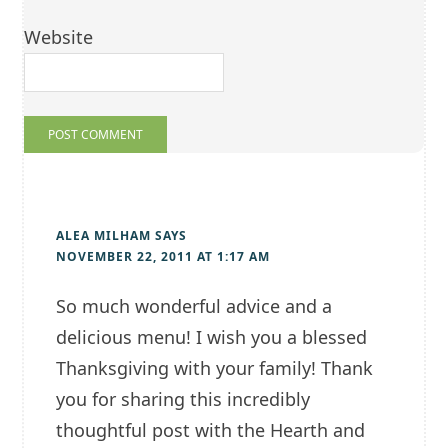
Website
ALEA MILHAM
SAYS
NOVEMBER 22, 2011 AT 1:17 AM
So much wonderful advice and a
delicious menu! I wish you a blessed
Thanksgiving with your family! Thank
you for sharing this incredibly
thoughtful post with the Hearth and