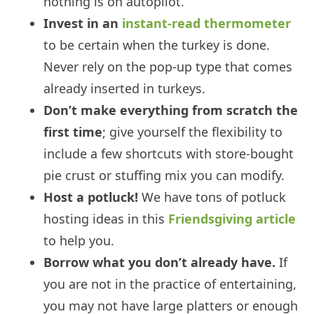
nothing is on autopilot.
Invest in an
instant-read thermometer
to be certain when the turkey is done.
Never rely on the pop-up type that comes
already inserted in turkeys.
Don’t make everything from scratch the
first time
; give yourself the flexibility to
include a few shortcuts with store-bought
pie crust or stuffing mix you can modify.
Host a potluck!
We have tons of potluck
hosting ideas in this
Friendsgiving article
to help you.
Borrow what you don’t already have.
If
you are not in the practice of entertaining,
you may not have large platters or enough