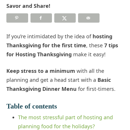
Savor and Share!
If you’re intimidated by the idea of
hosting
Thanksgiving for the first time
, these
7 tips
for Hosting Thanksgiving
make it easy!
Keep stress to a minimum
with all the
planning and get a head start with a
Basic
Thanksgiving Dinner Menu
for first-timers.
Table of contents
The most stressful part of hosting and
planning food for the holidays?