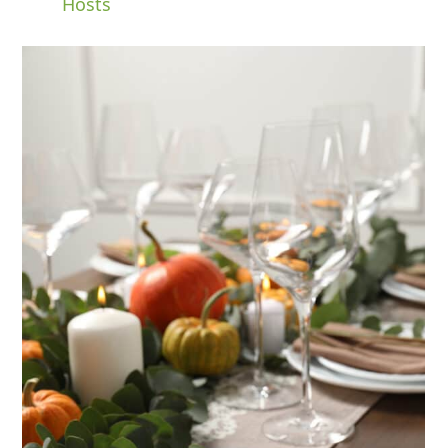
Hosts