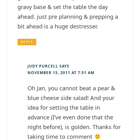
gravy base & set the table the day
ahead. just pre planning & prepping a
bit ahead is a huge destresser.
REPLY
JUDY PURCELL
SAYS
NOVEMBER 15, 2011 AT 7:51 AM
Oh Jan, you cannot beat a pear &
blue cheese side salad! And your
idea for setting the table in
advance (I’ve even done that the
night before), is golden. Thanks for
taking time to comment