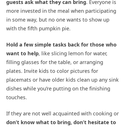
guests ask what they can bring
. Everyone is
more invested in the meal when participating
in some way, but no one wants to show up
with the fifth pumpkin pie.
Hold a few simple tasks back for those who
want to help
, like slicing lemon for water,
filling glasses for the table, or arranging
plates. Invite kids to color pictures for
placemats or have older kids clean up any sink
dishes while you’re putting on the finishing
touches.
If they are not well acquainted with cooking or
don’t know what to bring, don’t hesitate to