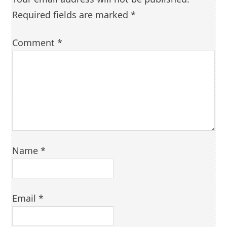
Required fields are marked
*
Comment
*
Name
*
Email
*