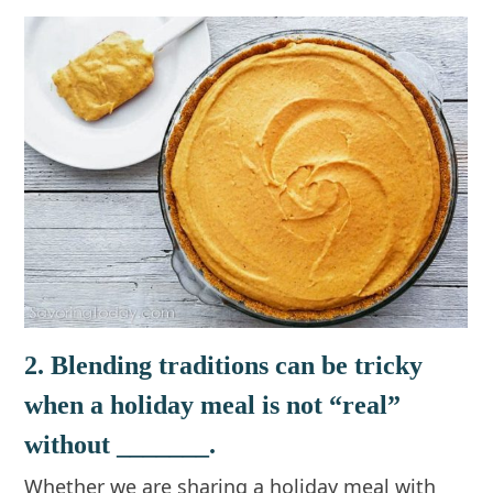
2. Blending traditions can be tricky
when a holiday meal is not “real”
without _______.
Whether we are sharing a holiday meal with