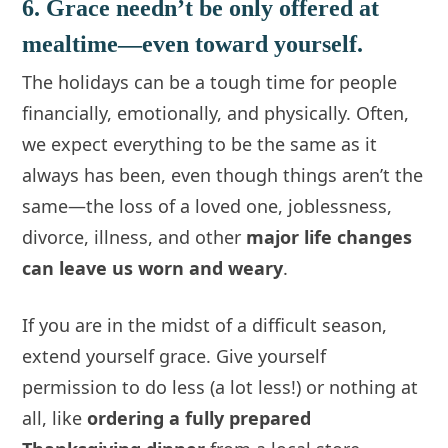
6. Grace needn’t be only offered at
mealtime—even toward yourself.
The holidays can be a tough time for people
financially, emotionally, and physically. Often,
we expect everything to be the same as it
always has been, even though things aren’t the
same—the loss of a loved one, joblessness,
divorce, illness, and other
major life changes
can leave us worn and weary
.
If you are in the midst of a difficult season,
extend yourself grace. Give yourself
permission to do less (a lot less!) or nothing at
all, like
ordering a fully prepared