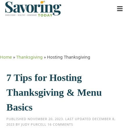
Home
»
Thanksgiving
»
Hosting Thanksgiving
7 Tips for Hosting
Thanksgiving & Menu
Basics
PUBLISHED
NOVEMBER 20, 2023
. LAST UPDATED
DECEMBER 8,
2023
BY
JUDY PURCELL
16 COMMENTS