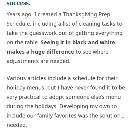
success.
Years ago, I created a Thanksgiving Prep
Schedule, including a list of cleaning tasks to
take the guesswork out of getting everything
on the table.
Seeing it in black and white
makes a huge difference
to see where
adjustments are needed.
Various articles include a schedule for their
holiday menus, but I have never found it to be
very practical to adopt someone else’s menu
during the holidays. Developing my own to
include our family favorites was the solution I
needed.