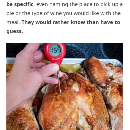
be specific
, even naming the place to pick up a
pie or the type of wine you would like with the
meal.
They would rather know than have to
guess.