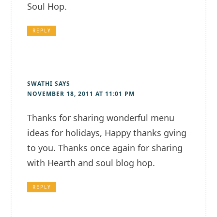
Soul Hop.
REPLY
SWATHI
SAYS
NOVEMBER 18, 2011 AT 11:01 PM
Thanks for sharing wonderful menu
ideas for holidays, Happy thanks gving
to you. Thanks once again for sharing
with Hearth and soul blog hop.
REPLY