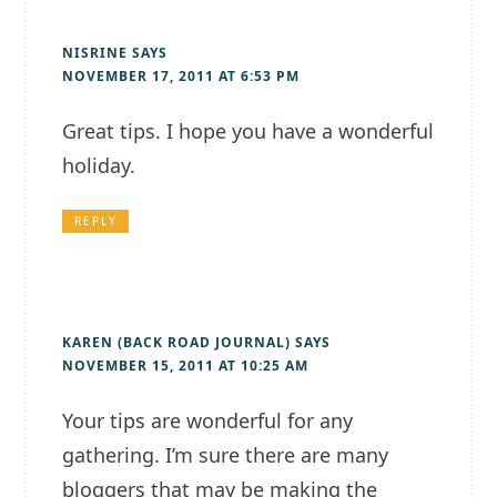
NISRINE
SAYS
NOVEMBER 17, 2011 AT 6:53 PM
Great tips. I hope you have a wonderful
holiday.
REPLY
KAREN (BACK ROAD JOURNAL)
SAYS
NOVEMBER 15, 2011 AT 10:25 AM
Your tips are wonderful for any
gathering. I’m sure there are many
bloggers that may be making the