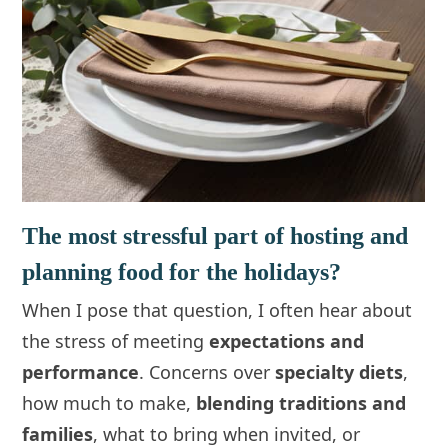
The most stressful part of hosting and
planning food for the holidays?
When I pose that question, I often hear about
the stress of meeting
expectations and
performance
. Concerns over
specialty diets
,
how much to make,
blending traditions and
families
, what to bring when invited, or