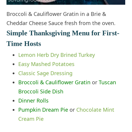
Broccoli & Cauliflower Gratin in a Brie &
Cheddar Cheese Sauce fresh from the oven.
Simple Thanksgiving Menu for First-
Time Hosts
Lemon Herb Dry Brined Turkey
Eas
y
Mashed Potatoes
Classic Sage Dressing
Broccoli & Cauliflower Gratin
or
Tuscan
Broccoli Side Dish
Dinner Rolls
Pumpkin Dream Pie
or
Chocolate Mint
Cream Pie