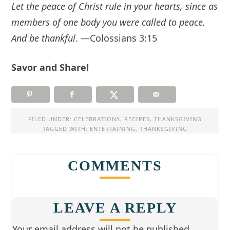
Let the peace of Christ rule in your hearts, since as
members of one body you were called to peace.
And be thankful
. —Colossians 3:15
Savor and Share!
FILED UNDER:
CELEBRATIONS
,
RECIPES
,
THANKSGIVING
TAGGED WITH:
ENTERTAINING
,
THANKSGIVING
COMMENTS
LEAVE A REPLY
Your email address will not be published.