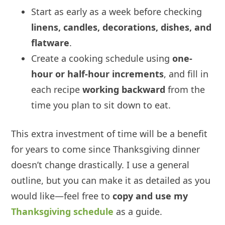
Start as early as a week before checking
linens, candles, decorations, dishes, and
flatware
.
Create a cooking schedule using
one-
hour or half-hour increments
, and fill in
each recipe
working backward
from the
time you plan to sit down to eat.
This extra investment of time will be a benefit
for years to come since Thanksgiving dinner
doesn’t change drastically. I use a general
outline, but you can make it as detailed as you
would like—feel free to
copy and use my
Thanksgiving schedule
as a guide.