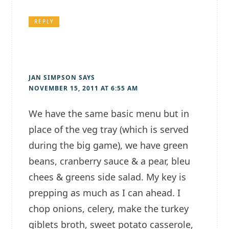
REPLY
JAN SIMPSON
SAYS
NOVEMBER 15, 2011 AT 6:55 AM
We have the same basic menu but in
place of the veg tray (which is served
during the big game), we have green
beans, cranberry sauce & a pear, bleu
chees & greens side salad. My key is
prepping as much as I can ahead. I
chop onions, celery, make the turkey
giblets broth, sweet potato casserole,