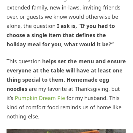
extended family, new in-laws, inviting friends
over, or guests we know would otherwise be
alone, the question
I ask is, “If you had to
choose a single item that defines the
holiday meal for you, what would it be?”
This question
helps set the menu and ensure
everyone at the table will have at least one
thing special to them. Homemade
egg
noodles
are my favorite at Thanksgiving, but
it’s
Pumpkin Dream Pie
for my husband. This
kind of comfort food reminds us of home like
nothing else.