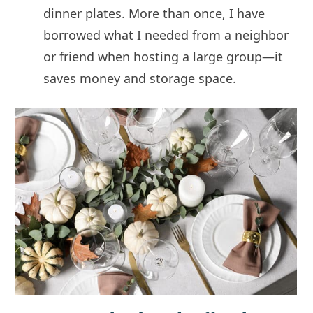
dinner plates. More than once, I have
borrowed what I needed from a neighbor
or friend when hosting a large group—it
saves money and storage space.