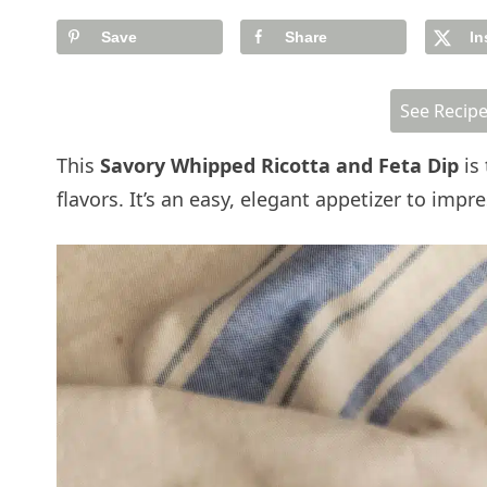
Save
Share
In
See Recip
This
Savory Whipped Ricotta and Feta Dip
is 
flavors. It’s an easy, elegant appetizer to im