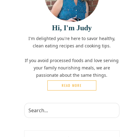
Hi, I'm Judy
I'm delighted you're here to savor healthy,
clean eating recipes and cooking tips.
If you avoid processed foods and love serving
your family nourishing meals, we are
passionate about the same things.
READ MORE