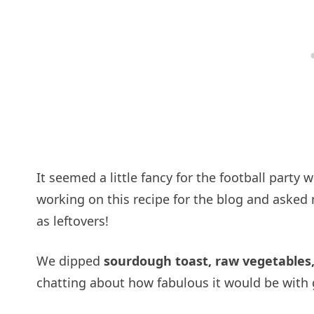
It seemed a little fancy for the football party
working on this recipe for the blog and asked m
as leftovers!
We dipped
sourdough toast, raw vegetables, 
chatting about how fabulous it would be with 