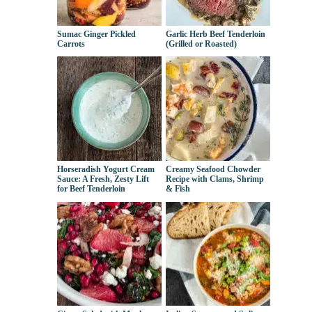
Sumac Ginger Pickled
Garlic Herb Beef Tenderloin
Carrots
(Grilled or Roasted)
Horseradish Yogurt Cream
Creamy Seafood Chowder
Sauce: A Fresh, Zesty Lift
Recipe with Clams, Shrimp
for Beef Tenderloin
& Fish