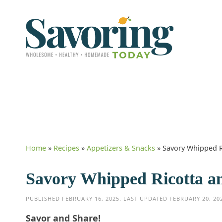
Home
»
Recipes
»
Appetizers & Snacks
»
Savory Whipped R
Savory Whipped Ricotta a
PUBLISHED
FEBRUARY 16, 2025
. LAST UPDATED
FEBRUARY 20, 20
Savor and Share!