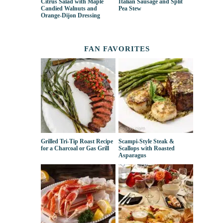
Citrus Salad with Maple
Italian Sausage and Split
Candied Walnuts and
Pea Stew
Orange-Dijon Dressing
FAN FAVORITES
Grilled Tri-Tip Roast Recipe
Scampi-Style Steak &
for a Charcoal or Gas Grill
Scallops with Roasted
Asparagus