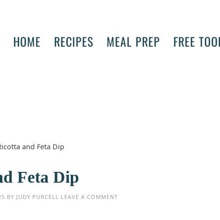
HOME
RECIPES
MEAL PREP
FREE TOO
icotta and Feta Dip
nd Feta Dip
25
BY
JUDY PURCELL
LEAVE A COMMENT