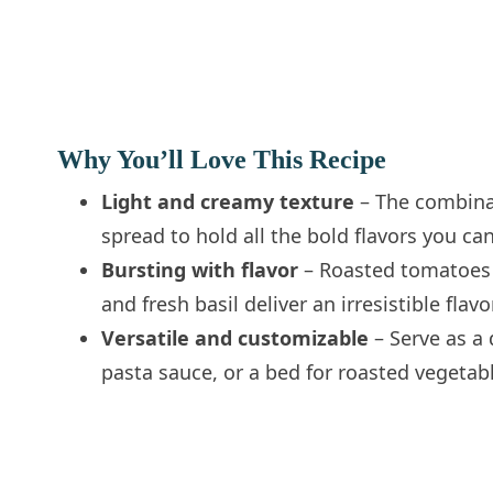
Why You’ll Love This Recipe
Light and creamy texture
– The combinati
spread to hold all the bold flavors you ca
Bursting with flavor
– Roasted tomatoes a
and fresh basil deliver an irresistible fla
Versatile and customizable
– Serve as a 
pasta sauce, or a bed for roasted vegetabl