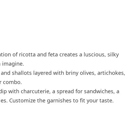
on of ricotta and feta creates a luscious, silky
n imagine.
nd shallots layered with briny olives, artichokes,
vor combo.
dip with charcuterie, a spread for sandwiches, a
es. Customize the garnishes to fit your taste.