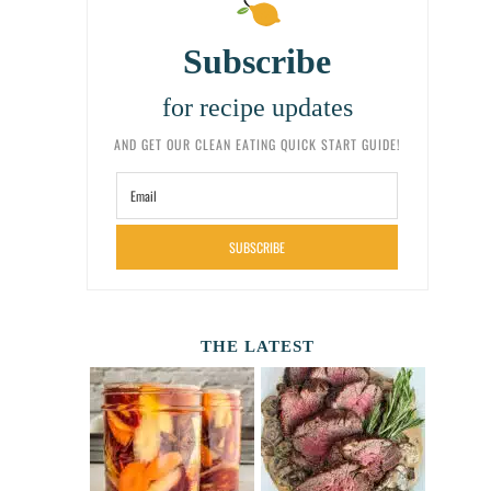
Subscribe
for recipe updates
AND GET OUR CLEAN EATING QUICK START GUIDE!
SUBSCRIBE
THE LATEST