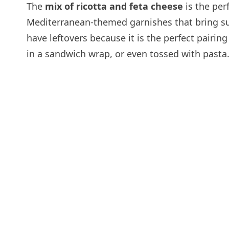
The
mix of ricotta and feta cheese
is the per
Mediterranean-themed garnishes that bring such
have leftovers because it is the perfect pairing
in a sandwich wrap, or even tossed with pasta