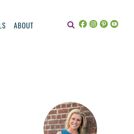
LS
ABOUT