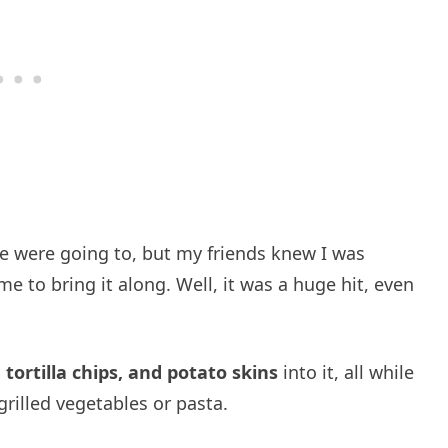
 we were going to, but my friends knew I was
e to bring it along. Well, it was a huge hit, even
tortilla chips, and potato skins
into it, all while
grilled vegetables or pasta.