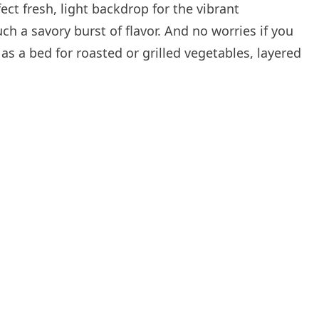
fect fresh, light backdrop for the vibrant
 a savory burst of flavor. And no worries if you
 as a bed for roasted or grilled vegetables, layered
.