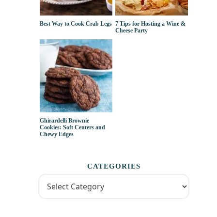
Best Way to Cook Crab Legs
7 Tips for Hosting a Wine &
Cheese Party
Ghirardelli Brownie
Cookies: Soft Centers and
Chewy Edges
CATEGORIES