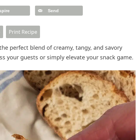
spire
Send
e
Print Recipe
the perfect blend of creamy, tangy, and savory
press your guests or simply elevate your snack game.