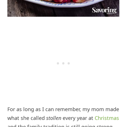
For as long as I can remember, my mom made
what she called
s
tollen
every year at
Christmas
and the family tradition is still going strong.