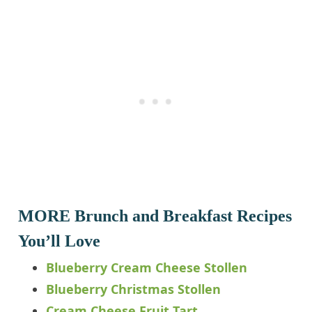
MORE Brunch and Breakfast Recipes
You’ll Love
Blueberry Cream Cheese Stollen
Blueberry Christmas Stollen
Cream Cheese Fruit Tart