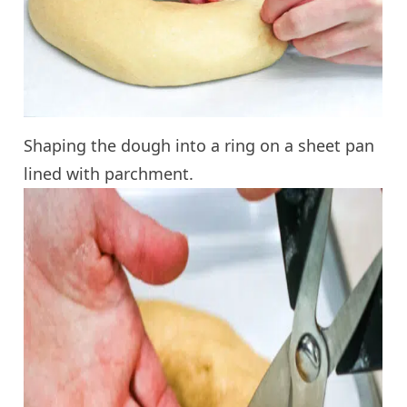
Shaping the dough into a ring on a sheet pan
lined with parchment.