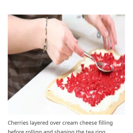
Cherries layered over cream cheese filling
before rolling and shaping the tea ring.