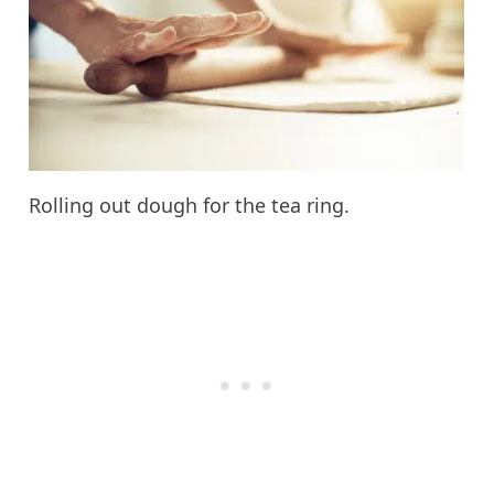
Rolling out dough for the tea ring.