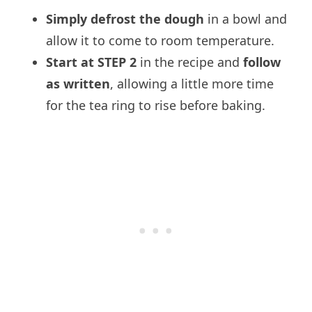
Simply defrost the dough
in a bowl and
allow it to come to room temperature.
Start at STEP 2
in the recipe and
follow
as written
, allowing a little more time
for the tea ring to rise before baking.