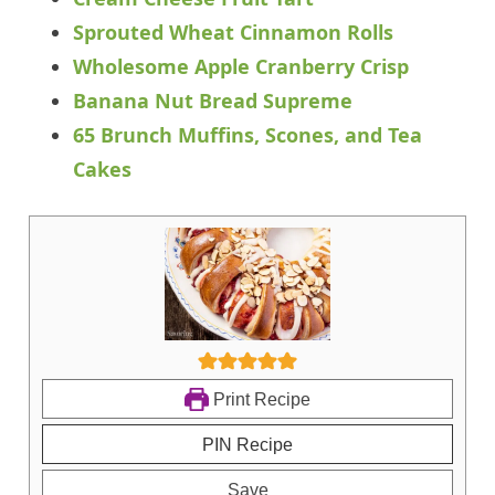
Sprouted Wheat Cinnamon Rolls
Wholesome Apple Cranberry Crisp
Banana Nut Bread Supreme
65 Brunch Muffins, Scones, and Tea
Cakes
Print Recipe
PIN Recipe
Save