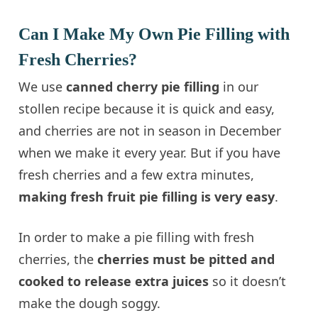
Can I Make My Own Pie Filling with
Fresh Cherries?
We use
canned cherry pie filling
in our
stollen recipe because it is quick and easy,
and cherries are not in season in December
when we make it every year. But if you have
fresh cherries and a few extra minutes,
making fresh fruit pie filling is very easy
.
In order to make a pie filling with fresh
cherries, the
cherries must be pitted and
cooked to release extra juices
so it doesn’t
make the dough soggy.