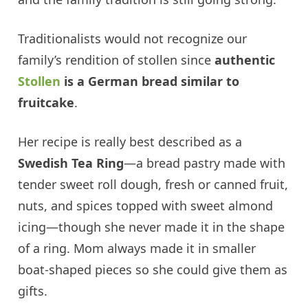
Traditionalists would not recognize our
family’s rendition of stollen since
authentic
Stollen
is a German bread similar to
fruitcake
.
Her recipe is really best described as a
Swedish Tea Ring
—a bread pastry made with
tender sweet roll dough, fresh or canned fruit,
nuts, and spices topped with sweet almond
icing—though she never made it in the shape
of a ring. Mom always made it in smaller
boat-shaped pieces so she could give them as
gifts.