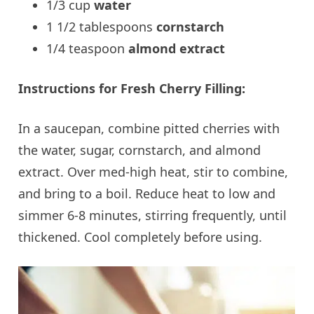
1/3 cup
water
1 1/2 tablespoons
cornstarch
1/4 teaspoon
almond extract
Instructions for Fresh Cherry Filling:
In a saucepan, combine pitted cherries with
the water, sugar, cornstarch, and almond
extract. Over med-high heat, stir to combine,
and bring to a boil. Reduce heat to low and
simmer 6-8 minutes, stirring frequently, until
thickened. Cool completely before using.