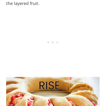
the layered fruit.