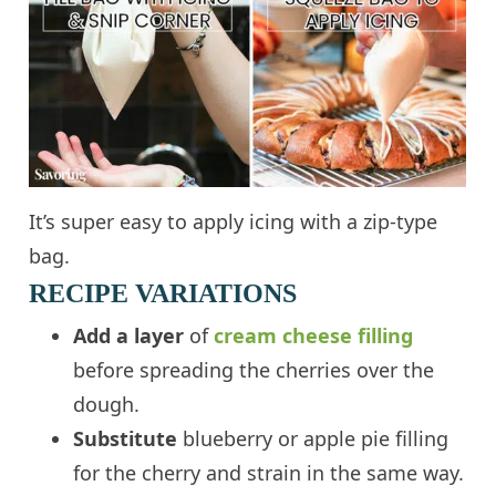
It’s super easy to apply icing with a zip-type
bag.
RECIPE VARIATIONS
Add a layer
of
cream cheese filling
before spreading the cherries over the
dough.
Substitute
blueberry or apple pie filling
for the cherry and strain in the same way.