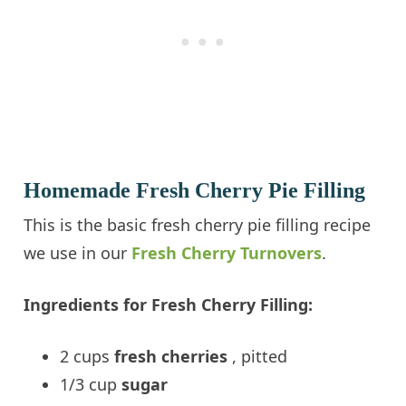
Homemade Fresh Cherry Pie Filling
This is the basic fresh cherry pie filling recipe
we use in our
Fresh Cherry Turnovers
.
Ingredients for Fresh Cherry Filling:
2 cups
fresh cherries
, pitted
1/3 cup
sugar