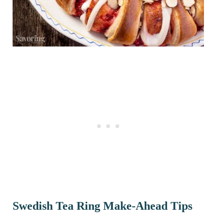
Swedish Tea Ring Make-Ahead Tips