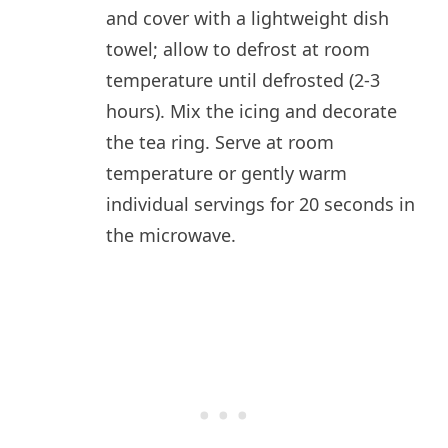
and cover with a lightweight dish
towel; allow to defrost at room
temperature until defrosted (2-3
hours). Mix the icing and decorate
the tea ring. Serve at room
temperature or gently warm
individual servings for 20 seconds in
the microwave.