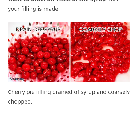
your filling is made.
Cherry pie filling drained of syrup and coarsely
chopped.