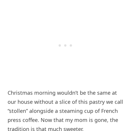
Christmas morning wouldn’t be the same at
our house without a slice of this pastry we call
“stollen” alongside a steaming cup of French
press coffee. Now that my mom is gone, the
tradition is that much sweeter.