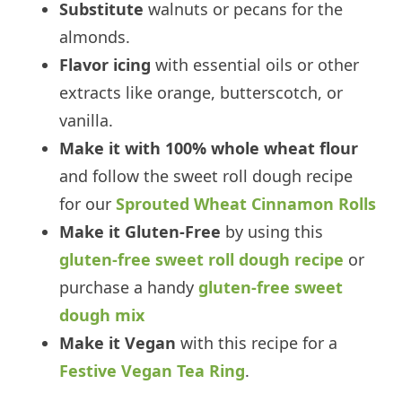
Substitute
walnuts or pecans for the
almonds.
Flavor icing
with essential oils or other
extracts like orange, butterscotch, or
vanilla.
Make it with 100% whole wheat flour
and follow the sweet roll dough recipe
for our
Sprouted Wheat Cinnamon Rolls
Make it Gluten-Free
by using this
gluten-free sweet roll dough recipe
or
purchase a handy
gluten-free sweet
dough mix
Make it Vegan
with this recipe for a
Festive Vegan Tea Ring
.