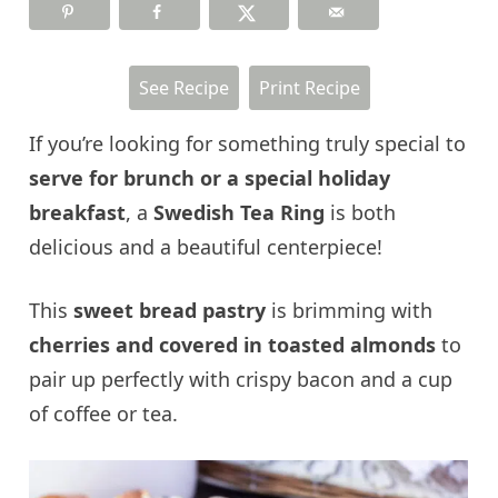
See Recipe
Print Recipe
If you’re looking for something truly special to
serve for brunch or a special holiday
breakfast
, a
Swedish Tea Ring
is both
delicious and a beautiful centerpiece!
This
sweet bread pastry
is brimming with
cherries and covered in toasted almonds
to
pair up perfectly with crispy bacon and a cup
of coffee or tea.