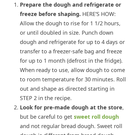
Prepare the dough and refrigerate or
freeze before shaping.
HERE’S HOW:
Allow the dough to rise for 1 1/2 hours,
or until doubled in size. Punch down
dough and refrigerate for up to 4 days or
transfer to a freezer-safe bag and freeze
for up to 1 month (defrost in the fridge).
When ready to use, allow dough to come
to room temperature for 30 minutes. Roll
out and shape as directed starting in
STEP 2 in the recipe.
Look for pre-made dough at the store
,
but be careful to get
sweet roll dough
and not regular bread dough. Sweet roll