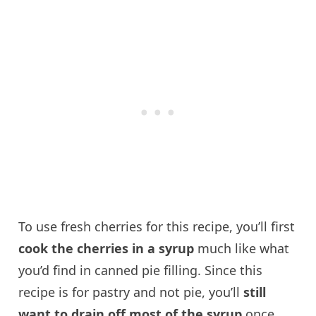
To use fresh cherries for this recipe, you’ll first
cook the cherries in a syrup
much like what
you’d find in canned pie filling. Since this
recipe is for pastry and not pie, you’ll
still
want to drain off most of the syrup
once