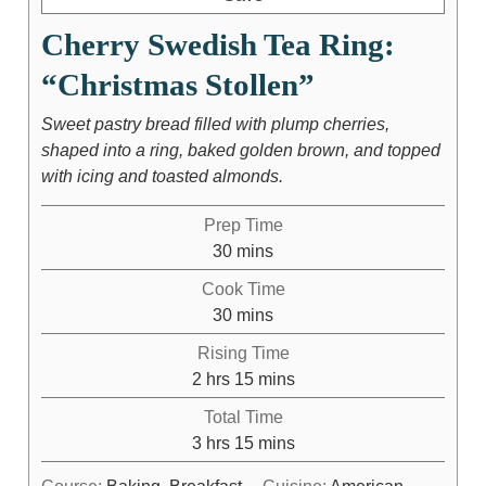
Cherry Swedish Tea Ring:
“Christmas Stollen”
Sweet pastry bread filled with plump cherries,
shaped into a ring, baked golden brown, and topped
with icing and toasted almonds.
Prep Time
30
mins
Cook Time
30
mins
Rising Time
2
hrs
15
mins
Total Time
3
hrs
15
mins