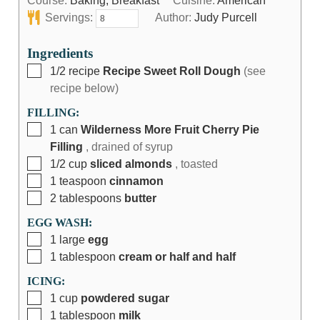
Course:
Baking, Breakfast
Cuisine:
American
Servings:
Author:
Judy Purcell
Ingredients
1/2
recipe
Recipe Sweet Roll Dough
(see
recipe below)
FILLING:
1
can
Wilderness More Fruit Cherry Pie
Filling
, drained of syrup
1/2
cup
sliced almonds
, toasted
1
teaspoon
cinnamon
2
tablespoons
butter
EGG WASH:
1
large
egg
1
tablespoon
cream or half and half
ICING:
1
cup
powdered sugar
1
tablespoon
milk