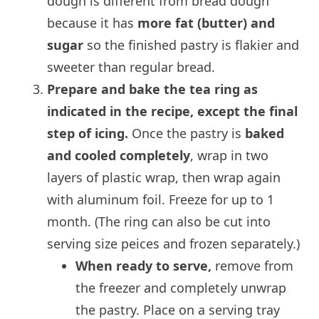
dough is different from bread dough
because it has
more fat (butter) and
sugar
so the finished pastry is flakier and
sweeter than regular bread.
Prepare and bake the tea ring as
indicated in the recipe, except the final
step of icing.
Once the pastry is
baked
and cooled completely
, wrap in two
layers of plastic wrap, then wrap again
with aluminum foil. Freeze for up to 1
month. (The ring can also be cut into
serving size peices and frozen separately.)
When ready to serve,
remove from
the freezer and completely unwrap
the pastry. Place on a serving tray