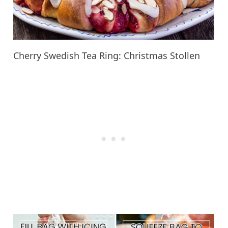
Cherry Swedish Tea Ring: Christmas Stollen