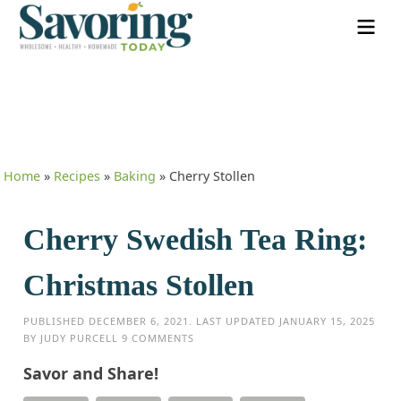
Home
»
Recipes
»
Baking
»
Cherry Stollen
Cherry Swedish Tea Ring:
Christmas Stollen
PUBLISHED
DECEMBER 6, 2021
. LAST UPDATED
JANUARY 15, 2025
BY
JUDY PURCELL
9 COMMENTS
Savor and Share!