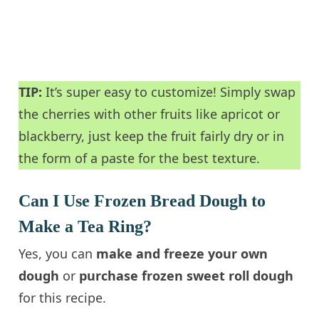
TIP:
It’s super easy to customize! Simply swap
the cherries with other fruits like apricot or
blackberry, just keep the fruit fairly dry or in
the form of a paste for the best texture.
Can I Use Frozen Bread Dough to
Make a Tea Ring?
Yes, you can
make and freeze your own
dough
or
purchase frozen sweet roll dough
for this recipe.