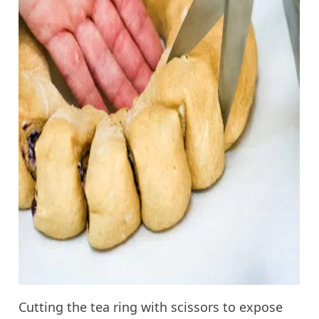
Cutting the tea ring with scissors to expose