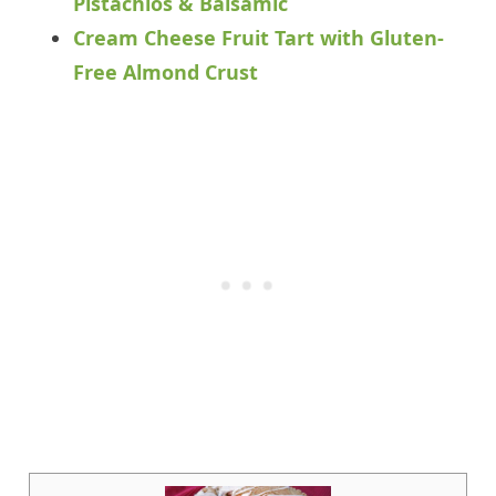
Pistachios & Balsamic
Cream Cheese Fruit Tart with Gluten-
Free Almond Crust