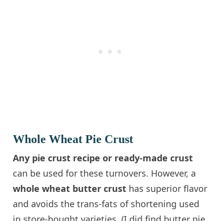
Whole Wheat Pie Crust
Any pie crust recipe or ready-made crust
can be used for these turnovers. However, a
whole wheat butter crust
has superior flavor
and avoids the trans-fats of shortening used
in store-bought varieties. (I did find butter pie