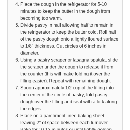
Place the dough in the refrigerator for 5-10
minutes to keep the butter in the dough from
becoming too warm.
Divide pastry in half allowing half to remain in
the refrigerator to keep the butter cold. Roll half
of the pastry dough onto a lightly floured surface
to 1/8″ thickness. Cut circles of 6 inches in
diameter.
Using a pastry scraper or lasagna spatula, slide
the scraper under the dough to release it from
the counter (this will make folding it over the
filling easier). Repeat with remaining dough.
Spoon approximately 1/2 cup of the filling into
the center of the circle of pastry; fold pastry
dough over the filling and seal with a fork along
the edges.
Place on a parchment lined baking sheet
leaving 2″ of space between each turnover.
Bake for 10-12 minutes or until lightly golden