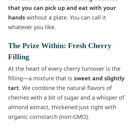
that you can pick up and eat with your
hands
without a plate. You can call it
whatever you like.
The Prize Within: Fresh Cherry
Filling
At the heart of every cherry turnover is the
filling—a mixture that is
sweet and slightly
tart
. We combine the natural flavors of
cherries with a bit of sugar and a whisper of
almond extract, thickened just right with
organic cornstarch (non-GMO).