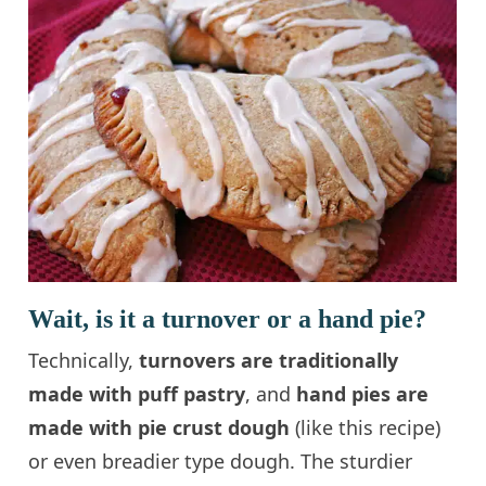
Wait, is it a turnover or a hand pie?
Technically,
turnovers are traditionally
made with puff pastry
, and
hand pies are
made with pie crust dough
(like this recipe)
or even breadier type dough. The sturdier