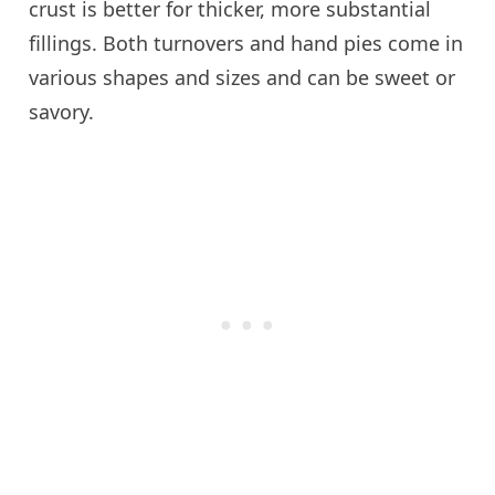
crust is better for thicker, more substantial
fillings. Both turnovers and hand pies come in
various shapes and sizes and can be sweet or
savory.