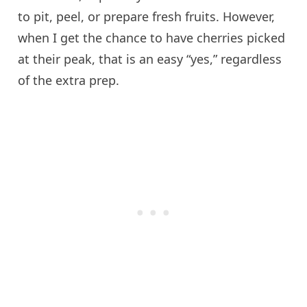
to pit, peel, or prepare fresh fruits. However,
when I get the chance to have cherries picked
at their peak, that is an easy “yes,” regardless
of the extra prep.