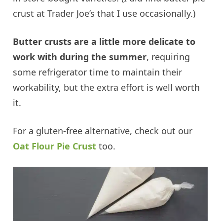
crust at Trader Joe’s that I use occasionally.)
Butter crusts are a little more delicate to
work with during the summer
, requiring
some refrigerator time to maintain their
workability, but the extra effort is well worth
it.
For a gluten-free alternative, check out our
Oat Flour Pie Crust
too.