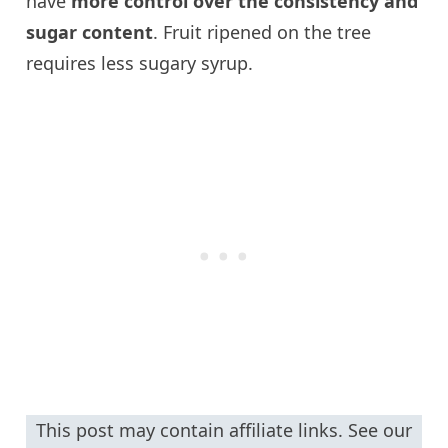
have
more control over the consistency and
sugar content
. Fruit ripened on the tree
requires less sugary syrup.
This post may contain affiliate links. See our