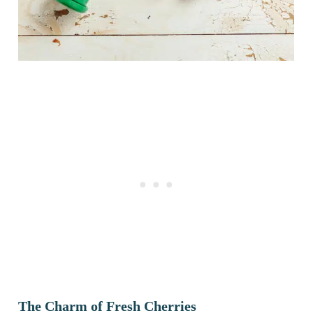
The Charm of Fresh Cherries