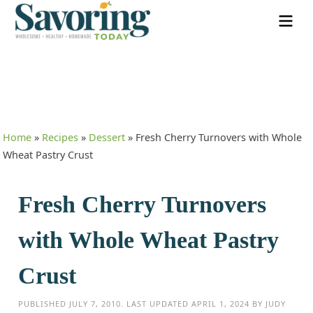
Home
»
Recipes
»
Dessert
»
Fresh Cherry Turnovers with Whole
Wheat Pastry Crust
Fresh Cherry Turnovers
with Whole Wheat Pastry
Crust
PUBLISHED
JULY 7, 2010
. LAST UPDATED
APRIL 1, 2024
BY
JUDY