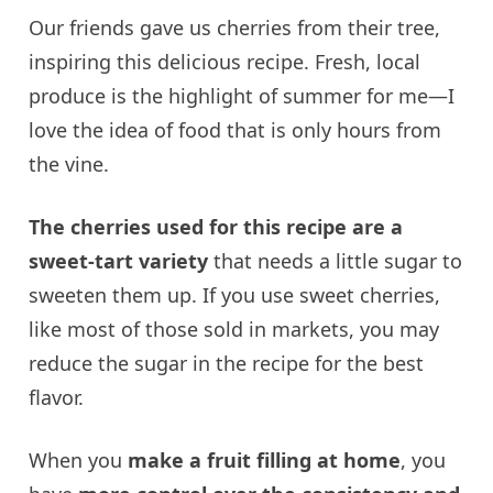
Our friends gave us cherries from their tree,
inspiring this delicious recipe. Fresh, local
produce is the highlight of summer for me—I
love the idea of food that is only hours from
the vine.
The cherries used for this recipe are a
sweet-tart variety
that needs a little sugar to
sweeten them up. If you use sweet cherries,
like most of those sold in markets, you may
reduce the sugar in the recipe for the best
flavor.
When you
make a fruit filling at home
, you