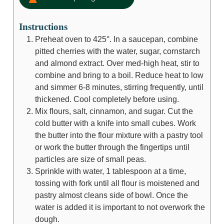
Instructions
Preheat oven to 425°. In a saucepan, combine
pitted cherries with the water, sugar, cornstarch
and almond extract. Over med-high heat, stir to
combine and bring to a boil. Reduce heat to low
and simmer 6-8 minutes, stirring frequently, until
thickened. Cool completely before using.
Mix flours, salt, cinnamon, and sugar. Cut the
cold butter with a knife into small cubes. Work
the butter into the flour mixture with a pastry tool
or work the butter through the fingertips until
particles are size of small peas.
Sprinkle with water, 1 tablespoon at a time,
tossing with fork until all flour is moistened and
pastry almost cleans side of bowl. Once the
water is added it is important to not overwork the
dough.