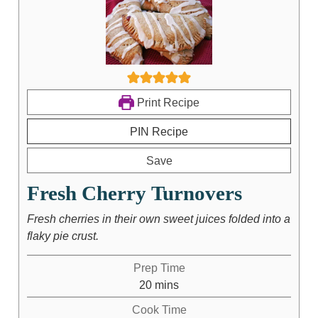
Print Recipe
PIN Recipe
Save
Fresh Cherry Turnovers
Fresh cherries in their own sweet juices folded into a
flaky pie crust.
Prep Time
20
mins
Cook Time