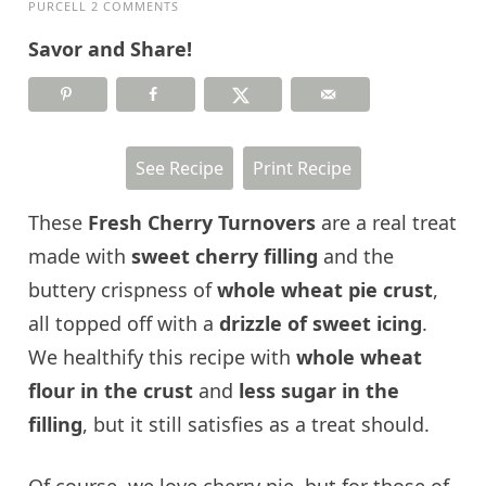
PURCELL
2 COMMENTS
Savor and Share!
See Recipe
Print Recipe
These
Fresh Cherry Turnovers
are a real treat
made with
sweet cherry filling
and the
buttery crispness of
whole wheat pie crust
,
all topped off with a
drizzle of sweet icing
.
We healthify this recipe with
whole wheat
flour in the crust
and
less sugar in the
filling
, but it still satisfies as a treat should.
Of course, we love cherry pie, but for those of