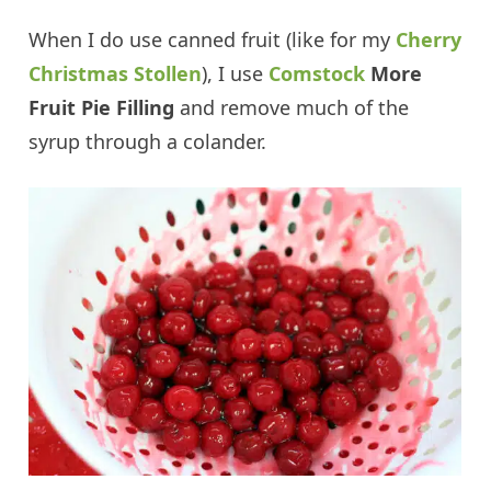
When I do use canned fruit (like for my
Cherry
Christmas Stollen
), I use
Comstock
More
Fruit Pie Filling
and remove much of the
syrup through a colander.