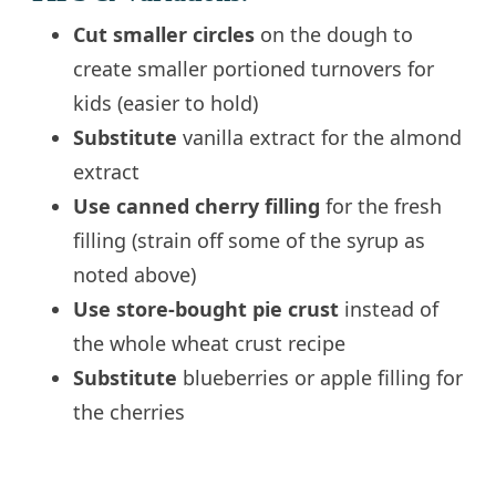
Cut smaller circles
on the dough to
create smaller portioned turnovers for
kids (easier to hold)
Substitute
vanilla extract for the almond
extract
Use canned cherry filling
for the fresh
filling (strain off some of the syrup as
noted above)
Use store-bought pie crust
instead of
the whole wheat crust recipe
Substitute
blueberries or apple filling for
the cherries