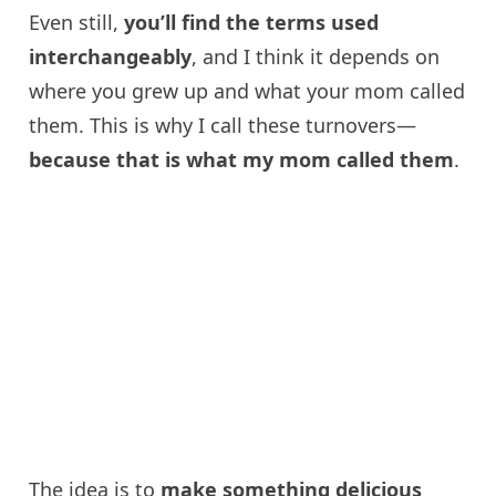
Even still,
you’ll find the terms used
interchangeably
, and I think it depends on
where you grew up and what your mom called
them. This is why I call these turnovers—
because that is what my mom called them
.
The idea is to
make something delicious