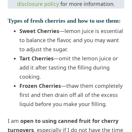
disclosure policy
for more information.
Types of fresh cherries and how to use them:
Sweet Cherries
—lemon juice is essential
to balance the flavor, and you may want
to adjust the sugar.
Tart Cherries
—omit the lemon juice or
add it after tasting the filling during
cooking.
Frozen Cherries
—thaw them completely
first and then drain off all of the excess
liquid before you make your filling.
I am
open to using canned fruit for cherry
turnovers
, especially if I do not have the time