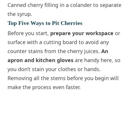
Canned cherry filling in a colander to separate
the syrup.
Top Five Ways to Pit Cherries
Before you start,
prepare your workspace
or
surface with a cutting board to avoid any
counter stains from the cherry juices.
An
apron and kitchen gloves
are handy here, so
you don’t stain your clothes or hands.
Removing all the stems before you begin will
make the process even faster.