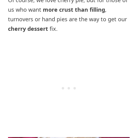
us who want
more crust than filling
,
turnovers or hand pies are the way to get our
cherry dessert
fix.