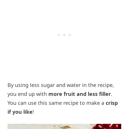
By using less sugar and water in the recipe,
you end up with
more fruit and less filler
.
You can use this same recipe to make a
crisp
if you like
!