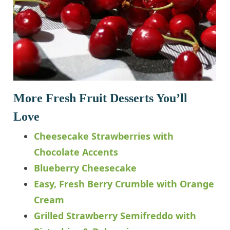
More Fresh Fruit Desserts You’ll
Love
Cheesecake Strawberries with
Chocolate Accents
Blueberry Cheesecake
Easy, Fresh Berry Crumble with Orange
Cream
Grilled Strawberry Semifreddo with