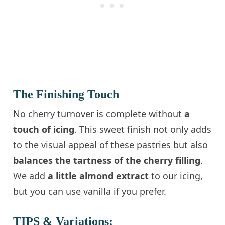
The Finishing Touch
No cherry turnover is complete without
a
touch of icing
. This sweet finish not only adds
to the visual appeal of these pastries but also
balances the tartness of the cherry filling
.
We add
a little almond extract
to our icing,
but you can use vanilla if you prefer.
TIPS & Variations: