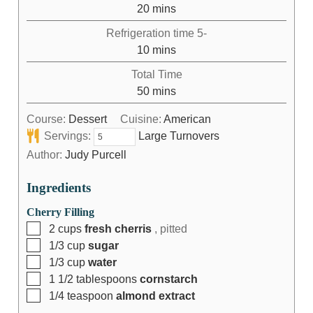
20
mins
Refrigeration time 5-
10
mins
Total Time
50
mins
Course:
Dessert
Cuisine:
American
Servings:
Large Turnovers
Author:
Judy Purcell
Ingredients
Cherry Filling
2
cups
fresh cherris
, pitted
1/3
cup
sugar
1/3
cup
water
1 1/2
tablespoons
cornstarch
1/4
teaspoon
almond extract