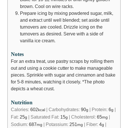
brown. Cool on wire racks.
Prepare icing by mixing powdered sugar, milk,
and extract until well blended; set aside until
turnovers are cooled. Drizzle icing on the
turnovers as desired. Serve with a side of
vanilla ice cream.
Notes
For an extra treat, use pastry scraps by rolling them
out and using a cookie cutter to make manageable
pieces. Sprinkle with sugar and cinnamon and bake
for 5-8 minutes, watching it closely. *The photo
depicts a wheat crust.
Nutrition
Calories:
602
|
Carbohydrates:
90
|
Protein:
6
|
kcal
g
g
Fat:
25
|
Saturated Fat:
15
|
Cholesterol:
65
|
g
g
mg
Sodium:
687
|
Potassium:
251
|
Fiber:
4
|
mg
mg
g