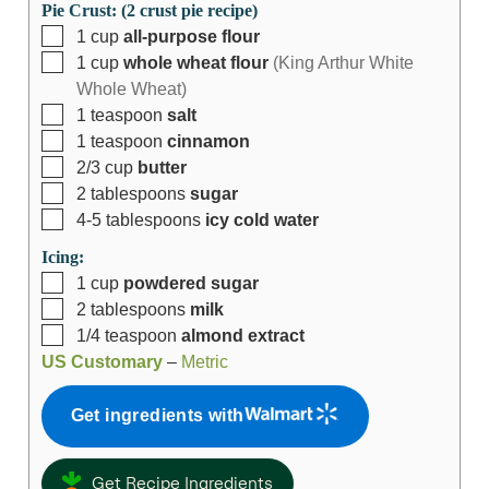
Pie Crust: (2 crust pie recipe)
1
cup
all-purpose flour
1
cup
whole wheat flour
(King Arthur White
Whole Wheat)
1
teaspoon
salt
1
teaspoon
cinnamon
2/3
cup
butter
2
tablespoons
sugar
4-5
tablespoons
icy cold water
Icing:
1
cup
powdered sugar
2
tablespoons
milk
1/4
teaspoon
almond extract
US Customary
–
Metric
Get ingredients with
Get Recipe Ingredients