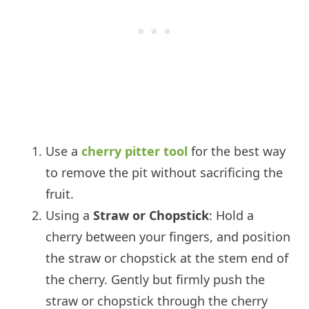
Use a
cherry pitter tool
for the best way
to remove the pit without sacrificing the
fruit.
Using a
Straw or Chopstick
: Hold a
cherry between your fingers, and position
the straw or chopstick at the stem end of
the cherry. Gently but firmly push the
straw or chopstick through the cherry