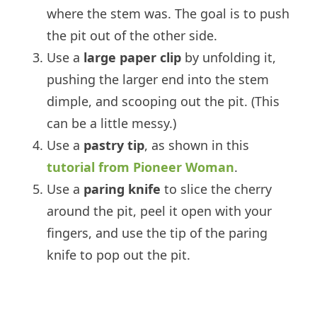
where the stem was. The goal is to push
the pit out of the other side.
Use a
large paper clip
by unfolding it,
pushing the larger end into the stem
dimple, and scooping out the pit. (This
can be a little messy.)
Use a
pastry tip
, as shown in this
tutorial from Pioneer Woman
.
Use a
paring knife
to slice the cherry
around the pit, peel it open with your
fingers, and use the tip of the paring
knife to pop out the pit.