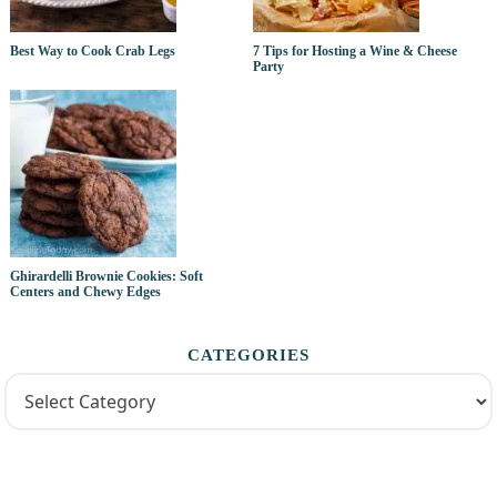
Best Way to Cook Crab Legs
7 Tips for Hosting a Wine & Cheese
Party
Ghirardelli Brownie Cookies: Soft
Centers and Chewy Edges
CATEGORIES