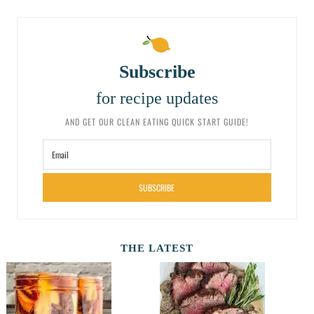
Subscribe
for recipe updates
AND GET OUR CLEAN EATING QUICK START GUIDE!
SUBSCRIBE
THE LATEST