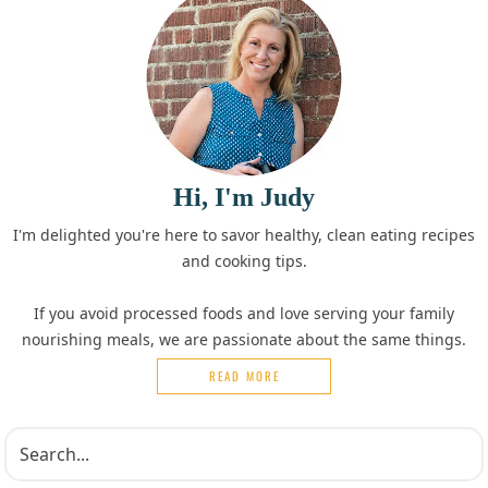
Hi, I'm Judy
I'm delighted you're here to savor healthy, clean eating recipes
and cooking tips.
If you avoid processed foods and love serving your family
nourishing meals, we are passionate about the same things.
READ MORE