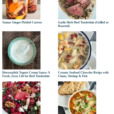
Sumac Ginger Pickled Carrots
Garlic Herb Beef Tenderloin (Grilled or
Roasted)
Horseradish Yogurt Cream Sauce: A
Creamy Seafood Chowder Recipe with
Fresh, Zesty Lift for Beef Tenderloin
Clams, Shrimp & Fish