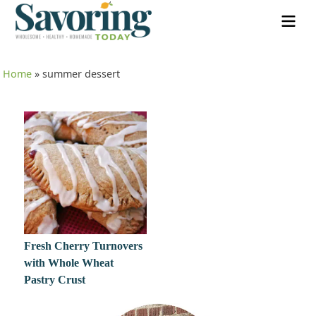
Home
»
summer dessert
Fresh Cherry Turnovers
with Whole Wheat
Pastry Crust