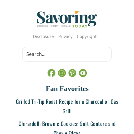
Disclosure
Privacy
Copyright
Fan Favorites
Grilled Tri-Tip Roast Recipe for a Charcoal or Gas
Grill
Ghirardelli Brownie Cookies: Soft Centers and
Chewy Edges