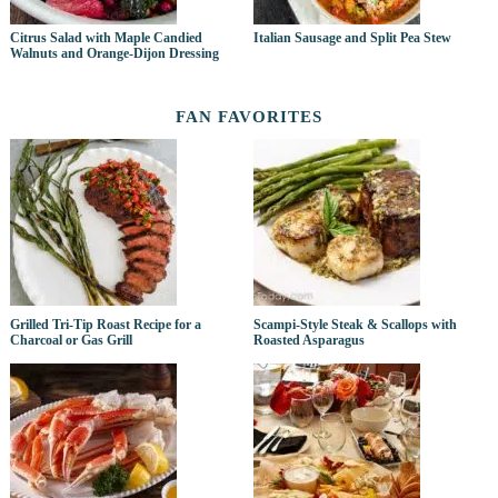
Citrus Salad with Maple Candied
Italian Sausage and Split Pea Stew
Walnuts and Orange-Dijon Dressing
FAN FAVORITES
Grilled Tri-Tip Roast Recipe for a
Scampi-Style Steak & Scallops with
Charcoal or Gas Grill
Roasted Asparagus