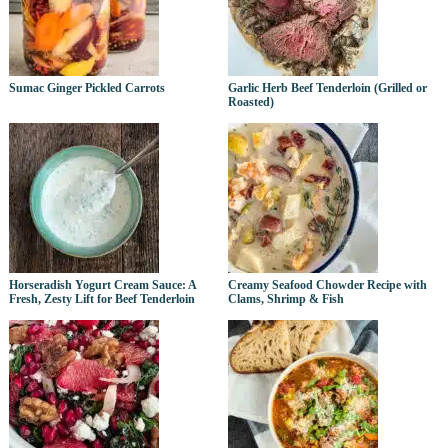
Sumac Ginger Pickled Carrots
Garlic Herb Beef Tenderloin (Grilled or
Roasted)
Horseradish Yogurt Cream Sauce: A
Creamy Seafood Chowder Recipe with
Fresh, Zesty Lift for Beef Tenderloin
Clams, Shrimp & Fish