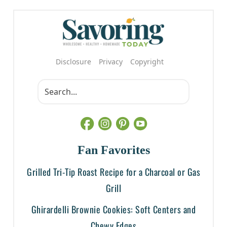
Disclosure
Privacy
Copyright
Fan Favorites
Grilled Tri-Tip Roast Recipe for a Charcoal or Gas
Grill
Ghirardelli Brownie Cookies: Soft Centers and
Chewy Edges