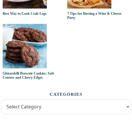
Best Way to Cook Crab Legs
7 Tips for Hosting a Wine & Cheese
Party
Ghirardelli Brownie Cookies: Soft
Centers and Chewy Edges
CATEGORIES