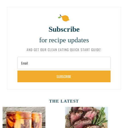
Subscribe
for recipe updates
AND GET OUR CLEAN EATING QUICK START GUIDE!
SUBSCRIBE
THE LATEST