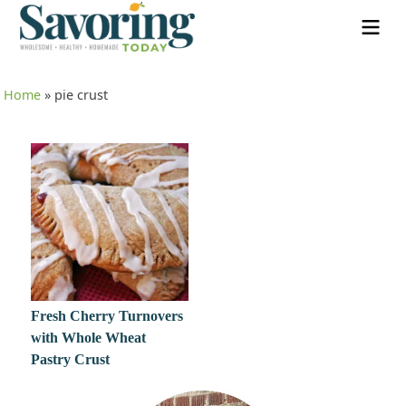
Home
»
pie crust
Fresh Cherry Turnovers
with Whole Wheat
Pastry Crust