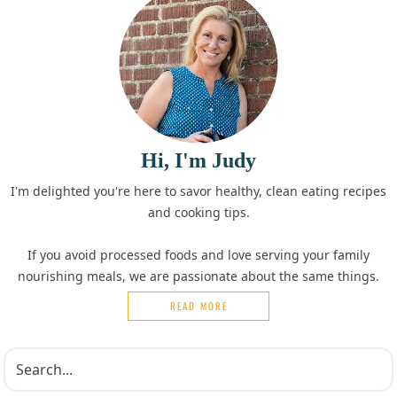
Hi, I'm Judy
I'm delighted you're here to savor healthy, clean eating recipes
and cooking tips.
If you avoid processed foods and love serving your family
nourishing meals, we are passionate about the same things.
READ MORE