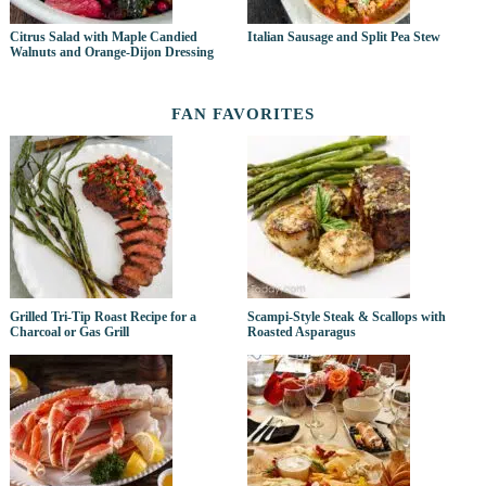
Citrus Salad with Maple Candied
Italian Sausage and Split Pea Stew
Walnuts and Orange-Dijon Dressing
FAN FAVORITES
Grilled Tri-Tip Roast Recipe for a
Scampi-Style Steak & Scallops with
Charcoal or Gas Grill
Roasted Asparagus