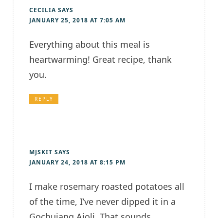
CECILIA
SAYS
JANUARY 25, 2018 AT 7:05 AM
Everything about this meal is
heartwarming! Great recipe, thank
you.
REPLY
MJSKIT
SAYS
JANUARY 24, 2018 AT 8:15 PM
I make rosemary roasted potatoes all
of the time, I’ve never dipped it in a
Gochujang Aioli. That sounds