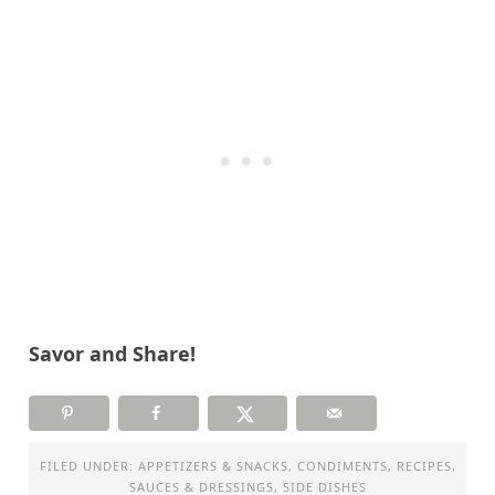
Savor and Share!
FILED UNDER:
APPETIZERS & SNACKS
,
CONDIMENTS
,
RECIPES
,
SAUCES & DRESSINGS
,
SIDE DISHES