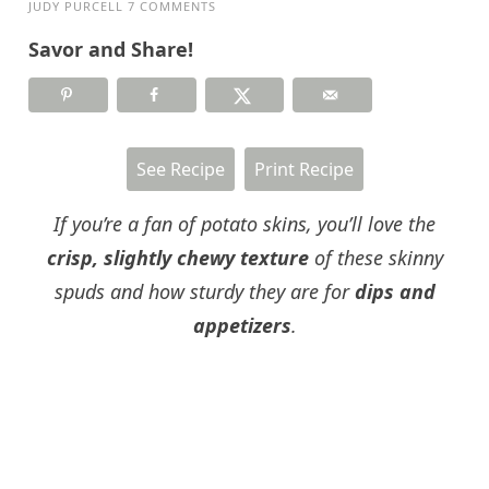
JUDY PURCELL
7 COMMENTS
Savor and Share!
See Recipe
Print Recipe
If you’re a fan of potato skins, you’ll love the
crisp, slightly chewy texture
of these skinny
spuds and how sturdy they are for
dips and
appetizers
.