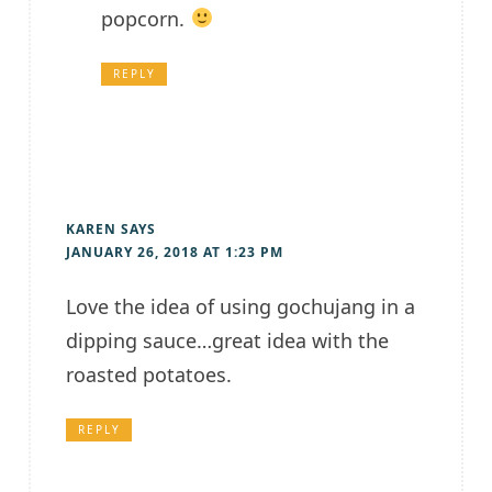
popcorn.
REPLY
KAREN
SAYS
JANUARY 26, 2018 AT 1:23 PM
Love the idea of using gochujang in a
dipping sauce…great idea with the
roasted potatoes.
REPLY