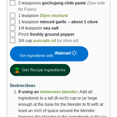
2
teaspoons
gochujang chile paste
(See note
for Paleo)
1
teaspoon
Dijon mustard
1
teaspoon
minced garlic -- about 1 clove
1/4
teaspoon
sea salt
Pinch
freshly ground pepper
3/4
cup
avocado oil
(or olive oil)
Get ingredients with
Get Recipe Ingredients
Instructions
If using an
immersion blender
:
Add all
ingredients to a tall (6-inch) cup or jar large
enough at the base for the blender to fit with at
least an inch of space around the blender.
Immerse the blender in the ingredients in the jar,