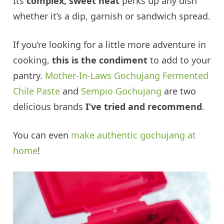
Its
complex, sweet heat
perks up any dish
whether it’s a dip, garnish or sandwich spread.
If you’re looking for a little more adventure in
cooking,
this is the condiment
to add to your
pantry.
Mother-In-Laws Gochujang Fermented
Chile Paste
and
Sempio Gochujang
are two
delicious brands
I’ve tried and recommend
.
You can even
make authentic gochujang at
home
!