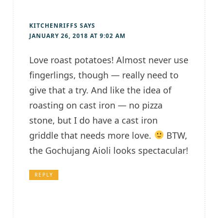
KITCHENRIFFS
SAYS
JANUARY 26, 2018 AT 9:02 AM
Love roast potatoes! Almost never use
fingerlings, though — really need to
give that a try. And like the idea of
roasting on cast iron — no pizza
stone, but I do have a cast iron
griddle that needs more love.
BTW,
the Gochujang Aioli looks spectacular!
REPLY