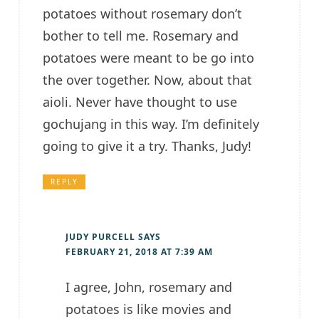
potatoes without rosemary don’t
bother to tell me. Rosemary and
potatoes were meant to be go into
the over together. Now, about that
aioli. Never have thought to use
gochujang in this way. I’m definitely
going to give it a try. Thanks, Judy!
REPLY
JUDY PURCELL
SAYS
FEBRUARY 21, 2018 AT 7:39 AM
I agree, John, rosemary and
potatoes is like movies and