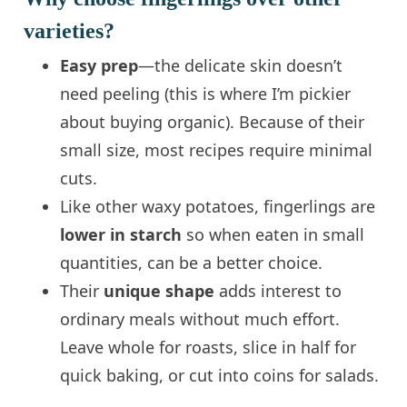
varieties?
Easy prep
—the delicate skin doesn’t
need peeling (this is where I’m pickier
about buying organic). Because of their
small size, most recipes require minimal
cuts.
Like other waxy potatoes, fingerlings are
lower in starch
so when eaten in small
quantities, can be a better choice.
Their
unique shape
adds interest to
ordinary meals without much effort.
Leave whole for roasts, slice in half for
quick baking, or cut into coins for salads.