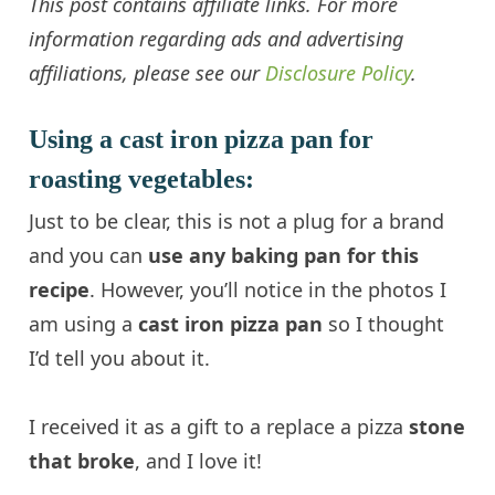
This post contains affiliate links.
For more
information regarding ads and advertising
affiliations, please see our
Disclosure Policy
.
Using a cast iron pizza pan for
roasting vegetables:
Just to be clear, this is not a plug for a brand
and you can
use any baking pan for this
recipe
. However, you’ll notice in the photos I
am using a
cast iron pizza pan
so I thought
I’d tell you about it.
I received it as a gift to a replace a pizza
stone
that broke
, and I love it!