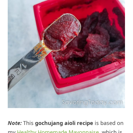
Note:
This
gochujang aioli recipe
is based on
my
Healthy Homemade Mayonnaise
, which is