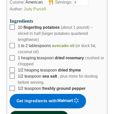
Cuisine:
American
Servings:
Author:
Judy Purcell
Ingredients
10
fingerling potatoes
(about 1 pound) --
sliced in half (larger potatoes quartered
lengthwise)
1 to 2
tablespoons
avocado oil
(or duck fat,
coconut oil)
1
heaping teaspoon
dried rosemary
crushed or
chopped
1/2
heaping teaspoon
dried thyme
1/2
teaspoon
sea salt
, plus more for dusting
before serving
1/2
teaspoon
freshly ground pepper
Get ingredients with