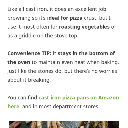
Like all cast iron, it does an excellent job
browning so it’s
ideal for pizza
crust, but I
use it most often for
roasting vegetables
or
as a griddle on the stove top.
Convenience TIP:
It
stays in the bottom of
the oven
to maintain even heat when baking,
just like the stones do, but there’s no worries
about it breaking.
You can find
cast iron pizza pans on Amazon
here
, and in most department stores.