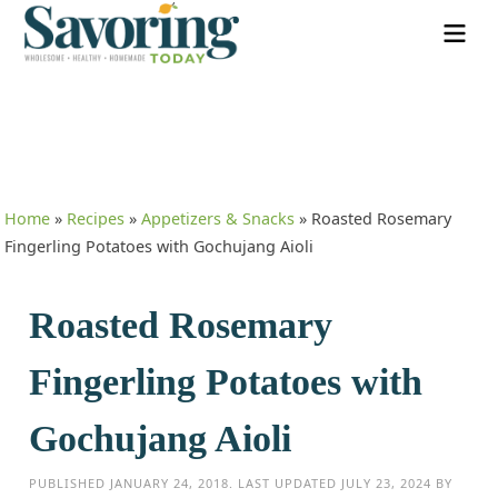
Home
»
Recipes
»
Appetizers & Snacks
»
Roasted Rosemary
Fingerling Potatoes with Gochujang Aioli
Roasted Rosemary
Fingerling Potatoes with
Gochujang Aioli
PUBLISHED
JANUARY 24, 2018
. LAST UPDATED
JULY 23, 2024
BY