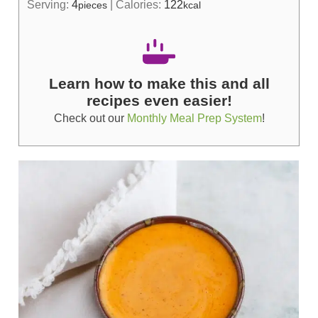
Serving:
4
|
Calories:
122
pieces
kcal
Learn how to make this and all
recipes even easier!
Check out our
Monthly Meal Prep System
!