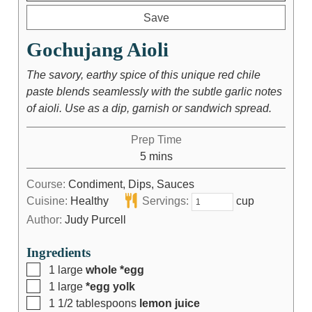
Save
Gochujang Aioli
The savory, earthy spice of this unique red chile
paste blends seamlessly with the subtle garlic notes
of aioli. Use as a dip, garnish or sandwich spread.
Prep Time
5
mins
Course:
Condiment, Dips, Sauces
Cuisine:
Healthy
Servings:
cup
Author:
Judy Purcell
Ingredients
1
large
whole *egg
1
large
*egg yolk
1 1/2
tablespoons
lemon juice