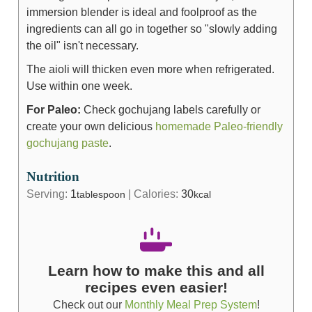
immersion blender is ideal and foolproof as the
ingredients can all go in together so "slowly adding
the oil" isn't necessary.
The aioli will thicken even more when refrigerated.
Use within one week.
For Paleo:
Check gochujang labels carefully or
create your own delicious
homemade Paleo-friendly
gochujang paste
.
Nutrition
Serving:
1
|
Calories:
30
tablespoon
kcal
Learn how to make this and all
recipes even easier!
Check out our
Monthly Meal Prep System
!