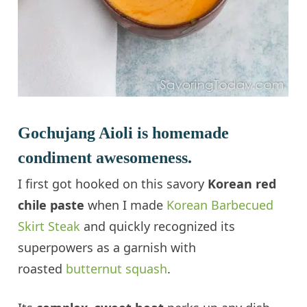
Gochujang Aioli is homemade
condiment awesomeness.
I first got hooked on this savory
Korean red
chile paste
when I made
Korean Barbecued
Skirt Steak
and quickly recognized its
superpowers as a garnish with
roasted
butternut squash
.