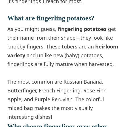
it’s fingerlings I reach for most.
What are fingerling potatoes?
As you might guess,
fingerling potatoes
get
their name from their shape—they look like
knobby fingers. These tubers are an
heirloom
variety
and unlike new (baby) potatoes,
fingerlings are fully mature when harvested.
The most common are Russian Banana,
Butterfinger, French Fingerling, Rose Finn
Apple, and Purple Peruvian. The colorful
mixed bag makes the most visually
interesting dishes!
Why choose fingerlings over other