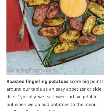
Roasted fingerling potatoes
score big points
around our table as an easy appetizer or side
dish. Typically, we eat lower-carb vegetables,
but when we do add potatoes to the menu,