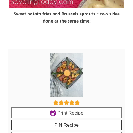
Sweet potato fries and Brussels sprouts ~ two sides
done at the same time!
Print Recipe
PIN Recipe