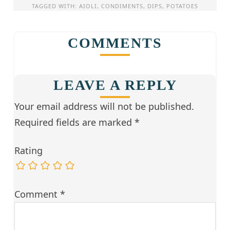
TAGGED WITH:
AIOLI
,
CONDIMENTS
,
DIPS
,
POTATOES
COMMENTS
LEAVE A REPLY
Your email address will not be published.
Required fields are marked
*
Rating
Comment
*