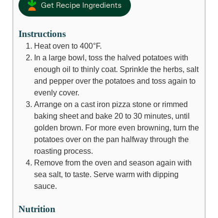
Get Recipe Ingredients
Instructions
Heat oven to 400°F.
In a large bowl, toss the halved potatoes with
enough oil to thinly coat. Sprinkle the herbs, salt
and pepper over the potatoes and toss again to
evenly cover.
Arrange on a cast iron pizza stone or rimmed
baking sheet and bake 20 to 30 minutes, until
golden brown. For more even browning, turn the
potatoes over on the pan halfway through the
roasting process.
Remove from the oven and season again with
sea salt, to taste. Serve warm with dipping
sauce.
Nutrition