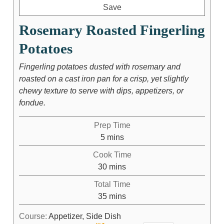
Save
Rosemary Roasted Fingerling
Potatoes
Fingerling potatoes dusted with rosemary and
roasted on a cast iron pan for a crisp, yet slightly
chewy texture to serve with dips, appetizers, or
fondue.
Prep Time
5
mins
Cook Time
30
mins
Total Time
35
mins
Course:
Appetizer, Side Dish