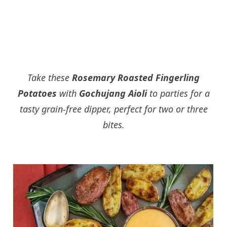
Take these
Rosemary Roasted Fingerling
Potatoes
with
Gochujang Aioli
to parties for a
tasty grain-free dipper, perfect for two or three
bites.