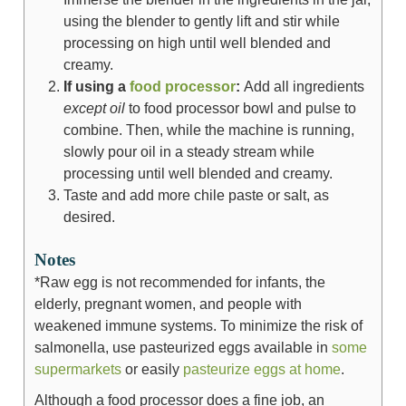
using the blender to gently lift and stir while
processing on high until well blended and
creamy.
If using a
food processor
:
Add all ingredients
except oil
to food processor bowl and pulse to
combine. Then, while the machine is running,
slowly pour oil in a steady stream while
processing until well blended and creamy.
Taste and add more chile paste or salt, as
desired.
Notes
*Raw egg is not recommended for infants, the
elderly, pregnant women, and people with
weakened immune systems. To minimize the risk of
salmonella, use pasteurized eggs available in
some
supermarkets
or easily
pasteurize eggs at home
.
Although a food processor does a fine job, an