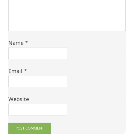
Name
*
Email
*
Website