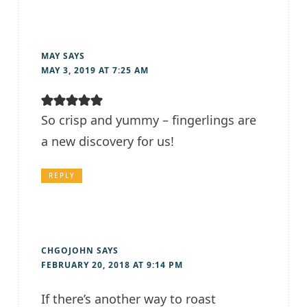
MAY
SAYS
MAY 3, 2019 AT 7:25 AM
So crisp and yummy – fingerlings are
a new discovery for us!
REPLY
CHGOJOHN
SAYS
FEBRUARY 20, 2018 AT 9:14 PM
If there’s another way to roast