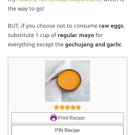
the way to go!
BUT, if you choose not to consume
raw eggs
,
substitute 1 cup of
regular mayo
for
everything except the
gochujang and garlic
.
Print Recipe
PIN Recipe