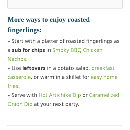
More ways to enjoy roasted
fingerlings:
» Start with a platter of roasted fingerlings as
a
sub for chips
in
Smoky BBQ Chicken
Nachos.
» Use
leftovers
in a potato salad,
breakfast
casserole
, or warm in a skillet for
easy home
fries
.
» Serve with
Hot Artichike Dip
or
Caramelized
Onion Dip
at your next party.