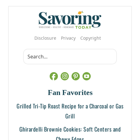
Disclosure
Privacy
Copyright
Fan Favorites
Grilled Tri-Tip Roast Recipe for a Charcoal or Gas
Grill
Ghirardelli Brownie Cookies: Soft Centers and
Chewy Edges