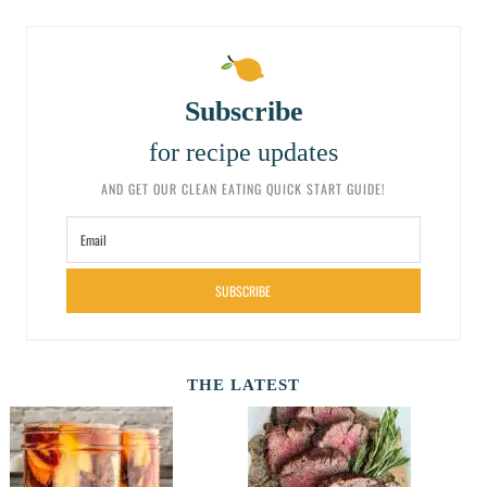
Subscribe
for recipe updates
AND GET OUR CLEAN EATING QUICK START GUIDE!
SUBSCRIBE
THE LATEST