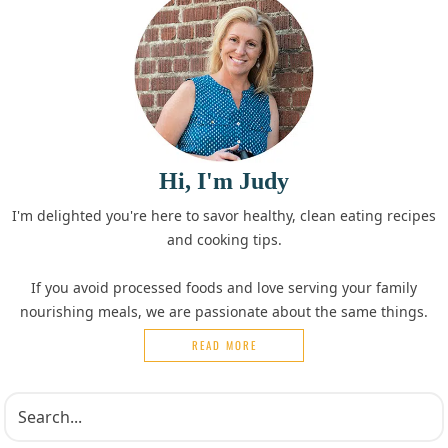
Hi, I'm Judy
I'm delighted you're here to savor healthy, clean eating recipes
and cooking tips.
If you avoid processed foods and love serving your family
nourishing meals, we are passionate about the same things.
READ MORE