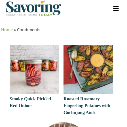
Home
»
Condiments
Smoky Quick Pickled
Roasted Rosemary
Red Onions
Fingerling Potatoes with
Gochujang Aioli