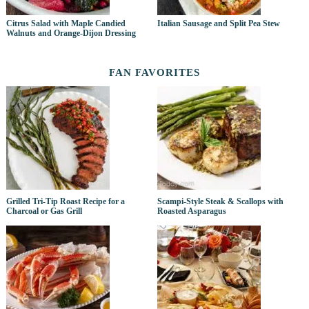
Citrus Salad with Maple Candied
Italian Sausage and Split Pea Stew
Walnuts and Orange-Dijon Dressing
FAN FAVORITES
Grilled Tri-Tip Roast Recipe for a
Scampi-Style Steak & Scallops with
Charcoal or Gas Grill
Roasted Asparagus