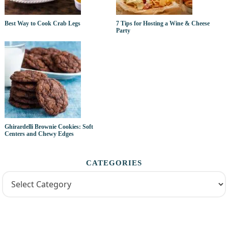
Best Way to Cook Crab Legs
7 Tips for Hosting a Wine & Cheese
Party
Ghirardelli Brownie Cookies: Soft
Centers and Chewy Edges
CATEGORIES