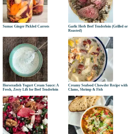
Sumac Ginger Pickled Carrots
Garlic Herb Beef Tenderloin (Grilled or
Roasted)
Horseradish Yogurt Cream Sauce: A
Creamy Seafood Chowder Recipe with
Fresh, Zesty Lift for Beef Tenderloin
Clams, Shrimp & Fish