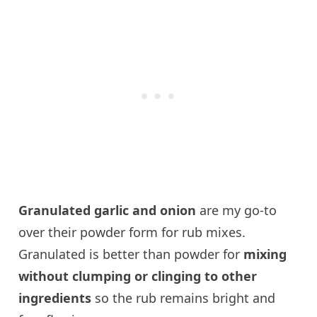
Granulated garlic and onion
are my go-to
over their powder form for rub mixes.
Granulated is better than powder for
mixing
without clumping or clinging to other
ingredients
so the rub remains bright and