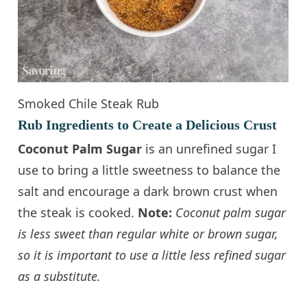
Smoked Chile Steak Rub
Rub Ingredients to Create a Delicious Crust
Coconut Palm Sugar
is an unrefined sugar I
use to bring a little sweetness to balance the
salt and encourage a dark brown crust when
the steak is cooked.
Note:
Coconut palm sugar
is less sweet than regular white or brown sugar,
so it is important to use a little less refined sugar
as a substitute.