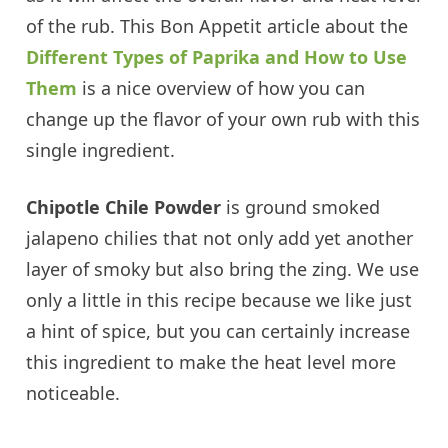
of the rub. This Bon Appetit article about the
Different Types of Paprika and How to Use
Them
is a nice overview of how you can
change up the flavor of your own rub with this
single ingredient.
Chipotle Chile Powder
is ground smoked
jalapeno chilies that not only add yet another
layer of smoky but also bring the zing. We use
only a little in this recipe because we like just
a hint of spice, but you can certainly increase
this ingredient to make the heat level more
noticeable.