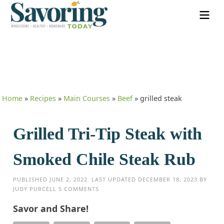
Home
»
Recipes
»
Main Courses
»
Beef
»
grilled steak
Grilled Tri-Tip Steak with
Smoked Chile Steak Rub
PUBLISHED
JUNE 2, 2022
. LAST UPDATED
DECEMBER 18, 2023
BY
JUDY PURCELL
5 COMMENTS
Savor and Share!