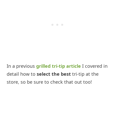
In a previous
grilled tri-tip article
I covered in
detail how to
select the best
tri-tip at the
store, so be sure to check that out too!