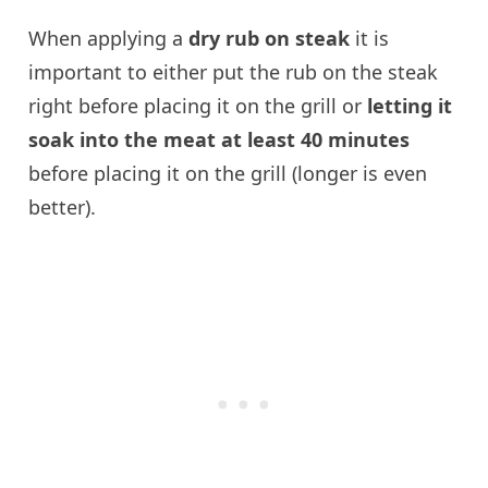
When applying a
dry rub on steak
it is
important to either put the rub on the steak
right before placing it on the grill or
letting it
soak into the meat at least 40 minutes
before placing it on the grill (longer is even
better).