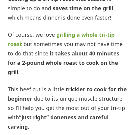
simple to do and
saves time on the grill
which means dinner is done even faster!
Of course, we love
grilling a whole tri-tip
roast
but sometimes you may not have time
to do that since
it takes about 40 minutes
for a 2-pound whole roast to cook on the
grill
.
This beef cut is a little
trickier to cook for the
beginner
due to its unique muscle structure,
so I’ll help you get the most out of your tri-tip
with
“just right” doneness and careful
carving
.