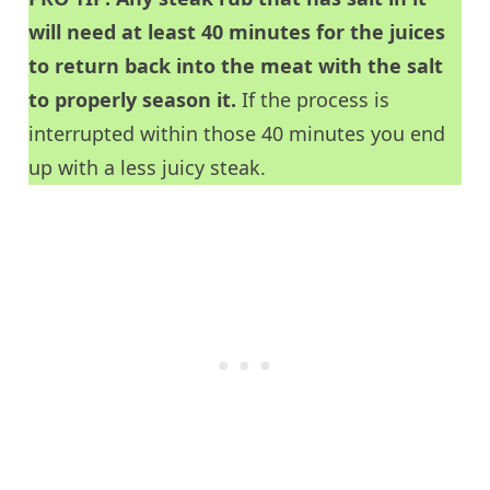
will need at least 40 minutes for the juices
to return back into the meat with the salt
to properly season it.
If the process is
interrupted within those 40 minutes you end
up with a less juicy steak.