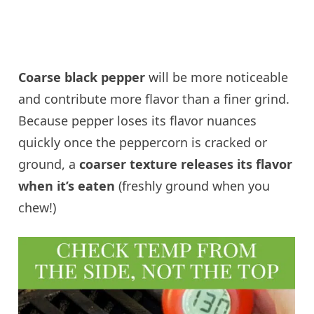
Coarse black pepper
will be more noticeable
and contribute more flavor than a finer grind.
Because pepper loses its flavor nuances
quickly once the peppercorn is cracked or
ground, a
coarser texture releases its flavor
when it’s eaten
(freshly ground when you
chew!)