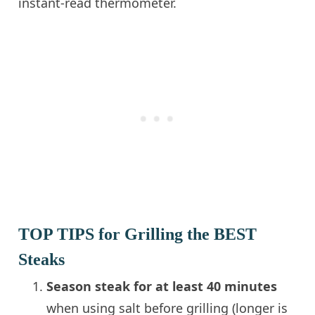
instant-read thermometer.
TOP TIPS for Grilling the BEST
Steaks
Season steak for at least 40 minutes
when using salt before grilling (longer is