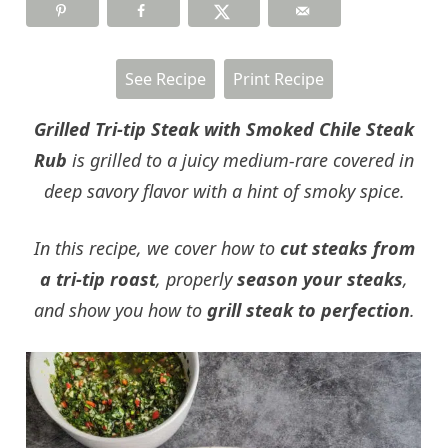
See Recipe
Print Recipe
Grilled Tri-tip Steak with Smoked Chile Steak
Rub
is grilled to a juicy medium-rare covered in
deep savory flavor with a hint of smoky spice.
In this recipe, we cover how to
cut steaks from
a tri-tip roast
, properly
season your steaks
,
and show you how to
grill steak to perfection
.