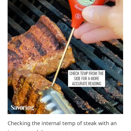
Checking the internal temp of steak with an