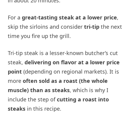
in about 20 minutes.
For a
great-tasting steak at a lower price
,
skip the sirloins and consider
tri-tip
the next
time you fire up the grill.
Tri-tip steak is a lesser-known butcher’s cut
steak,
delivering on flavor at a lower price
point
(depending on regional markets). It is
more
often sold as a roast (the whole
muscle) than as steaks
, which is why I
include the step of
cutting a roast into
steaks
in this recipe.