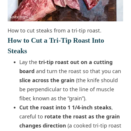
How to cut steaks from a tri-tip roast.
How to Cut a Tri-Tip Roast Into
Steaks
Lay the
tri-tip roast out on a cutting
board
and turn the roast so that you can
slice across the grain
(the knife should
be perpendicular to the line of muscle
fiber, known as the “grain”).
Cut the roast into 1 1/4-inch steaks
,
careful to
rotate the roast as the grain
changes direction
(a cooked tri-tip roast