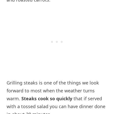
Grilling steaks is one of the things we look
forward to most when the weather turns
warm.
Steaks cook so quickly
that if served
with a tossed salad you can have dinner done