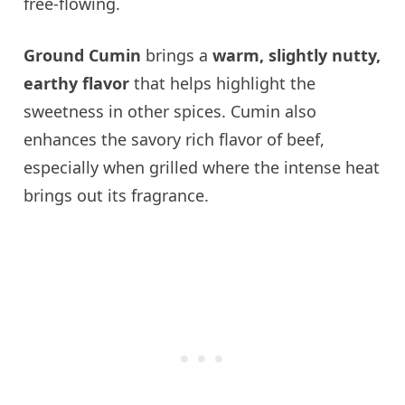
free-flowing.
Ground Cumin
brings a
warm, slightly nutty,
earthy flavor
that helps highlight the
sweetness in other spices. Cumin also
enhances the savory rich flavor of beef,
especially when grilled where the intense heat
brings out its fragrance.