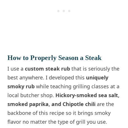
How to Properly Season a Steak
I use a
custom steak rub
that is seriously the
best anywhere. I developed this
uniquely
smoky rub
while teaching grilling classes at a
local butcher shop.
Hickory-smoked sea salt,
smoked paprika, and Chipotle chili
are the
backbone of this recipe so it brings smoky
flavor no matter the type of grill you use.