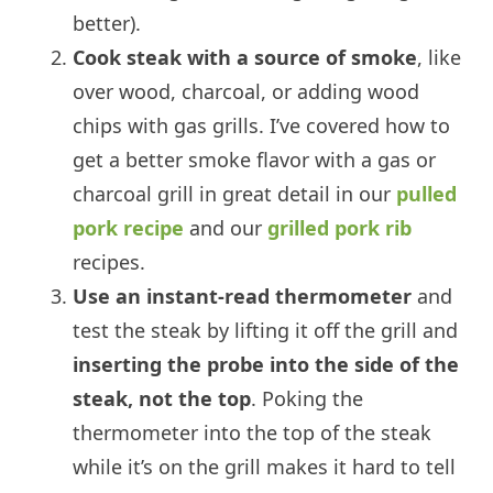
better).
Cook steak with a source of smoke
, like
over wood, charcoal, or adding wood
chips with gas grills. I’ve covered how to
get a better smoke flavor with a gas or
charcoal grill in great detail in our
pulled
pork recipe
and our
grilled pork rib
recipes.
Use an instant-read thermometer
and
test the steak by lifting it off the grill and
inserting the probe into the side of the
steak, not the top
. Poking the
thermometer into the top of the steak
while it’s on the grill makes it hard to tell