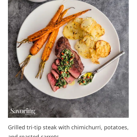
Grilled tri-tip steak with chimichurri, potatoes,
and roasted carrots.