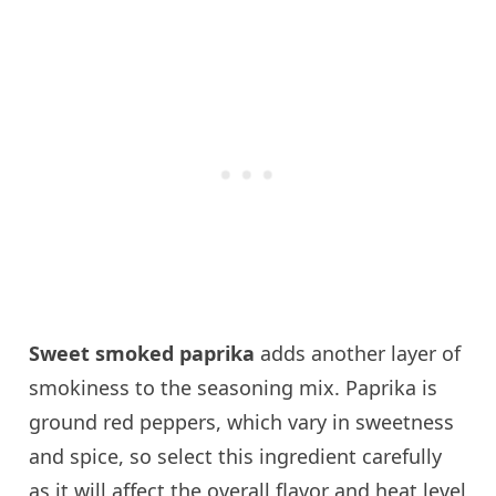
Sweet smoked paprika
adds another layer of
smokiness to the seasoning mix. Paprika is
ground red peppers, which vary in sweetness
and spice, so select this ingredient carefully
as it will affect the overall flavor and heat level