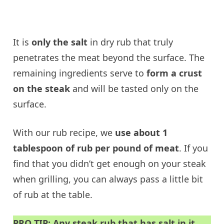
It is
only the salt
in dry rub that truly
penetrates the meat beyond the surface. The
remaining ingredients serve to
form a crust
on the steak
and will be tasted only on the
surface.
With our rub recipe, we
use about 1
tablespoon of rub per pound of meat
. If you
find that you didn’t get enough on your steak
when grilling, you can always pass a little bit
of rub at the table.
PRO TIP: Any steak rub that has salt in it