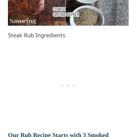
Steak Rub Ingredients
Our Rub Recipe Starts with 3 Smoked