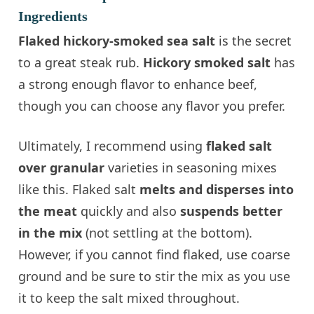
Ingredients
Flaked hickory-smoked sea salt
is the secret
to a great steak rub.
Hickory smoked salt
has
a strong enough flavor to enhance beef,
though you can choose any flavor you prefer.
Ultimately, I recommend using
flaked salt
over granular
varieties in seasoning mixes
like this. Flaked salt
melts and disperses into
the meat
quickly and also
suspends better
in the mix
(not settling at the bottom).
However, if you cannot find flaked, use coarse
ground and be sure to stir the mix as you use
it to keep the salt mixed throughout.