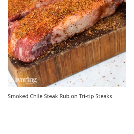
Smoked Chile Steak Rub on Tri-tip Steaks