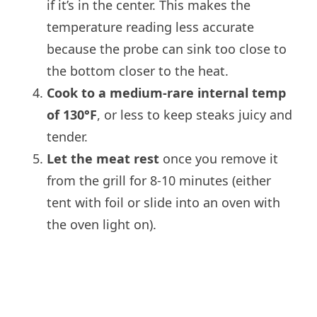
if it’s in the center. This makes the
temperature reading less accurate
because the probe can sink too close to
the bottom closer to the heat.
Cook to a medium-rare internal temp
of 130°F
, or less to keep steaks juicy and
tender.
Let the meat rest
once you remove it
from the grill for 8-10 minutes (either
tent with foil or slide into an oven with
the oven light on).