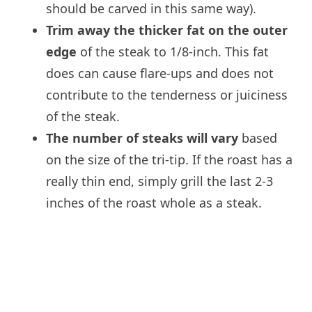
should be carved in this same way).
Trim away the thicker fat on the outer
edge
of the steak to 1/8-inch. This fat
does can cause flare-ups and does not
contribute to the tenderness or juiciness
of the steak.
The number of steaks will vary
based
on the size of the tri-tip. If the roast has a
really thin end, simply grill the last 2-3
inches of the roast whole as a steak.