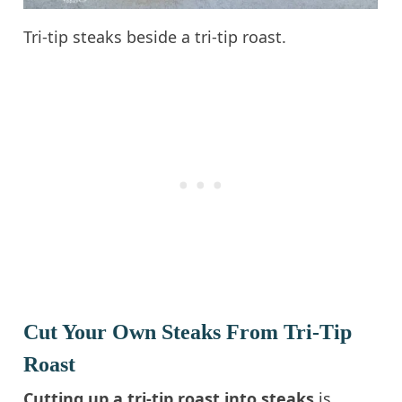
Tri-tip steaks beside a tri-tip roast.
Cut Your Own Steaks From Tri-Tip
Roast
Cutting up a tri-tip roast into steaks
is