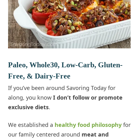
Paleo, Whole30, Low-Carb, Gluten-
Free, & Dairy-Free
If you’ve been around Savoring Today for
along, you know
I don’t follow or promote
exclusive diets
.
We established a
healthy food philosophy
for
our family centered around
meat and