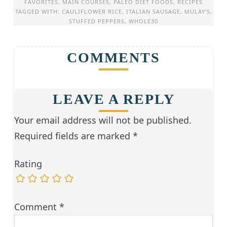
FAVORITES
,
MAIN COURSES
,
PALEO DIET FOODS
,
RECIPES
TAGGED WITH:
CAULIFLOWER RICE
,
ITALIAN SAUSAGE
,
MULAY'S
,
STUFFED PEPPERS
,
WHOLE30
COMMENTS
LEAVE A REPLY
Your email address will not be published.
Required fields are marked
*
Rating
Comment
*