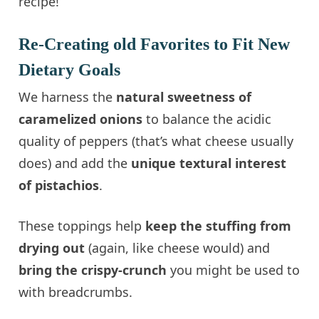
recipe!
Re-Creating old Favorites to Fit New
Dietary Goals
We harness the
natural sweetness of
caramelized onions
to balance the acidic
quality of peppers (that’s what cheese usually
does) and add the
unique textural interest
of pistachios
.
These toppings help
keep the stuffing from
drying out
(again, like cheese would) and
bring the crispy-crunch
you might be used to
with breadcrumbs.