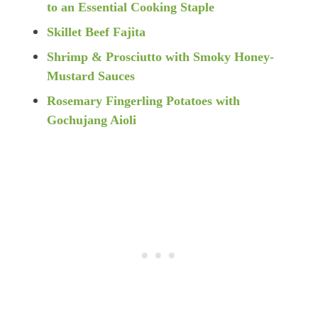
to an Essential Cooking Staple
Skillet Beef Fajita
Shrimp & Prosciutto with Smoky Honey-
Mustard Sauce
s
Rosemary Fingerling Potatoes with
Gochujang Aioli