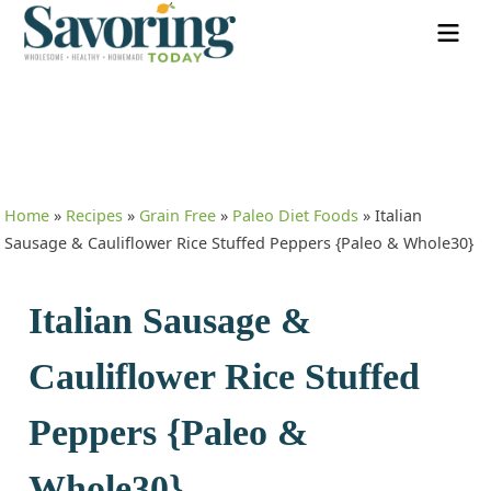
Home
»
Recipes
»
Grain Free
»
Paleo Diet Foods
»
Italian
Sausage & Cauliflower Rice Stuffed Peppers {Paleo & Whole30}
Italian Sausage &
Cauliflower Rice Stuffed
Peppers {Paleo &
Whole30}