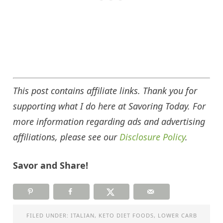
This post contains affiliate links. Thank you for
supporting what I do here at Savoring Today. For
more information regarding ads and advertising
affiliations, please see our
Disclosure Policy
.
Savor and Share!
FILED UNDER:
ITALIAN
,
KETO DIET FOODS
,
LOWER CARB