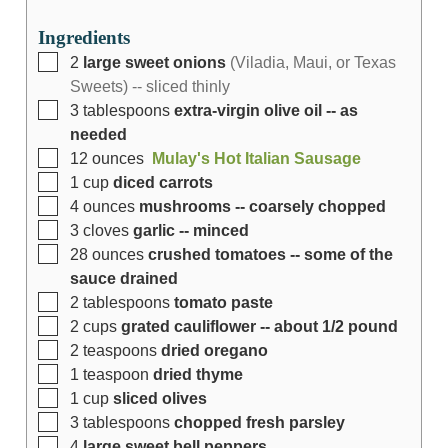
Ingredients
2
large sweet onions
(Viladia, Maui, or Texas
Sweets) -- sliced thinly
3
tablespoons
extra-virgin olive oil -- as
needed
12
ounces
Mulay's Hot Italian Sausage
1
cup
diced carrots
4
ounces
mushrooms -- coarsely chopped
3
cloves
garlic -- minced
28
ounces
crushed tomatoes -- some of the
sauce drained
2
tablespoons
tomato paste
2
cups
grated cauliflower -- about 1/2 pound
2
teaspoons
dried oregano
1
teaspoon
dried thyme
1
cup
sliced olives
3
tablespoons
chopped fresh parsley
4
large sweet bell peppers