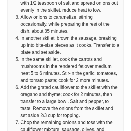
with 1/2 teaspoon of salt and spread onions out
evenly in the skillet, reduce heat to low.
Allow onions to caramelize, stirring
occasionally, while preparing the rest of the
dish, about 35 minutes.
In another skillet, brown the sausage, breaking
up into bite-size pieces as it cooks. Transfer to a
plate and set aside.
In the same skillet, cook the carrots and
mushrooms in the rendered fat over medium
heat 5 to 6 minutes. Stir-in the garlic, tomatoes,
and tomato paste; cook for 2 more minutes.
Add the grated cauliflower to the skillet with the
oregano and thyme; cook for 2 minutes, then
transfer to a large bowl. Salt and pepper, to
taste. Remove the onions from the skillet and
set aside 2/3 cup for topping.
Chop the remaining onions and toss with the
cauliflower mixture, sausage, olives, and