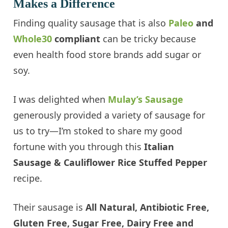
Makes a Difference
Finding quality sausage that is also
Paleo
and
Whole30
compliant
can be tricky because
even health food store brands add sugar or
soy.
I was delighted when
Mulay’s Sausage
generously provided a variety of sausage for
us to try—I’m stoked to share my good
fortune with you through this
Italian
Sausage & Cauliflower Rice Stuffed Pepper
recipe.
Their sausage is
All Natural, Antibiotic Free,
Gluten Free, Sugar Free, Dairy Free and