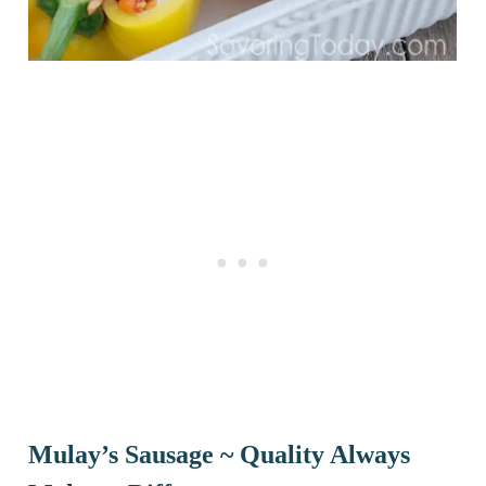
Mulay’s Sausage ~ Quality Always