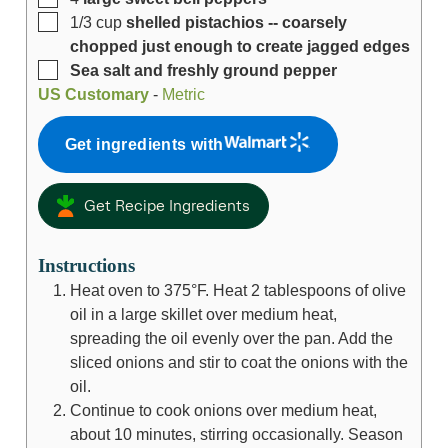
1/3
cup
shelled pistachios -- coarsely
chopped just enough to create jagged edges
Sea salt and freshly ground pepper
US Customary
-
Metric
Get ingredients with
Get Recipe Ingredients
Instructions
Heat oven to 375°F. Heat 2 tablespoons of olive
oil in a large skillet over medium heat,
spreading the oil evenly over the pan. Add the
sliced onions and stir to coat the onions with the
oil.
Continue to cook onions over medium heat,
about 10 minutes, stirring occasionally. Season