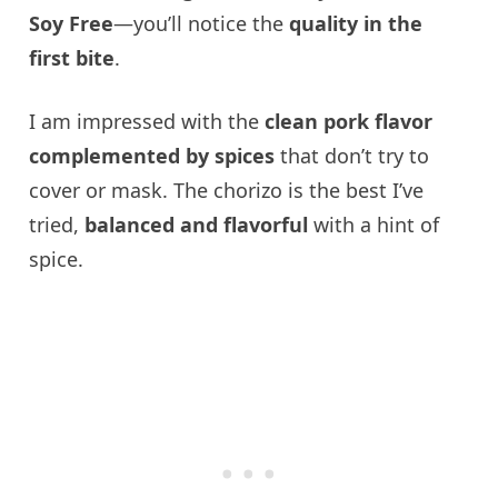
Soy Free
—you’ll notice the
quality in the
first bite
.
I am impressed with the
clean pork flavor
complemented by spices
that don’t try to
cover or mask. The chorizo is the best I’ve
tried,
balanced and flavorful
with a hint of
spice.