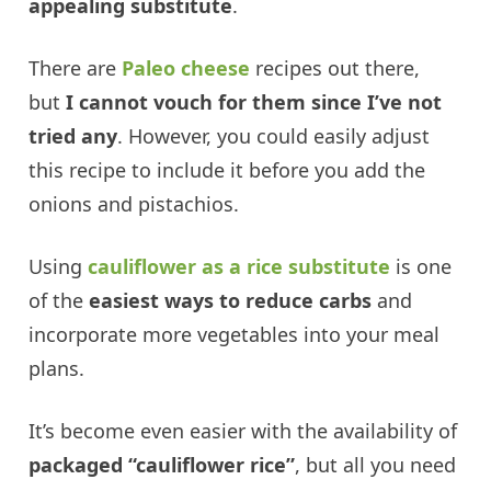
appealing substitute
.
There are
Paleo cheese
recipes out there,
but
I cannot vouch for them since I’ve not
tried any
. However, you could easily adjust
this recipe to include it before you add the
onions and pistachios.
Using
cauliflower as a rice substitute
is one
of the
easiest ways to reduce carbs
and
incorporate more vegetables into your meal
plans.
It’s become even easier with the availability of
packaged “cauliflower rice”
, but all you need