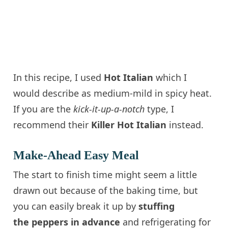
In this recipe, I used
Hot Italian
which I
would describe as medium-mild in spicy heat.
If you are the
kick-it-up-a-notch
type, I
recommend their
Killer Hot
Italian
instead.
Make-Ahead Easy Meal
The start to finish time might seem a little
drawn out because of the baking time, but
you can easily break it up by
stuffing
the peppers in advance
and refrigerating for