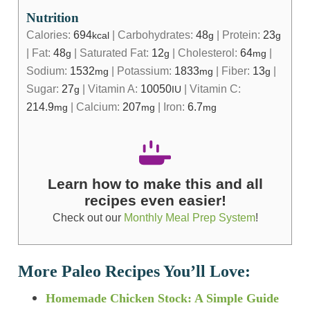
Nutrition
Calories:
694
|
Carbohydrates:
48
|
Protein:
23
kcal
g
g
|
Fat:
48
|
Saturated Fat:
12
|
Cholesterol:
64
|
g
g
mg
Sodium:
1532
|
Potassium:
1833
|
Fiber:
13
|
mg
mg
g
Sugar:
27
|
Vitamin A:
10050
|
Vitamin C:
g
IU
214.9
|
Calcium:
207
|
Iron:
6.7
mg
mg
mg
Learn how to make this and all
recipes even easier!
Check out our
Monthly Meal Prep System
!
More Paleo Recipes You’ll Love:
Homemade Chicken Stock: A Simple Guide