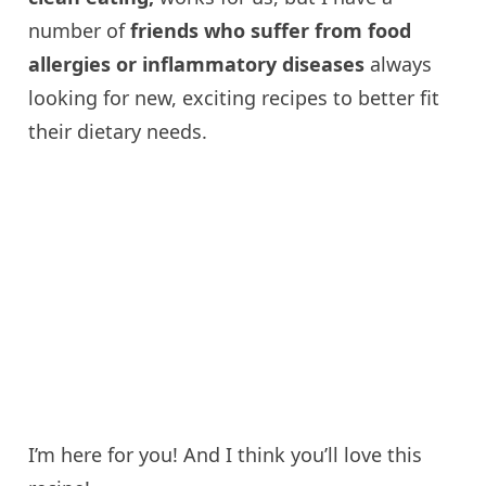
number of
friends who suffer from food
allergies or inflammatory diseases
always
looking for new, exciting recipes to better fit
their dietary needs.
I’m here for you! And I think you’ll love this