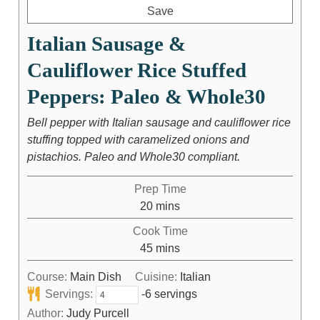
Save
Italian Sausage &
Cauliflower Rice Stuffed
Peppers: Paleo & Whole30
Bell pepper with Italian sausage and cauliflower rice
stuffing topped with caramelized onions and
pistachios. Paleo and Whole30 compliant.
Prep Time
20
mins
Cook Time
45
mins
Course:
Main Dish
Cuisine:
Italian
Servings:
-6 servings
Author:
Judy Purcell