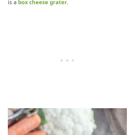
is a
box cheese grater
.