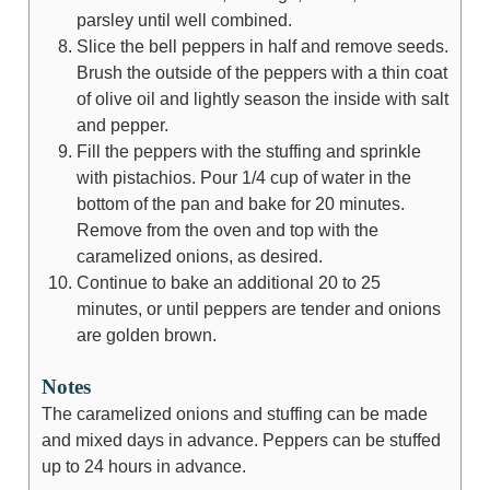
parsley until well combined.
Slice the bell peppers in half and remove seeds.
Brush the outside of the peppers with a thin coat
of olive oil and lightly season the inside with salt
and pepper.
Fill the peppers with the stuffing and sprinkle
with pistachios. Pour 1/4 cup of water in the
bottom of the pan and bake for 20 minutes.
Remove from the oven and top with the
caramelized onions, as desired.
Continue to bake an additional 20 to 25
minutes, or until peppers are tender and onions
are golden brown.
Notes
The caramelized onions and stuffing can be made
and mixed days in advance. Peppers can be stuffed
up to 24 hours in advance.