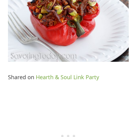
Shared on
Hearth & Soul Link Party