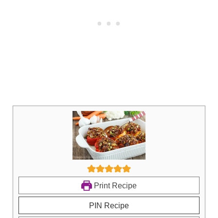
Print Recipe
PIN Recipe