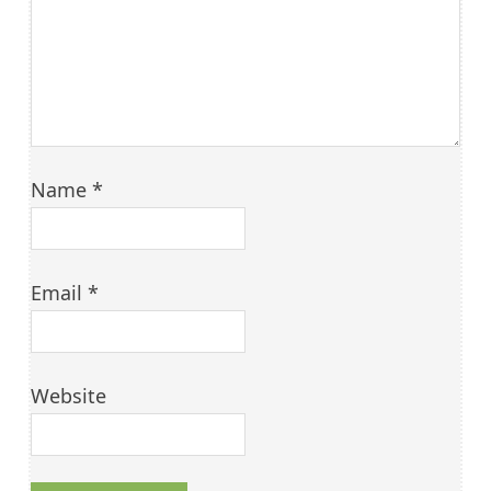
Name
*
Email
*
Website