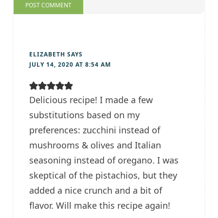
ELIZABETH
SAYS
JULY 14, 2020 AT 8:54 AM
Delicious recipe! I made a few
substitutions based on my
preferences: zucchini instead of
mushrooms & olives and Italian
seasoning instead of oregano. I was
skeptical of the pistachios, but they
added a nice crunch and a bit of
flavor. Will make this recipe again!