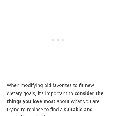
When modifying old favorites to fit new
dietary goals, it’s important to
consider the
things you love most
about what you are
trying to replace to find a
suitable and