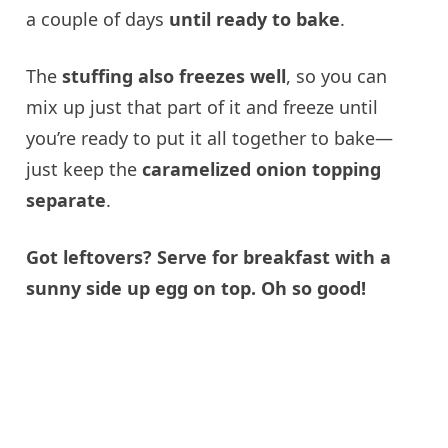
a couple of days
until ready to bake
.
The
stuffing also freezes well
, so you can
mix up just that part of it and freeze until
you’re ready to put it all together to bake—
just keep the
caramelized onion topping
separate
.
Got leftovers? Serve for breakfast with a
sunny side up egg on top. Oh so good!