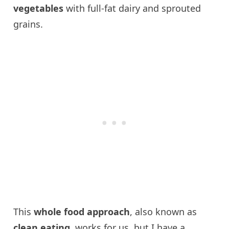
vegetables
with full-fat dairy and sprouted
grains.
This
whole food approach
, also known as
clean eating,
works for us, but I have a