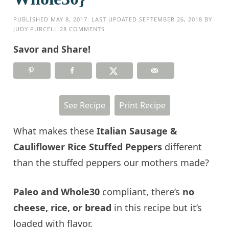
PUBLISHED
MAY 8, 2017
. LAST UPDATED
SEPTEMBER 26, 2018
BY
JUDY PURCELL
28 COMMENTS
Savor and Share!
See Recipe
Print Recipe
What makes these
Italian Sausage &
Cauliflower Rice Stuffed Peppers
different
than the stuffed peppers our mothers made?
Paleo and Whole30
compliant, there’s
no
cheese, rice, or bread
in this recipe but it’s
loaded with flavor.