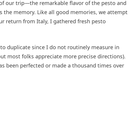
 of our trip—the remarkable flavor of the pesto and
ors the memory. Like all good memories, we attempt
ur return from Italy, I gathered fresh pesto
to duplicate since I do not routinely measure in
t most folks appreciate more precise directions).
 has been perfected or made a thousand times over