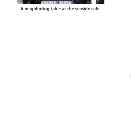
A neighboring table at the seaside cafe.