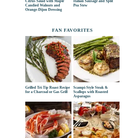
Citrus Salad with Maple
Italian Sausage and Split
Candied Walnuts and
Pea Stew
Orange-Dijon Dressing
FAN FAVORITES
Grilled Tri-Tip Roast Recipe
Scampi-Style Steak &
for a Charcoal or Gas Grill
Scallops with Roasted
Asparagus