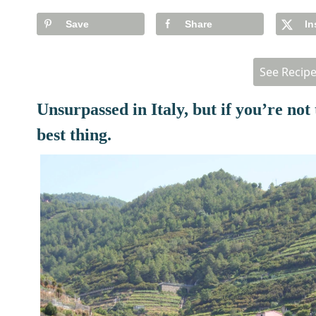
Save
Share
In
See Recip
Unsurpassed in Italy, but if you’re not 
best thing.