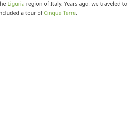
 the
Liguria
region of Italy. Years ago, we traveled to
included a tour of
Cinque Terre
.