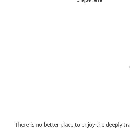
Cinque Terre
There is no better place to enjoy the deeply tra