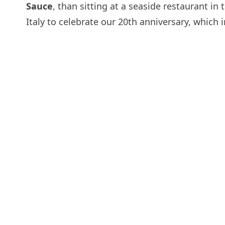
Sauce
, than sitting at a seaside restaurant in
Italy to celebrate our 20th anniversary, which 