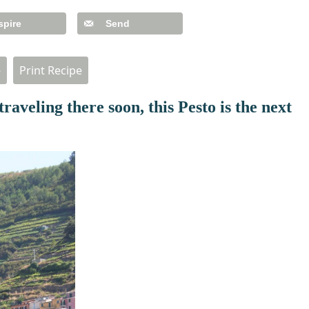
spire
Send
e
Print Recipe
traveling there soon, this Pesto is the next