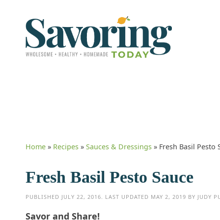
Home
»
Recipes
»
Sauces & Dressings
»
Fresh Basil Pesto
Fresh Basil Pesto Sauce
PUBLISHED
JULY 22, 2016
. LAST UPDATED
MAY 2, 2019
BY
JUDY P
Savor and Share!