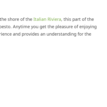
 the shore of the
Italian Riviera
, this part of the
s pesto. Anytime you get the pleasure of enjoying
erience and provides an understanding for the