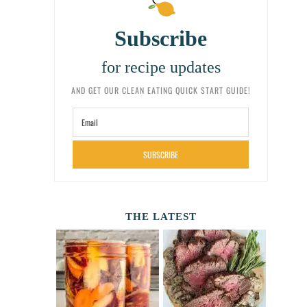
Subscribe
for recipe updates
AND GET OUR CLEAN EATING QUICK START GUIDE!
SUBSCRIBE
THE LATEST