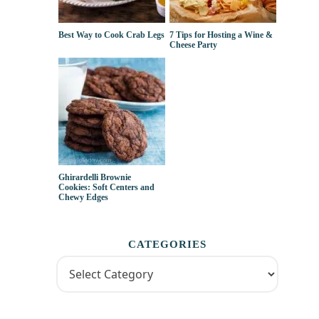
Best Way to Cook Crab Legs
7 Tips for Hosting a Wine &
Cheese Party
Ghirardelli Brownie
Cookies: Soft Centers and
Chewy Edges
CATEGORIES