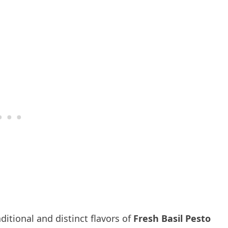
ditional and distinct flavors of
Fresh Basil Pesto