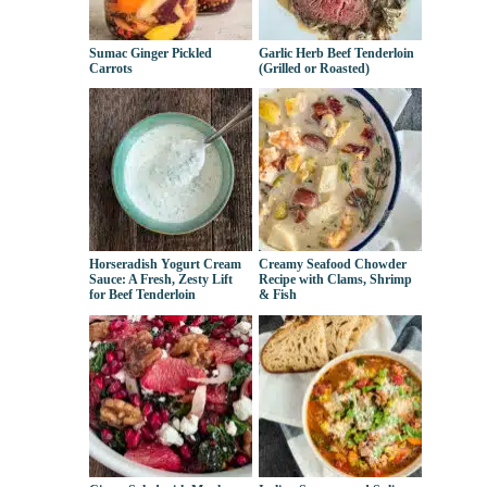
Sumac Ginger Pickled
Garlic Herb Beef Tenderloin
Carrots
(Grilled or Roasted)
Horseradish Yogurt Cream
Creamy Seafood Chowder
Sauce: A Fresh, Zesty Lift
Recipe with Clams, Shrimp
for Beef Tenderloin
& Fish