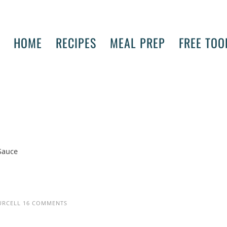
HOME
RECIPES
MEAL PREP
FREE TOO
 Sauce
URCELL
16 COMMENTS