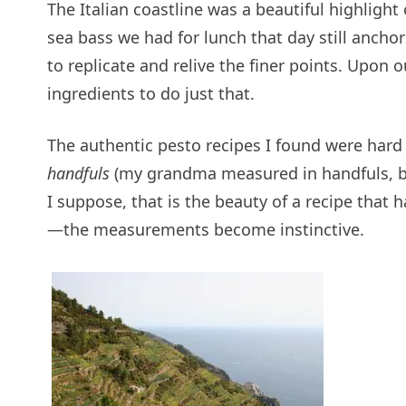
The Italian coastline was a beautiful highlight
sea bass we had for lunch that day still anch
to replicate and relive the finer points. Upon o
ingredients to do just that.
The authentic pesto recipes I found were hard 
handfuls
(my grandma measured in handfuls, bu
I suppose, that is the beauty of a recipe that
—the measurements become instinctive.