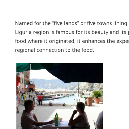
Named for the “five lands” or five towns lining
Liguria region is famous for its beauty and it
food where it originated, it enhances the exp
regional connection to the food.