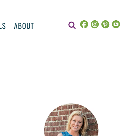
LS
ABOUT