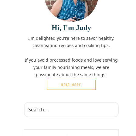
Hi, I'm Judy
I'm delighted you're here to savor healthy,
clean eating recipes and cooking tips.
If you avoid processed foods and love serving
your family nourishing meals, we are
passionate about the same things.
READ MORE