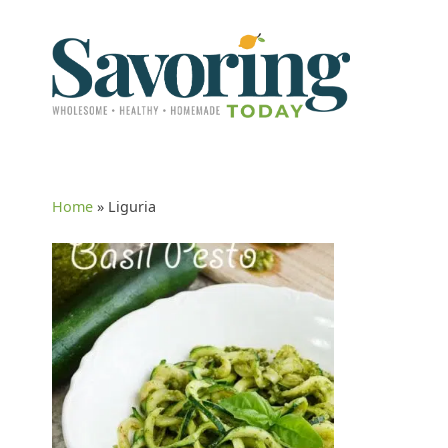
Home
»
Liguria