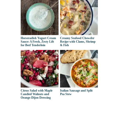
Horseradish Yogurt Cream
Creamy Seafood Chowder
Sauce: A Fresh, Zesty Lift
Recipe with Clams, Shrimp
for Beef Tenderloin
& Fish
Citrus Salad with Maple
Italian Sausage and Split
Candied Walnuts and
Pea Stew
Orange-Dijon Dressing