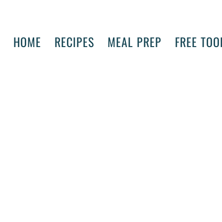
HOME
RECIPES
MEAL PREP
FREE TOO