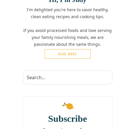
I'm delighted you're here to savor healthy,
clean eating recipes and cooking tips.
If you avoid processed foods and love serving
your family nourishing meals, we are
passionate about the same things.
READ MORE
Subscribe