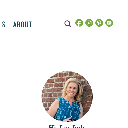
LS
ABOUT
Hi, I'm Judy