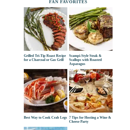
FAN FAVORITES
Grilled Tri-Tip Roast Recipe
Scampi-Style Steak &
for a Charcoal or Gas Grill
Scallops with Roasted
Asparagus
Best Way to Cook Crab Legs
7 Tips for Hosting a Wine &
Cheese Party