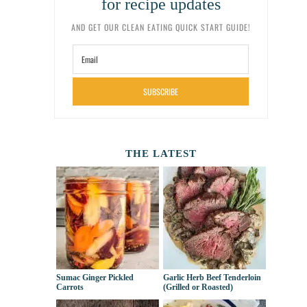
for recipe updates
AND GET OUR CLEAN EATING QUICK START GUIDE!
SUBSCRIBE
THE LATEST
Sumac Ginger Pickled
Garlic Herb Beef Tenderloin
Carrots
(Grilled or Roasted)