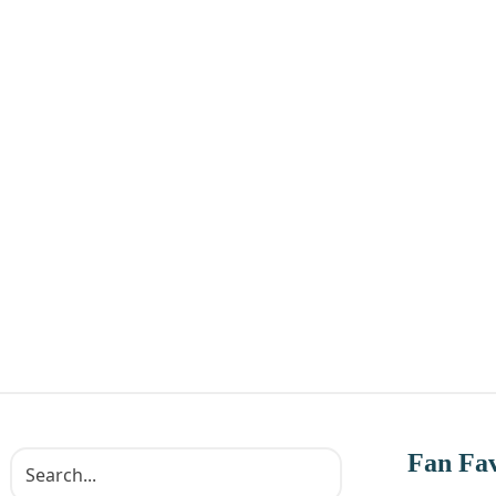
Fan Fav