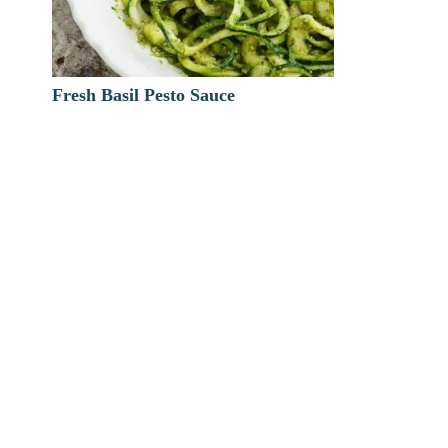
Fresh Basil Pesto Sauce