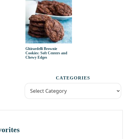
Ghirardelli Brownie
Cookies: Soft Centers and
Chewy Edges
CATEGORIES
orites