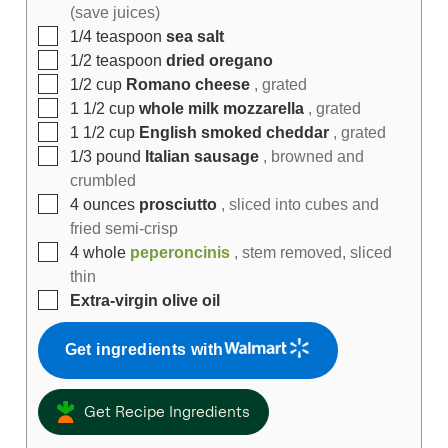
(save juices)
1/4
teaspoon
sea salt
1/2
teaspoon
dried oregano
1/2
cup
Romano cheese
, grated
1 1/2
cup
whole milk mozzarella
, grated
1 1/2
cup
English smoked cheddar
, grated
1/3
pound
Italian sausage
, browned and
crumbled
4
ounces
prosciutto
, sliced into cubes and
fried semi-crisp
4
whole
peperoncinis
, stem removed, sliced
thin
Extra-virgin olive oil
Get ingredients with
Get Recipe Ingredients