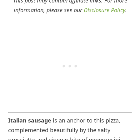
This post may contain affiliate links. For more
information, please see our
Disclosure Policy
.
Italian sausage
is an anchor to this pizza,
complemented beautifully by the salty
prosciutto and vinegar bite of peperoncini,