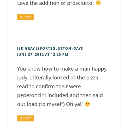
Love the addition of prosciutto.
REPLY
JED GRAY (SPORTSGLUTTON)
SAYS
JUNE 27, 2012 AT 12:25 PM
You know how to make a man happy
Judy. I literally looked at the pizza,
read to confirm their were
peperoncini included and then said
out load (to myself) Oh ya!!
REPLY