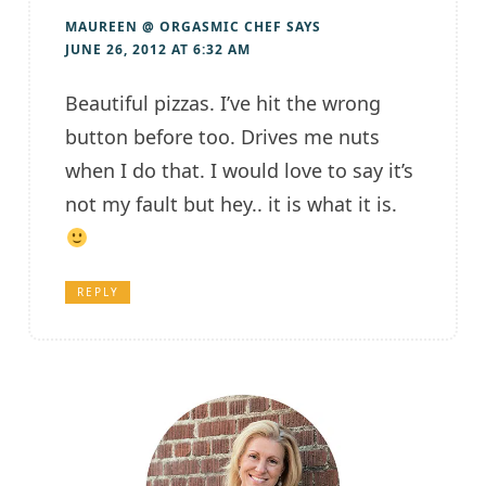
MAUREEN @ ORGASMIC CHEF
SAYS
JUNE 26, 2012 AT 6:32 AM
Beautiful pizzas. I’ve hit the wrong
button before too. Drives me nuts
when I do that. I would love to say it’s
not my fault but hey.. it is what it is.
REPLY