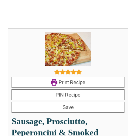
Print Recipe
PIN Recipe
Save
Sausage, Prosciutto,
Peperoncini & Smoked