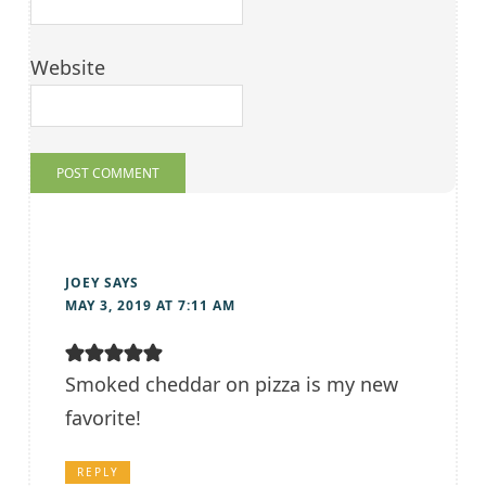
Website
JOEY
SAYS
MAY 3, 2019 AT 7:11 AM
Smoked cheddar on pizza is my new
favorite!
REPLY