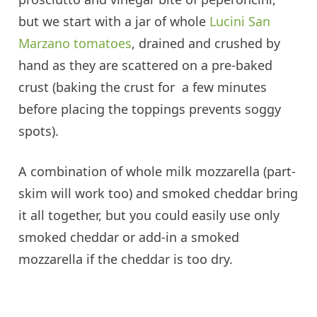
but we start with a jar of whole
Lucini San
Marzano tomatoes
, drained and crushed by
hand as they are scattered on a pre-baked
crust (baking the crust for a few minutes
before placing the toppings prevents soggy
spots).
A combination of whole milk mozzarella (part-
skim will work too) and smoked cheddar bring
it all together, but you could easily use only
smoked cheddar or add-in a smoked
mozzarella if the cheddar is too dry.