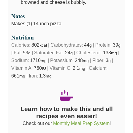
browned and cheese is bubbly.
Notes
Makes (1) 14-inch pizza.
Nutrition
Calories:
802
|
Carbohydrates:
44
|
Protein:
39
kcal
g
g
|
Fat:
53
|
Saturated Fat:
24
|
Cholesterol:
138
|
g
g
mg
Sodium:
1710
|
Potassium:
248
|
Fiber:
3
|
mg
mg
g
Vitamin A:
760
|
Vitamin C:
2.1
|
Calcium:
IU
mg
661
|
Iron:
1.3
mg
mg
Learn how to make this and all
recipes even easier!
Check out our
Monthly Meal Prep System
!