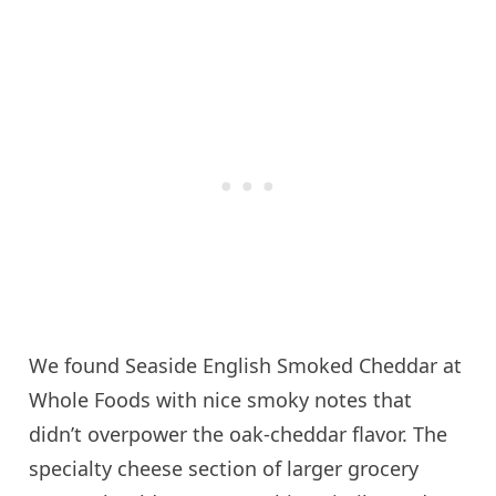
We found Seaside English Smoked Cheddar at
Whole Foods with nice smoky notes that
didn’t overpower the oak-cheddar flavor. The
specialty cheese section of larger grocery