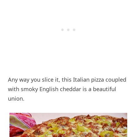
Any way you slice it, this Italian pizza coupled
with smoky English cheddar is a beautiful
union.