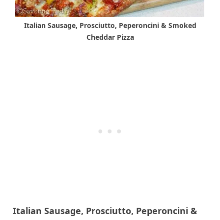
Italian Sausage, Prosciutto, Peperoncini & Smoked
Cheddar Pizza
Italian Sausage, Prosciutto, Peperoncini &