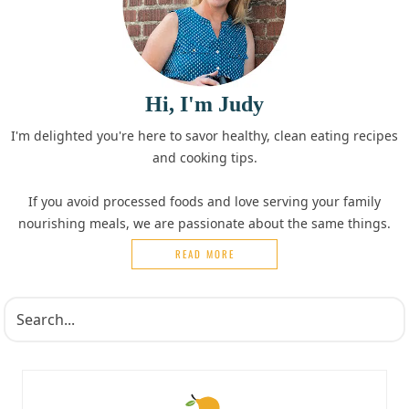
Hi, I'm Judy
I'm delighted you're here to savor healthy, clean eating recipes
and cooking tips.
If you avoid processed foods and love serving your family
nourishing meals, we are passionate about the same things.
READ MORE