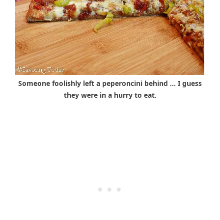
Someone foolishly left a peperoncini behind … I guess
they were in a hurry to eat.