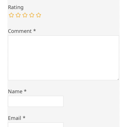
Rating
Comment
*
Name
*
Email
*