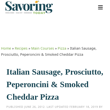
Home
»
Recipes
»
Main Courses
»
Pizza
»
Italian Sausage,
Prosciutto, Peperoncini & Smoked Cheddar Pizza
Italian Sausage, Prosciutto,
Peperoncini & Smoked
Cheddar Pizza
PUBLISHED
JUNE 26, 2012
. LAST UPDATED
FEBRUARY 18, 2019
BY