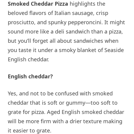
Smoked Cheddar Pizza
highlights the
beloved flavors of Italian sausage, crisp
prosciutto, and spunky pepperoncini. It might
sound more like a deli sandwich than a pizza,
but you’ll forget all about sandwiches when
you taste it under a smoky blanket of Seaside
English cheddar.
English cheddar?
Yes, and not to be confused with smoked
cheddar that is soft or gummy—too soft to
grate for pizza. Aged English smoked cheddar
will be more firm with a drier texture making
it easier to grate.