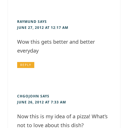
RAYMUND
SAYS
JUNE 27, 2012 AT 12:17 AM
Wow this gets better and better
everyday
REPLY
CHGOJOHN
SAYS
JUNE 26, 2012 AT 7:33 AM
Now this is my idea of a pizza! What’s
not to love about this dish?