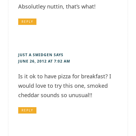
Absolutley nuttin, that’s what!
REPLY
JUST A SMIDGEN
SAYS
JUNE 26, 2012 AT 7:02 AM
Is it ok to have pizza for breakfast? I
would love to try this one, smoked
cheddar sounds so unusual!!
REPLY