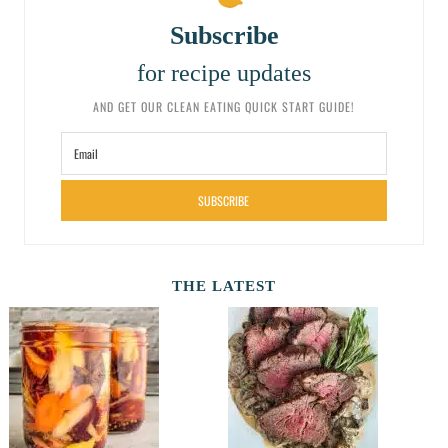
Subscribe
for recipe updates
AND GET OUR CLEAN EATING QUICK START GUIDE!
SUBSCRIBE
THE LATEST