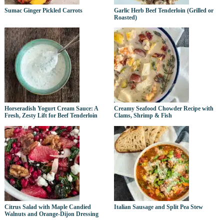
Sumac Ginger Pickled Carrots
Garlic Herb Beef Tenderloin (Grilled or
Roasted)
Horseradish Yogurt Cream Sauce: A
Creamy Seafood Chowder Recipe with
Fresh, Zesty Lift for Beef Tenderloin
Clams, Shrimp & Fish
Citrus Salad with Maple Candied
Italian Sausage and Split Pea Stew
Walnuts and Orange-Dijon Dressing