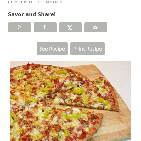
JUDY PURCELL
9 COMMENTS
Savor and Share!
See Recipe
Print Recipe