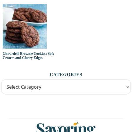
Ghirardelli Brownie Cookies: Soft
Centers and Chewy Edges
CATEGORIES