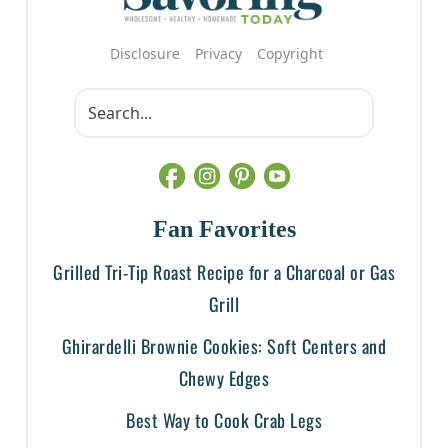
Disclosure
Privacy
Copyright
Fan Favorites
Grilled Tri-Tip Roast Recipe for a Charcoal or Gas
Grill
Ghirardelli Brownie Cookies: Soft Centers and
Chewy Edges
Best Way to Cook Crab Legs