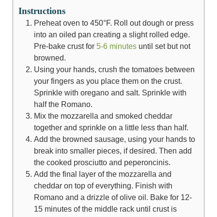
Instructions
Preheat oven to 450°F. Roll out dough or press
into an oiled pan creating a slight rolled edge.
Pre-bake crust for
5-6 minutes
until set but not
browned.
Using your hands, crush the tomatoes between
your fingers as you place them on the crust.
Sprinkle with oregano and salt. Sprinkle with
half the Romano.
Mix the mozzarella and smoked cheddar
together and sprinkle on a little less than half.
Add the browned sausage, using your hands to
break into smaller pieces, if desired. Then add
the cooked prosciutto and peperoncinis.
Add the final layer of the mozzarella and
cheddar on top of everything. Finish with
Romano and a drizzle of olive oil. Bake for 12-
15 minutes of the middle rack until crust is