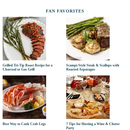
FAN FAVORITES
Grilled Tri-Tip Roast Recipe for a
Scampi-Style Steak & Scallops with
Charcoal or Gas Grill
Roasted Asparagus
Best Way to Cook Crab Legs
7 Tips for Hosting a Wine & Cheese
Party