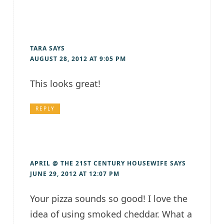
TARA
SAYS
AUGUST 28, 2012 AT 9:05 PM
This looks great!
REPLY
APRIL @ THE 21ST CENTURY HOUSEWIFE
SAYS
JUNE 29, 2012 AT 12:07 PM
Your pizza sounds so good! I love the
idea of using smoked cheddar. What a