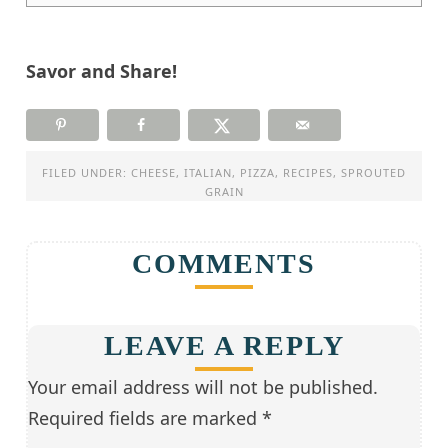
Savor and Share!
FILED UNDER:
CHEESE
,
ITALIAN
,
PIZZA
,
RECIPES
,
SPROUTED
GRAIN
COMMENTS
LEAVE A REPLY
Your email address will not be published.
Required fields are marked
*