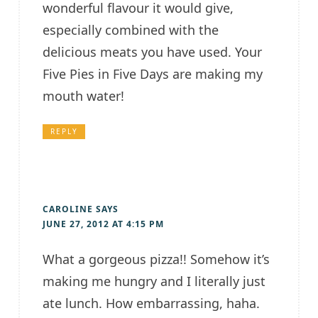
wonderful flavour it would give,
especially combined with the
delicious meats you have used. Your
Five Pies in Five Days are making my
mouth water!
REPLY
CAROLINE
SAYS
JUNE 27, 2012 AT 4:15 PM
What a gorgeous pizza!! Somehow it’s
making me hungry and I literally just
ate lunch. How embarrassing, haha.