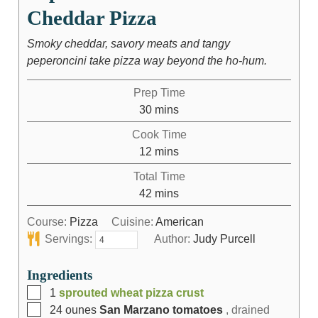
Cheddar Pizza
Smoky cheddar, savory meats and tangy
peperoncini take pizza way beyond the ho-hum.
Prep Time
30
mins
Cook Time
12
mins
Total Time
42
mins
Course:
Pizza
Cuisine:
American
Servings:
Author:
Judy Purcell
Ingredients
1
sprouted wheat pizza crust
24
ounes
San Marzano tomatoes
, drained