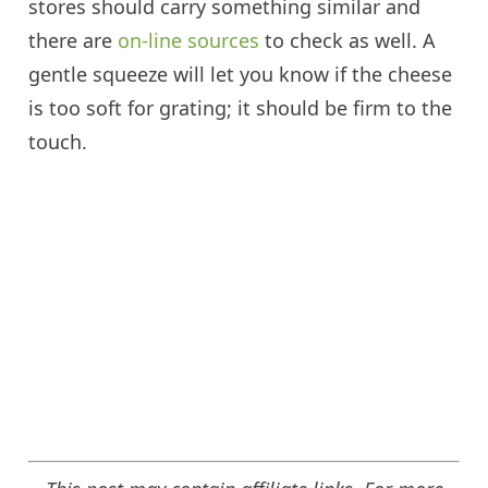
stores should carry something similar and
there are
on-line sources
to check as well. A
gentle squeeze will let you know if the cheese
is too soft for grating; it should be firm to the
touch.