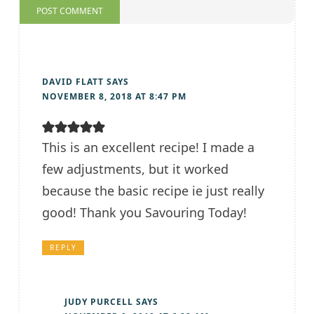
DAVID FLATT
SAYS
NOVEMBER 8, 2018 AT 8:47 PM
This is an excellent recipe! I made a
few adjustments, but it worked
because the basic recipe ie just really
good! Thank you Savouring Today!
REPLY
JUDY PURCELL
SAYS