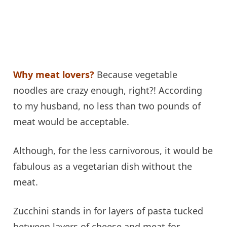
Why meat lovers?
Because vegetable
noodles are crazy enough, right?! According
to my husband, no less than two pounds of
meat would be acceptable.
Although, for the less carnivorous, it would be
fabulous as a vegetarian dish without the
meat.
Zucchini stands in for layers of pasta tucked
between layers of cheese and meat for