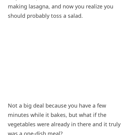
making lasagna, and now you realize you
should probably toss a salad.
Not a big deal because you have a few
minutes while it bakes, but what if the
vegetables were already in there and it truly
was a one-dish meal?