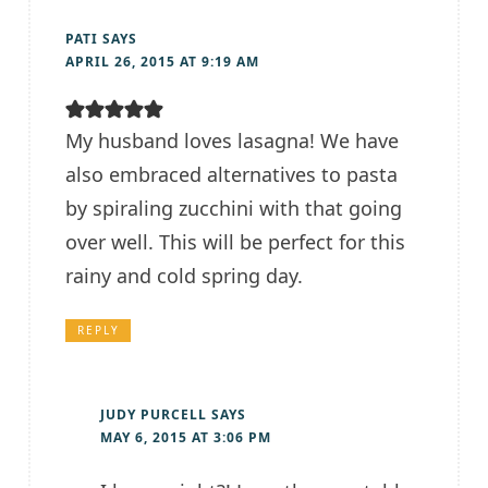
PATI
SAYS
APRIL 26, 2015 AT 9:19 AM
My husband loves lasagna! We have
also embraced alternatives to pasta
by spiraling zucchini with that going
over well. This will be perfect for this
rainy and cold spring day.
REPLY
JUDY PURCELL
SAYS
MAY 6, 2015 AT 3:06 PM