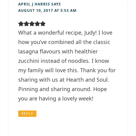
APRIL J HARRIS
SAYS
AUGUST 10, 2017 AT 5:53 AM
What a wonderful recipe, Judy! I love
how you’ve combined all the classic
lasagna flavours with healthier
zucchini instead of noodles. I know
my family will love this. Thank you for
sharing with us at Hearth and Soul.
Pinning and sharing around. Hope
you are having a lovely week!
REPLY