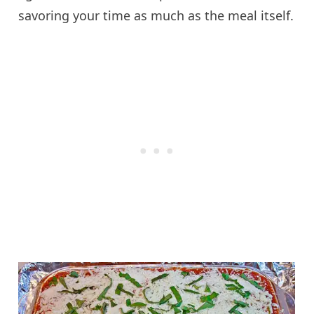
savoring your time as much as the meal itself.