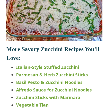
More Savory Zucchini Recipes You’ll
Love:
Italian-Style Stuffed Zucchini
Parmesan & Herb Zucchini Sticks
Basil Pesto & Zucchini Noodles
Alfredo Sauce for Zucchini Noodles
Zucchini Sticks with Marinara
Vegetable Tian