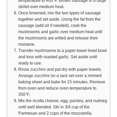
temperature to 400°F. Brown sausage in a large
skillet over medium heat.
Once browned, mix the two types of sausage
together and set aside. Using the fat from the
sausage (add oil if needed), cook the
mushrooms and garlic over medium heat until
the mushrooms are wilted and release their
moisture.
Transfer mushrooms to a paper towel lined bowl
and toss with roasted garlic. Set aside until
ready to use.
Rinse zucchini and pat dry with paper towels.
Arrange zucchini on a rack set over a rimmed
baking sheet and bake for 15 minutes. Remove
from oven and reduce oven temperature to
350°F.
Mix the ricotta cheese, egg, parsley, and nutmeg
until well blended. Stir in 3/4 cup of the
Parmesan and 2 cups of the mozzarella.