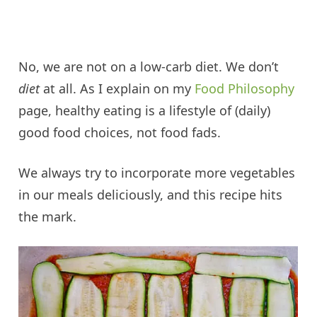
No, we are not on a low-carb diet. We don’t
diet
at all. As I explain on my
Food Philosophy
page, healthy eating is a lifestyle of (daily)
good food choices, not food fads.
We always try to incorporate more vegetables
in our meals deliciously, and this recipe hits
the mark.