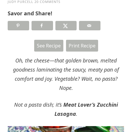
JUDY PURCELL
20 COMMENTS
Savor and Share!
See Recipe
Print Recipe
Oh, the cheese—that golden brown, melted
goodness laminating the saucy, meaty pan of
comfort and joy. Vegetable? Wait, no pasta?
Nope.
Not a pasta dish; it’s
Meat Lover’s Zucchini
Lasagna
.