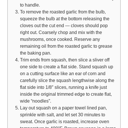
to handle.
To remove the roasted garlic from the bulb,
squeeze the bulb at the bottom releasing the
cloves out the cut end — cloves should pop
right out. Coarsely chop and mix with the
mushrooms, once cooked. Reserve any
remaining oil from the roasted garlic to grease
the baking pan.
Trim ends from squash, then slice a sliver off
one side to create a flat side. Stand squash up
on a cutting surface like an ear of corn and
carefully slice the squash lengthwise along the
flat side into 1/8″ slices, running a knife just
inside the original trimmed edge to create flat,
wide “noodles”.
Lay out squash on a paper towel lined pan,
sprinkle with salt, and let set 30 minutes to
sweat. Once garlic is roasted, increase oven