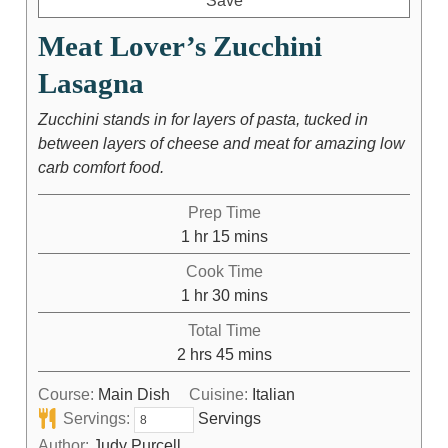
Save
Meat Lover’s Zucchini
Lasagna
Zucchini stands in for layers of pasta, tucked in
between layers of cheese and meat for amazing low
carb comfort food.
Prep Time
1
hr
15
mins
Cook Time
1
hr
30
mins
Total Time
2
hrs
45
mins
Course:
Main Dish
Cuisine:
Italian
Servings:
Servings
Author:
Judy Purcell