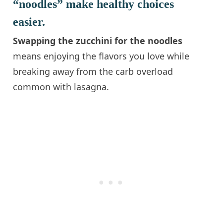
“noodles” make healthy choices
easier.
Swapping the zucchini for the noodles
means enjoying the flavors you love while
breaking away from the carb overload
common with lasagna.