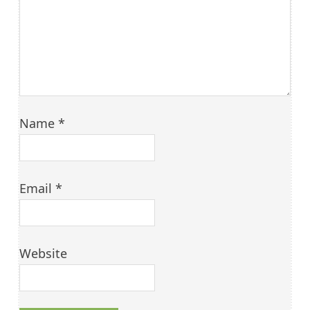
Name
*
Email
*
Website