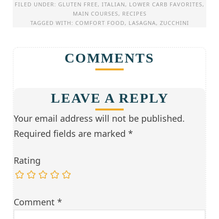
FILED UNDER:
GLUTEN FREE
,
ITALIAN
,
LOWER CARB FAVORITES
,
MAIN COURSES
,
RECIPES
TAGGED WITH:
COMFORT FOOD
,
LASAGNA
,
ZUCCHINI
COMMENTS
LEAVE A REPLY
Your email address will not be published.
Required fields are marked
*
Rating
Comment
*