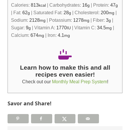
Calories:
813
|
Carbohydrates:
16
|
Protein:
47
kcal
g
g
|
Fat:
62
|
Saturated Fat:
28
|
Cholesterol:
200
|
g
g
mg
Sodium:
2128
|
Potassium:
1278
|
Fiber:
3
|
mg
mg
g
Sugar:
9
|
Vitamin A:
1770
|
Vitamin C:
34.5
|
g
IU
mg
Calcium:
674
|
Iron:
4.1
mg
mg
Learn how to make this and all
recipes even easier!
Check out our
Monthly Meal Prep System
!
Savor and Share!