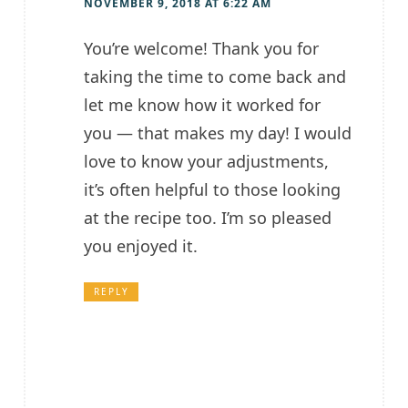
NOVEMBER 9, 2018 AT 6:22 AM
You’re welcome! Thank you for
taking the time to come back and
let me know how it worked for
you — that makes my day! I would
love to know your adjustments,
it’s often helpful to those looking
at the recipe too. I’m so pleased
you enjoyed it.
REPLY