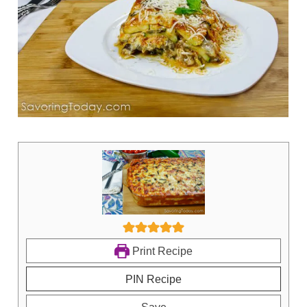
Print Recipe
PIN Recipe