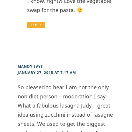
I know, right?! Love the vegetable
swap for the pasta.
REPLY
MANDY
SAYS
JANUARY 27, 2015 AT 7:17 AM
So pleased to hear I am not the only
non diet person – moderation I say.
What a fabulous lasagna Judy – great
idea using zucchini instead of lasagne
sheets. We used to get the biggest