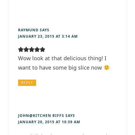
RAYMUND
SAYS
JANUARY 23, 2015 AT 3:14 AM
Wow look at that delicious thing! I
want to have some big slice now
REPLY
JOHN@KITCHEN RIFFS
SAYS
JANUARY 20, 2015 AT 10:39 AM