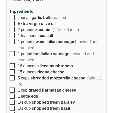
Ingredients
1
small
garlic bulb
roasted
Extra-virgin olive oil
2
pounds
zucchini
(1 1/2 x 8-inch)
1
teaspoon
sea salt
1
pound
sweet Italian sausage
browned and
crumbled
1
pound
hot Italian sausage
browned and
crumbled
16
ounces
sliced mushrooms
15
ounces
ricotta cheese
5
cups
shredded mozzarella cheese
(about 1
lb)
1
cup
grated Parmesan cheese
1
large
egg
1/4
cup
chopped fresh parsley
1/3
cup
chopped fresh basil