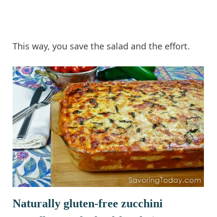
This way, you save the salad and the effort.
Naturally gluten-free zucchini