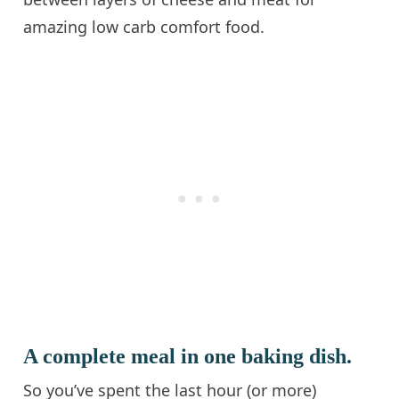
amazing low carb comfort food.
A complete meal in one baking dish.
So you’ve spent the last hour (or more)