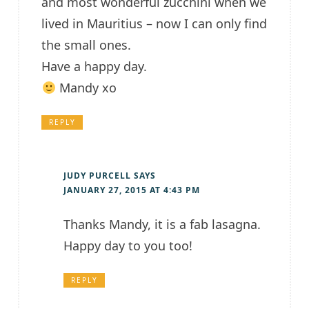
and most wonderful zucchini when we
lived in Mauritius – now I can only find
the small ones.
Have a happy day.
Mandy xo
REPLY
JUDY PURCELL
SAYS
JANUARY 27, 2015 AT 4:43 PM
Thanks Mandy, it is a fab lasagna.
Happy day to you too!
REPLY