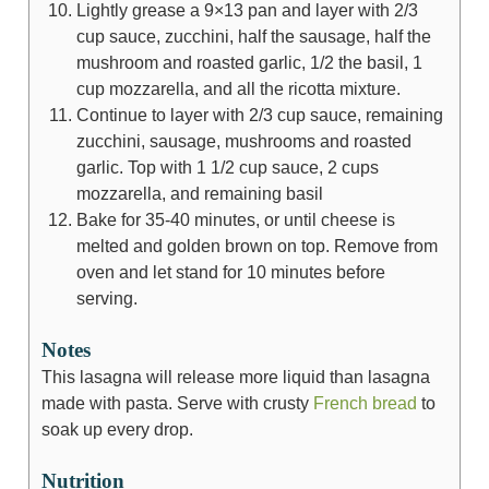
Lightly grease a 9×13 pan and layer with 2/3
cup sauce, zucchini, half the sausage, half the
mushroom and roasted garlic, 1/2 the basil, 1
cup mozzarella, and all the ricotta mixture.
Continue to layer with 2/3 cup sauce, remaining
zucchini, sausage, mushrooms and roasted
garlic. Top with 1 1/2 cup sauce, 2 cups
mozzarella, and remaining basil
Bake for 35-40 minutes, or until cheese is
melted and golden brown on top. Remove from
oven and let stand for 10 minutes before
serving.
Notes
This lasagna will release more liquid than lasagna
made with pasta. Serve with crusty
French bread
to
soak up every drop.
Nutrition