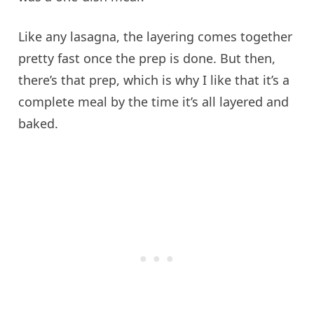
Like any lasagna, the layering comes together
pretty fast once the prep is done. But then,
there’s that prep, which is why I like that it’s a
complete meal by the time it’s all layered and
baked.