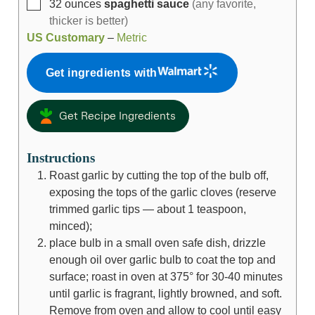
32
ounces
spaghetti sauce
(any favorite,
thicker is better)
US Customary
–
Metric
Get ingredients with
Get Recipe Ingredients
Instructions
Roast garlic by cutting the top of the bulb off,
exposing the tops of the garlic cloves (reserve
trimmed garlic tips — about 1 teaspoon,
minced);
place bulb in a small oven safe dish, drizzle
enough oil over garlic bulb to coat the top and
surface; roast in oven at 375° for 30-40 minutes
until garlic is fragrant, lightly browned, and soft.
Remove from oven and allow to cool until easy