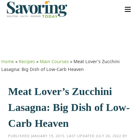
Home
»
Recipes
»
Main Courses
»
Meat Lover’s Zucchini
Lasagna: Big Dish of Low-Carb Heaven
Meat Lover’s Zucchini
Lasagna: Big Dish of Low-
Carb Heaven
PUBLISHED
JANUARY 19, 2015
. LAST UPDATED
JULY 26, 2022
BY