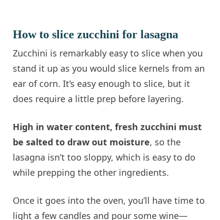
How to slice zucchini for lasagna
Zucchini is remarkably easy to slice when you
stand it up as you would slice kernels from an
ear of corn. It’s easy enough to slice, but it
does require a little prep before layering.
High in water content, fresh zucchini must
be salted to draw out moisture
, so the
lasagna isn’t too sloppy, which is easy to do
while prepping the other ingredients.
Once it goes into the oven, you’ll have time to
light a few candles and pour some wine—