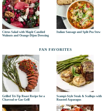
Citrus Salad with Maple Candied
Italian Sausage and Split Pea Stew
Walnuts and Orange-Dijon Dressing
FAN FAVORITES
Grilled Tri-Tip Roast Recipe for a
Scampi-Style Steak & Scallops with
Charcoal or Gas Grill
Roasted Asparagus