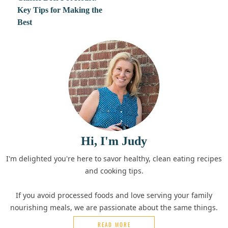
Key Tips for Making the
Best
Hi, I'm Judy
I'm delighted you're here to savor healthy, clean eating recipes
and cooking tips.
If you avoid processed foods and love serving your family
nourishing meals, we are passionate about the same things.
READ MORE