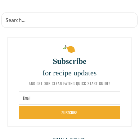
Subscribe
for recipe updates
AND GET OUR CLEAN EATING QUICK START GUIDE!
SUBSCRIBE