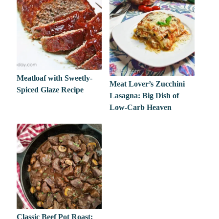
Meatloaf with Sweetly-
Meat Lover’s Zucchini
Spiced Glaze Recipe
Lasagna: Big Dish of
Low-Carb Heaven
Classic Beef Pot Roast: