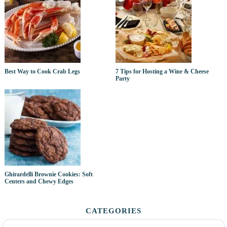
Best Way to Cook Crab Legs
7 Tips for Hosting a Wine & Cheese
Party
Ghirardelli Brownie Cookies: Soft
Centers and Chewy Edges
CATEGORIES