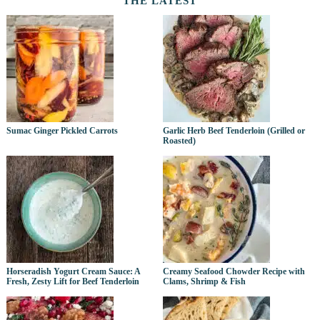
THE LATEST
Sumac Ginger Pickled Carrots
Garlic Herb Beef Tenderloin (Grilled or
Roasted)
Horseradish Yogurt Cream Sauce: A
Creamy Seafood Chowder Recipe with
Fresh, Zesty Lift for Beef Tenderloin
Clams, Shrimp & Fish