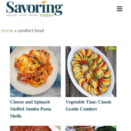
Home
»
comfort food
Cheese and Spinach
Vegetable Tian: Classic
Stuffed Jumbo Pasta
Gratin Comfort
Shells