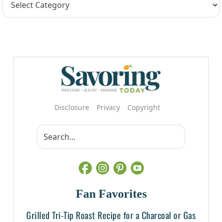
Disclosure
Privacy
Copyright
Fan Favorites
Grilled Tri-Tip Roast Recipe for a Charcoal or Gas