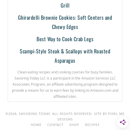
Grill
Ghirardelli Brownie Cookies: Soft Centers and
Chewy Edges
Best Way to Cook Crab Legs
Scampi-Style Steak & Scallops with Roasted
Asparagus
Clean eating recipes and cooking courses for busy families.
Savoring Today LLC is a participant in the Amazon Services LLC
Associates Program, an affiliate advertising program designed to
provide a means for us to earn fees by linking to Amazon.com and
affiliated sites.
©2026, SAVORING TODAY. ALL RIGHTS RESERVED. SITE BY
PIXEL ME
DESIGNS
HOME
CONTACT
SHOP
RECIPES