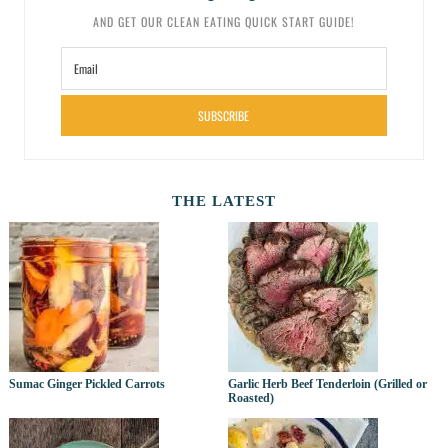
AND GET OUR CLEAN EATING QUICK START GUIDE!
SUBSCRIBE
THE LATEST
Sumac Ginger Pickled Carrots
Garlic Herb Beef Tenderloin (Grilled or
Roasted)