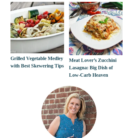
Grilled Vegetable Medley
Meat Lover’s Zucchini
with Best Skewering Tips
Lasagna: Big Dish of
Low-Carb Heaven