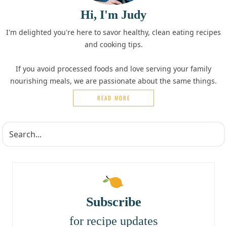
Hi, I'm Judy
I'm delighted you're here to savor healthy, clean eating recipes
and cooking tips.
If you avoid processed foods and love serving your family
nourishing meals, we are passionate about the same things.
READ MORE
Subscribe
for recipe updates