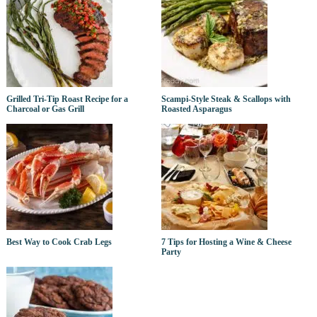
Grilled Tri-Tip Roast Recipe for a
Scampi-Style Steak & Scallops with
Charcoal or Gas Grill
Roasted Asparagus
Best Way to Cook Crab Legs
7 Tips for Hosting a Wine & Cheese
Party