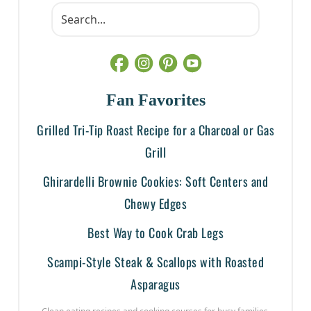
Fan Favorites
Grilled Tri-Tip Roast Recipe for a Charcoal or Gas
Grill
Ghirardelli Brownie Cookies: Soft Centers and
Chewy Edges
Best Way to Cook Crab Legs
Scampi-Style Steak & Scallops with Roasted
Asparagus