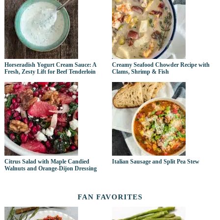
Horseradish Yogurt Cream Sauce: A
Creamy Seafood Chowder Recipe with
Fresh, Zesty Lift for Beef Tenderloin
Clams, Shrimp & Fish
Citrus Salad with Maple Candied
Italian Sausage and Split Pea Stew
Walnuts and Orange-Dijon Dressing
FAN FAVORITES