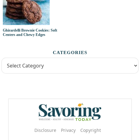
Ghirardelli Brownie Cookies: Soft
Centers and Chewy Edges
CATEGORIES
Disclosure
Privacy
Copyright