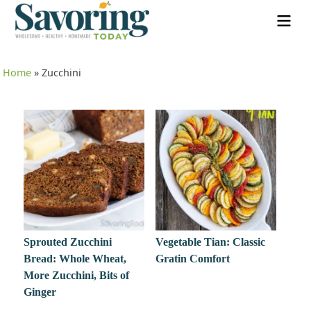
Home
»
Zucchini
Sprouted Zucchini
Vegetable Tian: Classic
Bread: Whole Wheat,
Gratin Comfort
More Zucchini, Bits of
Ginger