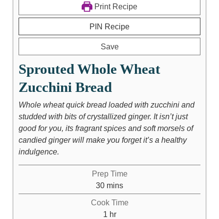
Print Recipe
PIN Recipe
Save
Sprouted Whole Wheat
Zucchini Bread
Whole wheat quick bread loaded with zucchini and
studded with bits of crystallized ginger. It isn’t just
good for you, its fragrant spices and soft morsels of
candied ginger will make you forget it’s a healthy
indulgence.
Prep Time
30
mins
Cook Time
1
hr