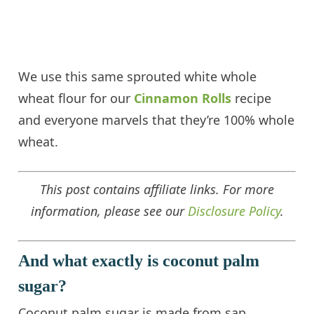
We use this same sprouted white whole
wheat flour for our
Cinnamon Rolls
recipe
and everyone marvels that they’re 100% whole
wheat.
This post contains affiliate links. For more
information, please see our
Disclosure Policy
.
And what exactly is coconut palm
sugar?
Coconut palm sugar is made from sap