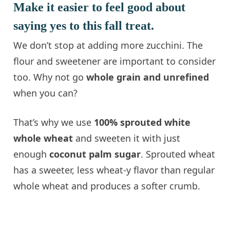
Make it easier to feel good about
saying yes to this fall treat.
We don’t stop at adding more zucchini. The
flour and sweetener are important to consider
too. Why not go
whole grain and unrefined
when you can?
That’s why we use
100% sprouted white
whole wheat
and sweeten it with just
enough
coconut palm sugar
. Sprouted wheat
has a sweeter, less wheat-y flavor than regular
whole wheat and produces a softer crumb.