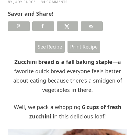
BY
JUDY PURCELL
34 COMMENTS
Savor and Share!
See Recipe
Print Recipe
Zucc
hini bread is a fall baking staple
—a
favorite quick bread everyone feels better
about eating because there’s a smidgen of
vegetables in there.
Well, we pack a whopping
6 cups of fresh
zucchini
in this delicious loaf!