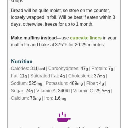
soups.
Bread will be quite moist, so store on the counter,
loosely wrapped in foil. Will be best if eaten within 3
days, otherwise, freeze for up to 1 month.
Make muffins instead—
use
cupcake liners
in your
muffin tin and bake at 375°F for 20-25 minutes.
Nutrition
Calories:
311
|
Carbohydrates:
47
|
Protein:
7
|
kcal
g
g
Fat:
11
|
Saturated Fat:
4
|
Cholesterol:
37
|
g
g
mg
Sodium:
525
|
Potassium:
489
|
Fiber:
4
|
mg
mg
g
Sugar:
24
|
Vitamin A:
340
|
Vitamin C:
25.5
|
g
IU
mg
Calcium:
76
|
Iron:
1.6
mg
mg