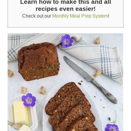
Learn how to make this and all
recipes even easier!
Check out our
Monthly Meal Prep System
!