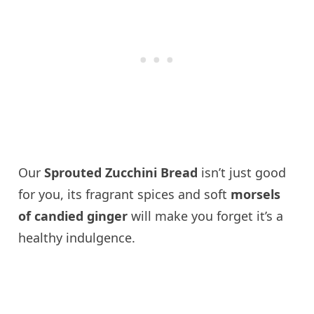
Our
Sprouted Zucchini Bread
isn’t just good
for you, its fragrant spices and soft
morsels
of candied ginger
will make you forget it’s a
healthy indulgence.