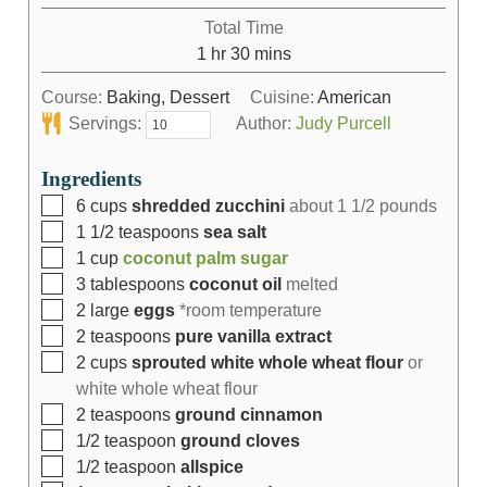
Total Time
1
hr
30
mins
Course:
Baking, Dessert
Cuisine:
American
Servings:
Author:
Judy Purcell
Ingredients
6
cups
shredded zucchini
about 1 1/2 pounds
1 1/2
teaspoons
sea salt
1
cup
coconut palm sugar
3
tablespoons
coconut oil
melted
2
large
eggs
*room temperature
2
teaspoons
pure vanilla extract
2
cups
sprouted white whole wheat flour
or
white whole wheat flour
2
teaspoons
ground cinnamon
1/2
teaspoon
ground cloves
1/2
teaspoon
allspice