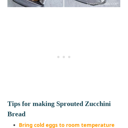
Tips for making Sprouted Zucchini
Bread
Bring cold eggs to room temperature