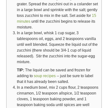
grater. Spread the zucchini out in a colander set
in a large bowl and sprinkle with the salt; gently
toss zucchini to mix in the salt. Set aside for
15
minutes
until the zucchini begins to release its
moisture.
In a large bowl, whisk
1 cup sugar
,
3
tablespoons oil
, eggs, and
2 teaspoons vanilla
until well blended. Squeeze the liquid out of the
zucchini (there should be 3/4-1 cup of liquid
released).
S
tir the zucchini into the sugar-egg
mixture.
TIP:
The liquid can be saved and frozen for
adding to
soup recipes
-- just be sure to label
that it has already been salted.
In a medium bowl, mix
2 cups flour
,
2 teaspoons
cinnamon
,
1/2 teaspoon allspice
,
1/2 teaspoon
cloves
,
1 teaspoon baking powder
, and
1
teaspoon baking soda
until spices are well