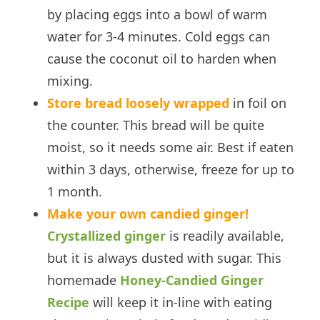
by placing eggs into a bowl of warm
water for 3-4 minutes. Cold eggs can
cause the coconut oil to harden when
mixing.
Store bread loosely wrapped
in foil on
the counter. This bread will be quite
moist, so it needs some air. Best if eaten
within 3 days, otherwise, freeze for up to
1 month.
Make your own candied ginger!
Crystallized ginger
is readily available,
but it is always dusted with sugar. This
homemade
Honey-Candied Ginger
Recipe
will keep it in-line with eating