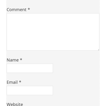
Comment
*
Name
*
Email
*
Website