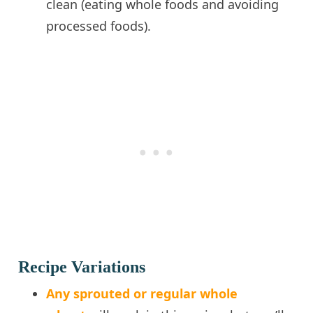
clean (eating whole foods and avoiding
processed foods).
Recipe Variations
Any sprouted or regular whole