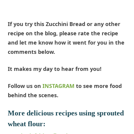
If you try this Zucchini Bread or any other
recipe on the blog, please rate the recipe
and let me know how it went for you in the
comments below.
It makes my day to hear from you!
Follow us on
INSTAGRAM
to see more food
behind the scenes.
More delicious recipes using sprouted
wheat flour: