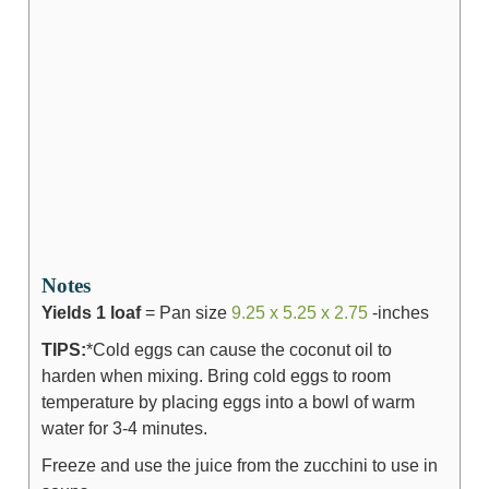
Notes
Yields 1 loaf
= Pan size
9.25 x 5.25 x 2.75
-inches
TIPS:
*Cold eggs can cause the coconut oil to
harden when mixing. Bring cold eggs to room
temperature by placing eggs into a bowl of warm
water for 3-4 minutes.
Freeze and use the juice from the zucchini to use in