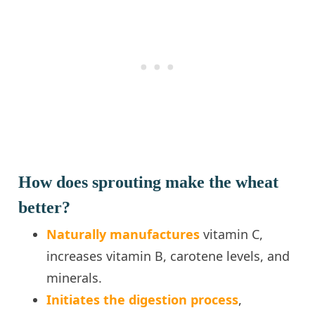
How does sprouting make the wheat
better?
Naturally manufactures
vitamin C,
increases vitamin B, carotene levels, and
minerals.
Initiates the digestion process
,