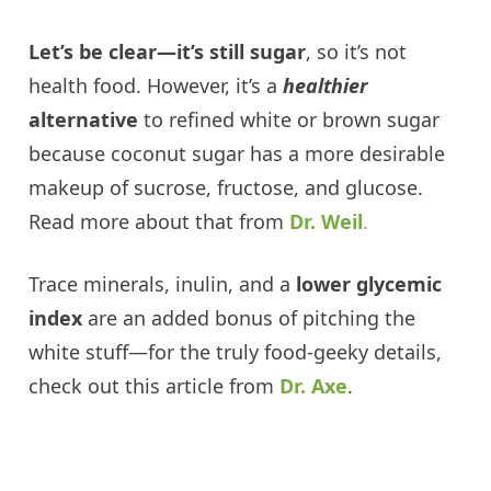
Let’s be clear—it’s still sugar
, so it’s not
health food. However, it’s a
healthier
alternative
to refined white or brown sugar
because coconut sugar has a more desirable
makeup of sucrose, fructose, and glucose.
Read more about that from
Dr. Weil
.
Trace minerals, inulin, and a
lower glycemic
index
are an added bonus of pitching the
white stuff—for the truly food-geeky details,
check out this article from
Dr. Axe
.