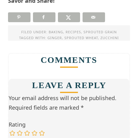
Savor and Share!
FILED UNDER:
BAKING
,
RECIPES
,
SPROUTED GRAIN
TAGGED WITH:
GINGER
,
SPROUTED WHEAT
,
ZUCCHINI
COMMENTS
LEAVE A REPLY
Your email address will not be published.
Required fields are marked
*
Rating