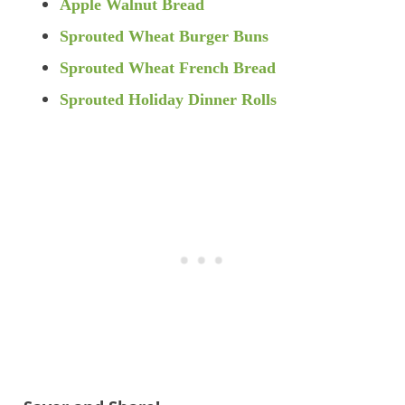
Apple Walnut Bread
Sprouted Wheat Burger Buns
Sprouted Wheat French Bread
Sprouted Holiday Dinner Rolls