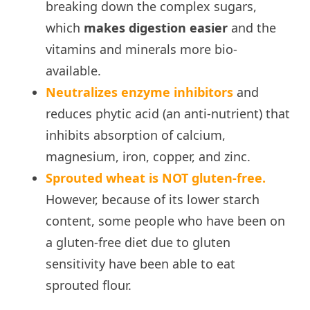
breaking down the complex sugars,
which
makes digestion easier
and the
vitamins and minerals more bio-
available.
Neutralizes enzyme inhibitors
and
reduces phytic acid (an anti-nutrient) that
inhibits absorption of calcium,
magnesium, iron, copper, and zinc.
Sprouted wheat is NOT gluten-free.
However, because of its lower starch
content, some people who have been on
a gluten-free diet due to gluten
sensitivity have been able to eat
sprouted flour.