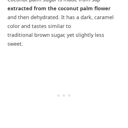
extracted from the coconut palm flower
and then dehydrated. It has a dark, caramel
color and tastes similar to
traditional brown sugar, yet slightly less
sweet.