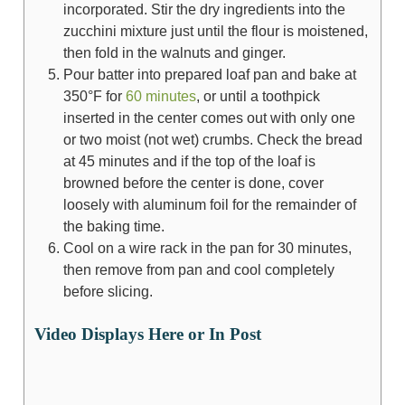
incorporated. Stir the dry ingredients into the
zucchini mixture just until the flour is moistened,
then fold in the walnuts and ginger.
Pour batter into prepared loaf pan and bake at
350°F for
60 minutes
, or until a toothpick
inserted in the center comes out with only one
or two moist (not wet) crumbs. Check the bread
at 45 minutes and if the top of the loaf is
browned before the center is done, cover
loosely with aluminum foil for the remainder of
the baking time.
Cool on a wire rack in the pan for 30 minutes,
then remove from pan and cool completely
before slicing.
Video Displays Here or In Post