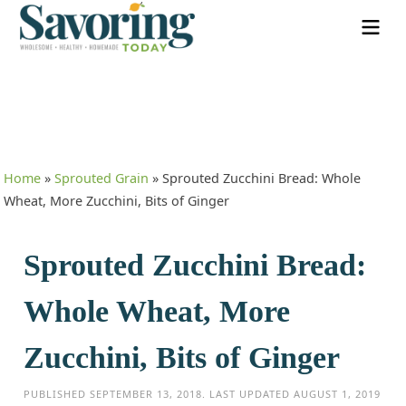
Home
»
Sprouted Grain
»
Sprouted Zucchini Bread: Whole
Wheat, More Zucchini, Bits of Ginger
Sprouted Zucchini Bread:
Whole Wheat, More
Zucchini, Bits of Ginger
PUBLISHED
SEPTEMBER 13, 2018
. LAST UPDATED
AUGUST 1, 2019