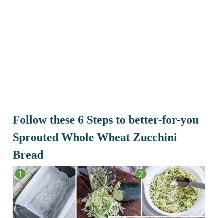
Follow these 6 Steps to better-for-you
Sprouted Whole Wheat Zucchini
Bread