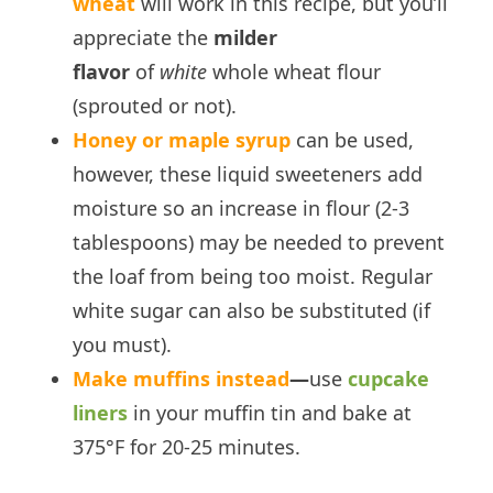
wheat
will work in this recipe, but you’ll
appreciate the
milder
flavor
of
white
whole wheat flour
(sprouted or not).
Honey or maple syrup
can be used,
however, these liquid sweeteners add
moisture so an increase in flour (2-3
tablespoons) may be needed to prevent
the loaf from being too moist. Regular
white sugar can also be substituted (if
you must).
Make muffins instead
—
use
cupcake
liners
in your muffin tin and bake at
375°F for 20-25 minutes.