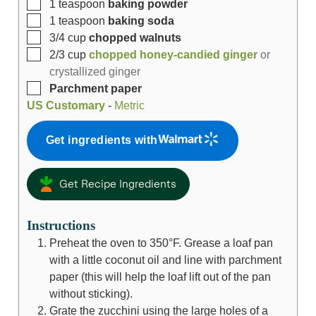
1
teaspoon
baking powder
1
teaspoon
baking soda
3/4
cup
chopped walnuts
2/3
cup
chopped honey-candied ginger
or
crystallized ginger
Parchment paper
US Customary
-
Metric
Get ingredients with
Get Recipe Ingredients
Instructions
Preheat the oven to 350°F. Grease a loaf pan
with a little coconut oil and line with parchment
paper (this will help the loaf lift out of the pan
without sticking).
Grate the zucchini using the large holes of a