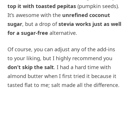
top it with toasted pepitas
(pumpkin seeds).
It’s awesome with the
unrefined coconut
sugar
, but a drop of
stevia works just as well
for a sugar-free
alternative.
Of course, you can adjust any of the add-ins
to your liking, but I highly recommend you
don’t skip the salt
. I had a hard time with
almond butter when I first tried it because it
tasted flat to me; salt made all the difference.