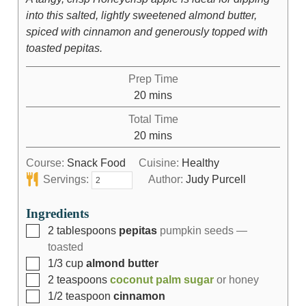
into this salted, lightly sweetened almond butter,
spiced with cinnamon and generously topped with
toasted pepitas.
Prep Time
20
mins
Total Time
20
mins
Course:
Snack Food
Cuisine:
Healthy
Servings:
Author:
Judy Purcell
Ingredients
2
tablespoons
pepitas
pumpkin seeds —
toasted
1/3
cup
almond butter
2
teaspoons
coconut palm sugar
or honey
1/2
teaspoon
cinnamon