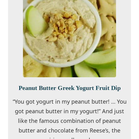
Peanut Butter Greek Yogurt Fruit Dip
“You got yogurt in my peanut butter! … You
got peanut butter in my yogurt!” And just
like the famous combination of peanut
butter and chocolate from Reese’s, the