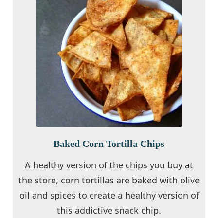
Baked Corn Tortilla Chips
A healthy version of the chips you buy at
the store, corn tortillas are baked with olive
oil and spices to create a healthy version of
this addictive snack chip.