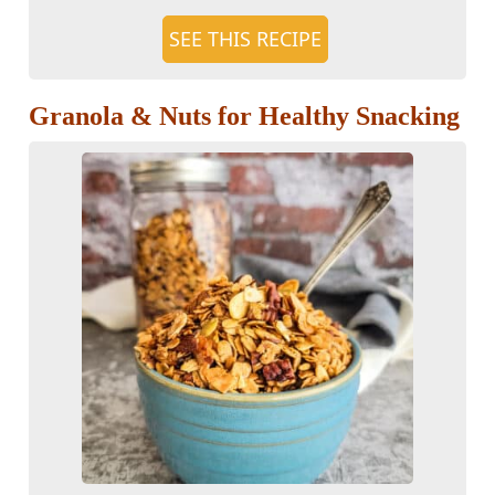
SEE THIS RECIPE
Granola & Nuts for Healthy Snacking