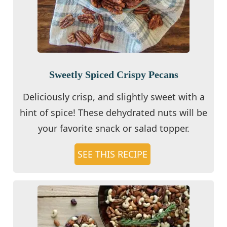
Sweetly Spiced Crispy Pecans
Deliciously crisp, and slightly sweet with a
hint of spice! These dehydrated nuts will be
your favorite snack or salad topper.
SEE THIS RECIPE