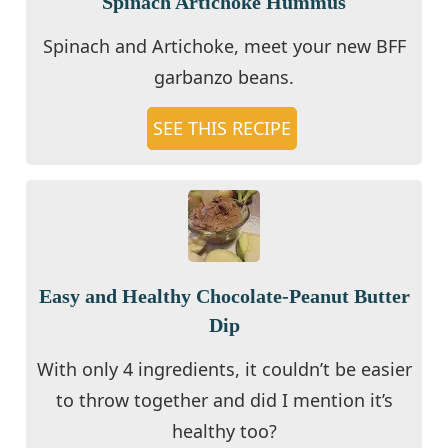
Spinach Artichoke Hummus
Spinach and Artichoke, meet your new BFF
garbanzo beans.
SEE THIS RECIPE
Easy and Healthy Chocolate-Peanut Butter
Dip
With only 4 ingredients, it couldn’t be easier
to throw together and did I mention it’s
healthy too?