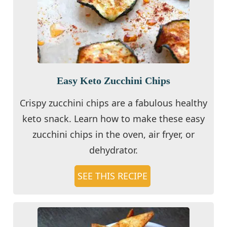
Easy Keto Zucchini Chips
Crispy zucchini chips are a fabulous healthy
keto snack. Learn how to make these easy
zucchini chips in the oven, air fryer, or
dehydrator.
SEE THIS RECIPE