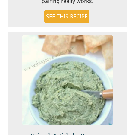
pairing really works.
SEE THIS RECIPE