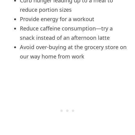
Curb hunger leading up to a meal to
reduce portion sizes
Provide energy for a workout
Reduce caffeine consumption—try a
snack instead of an afternoon latte
Avoid over-buying at the grocery store on
our way home from work