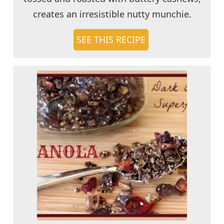
creates an irresistible nutty munchie.
SEE THIS RECIPE