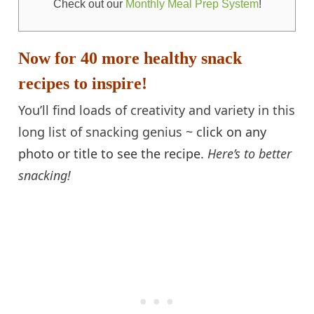
Check out our
Monthly Meal Prep System
!
Now for 40 more healthy snack
recipes to inspire!
You’ll find loads of creativity and variety in this
long list of snacking genius ~ c
lick on any
photo or title to see the recipe.
Here’s to better
snacking!