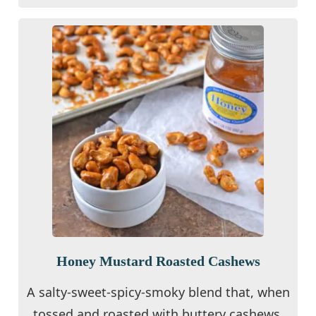
Honey Mustard Roasted Cashews
A salty-sweet-spicy-smoky blend that, when
tossed and roasted with buttery cashews,