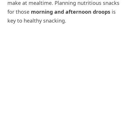
make at mealtime. Planning nutritious snacks
for those
morning and afternoon droops
is
key to healthy snacking.