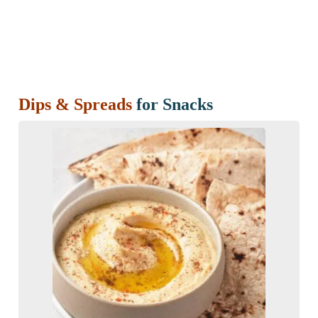
Dips & Spreads
for Snacks