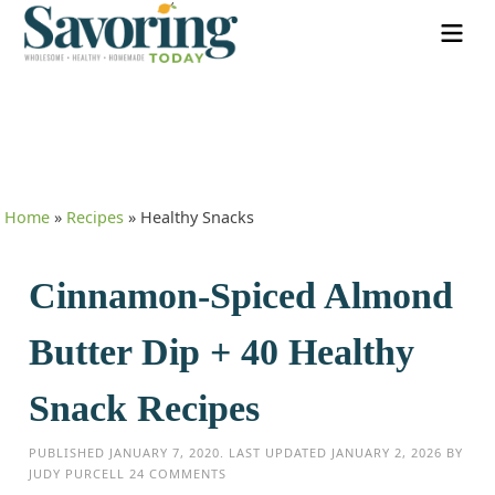
Home
»
Recipes
»
Healthy Snacks
Cinnamon-Spiced Almond
Butter Dip + 40 Healthy
Snack Recipes
PUBLISHED
JANUARY 7, 2020
. LAST UPDATED
JANUARY 2, 2026
BY
JUDY PURCELL
24 COMMENTS