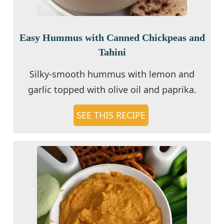
Easy Hummus with Canned Chickpeas and
Tahini
Silky-smooth hummus with lemon and
garlic topped with olive oil and paprika.
SEE THIS RECIPE