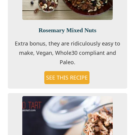
Rosemary Mixed Nuts
Extra bonus, they are ridiculously easy to
make, Vegan, Whole30 compliant and
Paleo.
SEE THIS RECIPE