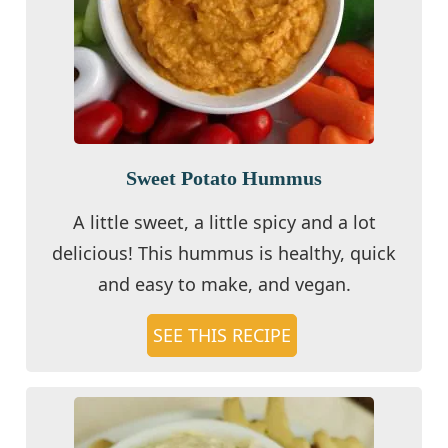
Sweet Potato Hummus
A little sweet, a little spicy and a lot
delicious! This hummus is healthy, quick
and easy to make, and vegan.
SEE THIS RECIPE