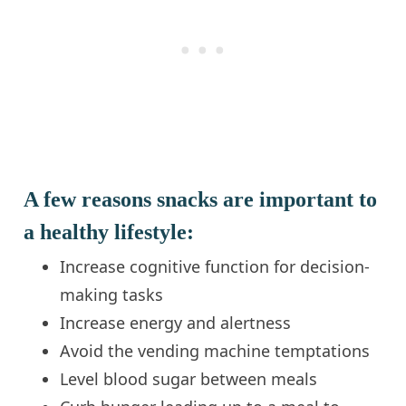
A few reasons snacks are important to
a healthy lifestyle:
Increase cognitive function for decision-
making tasks
Increase energy and alertness
Avoid the vending machine temptations
Level blood sugar between meals