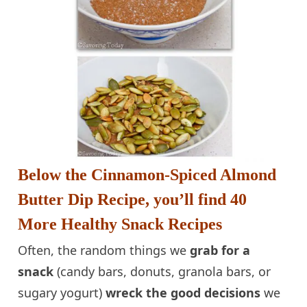
Below the Cinnamon-Spiced Almond
Butter Dip Recipe, you’ll find 40
More Healthy Snack Recipes
Often
, the random things we
grab for a
snack
(candy bars, donuts, granola bars, or
sugary yogurt)
wreck the good decisions
we