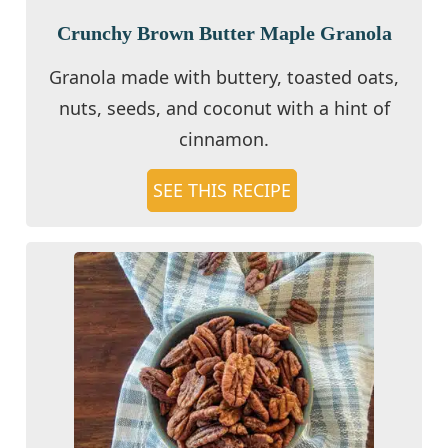
Crunchy Brown Butter Maple Granola
Granola made with buttery, toasted oats,
nuts, seeds, and coconut with a hint of
cinnamon.
SEE THIS RECIPE