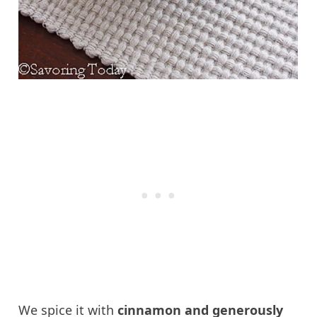
We spice it with
cinnamon and generously