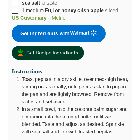
sea salt
to taste
1
medium
Fuji or honey crisp apple
sliced
US Customary
–
Metric
Get ingredients with
Get Recipe Ingredients
Instructions
Toast pepitas in a dry skillet over med-high heat,
stirring occasionally, until pepitas start to pop in
the pan and are lightly browned. Remove from
skillet and set aside.
In a small bowl, mix the coconut palm sugar and
cinnamon into the almond butter until well
blended. Taste and adjust as desired. Sprinkle
with sea salt and top with toasted pepitas.