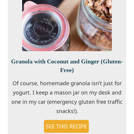
Granola with Coconut and Ginger (Gluten-
Free)
Of course, homemade granola isn’t just for
yogurt. I keep a mason jar on my desk and
one in my car (emergency gluten free traffic
snacks!).
SEE THIS RECIPE