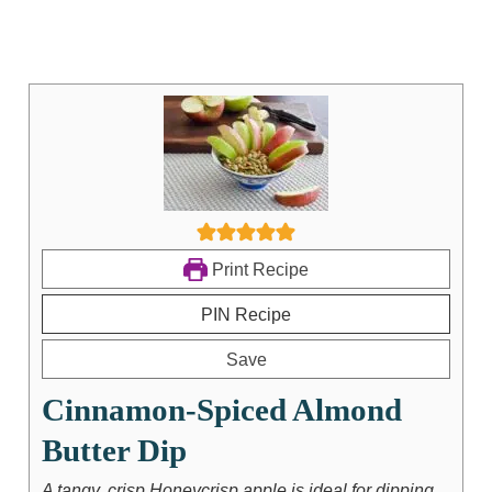
Print Recipe
PIN Recipe
Save
Cinnamon-Spiced Almond
Butter Dip
A tangy, crisp Honeycrisp apple is ideal for dipping