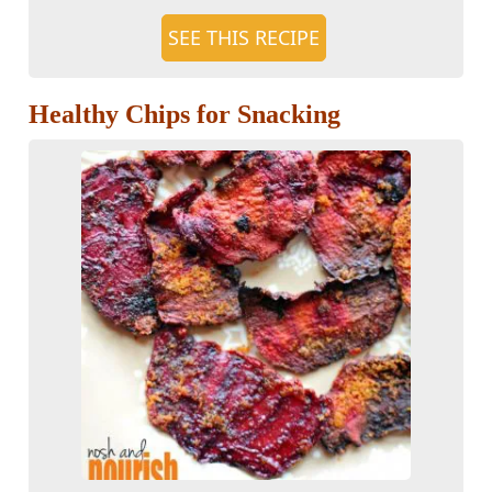
SEE THIS RECIPE
Healthy Chips for Snacking