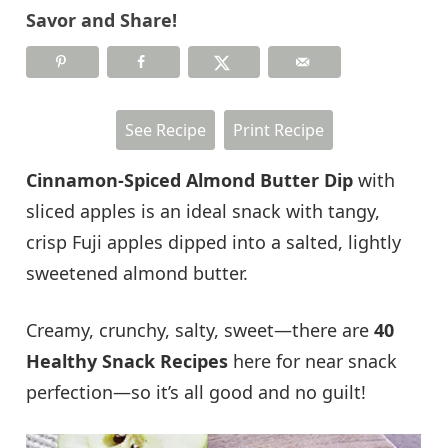
Savor and Share!
See Recipe
Print Recipe
Cinnamon-Spiced Almond Butter Dip
with
sliced apples is an ideal snack with tangy,
crisp Fuji apples dipped into a salted, lightly
sweetened almond butter.
Creamy, crunchy, salty, sweet—there are
40
Healthy Snack Recipes
here for near snack
perfection—so it’s all good and no guilt!