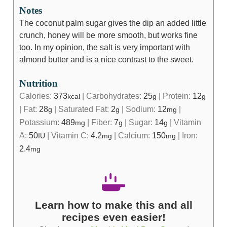
Notes
The coconut palm sugar gives the dip an added little
crunch, honey will be more smooth, but works fine
too. In my opinion, the salt is very important with
almond butter and is a nice contrast to the sweet.
Nutrition
Calories:
373
|
Carbohydrates:
25
|
Protein:
12
kcal
g
g
|
Fat:
28
|
Saturated Fat:
2
|
Sodium:
12
|
g
g
mg
Potassium:
489
|
Fiber:
7
|
Sugar:
14
|
Vitamin
mg
g
g
A:
50
|
Vitamin C:
4.2
|
Calcium:
150
|
Iron:
IU
mg
mg
2.4
mg
Learn how to make this and all
recipes even easier!