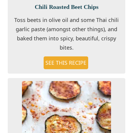
Chili Roasted Beet Chips
Toss beets in olive oil and some Thai chili
garlic paste (amongst other things), and
baked them into spicy, beautiful, crispy
bites.
SEE THIS RECIPE