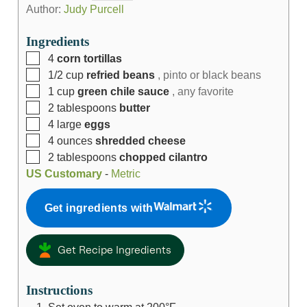
Author:
Judy Purcell
Ingredients
4
corn tortillas
1/2
cup
refried beans
, pinto or black beans
1
cup
green chile sauce
, any favorite
2
tablespoons
butter
4
large
eggs
4
ounces
shredded cheese
2
tablespoons
chopped cilantro
US Customary
-
Metric
Get ingredients with
Get Recipe Ingredients
Instructions