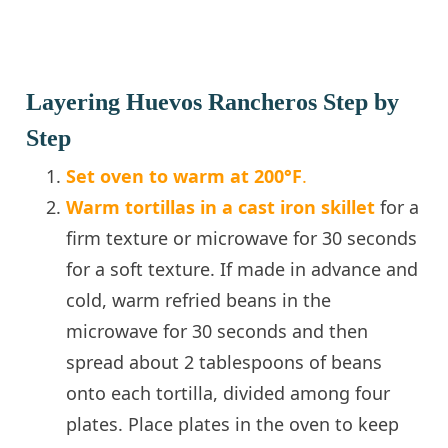
Layering Huevos Rancheros Step by
Step
Set oven to warm at 200°F
.
Warm tortillas in a cast iron skillet
for a
firm texture or microwave for 30 seconds
for a soft texture. If made in advance and
cold, warm refried beans in the
microwave for 30 seconds and then
spread about 2 tablespoons of beans
onto each tortilla, divided among four
plates. Place plates in the oven to keep