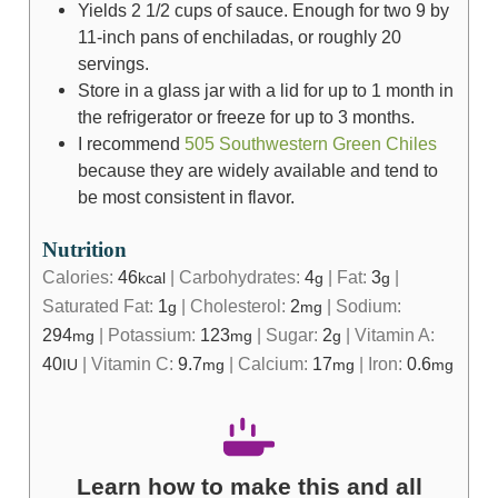
Yields 2 1/2 cups of sauce. Enough for two 9 by
11-inch pans of enchiladas, or roughly 20
servings.
Store in a glass jar with a lid for up to 1 month in
the refrigerator or freeze for up to 3 months.
I recommend
505 Southwestern Green Chiles
because they are widely available and tend to
be most consistent in flavor.
Nutrition
Calories:
46
|
Carbohydrates:
4
|
Fat:
3
|
kcal
g
g
Saturated Fat:
1
|
Cholesterol:
2
|
Sodium:
g
mg
294
|
Potassium:
123
|
Sugar:
2
|
Vitamin A:
mg
mg
g
40
|
Vitamin C:
9.7
|
Calcium:
17
|
Iron:
0.6
IU
mg
mg
mg
Learn how to make this and all