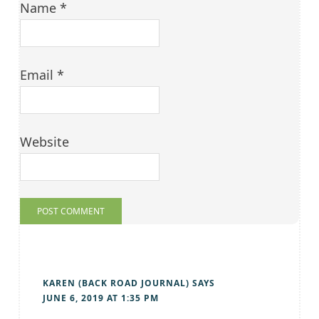
Name
*
Email
*
Website
KAREN (BACK ROAD JOURNAL)
SAYS
JUNE 6, 2019 AT 1:35 PM