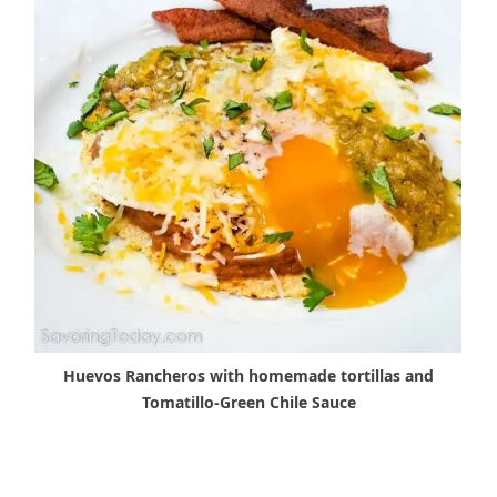
Huevos Rancheros with homemade tortillas and
Tomatillo-Green Chile Sauce