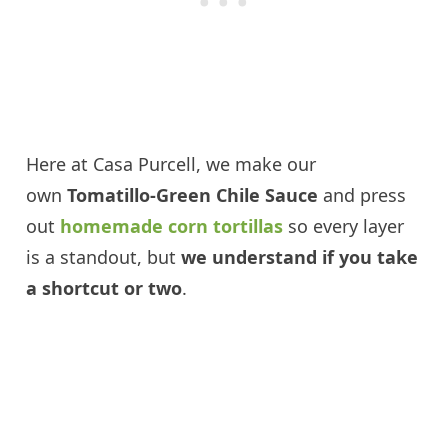
Here at Casa Purcell, we make our
own
Tomatillo-Green Chile Sauce
and press
out
homemade corn tortillas
so every layer
is a standout, but
we understand if you take
a shortcut or two
.