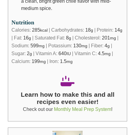
a clean, bright green chile flavor with mild-
medium spice.
Nutrition
Calories:
285
|
Carbohydrates:
18
|
Protein:
14
kcal
g
g
|
Fat:
16
|
Saturated Fat:
8
|
Cholesterol:
201
|
g
g
mg
Sodium:
599
|
Potassium:
130
|
Fiber:
4
|
mg
mg
g
Sugar:
2
|
Vitamin A:
640
|
Vitamin C:
4.5
|
g
IU
mg
Calcium:
199
|
Iron:
1.5
mg
mg
Learn how to make this and all
recipes even easier!
Check out our
Monthly Meal Prep System
!