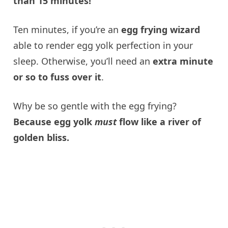
than 15 minutes!
Ten minutes, if you’re an
egg frying wizard
able to render egg yolk perfection in your
sleep. Otherwise, you’ll need an
extra minute
or so to fuss over it
.
Why be so gentle with the egg frying?
Because egg yolk
must
flow like a river of
golden bliss.