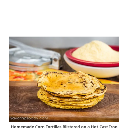
Homemade Corn Tortillas Blistered on a Hot Cast Iron