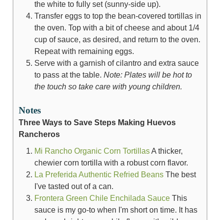
the white to fully set (sunny-side up).
Transfer eggs to top the bean-covered tortillas in
the oven. Top with a bit of cheese and about 1/4
cup of sauce, as desired, and return to the oven.
Repeat with remaining eggs.
Serve with a garnish of cilantro and extra sauce
to pass at the table.
Note: Plates will be hot to
the touch so take care with young children.
Notes
Three Ways to Save Steps Making Huevos
Rancheros
Mi Rancho Organic Corn Tortillas
A thicker,
chewier corn tortilla with a robust corn flavor.
La Preferida Authentic Refried Beans
The best
I've tasted out of a can.
Frontera Green Chile Enchilada Sauce
This
sauce is my go-to when I'm short on time. It has