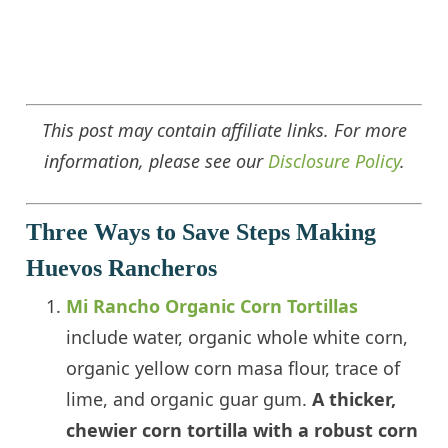
This post may contain affiliate links. For more
information, please see our
Disclosure Policy
.
Three Ways to Save Steps Making
Huevos Rancheros
Mi Rancho Organic Corn Tortillas
include water, organic whole white corn,
organic yellow corn masa flour, trace of
lime, and organic guar gum.
A thicker,
chewier corn tortilla with a robust corn