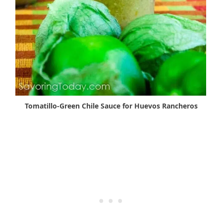
Tomatillo-Green Chile Sauce for Huevos Rancheros