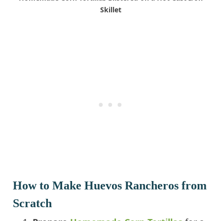
Skillet
How to Make Huevos Rancheros from
Scratch