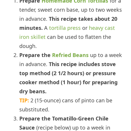
Prepare
Homemade Corn Tortillas
for a
tender, sweet corn base, up to two weeks
in advance.
This recipe takes about 20
minutes.
A
tortilla press
or
heavy cast
iron skillet
can be used to flatten the
dough.
Prepare the
Refried Beans
up to a week
in advance.
This recipe includes stove
top method (2 1/2 hours) or pressure
cooker method (1 hour) for preparing
dry beans.
TIP:
2 (15-ounce) cans of pinto can be
substituted.
Prepare the Tomatillo-Green Chile
Sauce
(recipe below) up to a week in