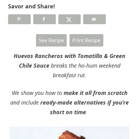
Savor and Share!
See Recipe
Print Recipe
Huevos Rancheros with Tomatillo & Green
Chile Sauce
breaks the ho-hum weekend
breakfast rut.
We show you how to
make it all from scratch
and include
ready-made alternatives if you’re
short on time
.