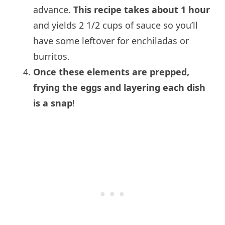
advance.
This recipe takes about 1 hour
and yields 2 1/2 cups of sauce so you’ll
have some leftover for enchiladas or
burritos.
Once these elements are prepped,
frying the eggs and layering each dish
is a snap
!