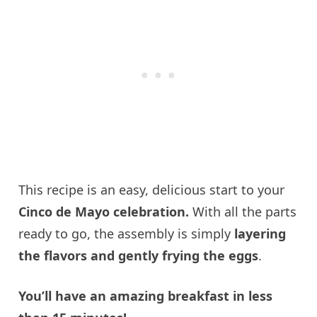
This recipe is an easy, delicious start to your
Cinco de Mayo celebration.
With all the parts
ready to go, the assembly is simply
layering
the flavors and gently frying the eggs
.
You’ll have an amazing breakfast in less