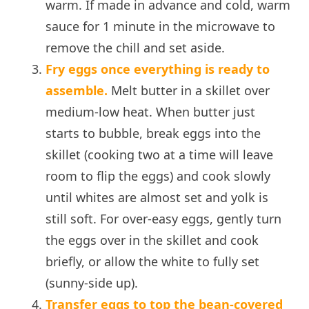
warm. If made in advance and cold, warm
sauce for 1 minute in the microwave to
remove the chill and set aside.
Fry eggs once everything is ready to
assemble.
Melt butter in a skillet over
medium-low heat. When butter just
starts to bubble, break eggs into the
skillet (cooking two at a time will leave
room to flip the eggs) and cook slowly
until whites are almost set and yolk is
still soft. For over-easy eggs, gently turn
the eggs over in the skillet and cook
briefly, or allow the white to fully set
(sunny-side up).
Transfer eggs to top the bean-covered