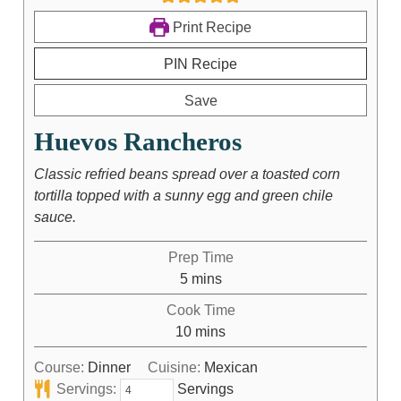
Print Recipe
PIN Recipe
Save
Huevos Rancheros
Classic refried beans spread over a toasted corn
tortilla topped with a sunny egg and green chile
sauce.
Prep Time
5
mins
Cook Time
10
mins
Course:
Dinner
Cuisine:
Mexican
Servings:
Servings