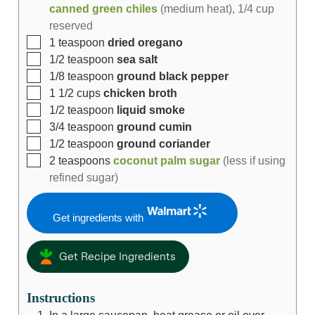
canned green chiles
(medium heat), 1/4 cup
reserved
1
teaspoon
dried oregano
1/2
teaspoon
sea salt
1/8
teaspoon
ground black pepper
1 1/2
cups
chicken broth
1/2
teaspoon
liquid smoke
3/4
teaspoon
ground cumin
1/2
teaspoon
ground coriander
2
teaspoons
coconut palm sugar
(less if using
refined sugar)
Get ingredients with
Get Recipe Ingredients
Instructions