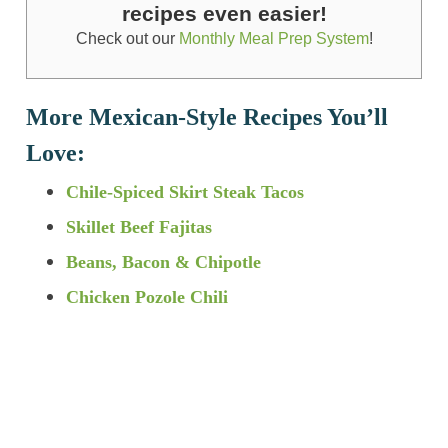
recipes even easier!
Check out our
Monthly Meal Prep System
!
More Mexican-Style Recipes You’ll
Love:
Chile-Spiced Skirt Steak Tacos
Skillet Beef Fajitas
Beans, Bacon & Chipotle
Chicken Pozole Chili