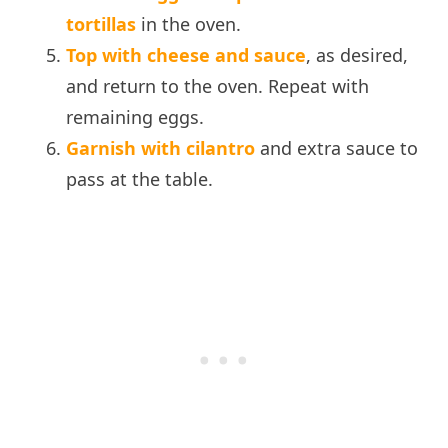
tortillas
in the oven.
Top with cheese and sauce
, as desired,
and return to the oven. Repeat with
remaining eggs.
Garnish with cilantro
and extra sauce to
pass at the table.