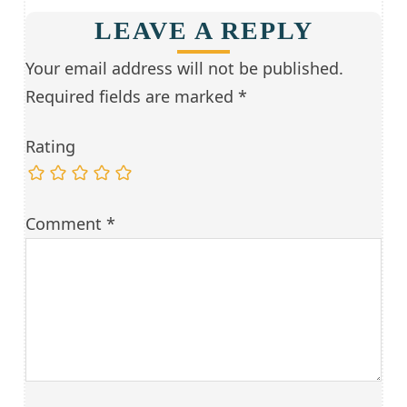
LEAVE A REPLY
Your email address will not be published.
Required fields are marked
*
Rating
Comment
*