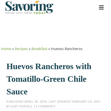
Home
»
Recipes
»
Breakfast
»
Huevos Rancheros
Huevos Rancheros with
Tomatillo-Green Chile
Sauce
PUBLISHED
APRIL 30, 2019
. LAST UPDATED
FEBRUARY 23, 2021
BY
JUDY PURCELL
12 COMMENTS