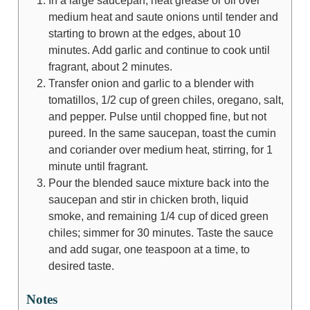
In a large saucepan, heat grease or oil over
medium heat and saute onions until tender and
starting to brown at the edges, about 10
minutes. Add garlic and continue to cook until
fragrant, about 2 minutes.
Transfer onion and garlic to a blender with
tomatillos, 1/2 cup of green chiles, oregano, salt,
and pepper. Pulse until chopped fine, but not
pureed. In the same saucepan, toast the cumin
and coriander over medium heat, stirring, for 1
minute until fragrant.
Pour the blended sauce mixture back into the
saucepan and stir in chicken broth, liquid
smoke, and remaining 1/4 cup of diced green
chiles; simmer for 30 minutes. Taste the sauce
and add sugar, one teaspoon at a time, to
desired taste.
Notes