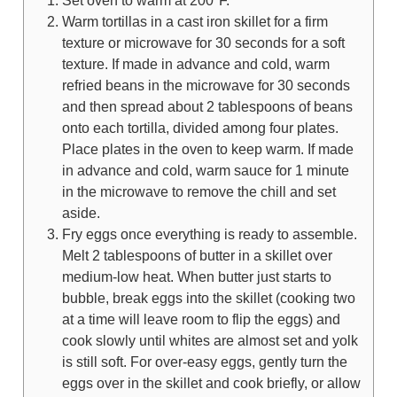
Set oven to warm at 200°F.
Warm tortillas in a cast iron skillet for a firm
texture or microwave for 30 seconds for a soft
texture. If made in advance and cold, warm
refried beans in the microwave for 30 seconds
and then spread about 2 tablespoons of beans
onto each tortilla, divided among four plates.
Place plates in the oven to keep warm. If made
in advance and cold, warm sauce for 1 minute
in the microwave to remove the chill and set
aside.
Fry eggs once everything is ready to assemble.
Melt 2 tablespoons of butter in a skillet over
medium-low heat. When butter just starts to
bubble, break eggs into the skillet (cooking two
at a time will leave room to flip the eggs) and
cook slowly until whites are almost set and yolk
is still soft. For over-easy eggs, gently turn the
eggs over in the skillet and cook briefly, or allow