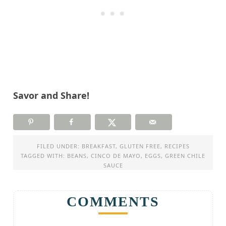
Savor and Share!
FILED UNDER:
BREAKFAST
,
GLUTEN FREE
,
RECIPES
TAGGED WITH:
BEANS
,
CINCO DE MAYO
,
EGGS
,
GREEN CHILE
SAUCE
COMMENTS