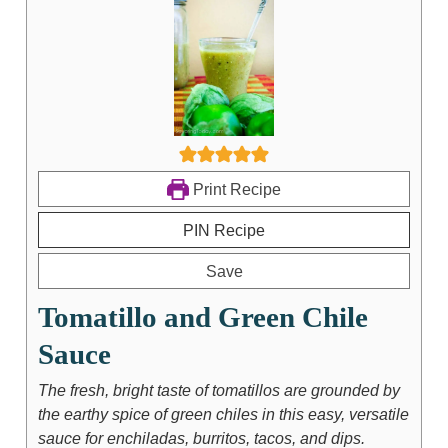
Print Recipe
PIN Recipe
Save
Tomatillo and Green Chile
Sauce
The fresh, bright taste of tomatillos are grounded by
the earthy spice of green chiles in this easy, versatile
sauce for enchiladas, burritos, tacos, and dips.