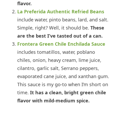
flavor.
La Preferida Authentic Refried Beans
include water, pinto beans, lard, and salt.
Simple, right? Well, it should be.
These
are the best I’ve tasted out of a can.
Frontera Green Chile Enchilada Sauce
includes tomatillos, water, poblano
chiles, onion, heavy cream, lime juice,
cilantro, garlic salt, Serrano peppers,
evaporated cane juice, and xanthan gum.
This sauce is my go-to when I’m short on
time.
It has a clean, bright green chile
flavor with mild-medium spice.