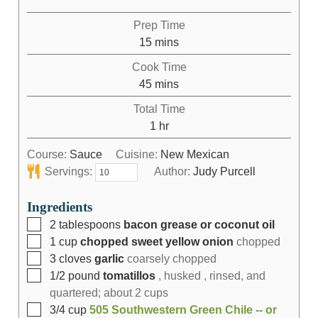
Prep Time
15
mins
Cook Time
45
mins
Total Time
1
hr
Course:
Sauce
Cuisine:
New Mexican
Servings:
Author:
Judy Purcell
Ingredients
2
tablespoons
bacon grease or coconut oil
1
cup
chopped sweet yellow onion
chopped
3
cloves
garlic
coarsely chopped
1/2
pound
tomatillos
, husked , rinsed, and
quartered; about 2 cups
3/4
cup
505 Southwestern Green Chile -- or