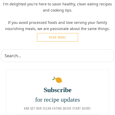
I'm delighted you're here to savor healthy, clean eating recipes
and cooking tips.
If you avoid processed foods and love serving your family
nourishing meals, we are passionate about the same things.
READ MORE
Subscribe
for recipe updates
AND GET OUR CLEAN EATING QUICK START GUIDE!