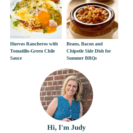
Huevos Rancheros with
Beans, Bacon and
Tomatillo-Green Chile
Chipotle Side Dish for
Sauce
Summer BBQs
Hi, I'm Judy