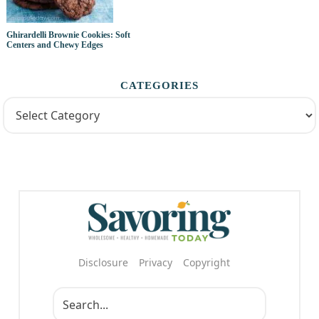
Ghirardelli Brownie Cookies: Soft
Centers and Chewy Edges
CATEGORIES
Disclosure
Privacy
Copyright