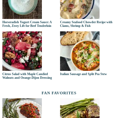
Horseradish Yogurt Cream Sauce: A
Creamy Seafood Chowder Recipe with
Fresh, Zesty Lift for Beef Tenderloin
Clams, Shrimp & Fish
Citrus Salad with Maple Candied
Italian Sausage and Split Pea Stew
Walnuts and Orange-Dijon Dressing
FAN FAVORITES