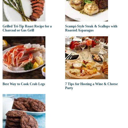
Grilled Tri-Tip Roast Recipe for a
Scampi-Style Steak & Scallops with
Charcoal or Gas Grill
Roasted Asparagus
Best Way to Cook Crab Legs
7 Tips for Hosting a Wine & Cheese
Party