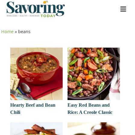
Home
»
beans
Hearty Beef and Bean
Easy Red Beans and
Chili
Rice: A Creole Classic