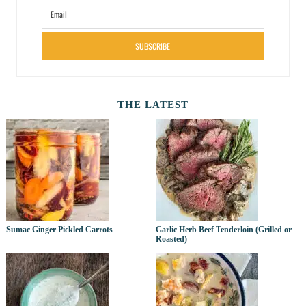
SUBSCRIBE
THE LATEST
Sumac Ginger Pickled Carrots
Garlic Herb Beef Tenderloin (Grilled or
Roasted)