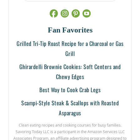
Fan Favorites
Grilled Tri-Tip Roast Recipe for a Charcoal or Gas
Grill
Ghirardelli Brownie Cookies: Soft Centers and
Chewy Edges
Best Way to Cook Crab Legs
Scampi-Style Steak & Scallops with Roasted
Asparagus
Clean eating recipes and cooking courses for busy families.
Savoring Today LLC is a participant in the Amazon Services LLC
Associates Program, an affiliate advertising program designed to