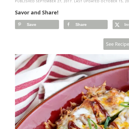
PUBLISHED
SEPTEMBER 27, 2017
. LAST UPDATED
OCTOBER 15, 20
Savor and Share!
Save
Share
In
See Recip