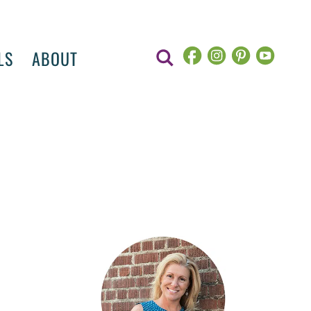
LS
ABOUT