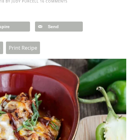
18
BY
JUDY PURCELL
16 COMMENTS
spire
Send
e
Print Recipe