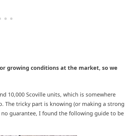
 or growing conditions at the market, so we
nd 10,000 Scoville units, which is somewhere
 The tricky part is knowing (or making a strong
s no guarantee, I found the following guide to be