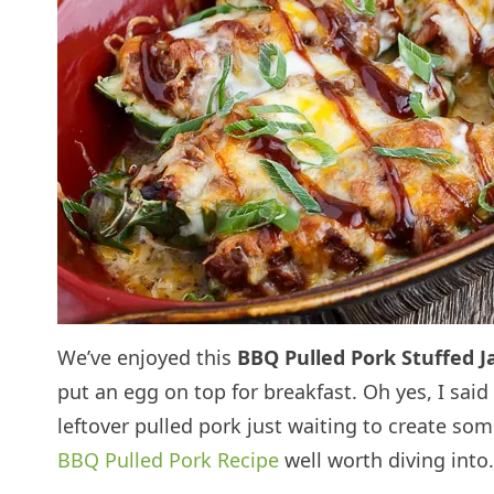
We’ve enjoyed this
BBQ Pulled Pork Stuffed J
put an egg on top for breakfast. Oh yes, I said
leftover pulled pork just waiting to create so
BBQ Pulled Pork Recipe
well worth diving into.