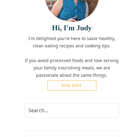
Hi, I'm Judy
I'm delighted you're here to savor healthy,
clean eating recipes and cooking tips.
If you avoid processed foods and love serving
your family nourishing meals, we are
passionate about the same things.
READ MORE