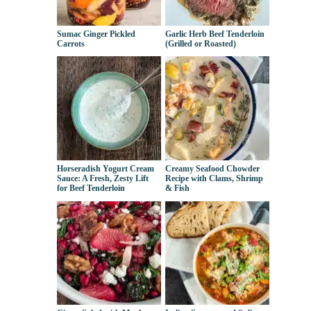
Sumac Ginger Pickled
Garlic Herb Beef Tenderloin
Carrots
(Grilled or Roasted)
Horseradish Yogurt Cream
Creamy Seafood Chowder
Sauce: A Fresh, Zesty Lift
Recipe with Clams, Shrimp
for Beef Tenderloin
& Fish