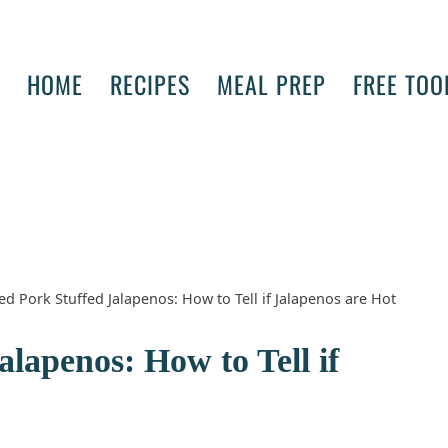
HOME
RECIPES
MEAL PREP
FREE TOO
ed Pork Stuffed Jalapenos: How to Tell if Jalapenos are Hot
lapenos: How to Tell if