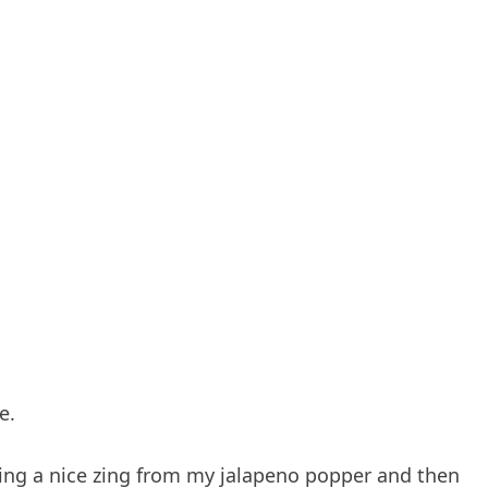
e.
ing a nice zing from my jalapeno popper and then