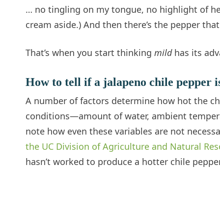
… no tingling on my tongue, no highlight of he
cream aside.) And then there’s the pepper that
That’s when you start thinking
mild
has its adv
How to tell if a jalapeno chile pepper i
A number of factors determine how hot the chi
conditions—amount of water, ambient temperatur
note how even these variables are not necessa
the UC Division of Agriculture and Natural Re
hasn’t worked to produce a hotter chile pepper