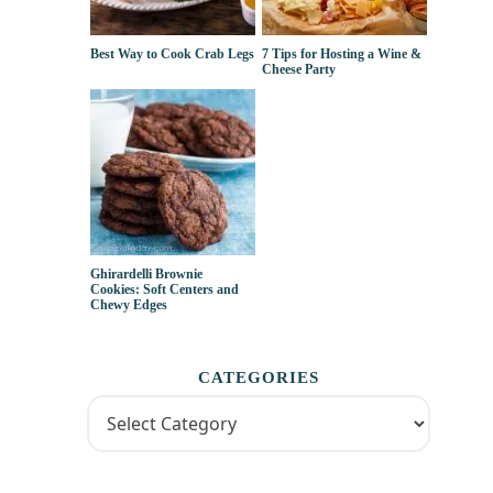
Best Way to Cook Crab Legs
7 Tips for Hosting a Wine &
Cheese Party
Ghirardelli Brownie
Cookies: Soft Centers and
Chewy Edges
CATEGORIES