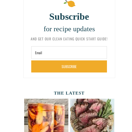
Subscribe
for recipe updates
AND GET OUR CLEAN EATING QUICK START GUIDE!
SUBSCRIBE
THE LATEST