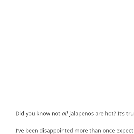
Did you know not
all
jalapenos are hot? It’s tru
I’ve been disappointed more than once expect