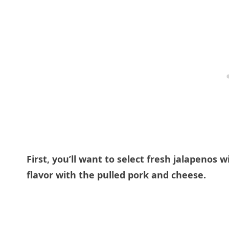
First, you’ll want to select fresh jalapenos 
flavor with the pulled pork and cheese.