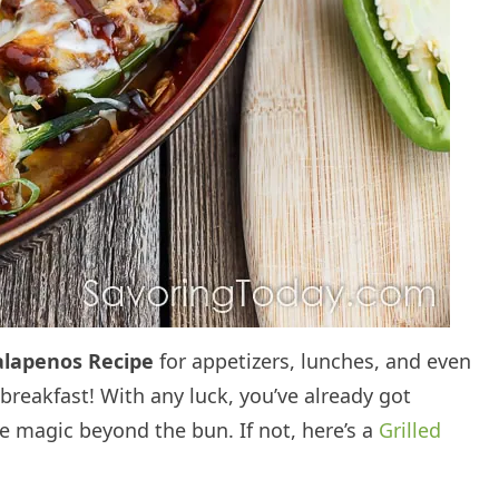
alapenos Recipe
for appetizers, lunches, and even
 breakfast! With any luck, you’ve already got
me magic beyond the bun. If not, here’s a
Grilled