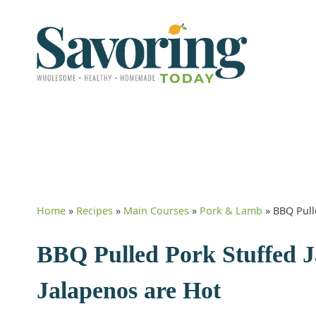
Home
»
Recipes
»
Main Courses
»
Pork & Lamb
»
BBQ Pull
BBQ Pulled Pork Stuffed Ja
Jalapenos are Hot