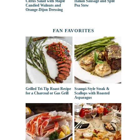
Citrus Salad with Maple
Italian Sausage and Split
Candied Walnuts and
Pea Stew
Orange-Dijon Dressing
FAN FAVORITES
Grilled Tri-Tip Roast Recipe
Scampi-Style Steak &
for a Charcoal or Gas Grill
Scallops with Roasted
Asparagus