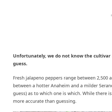
Unfortunately, we do not know the cultivar
guess.
Fresh jalapeno peppers range between 2,500 a
between a hotter Anaheim and a milder Serano.
guess) as to which one is which. While there i
more accurate than guessing.