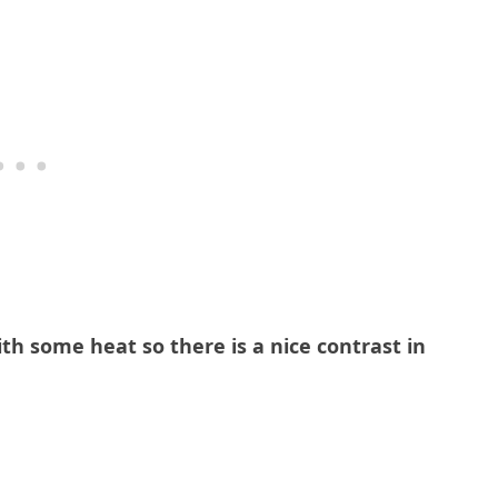
with some heat so there is a nice contrast in