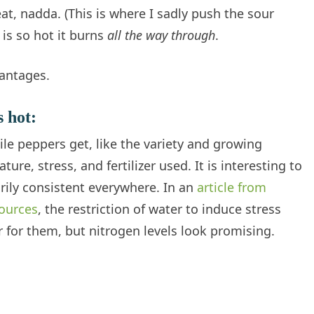
at, nadda. (This is where I sadly push the sour
 is so hot it burns
all the way through
.
antages.
s hot:
le peppers get, like the variety and growing
e, stress, and fertilizer used. It is interesting to
rily consistent everywhere. In an
article from
sources
, the restriction of water to induce stress
 for them, but nitrogen levels look promising.