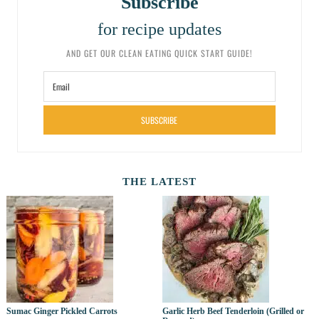
Subscribe
for recipe updates
AND GET OUR CLEAN EATING QUICK START GUIDE!
SUBSCRIBE
THE LATEST
Sumac Ginger Pickled Carrots
Garlic Herb Beef Tenderloin (Grilled or