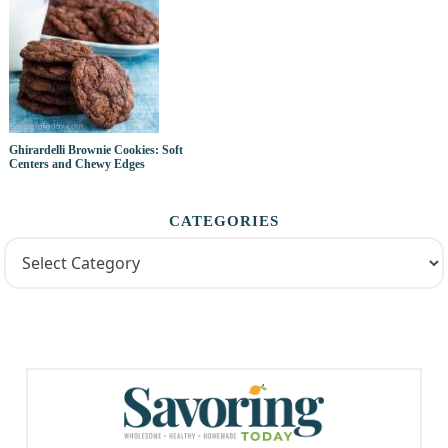
Ghirardelli Brownie Cookies: Soft
Centers and Chewy Edges
CATEGORIES