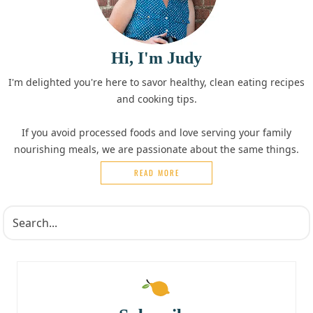
Hi, I'm Judy
I'm delighted you're here to savor healthy, clean eating recipes
and cooking tips.
If you avoid processed foods and love serving your family
nourishing meals, we are passionate about the same things.
READ MORE