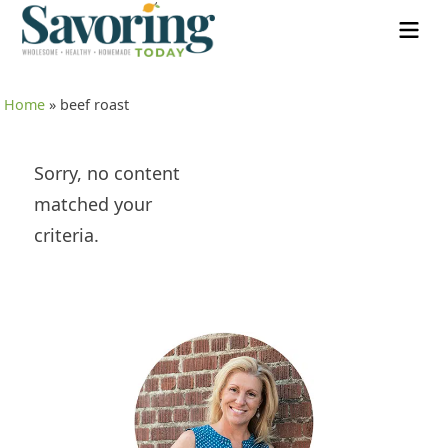
Home
»
beef roast
Sorry, no content
matched your
criteria.