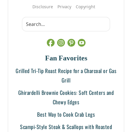
Disclosure
Privacy
Copyright
Fan Favorites
Grilled Tri-Tip Roast Recipe for a Charcoal or Gas
Grill
Ghirardelli Brownie Cookies: Soft Centers and
Chewy Edges
Best Way to Cook Crab Legs
Scampi-Style Steak & Scallops with Roasted