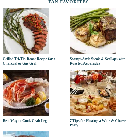
FAN FAVORITES
Grilled Tri-Tip Roast Recipe for a
Scampi-Style Steak & Scallops with
Charcoal or Gas Grill
Roasted Asparagus
Best Way to Cook Crab Legs
7 Tips for Hosting a Wine & Cheese
Party