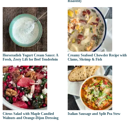
Roasted)
Horseradish Yogurt Cream Sauce: A
Creamy Seafood Chowder Recipe with
Fresh, Zesty Lift for Beef Tenderloin
Clams, Shrimp & Fish
Citrus Salad with Maple Candied
Italian Sausage and Split Pea Stew
Walnuts and Orange-Dijon Dressing