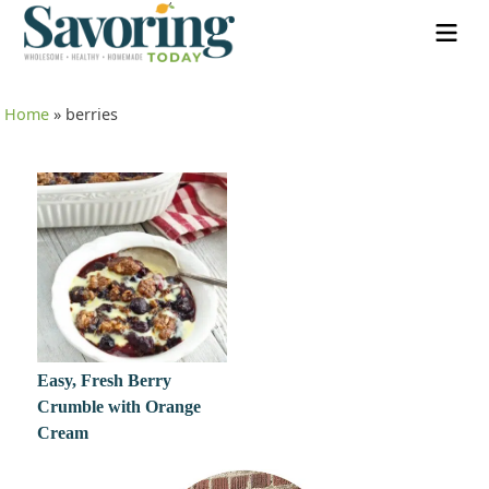
Home
»
berries
Easy, Fresh Berry
Crumble with Orange
Cream