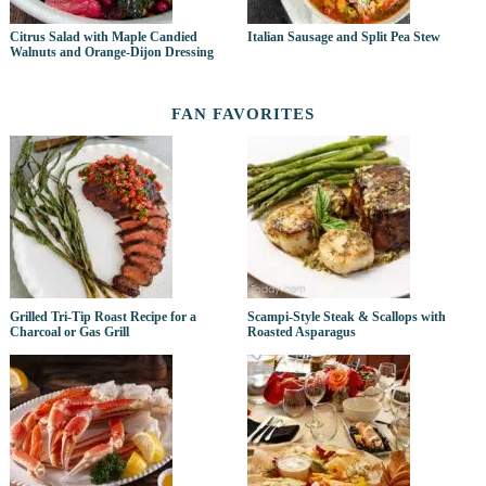
Citrus Salad with Maple Candied
Italian Sausage and Split Pea Stew
Walnuts and Orange-Dijon Dressing
FAN FAVORITES
Grilled Tri-Tip Roast Recipe for a
Scampi-Style Steak & Scallops with
Charcoal or Gas Grill
Roasted Asparagus