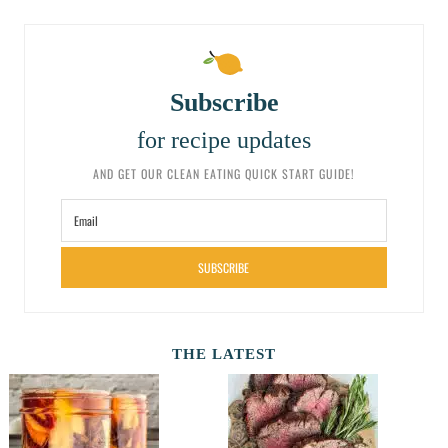
Subscribe
for recipe updates
AND GET OUR CLEAN EATING QUICK START GUIDE!
SUBSCRIBE
THE LATEST