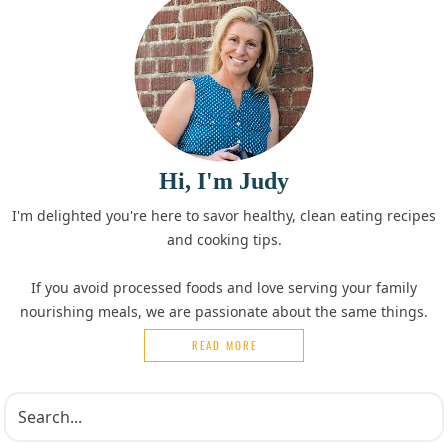
Hi, I'm Judy
I'm delighted you're here to savor healthy, clean eating recipes
and cooking tips.
If you avoid processed foods and love serving your family
nourishing meals, we are passionate about the same things.
READ MORE