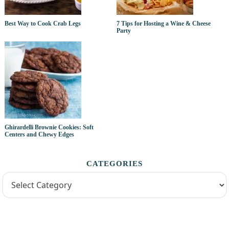
Best Way to Cook Crab Legs
7 Tips for Hosting a Wine & Cheese
Party
Ghirardelli Brownie Cookies: Soft
Centers and Chewy Edges
CATEGORIES