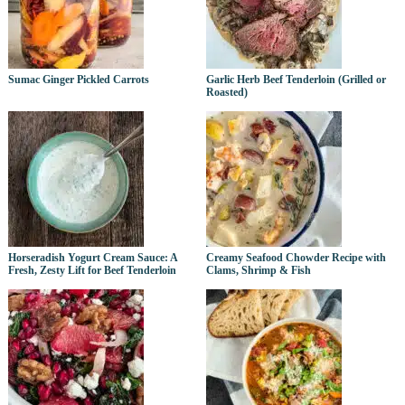
Sumac Ginger Pickled Carrots
Garlic Herb Beef Tenderloin (Grilled or
Roasted)
Horseradish Yogurt Cream Sauce: A
Creamy Seafood Chowder Recipe with
Fresh, Zesty Lift for Beef Tenderloin
Clams, Shrimp & Fish