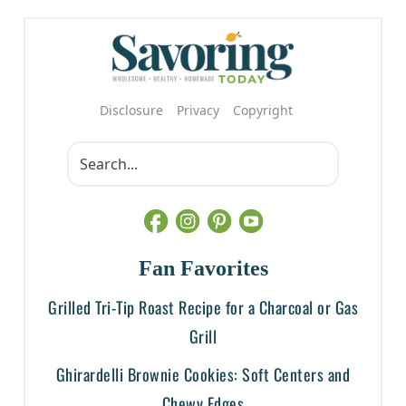
Disclosure
Privacy
Copyright
Fan Favorites
Grilled Tri-Tip Roast Recipe for a Charcoal or Gas
Grill
Ghirardelli Brownie Cookies: Soft Centers and
Chewy Edges