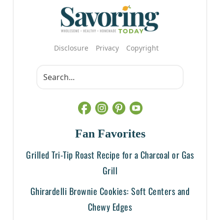
Disclosure
Privacy
Copyright
Fan Favorites
Grilled Tri-Tip Roast Recipe for a Charcoal or Gas
Grill
Ghirardelli Brownie Cookies: Soft Centers and
Chewy Edges