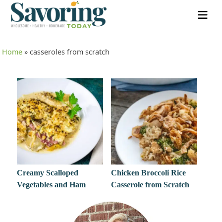
Home
»
casseroles from scratch
Creamy Scalloped
Chicken Broccoli Rice
Vegetables and Ham
Casserole from Scratch