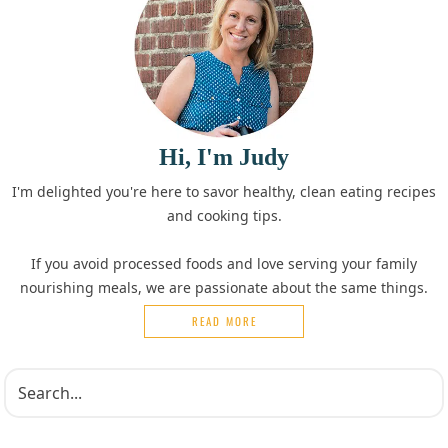
Hi, I'm Judy
I'm delighted you're here to savor healthy, clean eating recipes
and cooking tips.
If you avoid processed foods and love serving your family
nourishing meals, we are passionate about the same things.
READ MORE