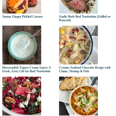
Sumac Ginger Pickled Carrots
Garlic Herb Beef Tenderloin (Grilled or
Roasted)
Horseradish Yogurt Cream Sauce: A
Creamy Seafood Chowder Recipe with
Fresh, Zesty Lift for Beef Tenderloin
Clams, Shrimp & Fish