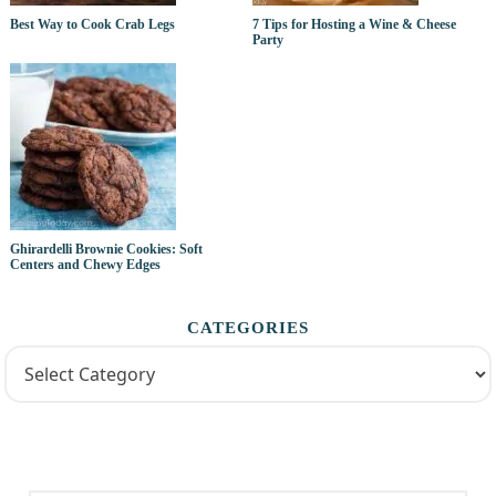
Best Way to Cook Crab Legs
7 Tips for Hosting a Wine & Cheese
Party
Ghirardelli Brownie Cookies: Soft
Centers and Chewy Edges
CATEGORIES