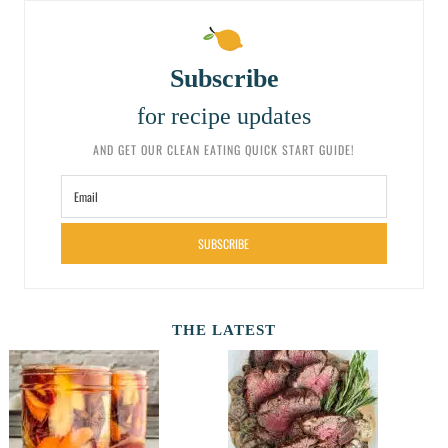
Subscribe
for recipe updates
AND GET OUR CLEAN EATING QUICK START GUIDE!
SUBSCRIBE
THE LATEST