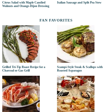
Citrus Salad with Maple Candied
Italian Sausage and Split Pea Stew
Walnuts and Orange-Dijon Dressing
FAN FAVORITES
Grilled Tri-Tip Roast Recipe for a
Scampi-Style Steak & Scallops with
Charcoal or Gas Grill
Roasted Asparagus