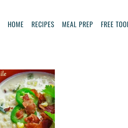
HOME
RECIPES
MEAL PREP
FREE TOO