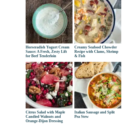
Horseradish Yogurt Cream
Creamy Seafood Chowder
Sauce: A Fresh, Zesty Lift
Recipe with Clams, Shrimp
for Beef Tenderloin
& Fish
Citrus Salad with Maple
Italian Sausage and Split
Candied Walnuts and
Pea Stew
Orange-Dijon Dressing