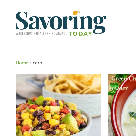
Home
»
corn