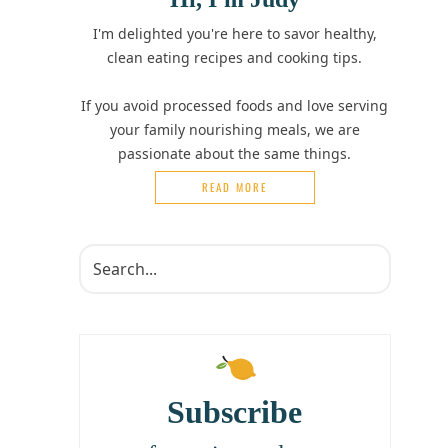
I'm delighted you're here to savor healthy,
clean eating recipes and cooking tips.
If you avoid processed foods and love serving
your family nourishing meals, we are
passionate about the same things.
READ MORE
Subscribe