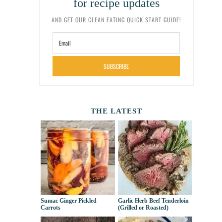
for recipe updates
AND GET OUR CLEAN EATING QUICK START GUIDE!
SUBSCRIBE
THE LATEST
Sumac Ginger Pickled
Garlic Herb Beef Tenderloin
Carrots
(Grilled or Roasted)