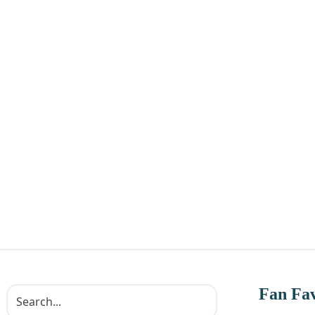
Fan Fav