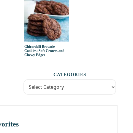
Ghirardelli Brownie
Cookies: Soft Centers and
Chewy Edges
CATEGORIES
orites