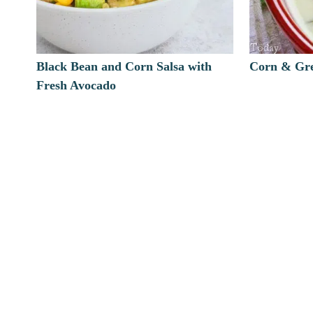
Black Bean and Corn Salsa with
Corn & Gre
Fresh Avocado