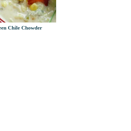
en Chile Chowder