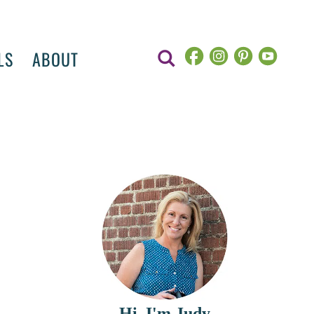
LS
ABOUT
Hi, I'm Judy