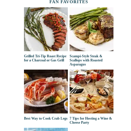
FAN FAVORITES
Grilled Tri-Tip Roast Recipe
Scampi-Style Steak &
for a Charcoal or Gas Grill
Scallops with Roasted
Asparagus
Best Way to Cook Crab Legs
7 Tips for Hosting a Wine &
Cheese Party