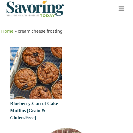
Home
»
cream cheese frosting
Blueberry-Carrot Cake
Muffins [Grain &
Gluten-Free]