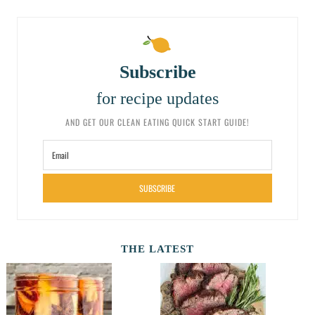
Subscribe
for recipe updates
AND GET OUR CLEAN EATING QUICK START GUIDE!
SUBSCRIBE
THE LATEST