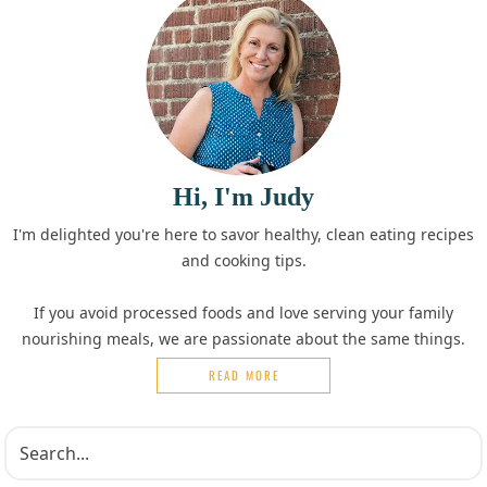
Hi, I'm Judy
I'm delighted you're here to savor healthy, clean eating recipes
and cooking tips.
If you avoid processed foods and love serving your family
nourishing meals, we are passionate about the same things.
READ MORE