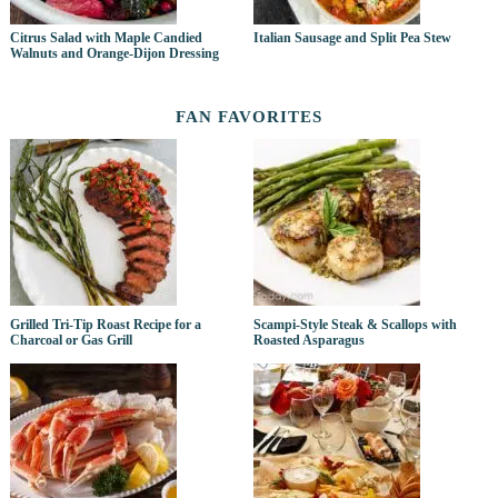
Citrus Salad with Maple Candied
Italian Sausage and Split Pea Stew
Walnuts and Orange-Dijon Dressing
FAN FAVORITES
Grilled Tri-Tip Roast Recipe for a
Scampi-Style Steak & Scallops with
Charcoal or Gas Grill
Roasted Asparagus