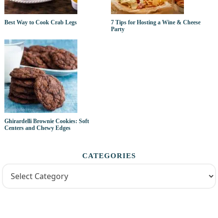
Best Way to Cook Crab Legs
7 Tips for Hosting a Wine & Cheese
Party
Ghirardelli Brownie Cookies: Soft
Centers and Chewy Edges
CATEGORIES