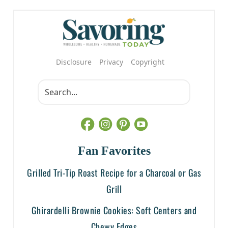
Disclosure
Privacy
Copyright
Fan Favorites
Grilled Tri-Tip Roast Recipe for a Charcoal or Gas
Grill
Ghirardelli Brownie Cookies: Soft Centers and
Chewy Edges