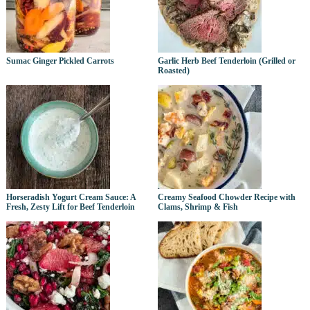
Sumac Ginger Pickled Carrots
Garlic Herb Beef Tenderloin (Grilled or
Roasted)
Horseradish Yogurt Cream Sauce: A
Creamy Seafood Chowder Recipe with
Fresh, Zesty Lift for Beef Tenderloin
Clams, Shrimp & Fish