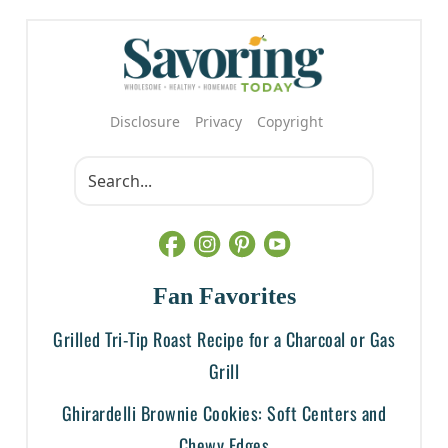
Disclosure
Privacy
Copyright
Fan Favorites
Grilled Tri-Tip Roast Recipe for a Charcoal or Gas
Grill
Ghirardelli Brownie Cookies: Soft Centers and
Chewy Edges