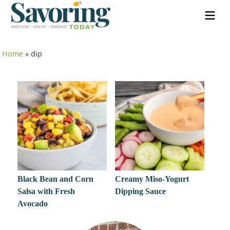
Home
»
dip
Black Bean and Corn
Creamy Miso-Yogurt
Salsa with Fresh
Dipping Sauce
Avocado