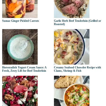
Sumac Ginger Pickled Carrots
Garlic Herb Beef Tenderloin (Grilled or
Roasted)
Horseradish Yogurt Cream Sauce: A
Creamy Seafood Chowder Recipe with
Fresh, Zesty Lift for Beef Tenderloin
Clams, Shrimp & Fish