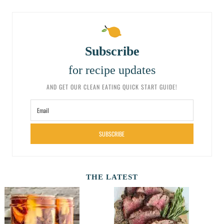
Subscribe
for recipe updates
AND GET OUR CLEAN EATING QUICK START GUIDE!
SUBSCRIBE
THE LATEST