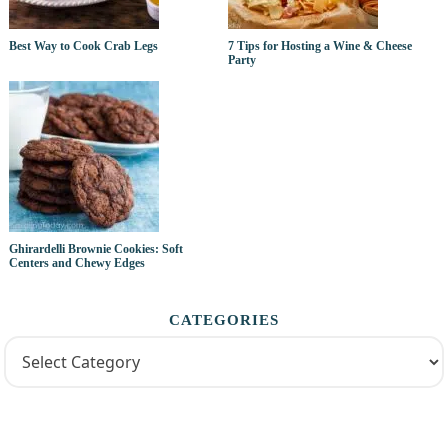
Best Way to Cook Crab Legs
7 Tips for Hosting a Wine & Cheese
Party
Ghirardelli Brownie Cookies: Soft
Centers and Chewy Edges
CATEGORIES