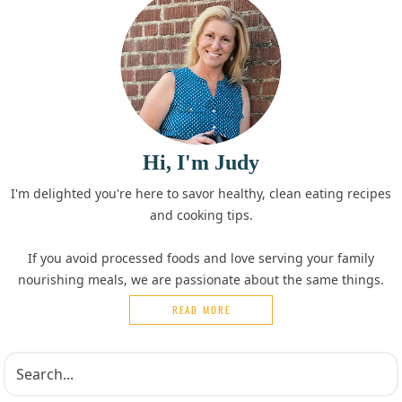
Hi, I'm Judy
I'm delighted you're here to savor healthy, clean eating recipes
and cooking tips.
If you avoid processed foods and love serving your family
nourishing meals, we are passionate about the same things.
READ MORE