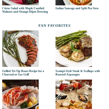
Citrus Salad with Maple Candied
Italian Sausage and Split Pea Stew
Walnuts and Orange-Dijon Dressing
FAN FAVORITES
Grilled Tri-Tip Roast Recipe for a
Scampi-Style Steak & Scallops with
Charcoal or Gas Grill
Roasted Asparagus