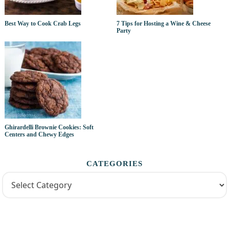
Best Way to Cook Crab Legs
7 Tips for Hosting a Wine & Cheese
Party
Ghirardelli Brownie Cookies: Soft
Centers and Chewy Edges
CATEGORIES