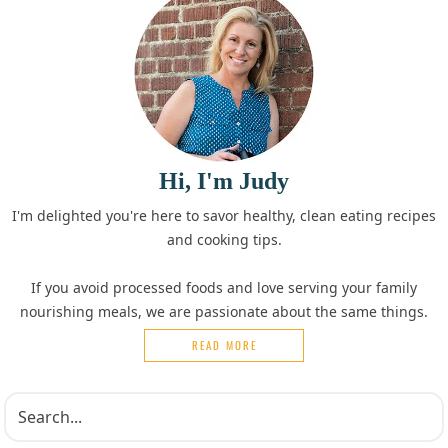
Hi, I'm Judy
I'm delighted you're here to savor healthy, clean eating recipes
and cooking tips.
If you avoid processed foods and love serving your family
nourishing meals, we are passionate about the same things.
READ MORE