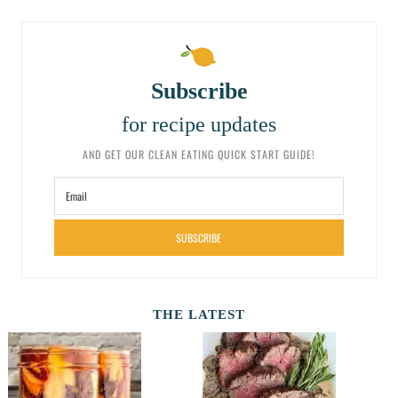
Subscribe
for recipe updates
AND GET OUR CLEAN EATING QUICK START GUIDE!
SUBSCRIBE
THE LATEST