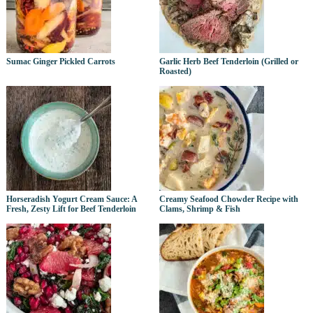
Sumac Ginger Pickled Carrots
Garlic Herb Beef Tenderloin (Grilled or
Roasted)
Horseradish Yogurt Cream Sauce: A
Creamy Seafood Chowder Recipe with
Fresh, Zesty Lift for Beef Tenderloin
Clams, Shrimp & Fish