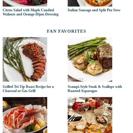
Citrus Salad with Maple Candied
Italian Sausage and Split Pea Stew
Walnuts and Orange-Dijon Dressing
FAN FAVORITES
Grilled Tri-Tip Roast Recipe for a
Scampi-Style Steak & Scallops with
Charcoal or Gas Grill
Roasted Asparagus