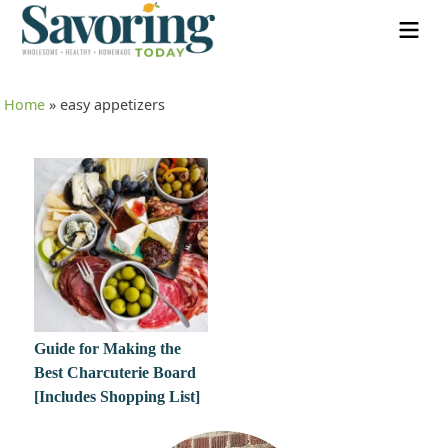
Home
»
easy appetizers
Guide for Making the
Best Charcuterie Board
[Includes Shopping List]