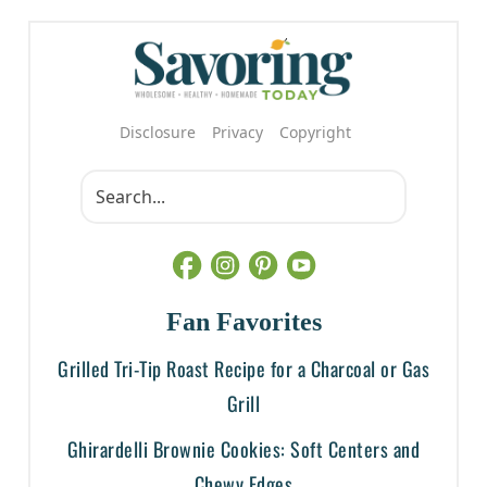
Disclosure
Privacy
Copyright
Fan Favorites
Grilled Tri-Tip Roast Recipe for a Charcoal or Gas
Grill
Ghirardelli Brownie Cookies: Soft Centers and
Chewy Edges