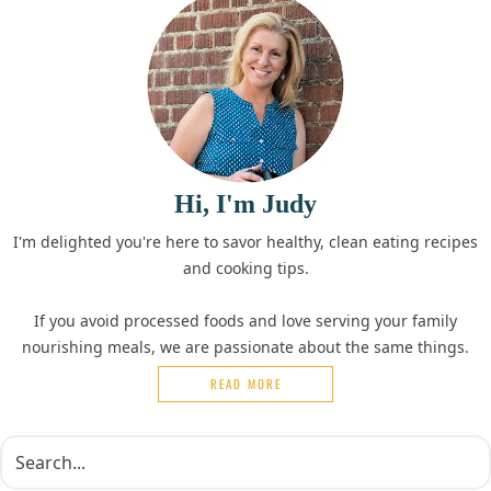
Hi, I'm Judy
I'm delighted you're here to savor healthy, clean eating recipes
and cooking tips.
If you avoid processed foods and love serving your family
nourishing meals, we are passionate about the same things.
READ MORE