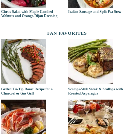
Citrus Salad with Maple Candied
Italian Sausage and Split Pea Stew
Walnuts and Orange-Dijon Dressing
FAN FAVORITES
Grilled Tri-Tip Roast Recipe for a
Scampi-Style Steak & Scallops with
Charcoal or Gas Grill
Roasted Asparagus