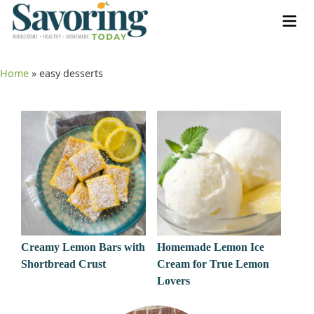
Home
»
easy desserts
Creamy Lemon Bars with
Homemade Lemon Ice
Shortbread Crust
Cream for True Lemon
Lovers