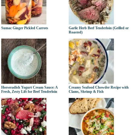
Sumac Ginger Pickled Carrots
Garlic Herb Beef Tenderloin (Grilled or
Roasted)
Horseradish Yogurt Cream Sauce: A
Creamy Seafood Chowder Recipe with
Fresh, Zesty Lift for Beef Tenderloin
Clams, Shrimp & Fish