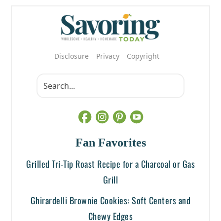
Disclosure
Privacy
Copyright
Fan Favorites
Grilled Tri-Tip Roast Recipe for a Charcoal or Gas
Grill
Ghirardelli Brownie Cookies: Soft Centers and
Chewy Edges