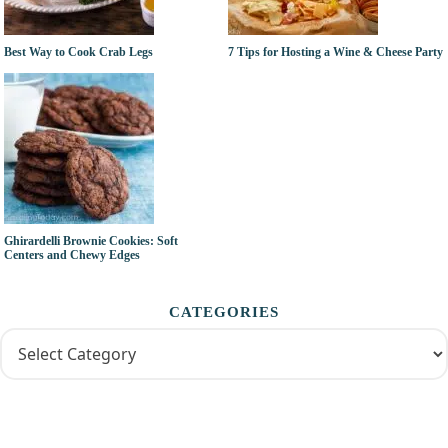
Best Way to Cook Crab Legs
7 Tips for Hosting a Wine & Cheese Party
Ghirardelli Brownie Cookies: Soft
Centers and Chewy Edges
CATEGORIES