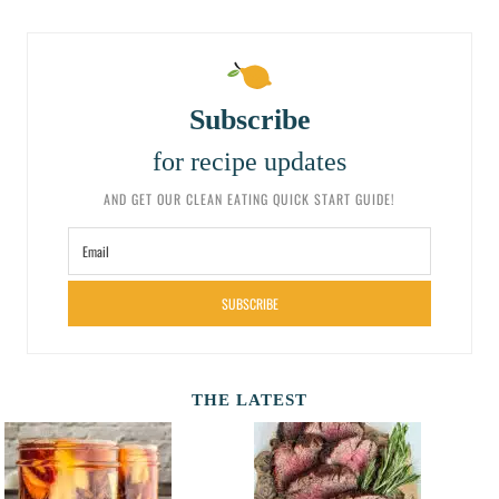
Subscribe
for recipe updates
AND GET OUR CLEAN EATING QUICK START GUIDE!
SUBSCRIBE
THE LATEST