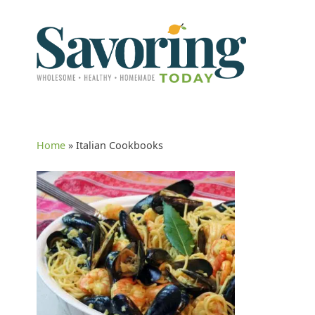
Home
»
Italian Cookbooks