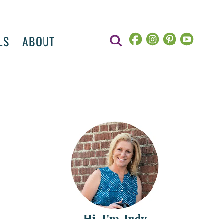
LS
ABOUT
Hi, I'm Judy