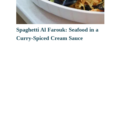
Spaghetti Al Farouk: Seafood in a
Curry-Spiced Cream Sauce