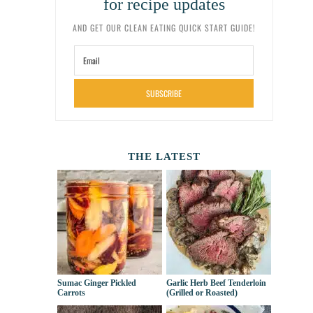
for recipe updates
AND GET OUR CLEAN EATING QUICK START GUIDE!
SUBSCRIBE
THE LATEST
Sumac Ginger Pickled
Garlic Herb Beef Tenderloin
Carrots
(Grilled or Roasted)