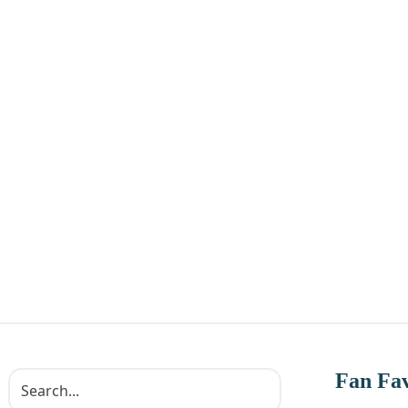
Fan Fav