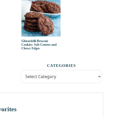
Ghirardelli Brownie
Cookies: Soft Centers and
Chewy Edges
CATEGORIES
orites