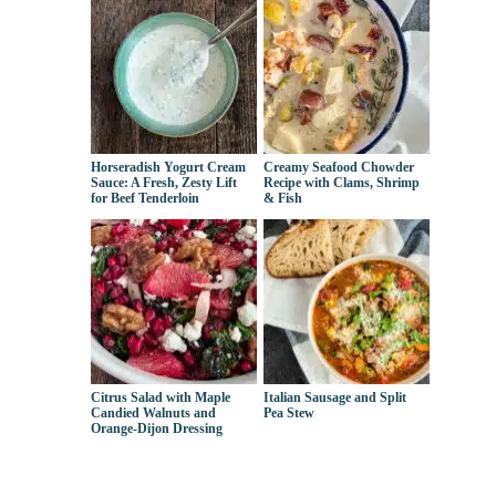
Horseradish Yogurt Cream
Creamy Seafood Chowder
Sauce: A Fresh, Zesty Lift
Recipe with Clams, Shrimp
for Beef Tenderloin
& Fish
Citrus Salad with Maple
Italian Sausage and Split
Candied Walnuts and
Pea Stew
Orange-Dijon Dressing