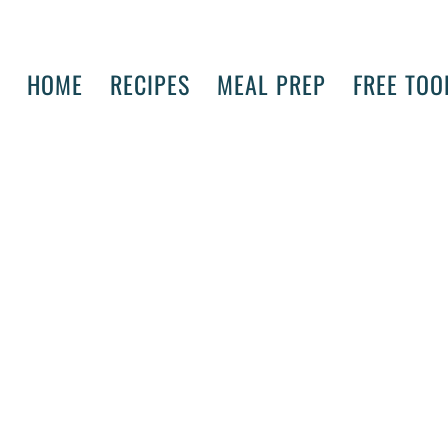
HOME
RECIPES
MEAL PREP
FREE TOO