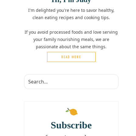
I'm delighted you're here to savor healthy,
clean eating recipes and cooking tips.
If you avoid processed foods and love serving
your family nourishing meals, we are
passionate about the same things.
READ MORE
Subscribe