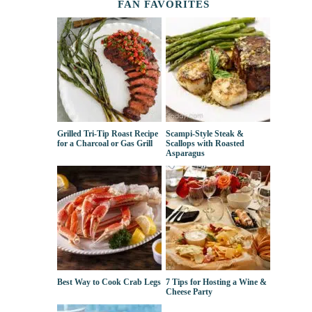
FAN FAVORITES
Grilled Tri-Tip Roast Recipe
Scampi-Style Steak &
for a Charcoal or Gas Grill
Scallops with Roasted
Asparagus
Best Way to Cook Crab Legs
7 Tips for Hosting a Wine &
Cheese Party