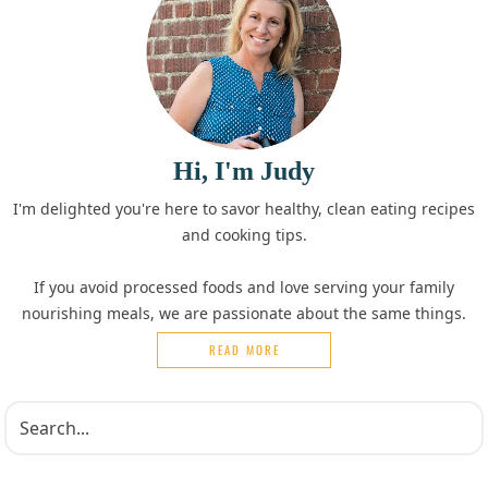
Hi, I'm Judy
I'm delighted you're here to savor healthy, clean eating recipes
and cooking tips.
If you avoid processed foods and love serving your family
nourishing meals, we are passionate about the same things.
READ MORE