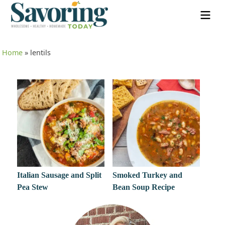
Home
»
lentils
Italian Sausage and Split
Smoked Turkey and
Pea Stew
Bean Soup Recipe