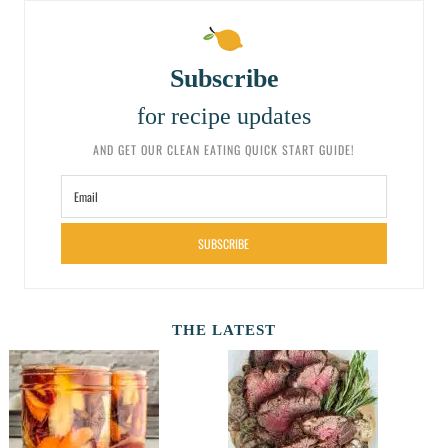
Subscribe
for recipe updates
AND GET OUR CLEAN EATING QUICK START GUIDE!
SUBSCRIBE
THE LATEST