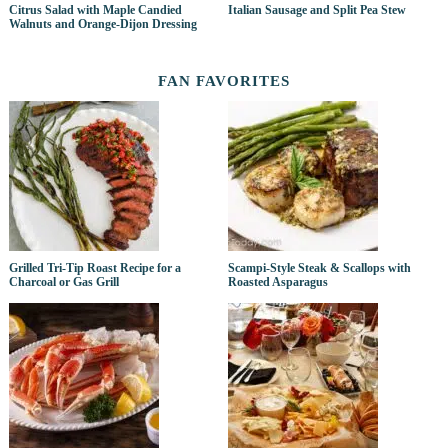
Citrus Salad with Maple Candied
Italian Sausage and Split Pea Stew
Walnuts and Orange-Dijon Dressing
FAN FAVORITES
Grilled Tri-Tip Roast Recipe for a
Scampi-Style Steak & Scallops with
Charcoal or Gas Grill
Roasted Asparagus