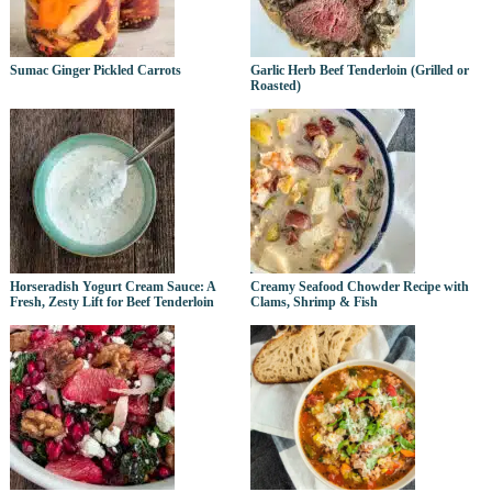
Sumac Ginger Pickled Carrots
Garlic Herb Beef Tenderloin (Grilled or
Roasted)
Horseradish Yogurt Cream Sauce: A
Creamy Seafood Chowder Recipe with
Fresh, Zesty Lift for Beef Tenderloin
Clams, Shrimp & Fish