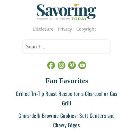
Disclosure
Privacy
Copyright
Fan Favorites
Grilled Tri-Tip Roast Recipe for a Charcoal or Gas
Grill
Ghirardelli Brownie Cookies: Soft Centers and
Chewy Edges