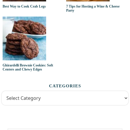
Best Way to Cook Crab Legs
7 Tips for Hosting a Wine & Cheese
Party
Ghirardelli Brownie Cookies: Soft
Centers and Chewy Edges
CATEGORIES