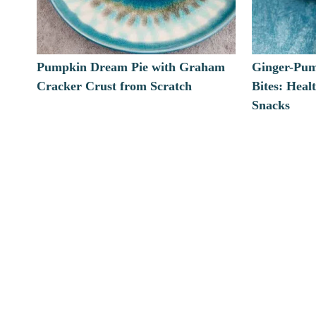
Pumpkin Dream Pie with Graham
Ginger-Pum
Cracker Crust from Scratch
Bites: Heal
Snacks