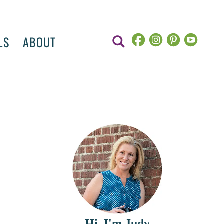
LS
ABOUT
Hi, I'm Judy