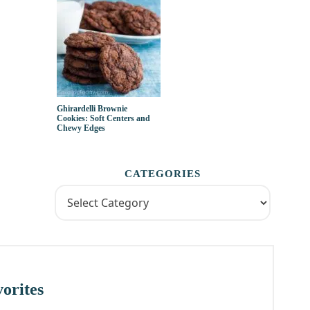
Ghirardelli Brownie
Cookies: Soft Centers and
Chewy Edges
CATEGORIES
orites