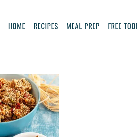
HOME
RECIPES
MEAL PREP
FREE TOO