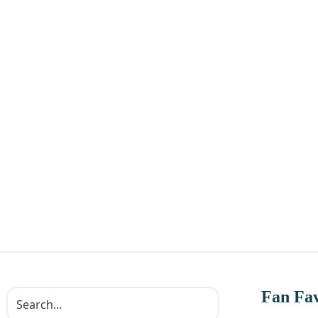
Fan Fav