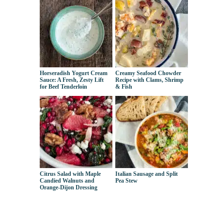
Horseradish Yogurt Cream
Creamy Seafood Chowder
Sauce: A Fresh, Zesty Lift
Recipe with Clams, Shrimp
for Beef Tenderloin
& Fish
Citrus Salad with Maple
Italian Sausage and Split
Candied Walnuts and
Pea Stew
Orange-Dijon Dressing