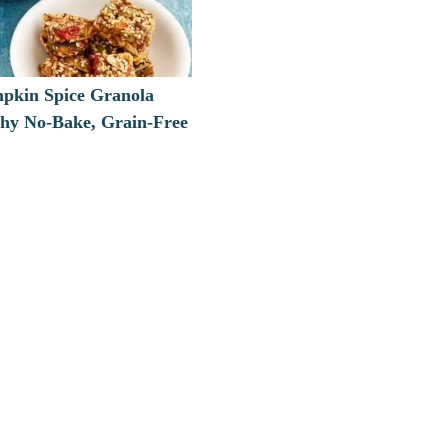
pkin Spice Granola
thy No-Bake, Grain-Free