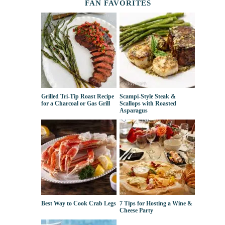
FAN FAVORITES
Grilled Tri-Tip Roast Recipe
Scampi-Style Steak &
for a Charcoal or Gas Grill
Scallops with Roasted
Asparagus
Best Way to Cook Crab Legs
7 Tips for Hosting a Wine &
Cheese Party