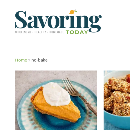
Home
»
no-bake