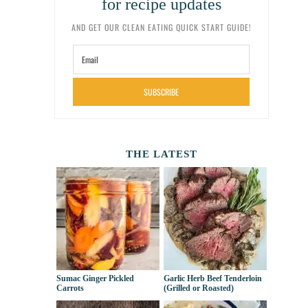
for recipe updates
AND GET OUR CLEAN EATING QUICK START GUIDE!
SUBSCRIBE
THE LATEST
Sumac Ginger Pickled
Garlic Herb Beef Tenderloin
Carrots
(Grilled or Roasted)