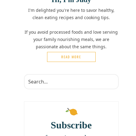
I'm delighted you're here to savor healthy,
clean eating recipes and cooking tips.
If you avoid processed foods and love serving
your family nourishing meals, we are
passionate about the same things.
READ MORE
Subscribe