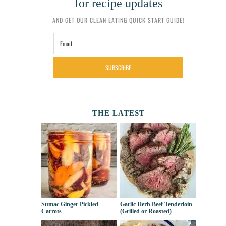
for recipe updates
AND GET OUR CLEAN EATING QUICK START GUIDE!
SUBSCRIBE
THE LATEST
Sumac Ginger Pickled
Garlic Herb Beef Tenderloin
Carrots
(Grilled or Roasted)