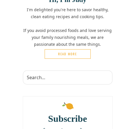
I'm delighted you're here to savor healthy,
clean eating recipes and cooking tips.
If you avoid processed foods and love serving
your family nourishing meals, we are
passionate about the same things.
READ MORE
Subscribe