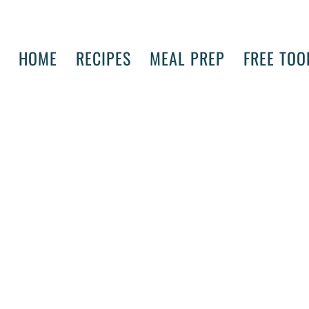
HOME
RECIPES
MEAL PREP
FREE TOO