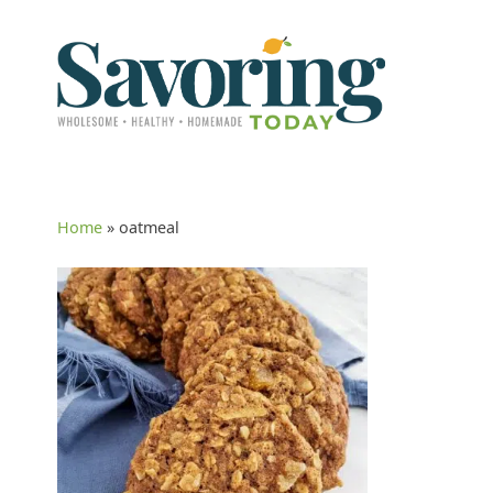
Home
»
oatmeal