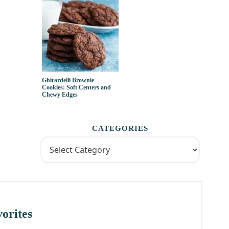
Ghirardelli Brownie
Cookies: Soft Centers and
Chewy Edges
CATEGORIES
orites