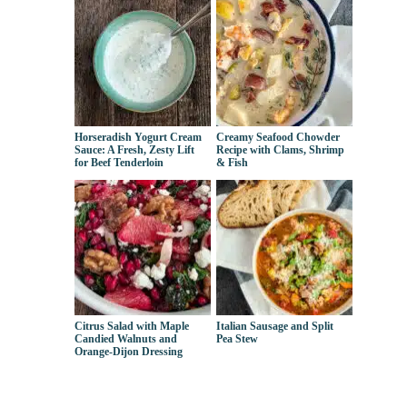
Horseradish Yogurt Cream
Creamy Seafood Chowder
Sauce: A Fresh, Zesty Lift
Recipe with Clams, Shrimp
for Beef Tenderloin
& Fish
Citrus Salad with Maple
Italian Sausage and Split
Candied Walnuts and
Pea Stew
Orange-Dijon Dressing