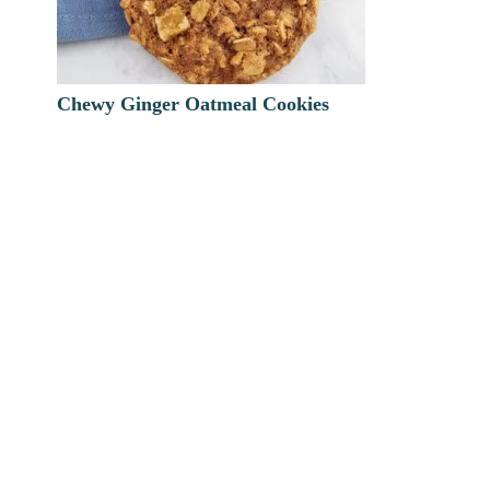
Chewy Ginger Oatmeal Cookies