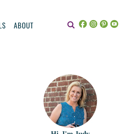
LS
ABOUT
Hi, I'm Judy