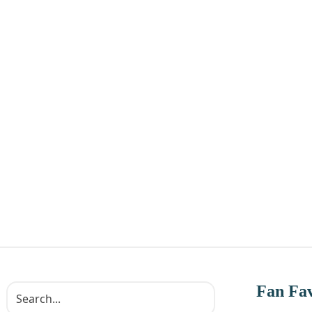
Fan Fav