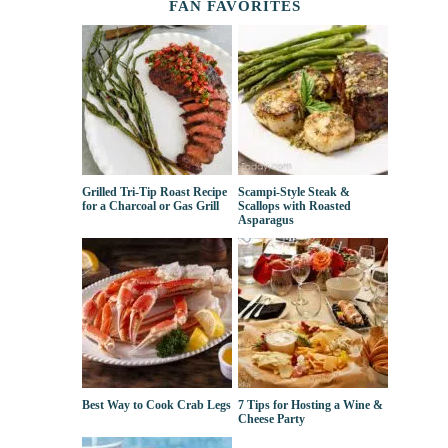
FAN FAVORITES
Grilled Tri-Tip Roast Recipe
Scampi-Style Steak &
for a Charcoal or Gas Grill
Scallops with Roasted
Asparagus
Best Way to Cook Crab Legs
7 Tips for Hosting a Wine &
Cheese Party