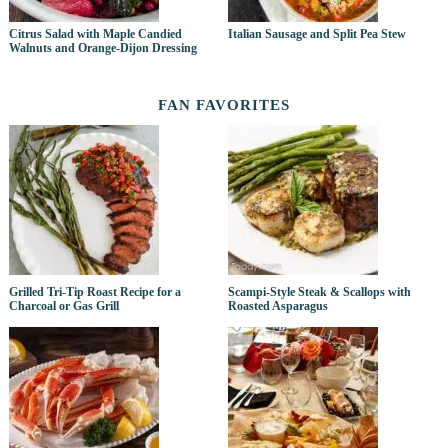
Citrus Salad with Maple Candied
Italian Sausage and Split Pea Stew
Walnuts and Orange-Dijon Dressing
FAN FAVORITES
Grilled Tri-Tip Roast Recipe for a
Scampi-Style Steak & Scallops with
Charcoal or Gas Grill
Roasted Asparagus