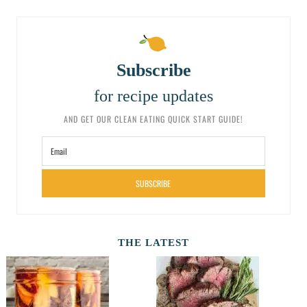
Subscribe
for recipe updates
AND GET OUR CLEAN EATING QUICK START GUIDE!
SUBSCRIBE
THE LATEST