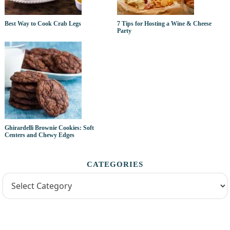
Best Way to Cook Crab Legs
7 Tips for Hosting a Wine & Cheese
Party
Ghirardelli Brownie Cookies: Soft
Centers and Chewy Edges
CATEGORIES