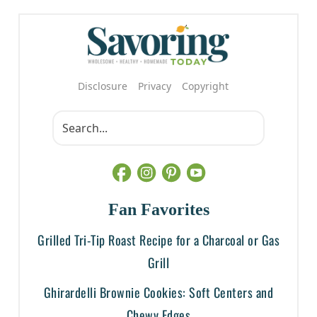
Disclosure
Privacy
Copyright
Fan Favorites
Grilled Tri-Tip Roast Recipe for a Charcoal or Gas
Grill
Ghirardelli Brownie Cookies: Soft Centers and
Chewy Edges