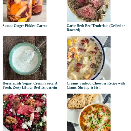
Sumac Ginger Pickled Carrots
Garlic Herb Beef Tenderloin (Grilled or
Roasted)
Horseradish Yogurt Cream Sauce: A
Creamy Seafood Chowder Recipe with
Fresh, Zesty Lift for Beef Tenderloin
Clams, Shrimp & Fish