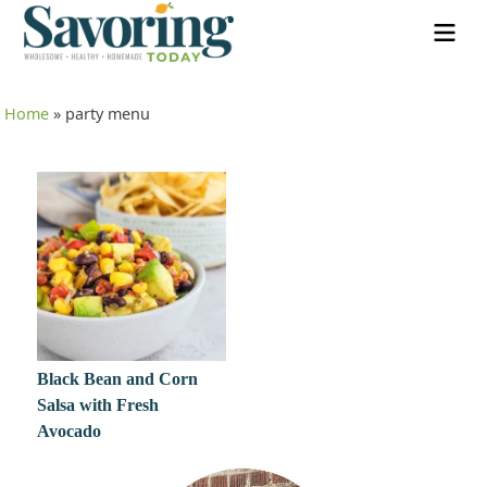
Home
»
party menu
Black Bean and Corn
Salsa with Fresh
Avocado