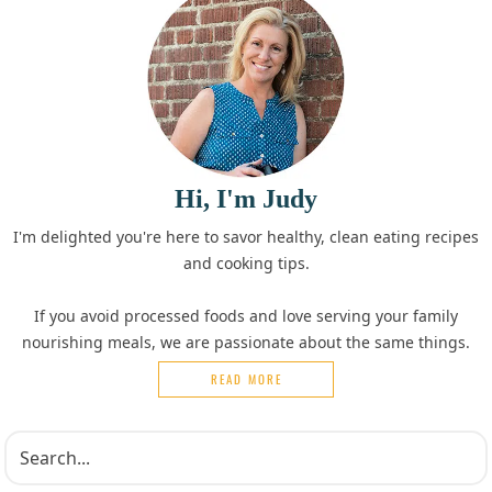
Hi, I'm Judy
I'm delighted you're here to savor healthy, clean eating recipes
and cooking tips.
If you avoid processed foods and love serving your family
nourishing meals, we are passionate about the same things.
READ MORE