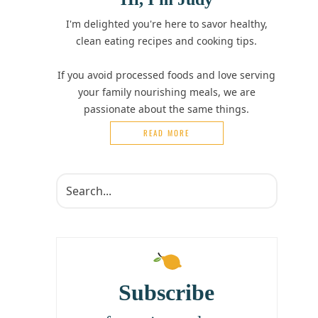
I'm delighted you're here to savor healthy,
clean eating recipes and cooking tips.
If you avoid processed foods and love serving
your family nourishing meals, we are
passionate about the same things.
READ MORE
Subscribe