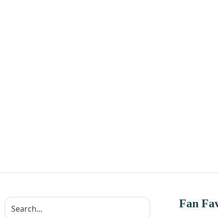
Fan Fav