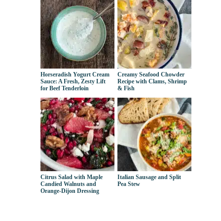
Horseradish Yogurt Cream
Creamy Seafood Chowder
Sauce: A Fresh, Zesty Lift
Recipe with Clams, Shrimp
for Beef Tenderloin
& Fish
Citrus Salad with Maple
Italian Sausage and Split
Candied Walnuts and
Pea Stew
Orange-Dijon Dressing