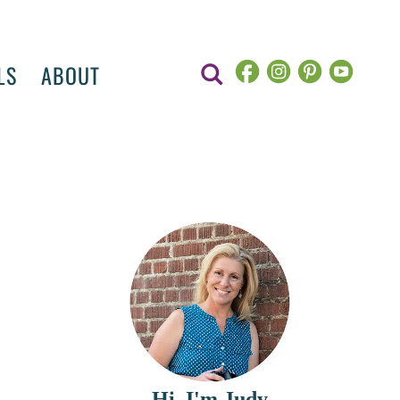
LS
ABOUT
Hi, I'm Judy