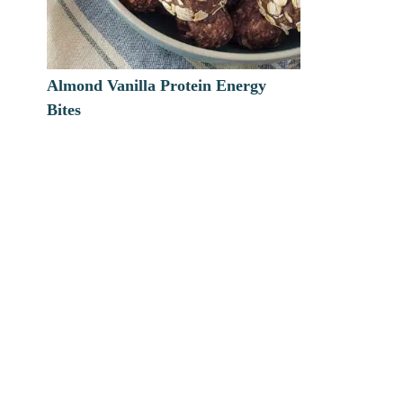
Almond Vanilla Protein Energy
Bites