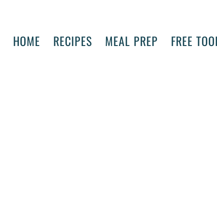
HOME
RECIPES
MEAL PREP
FREE TOO