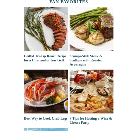
FAN FAVORITES
Grilled Tri-Tip Roast Recipe
Scampi-Style Steak &
for a Charcoal or Gas Grill
Scallops with Roasted
Asparagus
Best Way to Cook Crab Legs
7 Tips for Hosting a Wine &
Cheese Party