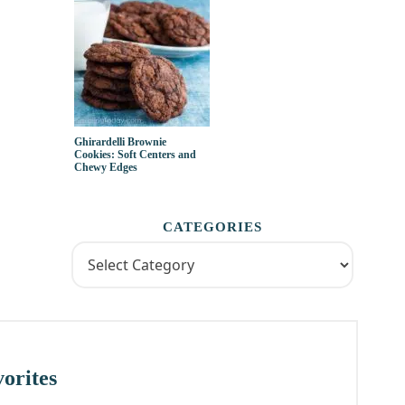
Ghirardelli Brownie
Cookies: Soft Centers and
Chewy Edges
CATEGORIES
orites