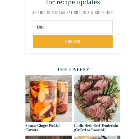
for recipe updates
AND GET OUR CLEAN EATING QUICK START GUIDE!
SUBSCRIBE
THE LATEST
Sumac Ginger Pickled
Garlic Herb Beef Tenderloin
Carrots
(Grilled or Roasted)