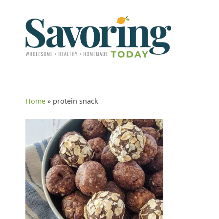
Home
»
protein snack